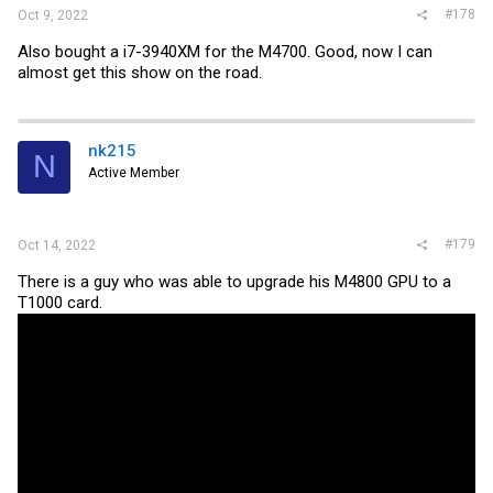
#178
Oct 9, 2022
Also bought a i7-3940XM for the M4700. Good, now I can
almost get this show on the road.
nk215
N
Active Member
#179
Oct 14, 2022
There is a guy who was able to upgrade his M4800 GPU to a
T1000 card.