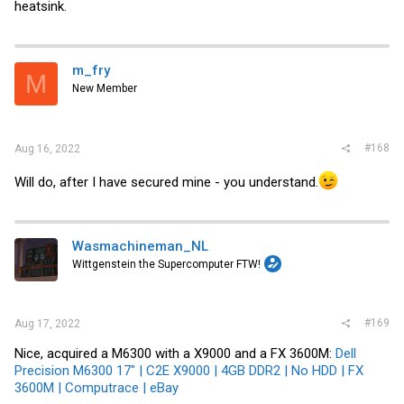
heatsink.
m_fry
M
New Member
#168
Aug 16, 2022
Will do, after I have secured mine - you understand.
Wasmachineman_NL
Wittgenstein the Supercomputer FTW!
#169
Aug 17, 2022
Nice, acquired a M6300 with a X9000 and a FX 3600M:
Dell
Precision M6300 17" | C2E X9000 | 4GB DDR2 | No HDD | FX
3600M | Computrace | eBay