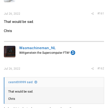
r
#161
Jul 26, 2022
That would be sad.
Chris
Wasmachineman_NL
Wittgenstein the Supercomputer FTW!
#162
Jul 26, 2022
cesmith9999 said:
That would be sad.
Chris