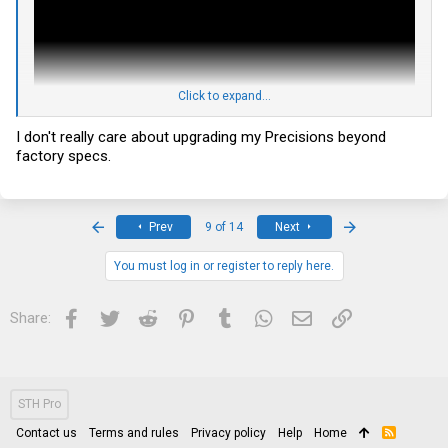
Click to expand...
I don't really care about upgrading my Precisions beyond
factory specs.
have you seen it? I am thinking about doing the same thing (if it
First
Last
Prev
9 of 14
Next
works with M4800, it should also work with 7520) but can't find any
info beside the youtube videos showing the results and not the
upgrade process itself.
You must log in or register to reply here.
Facebook
Twitter
Reddit
Pinterest
Tumblr
WhatsApp
Email
Link
Share:
STH Pro
Contact us
Terms and rules
Privacy policy
Help
Home
R
S