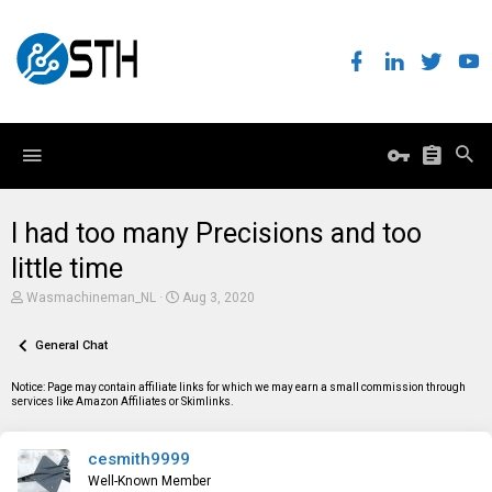
I had too many Precisions and too
little time
T
S
Wasmachineman_NL
Aug 3, 2020
h
t
r
a
e
General Chat
r
a
t
d
d
Notice: Page may contain affiliate links for which we may earn a small commission through
s
a
services like Amazon Affiliates or Skimlinks.
t
t
a
e
r
cesmith9999
t
e
Well-Known Member