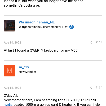
Indeed it is, but when you no longer have the space
something's gotta give.
Wasmachineman_NL
Wittgenstein the Supercomputer FTW!
#163
Aug 10, 2022
At last I found a QWERTY keyboard for my M65!
m_fry
M
New Member
#164
Aug 15, 2022
G'day All,
New member here, I am searching for a 0D73P8/D73P8 dell
nvidia
quadro 5000m graphics card & heatsink. If you can help