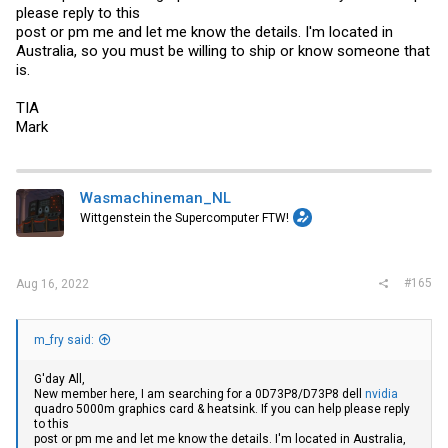
please reply to this
post or pm me and let me know the details. I'm located in
Australia, so you must be willing to ship or know someone that
is.
TIA
Mark
Wasmachineman_NL
Wittgenstein the Supercomputer FTW!
#165
Aug 16, 2022
m_fry said:
G'day All,
New member here, I am searching for a 0D73P8/D73P8 dell
nvidia
quadro 5000m graphics card & heatsink. If you can help please reply
to this
post or pm me and let me know the details. I'm located in Australia,