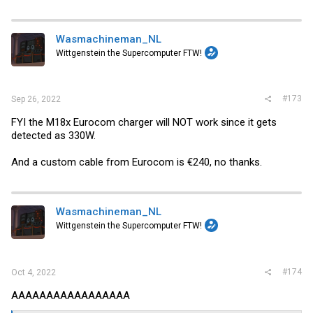
Wasmachineman_NL
Wittgenstein the Supercomputer FTW!
#173
Sep 26, 2022
FYI the M18x Eurocom charger will NOT work since it gets
detected as 330W.
And a custom cable from Eurocom is €240, no thanks.
Wasmachineman_NL
Wittgenstein the Supercomputer FTW!
#174
Oct 4, 2022
AAAAAAAAAAAAAAAAA