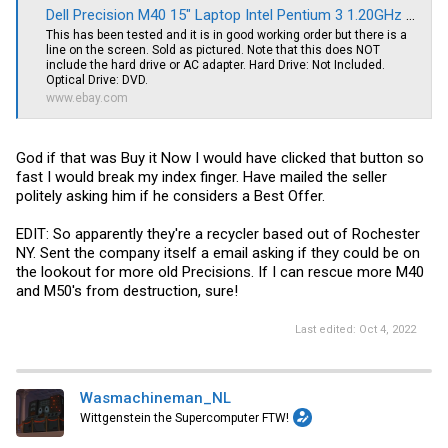
Dell Precision M40 15" Laptop Intel Pentium 3 1.20GHz 512MB RAM *NO HDD* | eBay
This has been tested and it is in good working order but there is a
line on the screen. Sold as pictured. Note that this does NOT
include the hard drive or AC adapter. Hard Drive: Not Included.
Optical Drive: DVD.
www.ebay.com
God if that was Buy it Now I would have clicked that button so
fast I would break my index finger. Have mailed the seller
politely asking him if he considers a Best Offer.
EDIT: So apparently they're a recycler based out of Rochester
NY. Sent the company itself a email asking if they could be on
the lookout for more old Precisions. If I can rescue more M40
and M50's from destruction, sure!
Last edited:
Oct 4, 2022
Wasmachineman_NL
Wittgenstein the Supercomputer FTW!