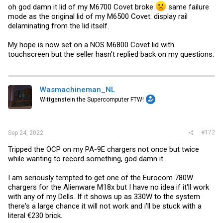
oh god damn it lid of my M6700 Covet broke
same failure
mode as the original lid of my M6500 Covet: display rail
delaminating from the lid itself.
My hope is now set on a NOS M6800 Covet lid with
touchscreen but the seller hasn't replied back on my questions.
Wasmachineman_NL
Wittgenstein the Supercomputer FTW!
#172
Sep 24, 2022
Tripped the OCP on my PA-9E chargers not once but twice
while wanting to record something, god damn it.
I am seriously tempted to get one of the Eurocom 780W
chargers for the Alienware M18x but I have no idea if it'll work
with any of my Dells. If it shows up as 330W to the system
there's a large chance it will not work and i'll be stuck with a
literal €230 brick.