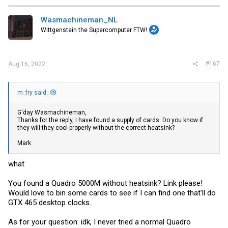
Wasmachineman_NL
Wittgenstein the Supercomputer FTW!
#167
Aug 16, 2022
m_fry said:
G'day Wasmachineman,
Thanks for the reply, I have found a supply of cards. Do you know if
they will they cool properly without the correct heatsink?
Mark
what
You found a Quadro 5000M without heatsink? Link please!
Would love to bin some cards to see if I can find one that'll do
GTX 465 desktop clocks.
As for your question: idk, I never tried a normal Quadro