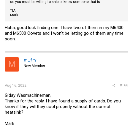
so you must be willing to ship or know someone that is.
TIA
Mark
Haha, good luck finding one. I have two of them in my M6400
and M6500 Covets and I won't be letting go of them any time
soon.
m_fry
M
New Member
#166
Aug 16, 2022
G'day Wasmachineman,
Thanks for the reply, I have found a supply of cards. Do you
know if they will they cool properly without the correct
heatsink?
Mark