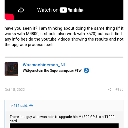
have you seen it? I am thinking about doing the same thing (if it
works with M4800, it should also work with 7520) but can't find
any info beside the youtube videos showing the results and not
the upgrade process itself.
Wasmachineman_NL
Wittgenstein the Supercomputer FTW!
#180
Oct 15, 2022
nk215 said:
There is a guy who was able to upgrade his M4800 GPU to a T1000
card.