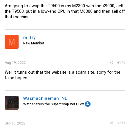
Am going to swap the T9500 in my M2300 with the X9000, sell
the T9500, put in a low-end CPU in that M6300 and then sell off
that machine.
m_fry
M
New Member
#170
Aug 19, 2022
Well it turns out that the website is a scam site, sorry for the
false hopes!
Wasmachineman_NL
Wittgenstein the Supercomputer FTW!
#171
Sep 15, 2022