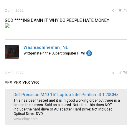
#175
Oct 4, 2022
GOD ****ING DAMN IT WHY DO PEOPLE HATE MONEY
Wasmachineman_NL
Wittgenstein the Supercomputer FTW!
#176
Oct 8, 2022
YES YES YES YES
Dell Precision M40 15" Laptop Intel Pentium 3 1.20GHz 512MB RAM *NO HDD* | eBay
This has been tested and it is in good working order but there is a
line on the screen. Sold as pictured. Note that this does NOT
include the hard drive or AC adapter. Hard Drive: Not Included.
Optical Drive: DVD.
www.ebay.com