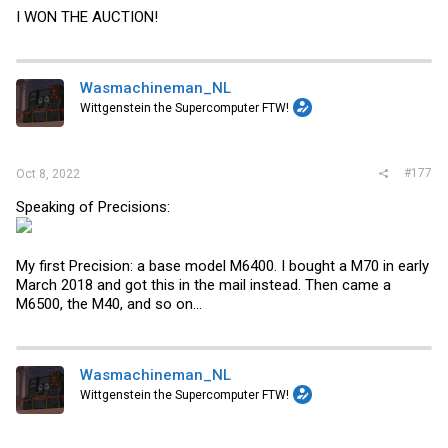
I WON THE AUCTION!
Wasmachineman_NL
Wittgenstein the Supercomputer FTW!
#177
Oct 8, 2022
Speaking of Precisions:
My first Precision: a base model M6400. I bought a M70 in early
March 2018 and got this in the mail instead. Then came a
M6500, the M40, and so on...
Wasmachineman_NL
Wittgenstein the Supercomputer FTW!