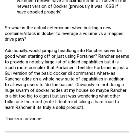
volumes I believe have a maximum limit of 100GB in the
newest version of Docker (previously it was 10GB if I
have googled properly)
So what is the actual determinant when building a new
container/stack in docker to leverage a volume vs a mapped
drive path?
Additionally, would jumping headlong into Rancher server be
good when starting off or just using Portainer? Rancher seems
to provide a notably large list of added capabilities but it is
much more complex that Portainer. I feel like Portainer is just a
GUI version of the basic docker cli commands where-as
Rancher adds on a whole new suite of capabilities in addition
to allowing users to 'do the basics'. Obviously Im not doing a
huge swarm of docker nodes at my house so maybe Rancher
is a bit too big to digest but just was wondering what other
folks use the most (note I dont mind taking a hard road to
learn Rancher if its truly a solid product).
Thanks in advance!