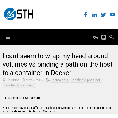
I cant seem to wrap my head around
volumes vs binding a path on the host
to a container in Docker
T
S
T
Ch33rios
May 2, 2017
containers
docker
portainer
h
t
a
rancher
volumes
r
a
g
e
r
s
a
t
Docker and Containers
d
d
s
a
t
t
Notice: Page may contain affiliate links for which we may earn a small commission through
a
e
services like Amazon Affiliates or Skimlinks.
r