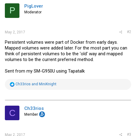
PigLover
P
Moderator
#2
May 2, 2017
Persistent volumes were part of Docker from early days.
Mapped volumes were added later. For the most part you can
think of persistent volumes to be the 'old' way and mapped
volumes to be the current preferred method.
Sent from my SM-G950U using Tapatalk
R
Ch33rios
and
MiniKnight
e
a
c
t
i
Ch33rios
C
o
Member
n
s
:
#3
May 2, 2017