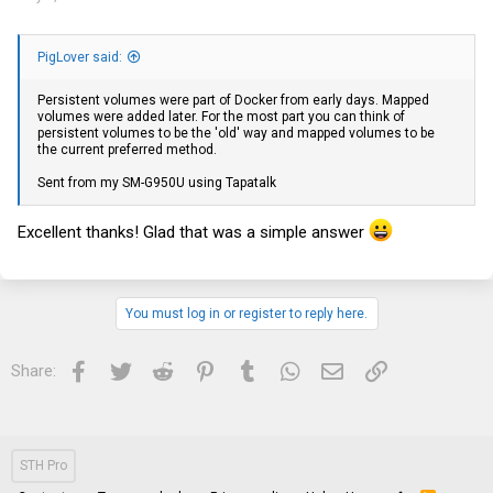
PigLover said:
Persistent volumes were part of Docker from early days. Mapped
volumes were added later. For the most part you can think of
persistent volumes to be the 'old' way and mapped volumes to be
the current preferred method.
Sent from my SM-G950U using Tapatalk
Excellent thanks! Glad that was a simple answer
You must log in or register to reply here.
Facebook
Twitter
Reddit
Pinterest
Tumblr
WhatsApp
Email
Link
Share:
STH Pro