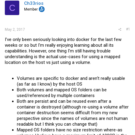
t
Ch33rios
C
e
Member
r
#1
May 2, 2017
I've only been seriously looking into docker for the last few
weeks or so but I'm really enjoying learning about all its
capabilities. However, one thing I'm still having trouble
understanding is the actual use-cases for using a mapped
location on the host vs just using a volume.
Volumes are specific to docker and aren't really usable
(as far as I know) by the host OS
Both volumes and mapped OS folders can be
used/referenced by multiple containers
Both are persist and can be reused even after a
container is destroyed (although re-using a volume after
container destruction seems difficult from my new
perspective since the names of volumes are not human
readable but I think you can change that)
Mapped OS folders have no size restriction where-as