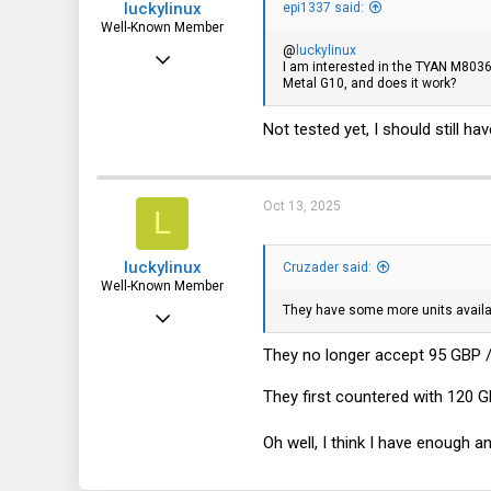
luckylinux
epi1337 said:
Well-Known Member
@
luckylinux
Mar 18, 2012
I am interested in the TYAN M8036-
Metal G10, and does it work?
1,708
570
Not tested yet, I should still h
113
Oct 13, 2025
L
luckylinux
Cruzader said:
Well-Known Member
They have some more units avail
Mar 18, 2012
1,708
They no longer accept 95 GBP /
570
They first countered with 120 G
113
Oh well, I think I have enough 