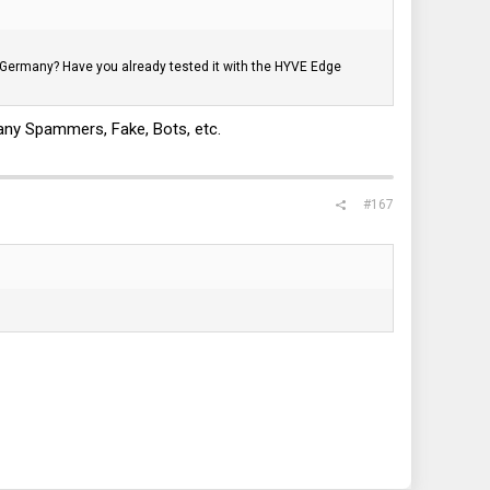
 to Germany? Have you already tested it with the HYVE Edge
 many Spammers, Fake, Bots, etc.
#167