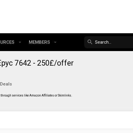
OURCES
MEMBERS
pyc 7642 - 250£/offer
 Deals
through services like Amazon Affiliates or Skimlinks.