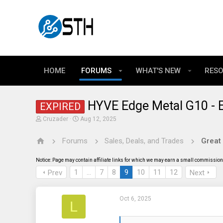
HOME
FORUMS
WHAT'S NEW
RES
HYVE Edge Metal G10 - E
EXPIRED
T
S
Cruzader
Aug 12, 2025
h
t
r
a
Forums
Sales, Deals, and Trades
Great
e
r
a
t
d
d
Notice: Page may contain affiliate links for which we may earn a small commission 
s
a
t
t
1
…
7
8
9
10
11
12
Prev
Next
a
e
r
t
Oct 6, 2025
e
L
r