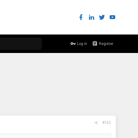
Log in
Register
#162