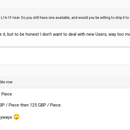
L16-1F riser. Do you still have one available, and would you be willing to ship it
ave it, but to be honest I don't want to deal with new Users, way too
able now
 Piece.
BP / Piece then 125 GBP / Piece.
anyways
.