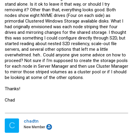
stand alone. Is it ok to leave it that way, or should I try
removing it? Other than that, everything looks good. Both
nodes show eight NVME drives (Four on each side) as
primordial Clustered Windows Storage available disks. What I
had originally envisioned was each node striping their four
drives and mirroring changes for the shared storage. I thought
this was something I could configure directly through S2D, but
started reading about nested S2D resiliency, scale-out file
servers, and several other options that left me a little
overwhelmed. heh.. Could anyone give some advice on how to
proceed? Not sure if I'm supposed to create the storage pools
for each node in Server Manager and then use Cluster Manager
to mirror those striped volumes as a cluster pool or if I should
be looking at some of the other options.
Thanks!
Chad
chadtn
C
New Member