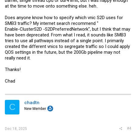
barrier, single thread cpu or ddr4 limit, but I was happy enough
at the time to move onto something else. heh..
Does anyone know how to specify which vnic S2D uses for
SMB3 traffic? My internet search recommend "
Enable-ClusterS2D -S2DPreferredNetwork", but I think that may
have been deprecated. From what I read, it sounds like SMB3
tries to use all pathways instead of a single point. I primarily
created the different vnics to segregate traffic so I could apply
QOS settings in the future, but the 200Gb pipeline may not
really need it.
Thanks!
Chad
chadtn
C
New Member
#4
Dec 18, 2025