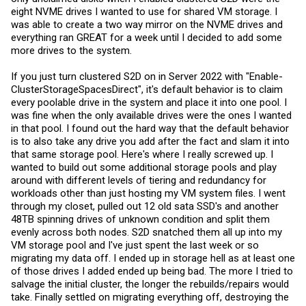
eight NVME drives I wanted to use for shared VM storage. I
was able to create a two way mirror on the NVME drives and
everything ran GREAT for a week until I decided to add some
more drives to the system.
If you just turn clustered S2D on in Server 2022 with "Enable-
ClusterStorageSpacesDirect", it's default behavior is to claim
every poolable drive in the system and place it into one pool. I
was fine when the only available drives were the ones I wanted
in that pool. I found out the hard way that the default behavior
is to also take any drive you add after the fact and slam it into
that same storage pool. Here's where I really screwed up. I
wanted to build out some additional storage pools and play
around with different levels of tiering and redundancy for
workloads other than just hosting my VM system files. I went
through my closet, pulled out 12 old sata SSD's and another
48TB spinning drives of unknown condition and split them
evenly across both nodes. S2D snatched them all up into my
VM storage pool and I've just spent the last week or so
migrating my data off. I ended up in storage hell as at least one
of those drives I added ended up being bad. The more I tried to
salvage the initial cluster, the longer the rebuilds/repairs would
take. Finally settled on migrating everything off, destroying the