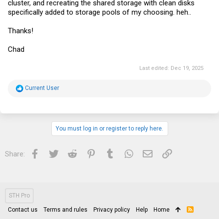
cluster, and recreating the shared storage with clean disks
specifically added to storage pools of my choosing. heh..
Thanks!
Chad
Last edited:
Dec 19, 2025
R
Current User
e
a
c
t
i
You must log in or register to reply here.
o
n
s
Facebook
Twitter
Reddit
Pinterest
Tumblr
WhatsApp
Email
Link
Share:
:
STH Pro
Contact us
Terms and rules
Privacy policy
Help
Home
R
S