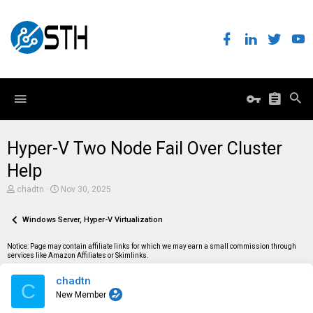
Hyper-V Two Node Fail Over Cluster
Help
T
S
chadtn
Nov 30, 2025
h
t
r
a
e
Windows Server, Hyper-V Virtualization
r
a
t
d
d
Notice: Page may contain affiliate links for which we may earn a small commission through
s
a
services like Amazon Affiliates or Skimlinks.
t
t
a
e
chadtn
r
C
t
New Member
e