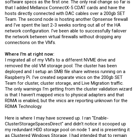
software specs as the first one. The only real change so far is
that I added Mellanox ConnectX-5 CDAT cards and have the
hosts directly connected with DAC cables over a 200gb SET
Team. The second node is hosting another Opnsense firewall
and I've spent the last 2-3 weeks sorting out all of the HA
network configuration. I've been able to successfully failover
the network between virtual firewalls without dropping any
connections on the VM's.
Where I'm at right now:
I migrated all of my VM's to a different NVME drive and
removed the old VM storage pool. The cluster has been
deployed and I setup an SMB file share witness running on a
Raspberry Pi. I've created separate vnics on the 200gb SET
Team for cluster, cluster storage, and Live Migration traffic.
The only warnings I'm getting from the cluster validation wizard
is that I haven't mapped vnics to physical adapters and that
RDMA is enabled, but the vnics are reporting unknown for the
RDMA Technology.
Here is where I may have screwed up. I ran "Enable-
ClusterStorageSpacesDirect" and didn't notice it scooped up
my redundant HDD storage pool on node 1 and is presenting it
as Clustered Windows Storage. I had intended that to remain