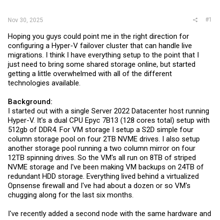
r
#1
Nov 30, 2025
Hoping you guys could point me in the right direction for
configuring a Hyper-V failover cluster that can handle live
migrations. I think I have everything setup to the point that I
just need to bring some shared storage online, but started
getting a little overwhelmed with all of the different
technologies available.
Background:
I started out with a single Server 2022 Datacenter host running
Hyper-V. It's a dual CPU Epyc 7B13 (128 cores total) setup with
512gb of DDR4. For VM storage I setup a S2D simple four
column storage pool on four 2TB NVME drives. I also setup
another storage pool running a two column mirror on four
12TB spinning drives. So the VM's all run on 8TB of striped
NVME storage and I've been making VM backups on 24TB of
redundant HDD storage. Everything lived behind a virtualized
Opnsense firewall and I've had about a dozen or so VM's
chugging along for the last six months.
I've recently added a second node with the same hardware and