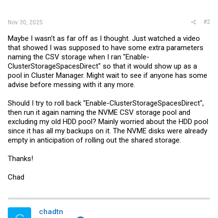
#2
Nov 30, 2025
Maybe I wasn't as far off as I thought. Just watched a video
that showed I was supposed to have some extra parameters
naming the CSV storage when I ran "Enable-
ClusterStorageSpacesDirect" so that it would show up as a
pool in Cluster Manager. Might wait to see if anyone has some
advise before messing with it any more.
Should I try to roll back "Enable-ClusterStorageSpacesDirect",
then run it again naming the NVME CSV storage pool and
excluding my old HDD pool? Mainly worried about the HDD pool
since it has all my backups on it. The NVME disks were already
empty in anticipation of rolling out the shared storage.
Thanks!
Chad
chadtn