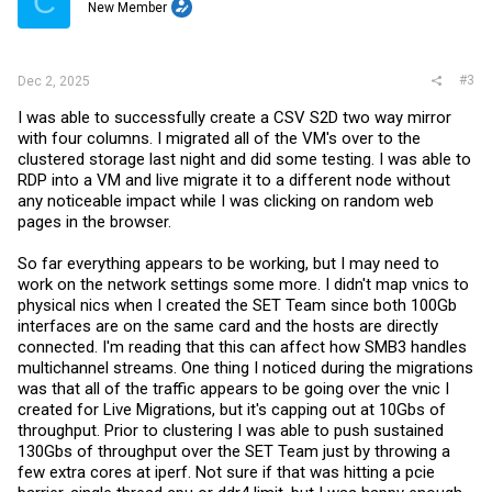
C
New Member
#3
Dec 2, 2025
I was able to successfully create a CSV S2D two way mirror
with four columns. I migrated all of the VM's over to the
clustered storage last night and did some testing. I was able to
RDP into a VM and live migrate it to a different node without
any noticeable impact while I was clicking on random web
pages in the browser.
So far everything appears to be working, but I may need to
work on the network settings some more. I didn't map vnics to
physical nics when I created the SET Team since both 100Gb
interfaces are on the same card and the hosts are directly
connected. I'm reading that this can affect how SMB3 handles
multichannel streams. One thing I noticed during the migrations
was that all of the traffic appears to be going over the vnic I
created for Live Migrations, but it's capping out at 10Gbs of
throughput. Prior to clustering I was able to push sustained
130Gbs of throughput over the SET Team just by throwing a
few extra cores at iperf. Not sure if that was hitting a pcie