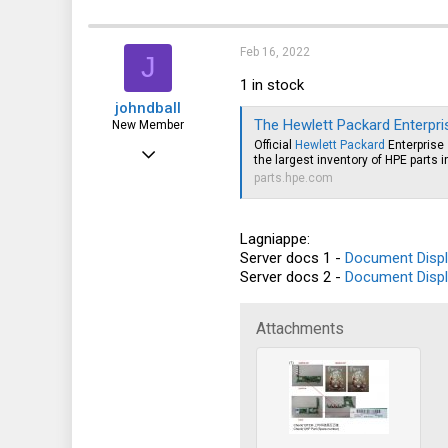
a
c
t
i
Feb 16, 2022
J
o
n
1 in stock
s
johndball
:
The Hewlett Packard Enterprise Parts Sto
New Member
Official
Hewlett Packard
Enterprise 
Nov 27, 2021
the largest inventory of HPE parts i
4
parts.hpe.com
10
Lagniappe:
3
Server docs 1 -
Document Displ
Server docs 2 -
Document Displ
Attachments