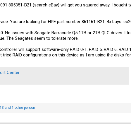
91 805351-B21 (search eBay) will get you squared away. I bought t
vice. You are looking for HPE part number 861161-B21. 4x bays. ec20
. No issues with Seagate Barracude Q5 1TB or 2TB QLC drives. I tri
sue. The Seagates seem to tolerate more.
troller will support software-only RAID 0/1. RAID 5, RAID 6, RAID 1
t tried RAID configurations on this device as I am using the disks fo
ort Center
t13
and 1 other person