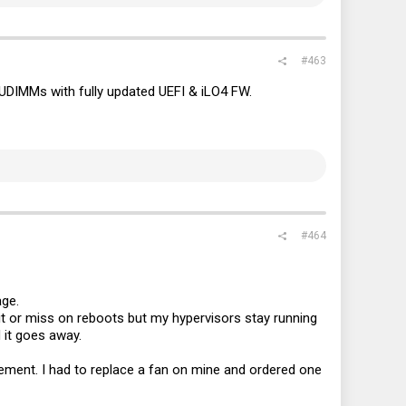
#463
UDIMMs with fully updated UEFI & iLO4 FW.
#464
age.
hit or miss on reboots but my hypervisors stay running
 it goes away.
acement. I had to replace a fan on mine and ordered one