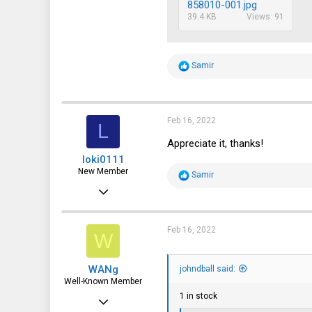
858010-001.jpg
39.4 KB
Views: 91
R
Samir
e
a
c
t
i
Feb 16, 2022
L
o
n
Appreciate it, thanks!
s
loki0111
:
New Member
R
Samir
e
Feb 9, 2022
a
c
7
t
i
4
Feb 16, 2022
W
o
n
3
s
WANg
:
johndball said:
Well-Known Member
1 in stock
Jun 10, 2018