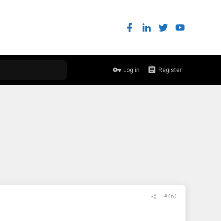
Log in
Register
#461