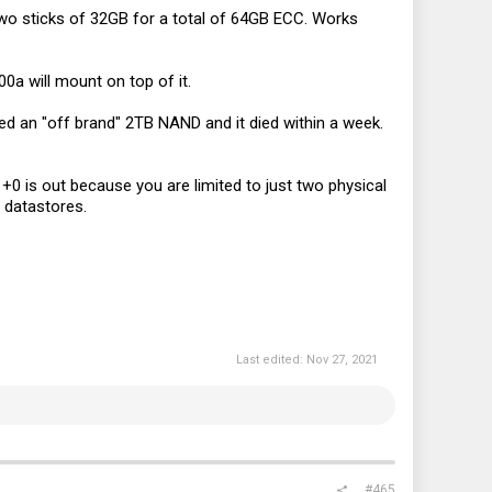
wo sticks of 32GB for a total of 64GB ECC. Works
0a will mount on top of it.
ed an "off brand" 2TB NAND and it died within a week.
+0 is out because you are limited to just two physical
r datastores.
Last edited:
Nov 27, 2021
#465