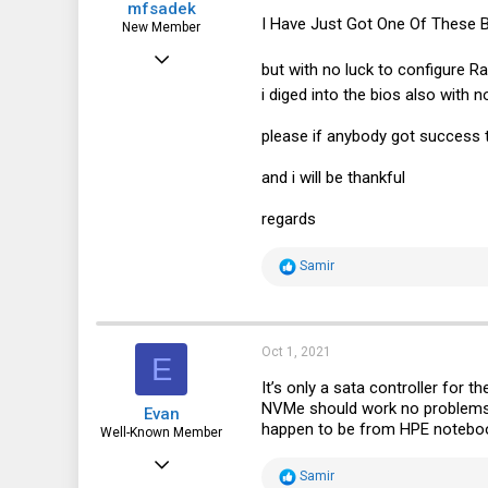
mfsadek
I Have Just Got One Of These 
New Member
Oct 1, 2021
but with no luck to configure R
1
i diged into the bios also with
1
please if anybody got success 
1
and i will be thankful
regards
R
Samir
e
a
c
t
i
Oct 1, 2021
E
o
n
It’s only a sata controller for t
s
NVMe should work no problems, 
Evan
:
happen to be from HPE notebook
Well-Known Member
Jan 6, 2016
R
Samir