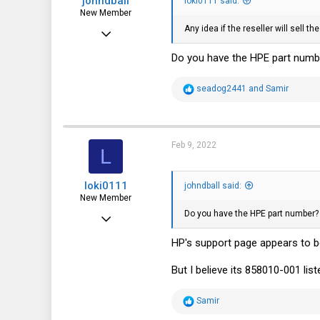
johndball
loki0111 said:
New Member
Any idea if the reseller will sell
Nov 27, 2021
4
Do you have the HPE part numb
10
R
seadog2441
and
Samir
3
e
a
c
t
i
Feb 9, 2022
L
o
n
s
loki0111
:
johndball said:
New Member
Do you have the HPE part number?
Feb 9, 2022
7
HP's support page appears to b
4
But I believe its 858010-001 li
3
R
Samir
e