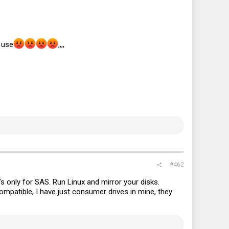
 use
,,,,
#462
t’s only for SAS. Run Linux and mirror your disks.
patible, I have just consumer drives in mine, they