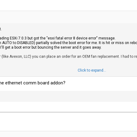
t.
oading ESXi 7.0.3 but got the "esxi fatal error 8 device error" message.
m AUTO to DISABLED) partially solved the boot error for me. It is hit or miss on r
ll get a boot error but bouncing the server and it goes away.
ler (like Avexon, LLC) you can place an order for an OEM fan replacement. I had t
805351-B21 (search eBay) will get you squared away. I bought two sticks of 32GB
Click to expand...
e. You are looking for HPE part number 861161-B21. 4x bays. ec200a will mount on
ll the ethernet comm board addon?
No issues with Seagate Barracude Q5 1TB or 2TB QLC drives. I tried an "off brand
em to tolerate more.
ller will support software-only RAID 0/1. RAID 5, RAID 6, RAID 1+0 is out becaus
 on this device as I am using the disks for datastores.
upport Center