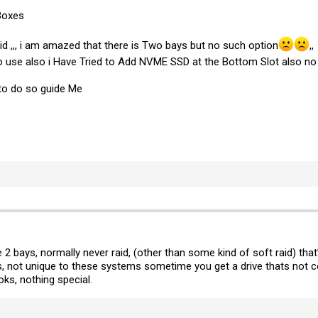
Boxes
aid ,,, i am amazed that there is Two bays but no such option
,,
 no use also i Have Tried to Add NVME SSD at the Bottom Slot also no
to do so guide Me
he 2 bays, normally never raid, (other than some kind of soft raid) tha
not unique to these systems sometime you get a drive thats not com
s, nothing special.