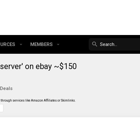
OURCES
MEMBERS
server' on ebay ~$150
 Deals
through services like Amazon Affiliates or Skimlinks.