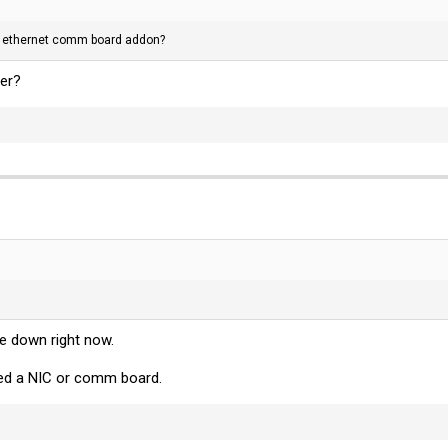
 the ethernet comm board addon?
er?
e down right now.
sted a NIC or comm board.