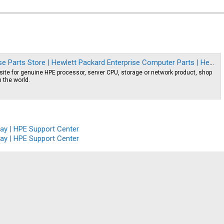
re | Hewlett Packard Enterprise Computer Parts | Hewlett Packard Enterprise Server Parts
site for genuine HPE processor, server CPU, storage or network product, shop
n the world.
ay | HPE Support Center
ay | HPE Support Center