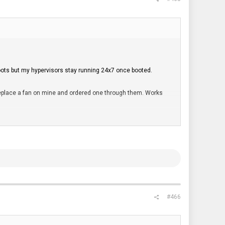
eboots but my hypervisors stay running 24x7 once booted.
o replace a fan on mine and ordered one through them. Works
 for a total of 64GB ECC. Works without issue.
 top of it.
" 2TB NAND and it died within a week. Wondering if heat
e you are limited to just two physical disks (excluding NVME).
#466