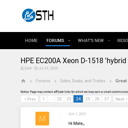
HOME
FORUMS
WHAT'S NEW
RES
HPE EC200A Xeon D-1518 'hybrid 
T
S
Dark
Jul 23, 2020
h
t
r
a
Forums
Sales, Deals, and Trades
Great
e
r
a
t
d
d
Notice: Page may contain affiliate links for which we may earn a small commission 
s
a
t
t
1
…
22
23
24
25
26
27
Prev
Next
a
e
r
t
Oct 1, 2021
e
M
r
Hi Mate,,