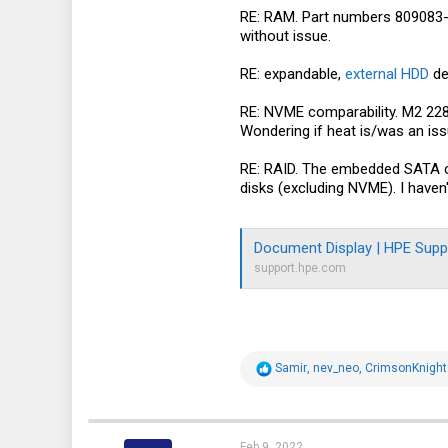
RE: RAM. Part numbers 809083-0
without issue.
RE: expandable,
external HDD
de
RE: NVME comparability. M2 2280
Wondering if heat is/was an is
RE: RAID. The embedded SATA con
disks (excluding NVME). I haven'
Document Display | HPE Supp
support.hpe.com
R
Samir
,
nev_neo
,
CrimsonKnigh
e
a
c
t
i
Feb 9, 2022