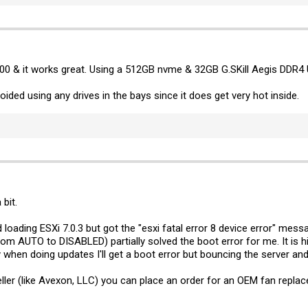
00 & it works great. Using a 512GB nvme & 32GB G.SKill Aegis DDR4 
voided using any drives in the bays since it does get very hot inside.
 bit.
d loading ESXi 7.0.3 but got the "esxi fatal error 8 device error" mess
from AUTO to DISABLED) partially solved the boot error for me. It is 
when doing updates I'll get a boot error but bouncing the server and
seller (like Avexon, LLC) you can place an order for an OEM fan repl