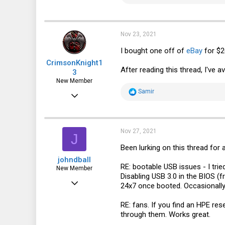
3,345
e
a
606
c
t
113
i
Nov 23, 2021
o
n
I bought one off of
eBay
for $2
s
CrimsonKnight1
:
After reading this thread, I've a
3
New Member
R
Samir
Feb 1, 2012
e
a
14
c
t
5
i
Nov 27, 2021
J
o
3
n
Been lurking on this thread for a
s
Alexandria, VA, USA
johndball
:
RE: bootable USB issues - I trie
New Member
Disabling USB 3.0 in the BIOS (
Nov 27, 2021
24x7 once booted. Occasionally 
4
RE: fans. If you find an HPE re
10
through them. Works great.
3