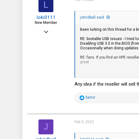
L
o
n
s
loki0111
:
johndball said:
New Member
Been lurking on this thread for a bi
Feb 9, 2022
RE: bootable USB issues - I tried l
7
Disabling USB 3.0 in the BIOS (fro
Occasionally when doing updates I'
4
RE: fans. If you find an HPE resel
3
great.
RE: RAM. Part numbers 809083-091 
RE: expandable,
external HDD
devic
Any idea if the reseller will se
RE: NVME comparability. M2 2280. 
is/was an issue. The Seagates se
R
Samir
e
RE: RAID. The embedded SATA contro
a
I haven't tried RAID configurations
c
t
i
Feb 9, 2022
J
Document Display | HPE S
o
n
support.hpe.com
s
: