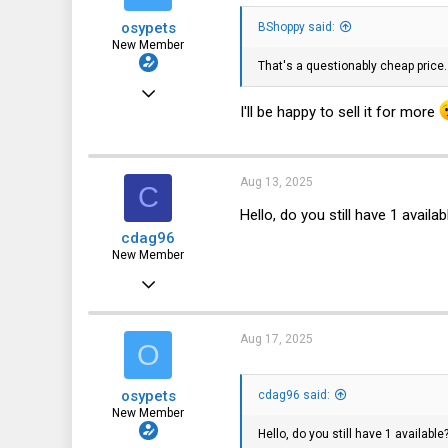
8
osypets
BShoppy said:
New Member
That's a questionably cheap price
Jan 24, 2025
I'll be happy to sell it for more
8
3
3
Aug 13, 2025
C
Hello, do you still have 1 availab
cdag96
New Member
Aug 11, 2025
1
0
Aug 17, 2025
O
1
osypets
cdag96 said:
New Member
Hello, do you still have 1 available