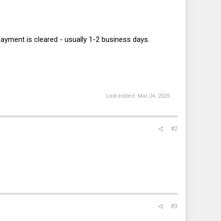
 payment is cleared - usually 1-2 business days.
Last edited:
Mar 24, 2025
#2
#3