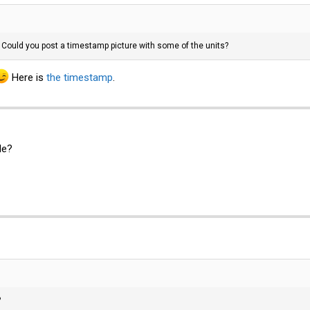
. Could you post a timestamp picture with some of the units?
Here is
the timestamp
.
le?
?