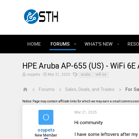
HOME
FORUMS
WHAT'S NEW
RES
HPE Aruba AP-655 (US) - WiFi 6E 
T
S
T
osypets
Mar 21, 2025
aruba
wifi 6e
h
t
a
r
a
g
e
r
s
Forums
Sales, Deals, and Trades
For Sa
a
t
d
d
Notice: Page may contain affiliate links for which we may earn a small commission 
s
a
t
t
a
e
Mar 21, 2025
O
r
t
Hi community
e
osypets
r
I have some leftovers after my 
New Member