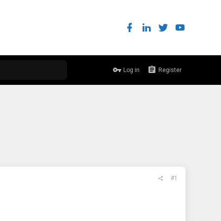
Log in
Register
#1