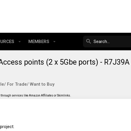
OURCES
MEMBERS
Access points (2 x 5Gbe ports) - R7J39A
le/ For Trade/ Want to Buy
through services like Amazon Affiliates or Skimlinks.
project.