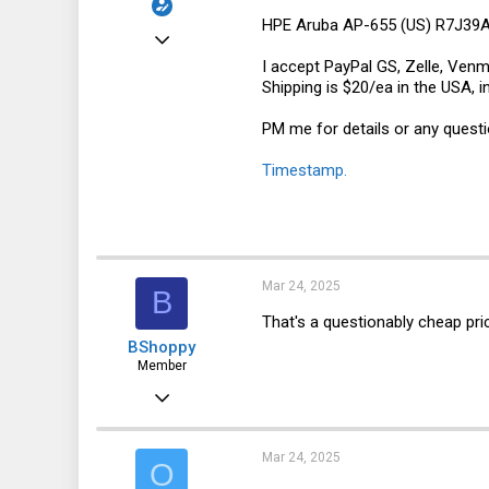
HPE Aruba AP-655 (US) R7J39A -
Jan 24, 2025
I accept PayPal GS, Zelle, Venm
8
Shipping is $20/ea in the USA, i
3
PM me for details or any questi
3
Timestamp.
Mar 24, 2025
B
That's a questionably cheap pri
BShoppy
Member
Apr 16, 2021
38
23
Mar 24, 2025
O