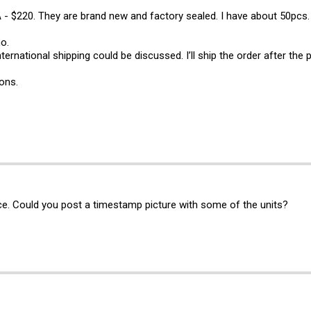
 $220. They are brand new and factory sealed. I have about 50pcs.
o.
nternational shipping could be discussed. I’ll ship the order after the
ons.
ce. Could you post a timestamp picture with some of the units?