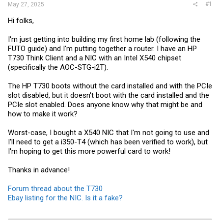
#1
May 27, 2025
Hi folks,
I'm just getting into building my first home lab (following the
FUTO guide) and I'm putting together a router. I have an HP
T730 Think Client and a NIC with an Intel X540 chipset
(specifically the AOC-STG-i2T).
The HP T730 boots without the card installed and with the PCIe
slot disabled, but it doesn't boot with the card installed and the
PCIe slot enabled. Does anyone know why that might be and
how to make it work?
Worst-case, I bought a X540 NIC that I'm not going to use and
I'll need to get a i350-T4 (which has been verified to work), but
I'm hoping to get this more powerful card to work!
Thanks in advance!
Forum thread about the T730
Ebay listing for the NIC. Is it a fake?