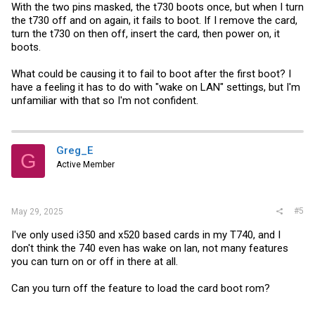
With the two pins masked, the t730 boots once, but when I turn
the t730 off and on again, it fails to boot. If I remove the card,
turn the t730 on then off, insert the card, then power on, it
boots.
What could be causing it to fail to boot after the first boot? I
have a feeling it has to do with "wake on LAN" settings, but I'm
unfamiliar with that so I'm not confident.
Greg_E
G
Active Member
#5
May 29, 2025
I've only used i350 and x520 based cards in my T740, and I
don't think the 740 even has wake on lan, not many features
you can turn on or off in there at all.
Can you turn off the feature to load the card boot rom?