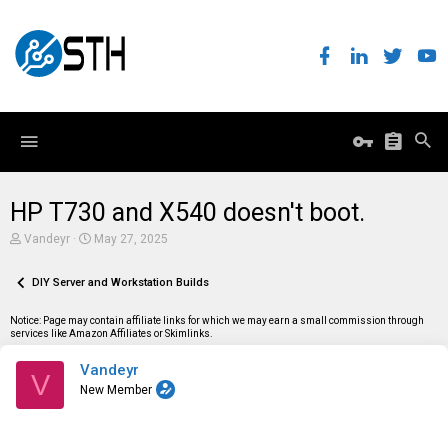
HP T730 and X540 doesn't boot.
T
S
Vandeyr
May 27, 2025
h
t
r
a
e
DIY Server and Workstation Builds
r
a
t
d
d
Notice: Page may contain affiliate links for which we may earn a small commission through
s
a
services like Amazon Affiliates or Skimlinks.
t
t
a
e
Vandeyr
r
V
t
New Member
e
r