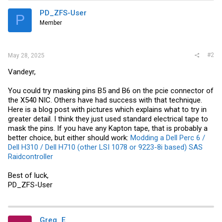
PD_ZFS-User
P
Member
#2
May 28, 2025
Vandeyr,
You could try masking pins B5 and B6 on the pcie connector of
the X540 NIC. Others have had success with that technique.
Here is a blog post with pictures which explains what to try in
greater detail. I think they just used standard electrical tape to
mask the pins. If you have any Kapton tape, that is probably a
better choice, but either should work:
Modding a Dell Perc 6 /
Dell H310 / Dell H710 (other LSI 1078 or 9223-8i based) SAS
Raidcontroller
Best of luck,
PD_ZFS-User
Greg_E