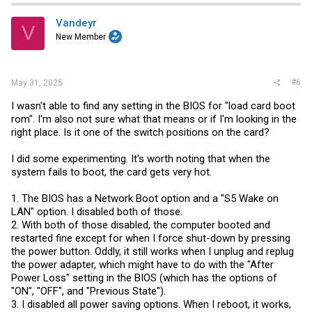
Vandeyr
V
New Member
#6
May 31, 2025
I wasn't able to find any setting in the BIOS for "load card boot
rom". I'm also not sure what that means or if I'm looking in the
right place. Is it one of the switch positions on the card?
I did some experimenting. It's worth noting that when the
system fails to boot, the card gets very hot.
1. The BIOS has a Network Boot option and a "S5 Wake on
LAN" option. I disabled both of those.
2. With both of those disabled, the computer booted and
restarted fine except for when I force shut-down by pressing
the power button. Oddly, it still works when I unplug and replug
the power adapter, which might have to do with the "After
Power Loss" setting in the BIOS (which has the options of
"ON", "OFF", and "Previous State").
3. I disabled all power saving options. When I reboot, it works,