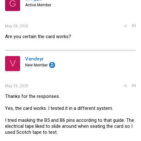
G
Active Member
#3
May 28, 2025
Are you certain the card works?
Vandeyr
V
New Member
#4
May 29, 2025
Thanks for the responses.
Yes, the card works. I tested it in a different system.
I tried masking the B5 and B6 pins according to that guide. The
electrical tape liked to slide around when seating the card so I
used Scotch tape to test.