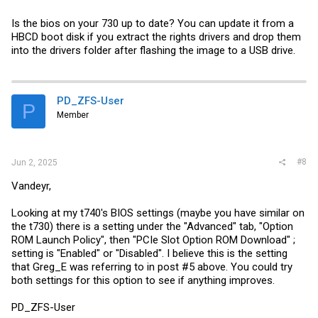
Is the bios on your 730 up to date? You can update it from a
HBCD boot disk if you extract the rights drivers and drop them
into the drivers folder after flashing the image to a USB drive.
PD_ZFS-User
P
Member
#8
Jun 2, 2025
Vandeyr,
Looking at my t740's BIOS settings (maybe you have similar on
the t730) there is a setting under the "Advanced" tab, "Option
ROM Launch Policy", then "PCIe Slot Option ROM Download" ;
setting is "Enabled" or "Disabled". I believe this is the setting
that Greg_E was referring to in post #5 above. You could try
both settings for this option to see if anything improves.
PD_ZFS-User