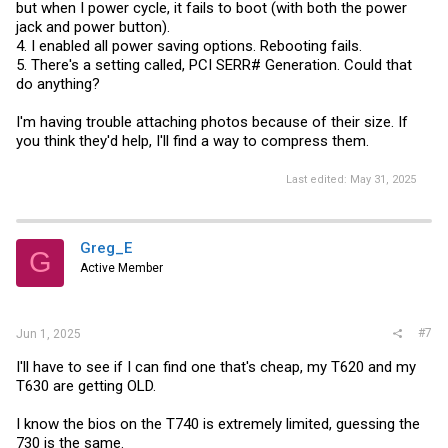
but when I power cycle, it fails to boot (with both the power
jack and power button).
4. I enabled all power saving options. Rebooting fails.
5. There's a setting called, PCI SERR# Generation. Could that
do anything?
I'm having trouble attaching photos because of their size. If
you think they'd help, I'll find a way to compress them.
Last edited:
May 31, 2025
Greg_E
G
Active Member
#7
Jun 1, 2025
I'll have to see if I can find one that's cheap, my T620 and my
T630 are getting OLD.
I know the bios on the T740 is extremely limited, guessing the
730 is the same.