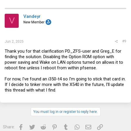
Vandeyr
V
New Member
#9
Jun 2, 2025
Thank you for that clarification PD_ZFS-user and Greg_E for
finding the solution. Disabling the Option ROM option with
power saving and Wake on LAN options turned on allows it to
reboot fine unless I reboot from within pfsense.
For now, I've found an i350-t4 so I'm going to stick that card in.
If I decide to tinker more with the X540 in the future, I'll update
this thread with what I find.
You must log in or register to reply here.
Facebook
Twitter
Reddit
Pinterest
Tumblr
WhatsApp
Email
Link
Share: