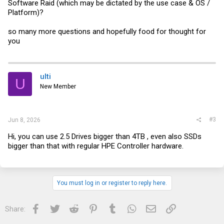
Software Raid (which may be dictated by the use case & OS /
Platform)?
so many more questions and hopefully food for thought for
you
ulti
U
New Member
#3
Jun 8, 2026
Hi, you can use 2.5 Drives bigger than 4TB , even also SSDs
bigger than that with regular HPE Controller hardware.
You must log in or register to reply here.
Facebook
Twitter
Reddit
Pinterest
Tumblr
WhatsApp
Email
Link
Share: