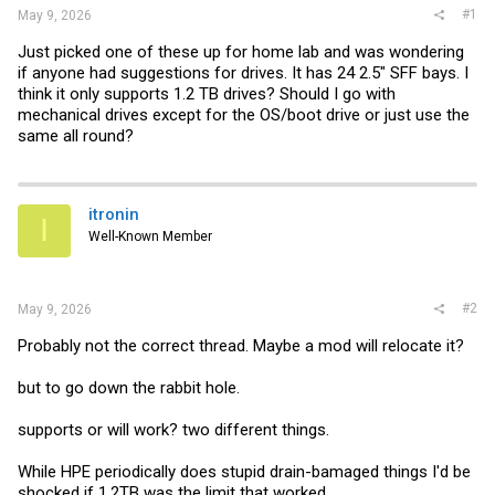
#1
May 9, 2026
Just picked one of these up for home lab and was wondering
if anyone had suggestions for drives. It has 24 2.5" SFF bays. I
think it only supports 1.2 TB drives? Should I go with
mechanical drives except for the OS/boot drive or just use the
same all round?
itronin
I
Well-Known Member
#2
May 9, 2026
Probably not the correct thread. Maybe a mod will relocate it?
but to go down the rabbit hole.
supports or will work? two different things.
While HPE periodically does stupid drain-bamaged things I'd be
shocked if 1.2TB was the limit that worked.