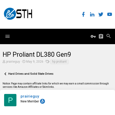
HP Proliant DL380 Gen9
T
S
T
prairieguy
May 9, 2026
hp proliant
h
t
a
r
a
g
e
r
s
Hard Drives and Solid State Drives
a
t
d
d
Notice: Page may contain affiliate links for which we may earn a small commission through
s
a
services like Amazon Affiliates or Skimlinks.
t
t
a
e
r
prairieguy
P
t
New Member
e
r