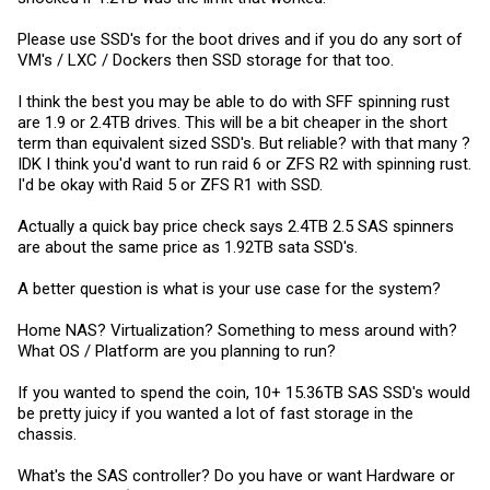
Please use SSD's for the boot drives and if you do any sort of
VM's / LXC / Dockers then SSD storage for that too.
I think the best you may be able to do with SFF spinning rust
are 1.9 or 2.4TB drives. This will be a bit cheaper in the short
term than equivalent sized SSD's. But reliable? with that many ?
IDK I think you'd want to run raid 6 or ZFS R2 with spinning rust.
I'd be okay with Raid 5 or ZFS R1 with SSD.
Actually a quick bay price check says 2.4TB 2.5 SAS spinners
are about the same price as 1.92TB sata SSD's.
A better question is what is your use case for the system?
Home NAS? Virtualization? Something to mess around with?
What OS / Platform are you planning to run?
If you wanted to spend the coin, 10+ 15.36TB SAS SSD's would
be pretty juicy if you wanted a lot of fast storage in the
chassis.
What's the SAS controller? Do you have or want Hardware or