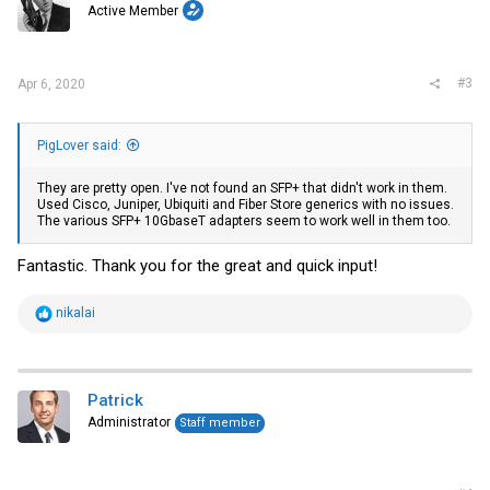
Active Member
n
s
:
#3
Apr 6, 2020
PigLover said:
They are pretty open. I've not found an SFP+ that didn't work in them.
Used Cisco, Juniper, Ubiquiti and Fiber Store generics with no issues.
The various SFP+ 10GbaseT adapters seem to work well in them too.
Fantastic. Thank you for the great and quick input!
R
nikalai
e
a
c
t
i
Patrick
o
Administrator
Staff member
n
s
: