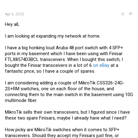
r
#1
Apr 6, 2020
Hey all,
I am looking at expanding my network at home.
I have a big honking loud Aruba 48 port switch with 4 SFP+
ports in my basement which I have been using with Finisar
FTLX8574D3BCL transceivers. When I bought this switch, I
bought the Finisar transceivers in a lot of 6
on eBay
at a
fantastic price, so I have a couple of spares.
I am considering adding a couple of MikroTik CSS326-24G-
2S+RM switches, one on each floor of the house, and
connecting them to the main switch in the basement using 10G
multimode fiber.
MikroTik sells their own transceivers, but I figured since I have
these two spare Finisars, maybe I already have what I need?
How picky are MikroTik switches when it comes to SFP+
transceivers. Should they accept my Finisars just fine, or