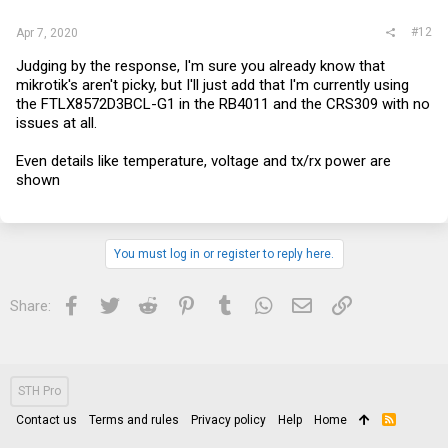
#12
Apr 7, 2020
Judging by the response, I'm sure you already know that
mikrotik's aren't picky, but I'll just add that I'm currently using
the FTLX8572D3BCL-G1 in the RB4011 and the CRS309 with no
issues at all.
Even details like temperature, voltage and tx/rx power are
shown
You must log in or register to reply here.
Facebook
Twitter
Reddit
Pinterest
Tumblr
WhatsApp
Email
Link
Share:
STH Pro
Contact us
Terms and rules
Privacy policy
Help
Home
R
S
S