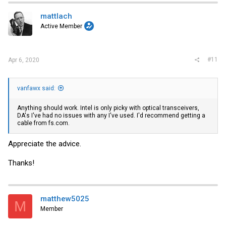
t
i
mattlach
o
Active Member
n
s
:
#11
Apr 6, 2020
vanfawx said:
Anything should work. Intel is only picky with optical transceivers,
DA's I've had no issues with any I've used. I'd recommend getting a
cable from
fs.com
.
Appreciate the advice.
Thanks!
matthew5025
M
Member