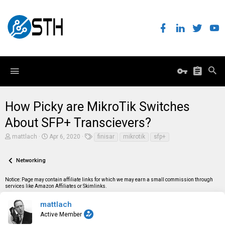
How Picky are MikroTik Switches
About SFP+ Transcievers?
T
S
T
mattlach
Apr 6, 2020
finisar
mikrotik
sfp+
h
t
a
r
a
g
e
r
s
Networking
a
t
d
d
Notice: Page may contain affiliate links for which we may earn a small commission through
s
a
services like Amazon Affiliates or Skimlinks.
t
t
a
e
r
mattlach
t
Active Member
e