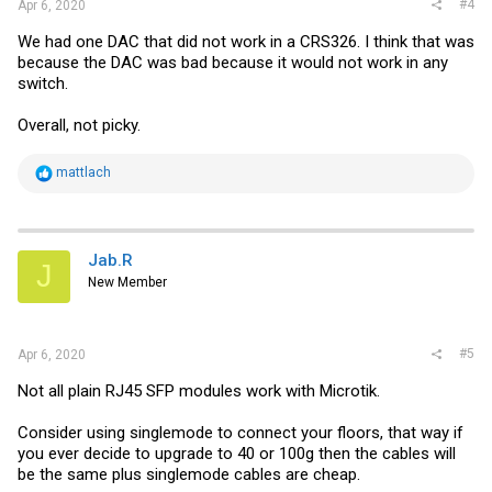
#4
Apr 6, 2020
We had one DAC that did not work in a CRS326. I think that was
because the DAC was bad because it would not work in any
switch.
Overall, not picky.
R
mattlach
e
a
c
t
i
Jab.R
J
o
New Member
n
s
:
#5
Apr 6, 2020
Not all plain RJ45 SFP modules work with Microtik.
Consider using singlemode to connect your floors, that way if
you ever decide to upgrade to 40 or 100g then the cables will
be the same plus singlemode cables are cheap.