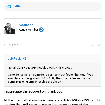
R
mattlach
e
a
c
t
i
mattlach
o
Active Member
n
s
:
#6
Apr 6, 2020
Jab.R said:
Not all plain RJ45 SFP modules work with Microtik.
Consider using singlemode to connect your floors, that way if you
ever decide to upgrade to 40 or 100g then the cables will be the
same plus singlemode cables are cheap.
I appreciate the suggestion, thank you.
At this point all of my transcievers are 10GBASE-SR/SW, so its
looking like i will go multi mode just to make use of the