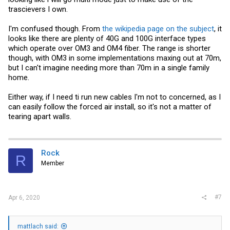
trascievers I own.
I'm confused though. From
the wikipedia page on the subject
, it
looks like there are plenty of 40G and 100G interface types
which operate over OM3 and OM4 fiber. The range is shorter
though, with OM3 in some implementations maxing out at 70m,
but I can't imagine needing more than 70m in a single family
home.
Either way, if I need ti run new cables I'm not to concerned, as I
can easily follow the forced air install, so it's not a matter of
tearing apart walls.
Rock
R
Member
#7
Apr 6, 2020
mattlach said: