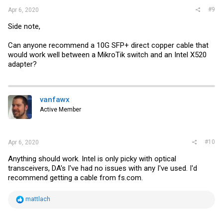
#9
Apr 6, 2020
Side note,
Can anyone recommend a 10G SFP+ direct copper cable that
would work well between a MikroTik switch and an Intel X520
adapter?
vanfawx
Active Member
#10
Apr 6, 2020
Anything should work. Intel is only picky with optical
transceivers, DA's I've had no issues with any I've used. I'd
recommend getting a cable from
fs.com
.
R
mattlach
e
a
c