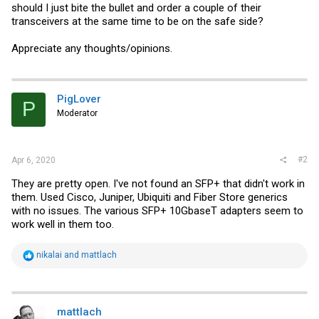
should I just bite the bullet and order a couple of their
transceivers at the same time to be on the safe side?
Appreciate any thoughts/opinions.
PigLover
P
Moderator
#2
Apr 6, 2020
They are pretty open. I've not found an SFP+ that didn't work in
them. Used Cisco, Juniper, Ubiquiti and Fiber Store generics
with no issues. The various SFP+ 10GbaseT adapters seem to
work well in them too.
R
nikalai
and
mattlach
e
a
c
t
i
mattlach
o