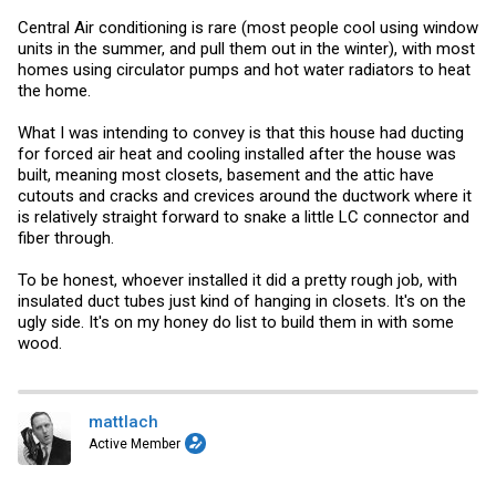
Central Air conditioning is rare (most people cool using window
units in the summer, and pull them out in the winter), with most
homes using circulator pumps and hot water radiators to heat
the home.
What I was intending to convey is that this house had ducting
for forced air heat and cooling installed after the house was
built, meaning most closets, basement and the attic have
cutouts and cracks and crevices around the ductwork where it
is relatively straight forward to snake a little LC connector and
fiber through.
To be honest, whoever installed it did a pretty rough job, with
insulated duct tubes just kind of hanging in closets. It's on the
ugly side. It's on my honey do list to build them in with some
wood.
mattlach
Active Member