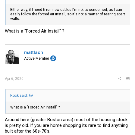
Either way, if I need ti run new cables I'm not to concerned, as I can
easily follow the forced air install, so it's not a matter of tearing apart
walls.
What is a "Forced Air Install" ?
mattlach
Active Member
#8
Apr 6, 2020
Rock said:
What is a "Forced Air Install" ?
Around here (greater Boston area) most of the housing stock
is pretty old. If you are home shopping its rare to find anything
built after the 60s-70's.