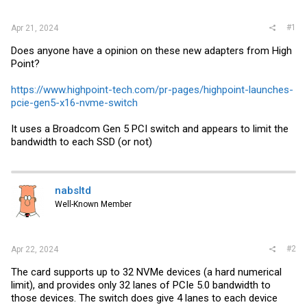
r
#1
Apr 21, 2024
Does anyone have a opinion on these new adapters from High
Point?
https://www.highpoint-tech.com/pr-pages/highpoint-launches-
pcie-gen5-x16-nvme-switch
It uses a Broadcom Gen 5 PCI switch and appears to limit the
bandwidth to each SSD (or not)
nabsltd
Well-Known Member
#2
Apr 22, 2024
The card supports up to 32 NVMe devices (a hard numerical
limit), and provides only 32 lanes of PCIe 5.0 bandwidth to
those devices. The switch does give 4 lanes to each device