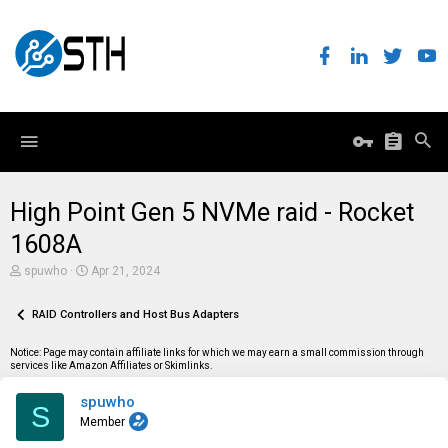
High Point Gen 5 NVMe raid - Rocket
1608A
T
S
spuwho
Apr 21, 2024
h
t
r
a
e
RAID Controllers and Host Bus Adapters
r
a
t
d
d
Notice: Page may contain affiliate links for which we may earn a small commission through
s
a
services like Amazon Affiliates or Skimlinks.
t
t
a
e
spuwho
r
S
t
Member
e