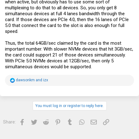
when active, but obviously has to use some sort of
multiplexing to do that to all devices. So, you only get 8
simultaneous devices at full 4 lanes bandwidth through the
card. If those devices are PCIe 4.0, then the 16 lanes of PCIe
5.0 that connect the card to the slot is also enough for full
speed.
Thus, the total 64GB/sec claimed by the card is the most
important number. With slower NVMe devices that hit 3GB/sec,
the card could support 21 of those devices simultaneously.
With PCIe 5.0 NVMe devices at 12GB/sec, then only 5
simultaneous devices would be supported.
R
dawsonkm
and
izx
e
a
c
t
i
You must log in or register to reply here.
o
n
s
Facebook
Twitter
Reddit
Pinterest
Tumblr
WhatsApp
Email
Link
Share:
: