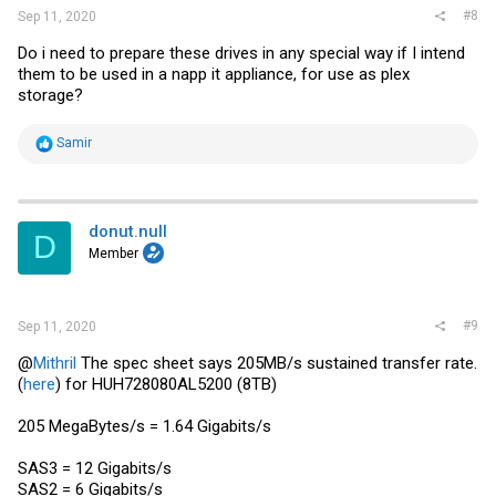
#8
Sep 11, 2020
Do i need to prepare these drives in any special way if I intend
them to be used in a napp it appliance, for use as plex
storage?
R
Samir
e
a
c
t
i
donut.null
D
o
Member
n
s
:
#9
Sep 11, 2020
@
Mithril
The spec sheet says 205MB/s sustained transfer rate.
(
here
) for HUH728080AL5200 (8TB)
205 MegaBytes/s = 1.64 Gigabits/s
SAS3 = 12 Gigabits/s
SAS2 = 6 Gigabits/s