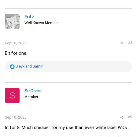
a
c
t
i
Fritz
o
Well-Known Member
n
s
:
#4
Sep 10, 2020
Bit for one.
R
Sleyk
and
Samir
e
a
c
t
i
SirCrest
S
o
Member
n
s
:
#5
Sep 10, 2020
In for 8. Much cheaper for my use than even white label WDs.