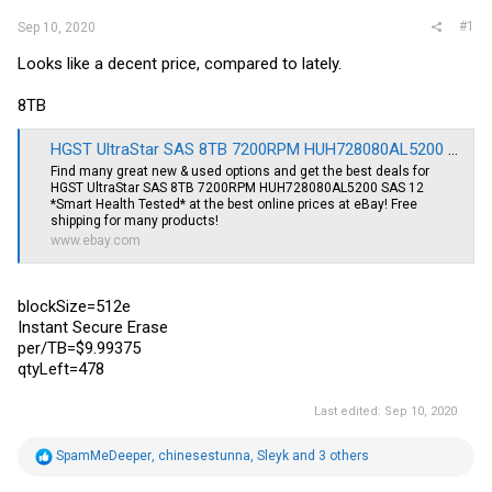
#1
Sep 10, 2020
Looks like a decent price, compared to lately.
8TB
HGST UltraStar SAS 8TB 7200RPM HUH728080AL5200 SAS 12 *Smart Health Tested* | eBay
Find many great new & used options and get the best deals for
HGST UltraStar SAS 8TB 7200RPM HUH728080AL5200 SAS 12
*Smart Health Tested* at the best online prices at eBay! Free
shipping for many products!
www.ebay.com
blockSize=512e
Instant Secure Erase
per/TB=$9.99375
qtyLeft=478
Last edited:
Sep 10, 2020
R
SpamMeDeeper
,
chinesestunna
,
Sleyk
and 3 others
e
a