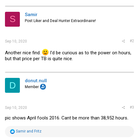
c
t
i
Samir
S
o
Post Liker and Deal Hunter Extraordinaire!
n
s
:
#2
Sep 10, 2020
Another nice find.
I'd be curious as to the power on hours,
but that price per TB is quite nice.
donut.null
D
Member
#3
Sep 10, 2020
pic shows April fools 2016. Cant be more than 38,952 hours
.
R
Samir
and
Fritz
e