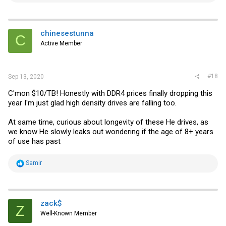
a
c
t
i
chinesestunna
C
o
Active Member
n
s
:
#18
Sep 13, 2020
C'mon $10/TB! Honestly with DDR4 prices finally dropping this
year I'm just glad high density drives are falling too.
At same time, curious about longevity of these He drives, as
we know He slowly leaks out wondering if the age of 8+ years
of use has past
R
Samir
e
a
c
t
i
zack$
Z
o
Well-Known Member
n
s