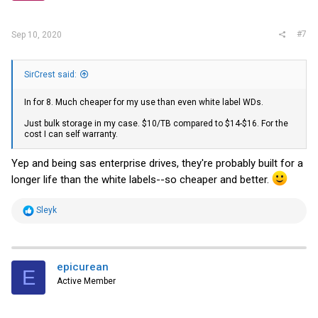
s
:
#7
Sep 10, 2020
SirCrest said:
In for 8. Much cheaper for my use than even white label WDs.
Just bulk storage in my case. $10/TB compared to $14-$16. For the
cost I can self warranty.
Yep and being sas enterprise drives, they're probably built for a
longer life than the white labels--so cheaper and better.
R
Sleyk
e
a
c
t
i
epicurean
E
o
Active Member
n
s
: