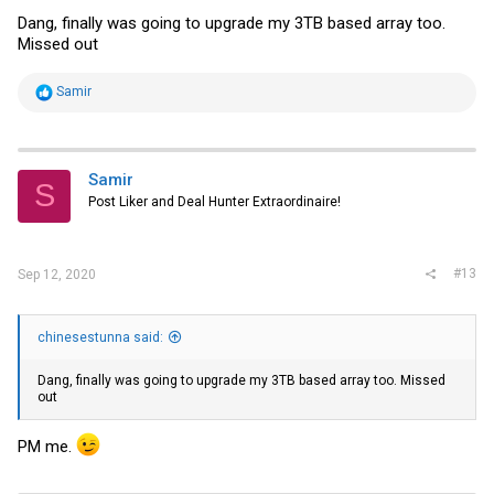
Dang, finally was going to upgrade my 3TB based array too.
Missed out
R
Samir
e
a
c
t
i
Samir
S
o
Post Liker and Deal Hunter Extraordinaire!
n
s
:
#13
Sep 12, 2020
chinesestunna said:
Dang, finally was going to upgrade my 3TB based array too. Missed
out
PM me.