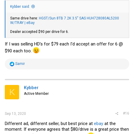
Kybber said:
Same drive here:
HGST/Sun 8TB 7.2K 3.5" SAS HUH728080AL5200
W/TRAY | eBay
Dealer accepted $90 per drive for 6.
If I was selling HD's for $79 each I'd accept an offer for 6 @
$90 each too.
R
Samir
e
a
c
t
i
Kybber
K
o
Active Member
n
s
:
#16
Sep 13, 2020
Different ad, different seller, but best price at
ebay
at the
moment. If everyone agrees that $80/drive is a great price then