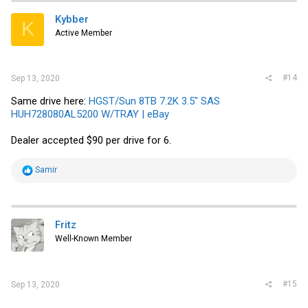
Kybber
K
Active Member
#14
Sep 13, 2020
Same drive here:
HGST/Sun 8TB 7.2K 3.5" SAS
HUH728080AL5200 W/TRAY | eBay
Dealer accepted $90 per drive for 6.
R
Samir
e
a
c
t
i
Fritz
o
Well-Known Member
n
s
:
#15
Sep 13, 2020