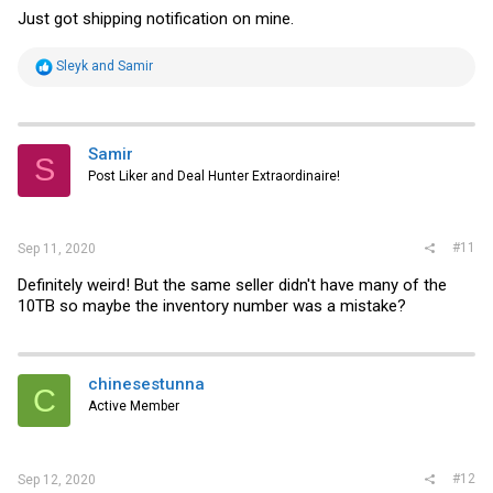
Just got shipping notification on mine.
R
Sleyk
and
Samir
e
a
c
t
i
Samir
S
o
Post Liker and Deal Hunter Extraordinaire!
n
s
:
#11
Sep 11, 2020
Definitely weird! But the same seller didn't have many of the
10TB so maybe the inventory number was a mistake?
chinesestunna
C
Active Member
#12
Sep 12, 2020