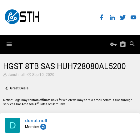
HGST 8TB SAS HUH728080AL5200
T
S
donut.null
Sep 10, 2020
h
t
r
a
e
Great Deals
r
a
t
d
d
Notice: Page may contain affiliate links for which we may earn a small commission through
s
a
services like Amazon Affiliates or Skimlinks.
t
t
a
e
r
donut.null
t
D
e
Member
r