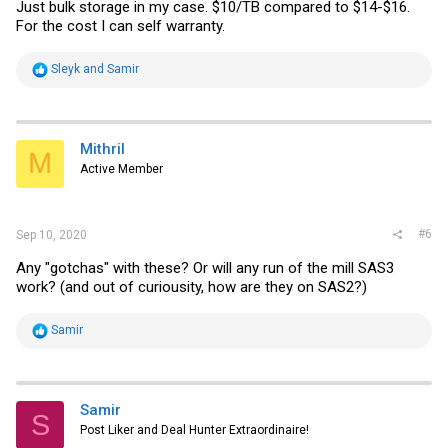
Just bulk storage in my case. $10/TB compared to $14-$16.
For the cost I can self warranty.
R
Sleyk
and
Samir
e
a
c
t
i
Mithril
M
o
Active Member
n
s
:
#6
Sep 10, 2020
Any "gotchas" with these? Or will any run of the mill SAS3
work? (and out of curiousity, how are they on SAS2?)
R
Samir
e
a
c
t
i
Samir
S
o
Post Liker and Deal Hunter Extraordinaire!
n