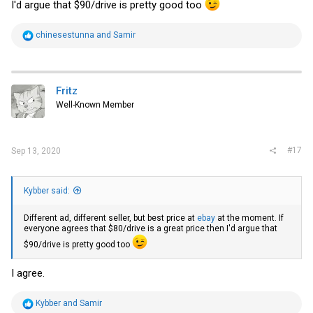
I'd argue that $90/drive is pretty good too
R
chinesestunna
and
Samir
e
a
c
t
i
Fritz
o
Well-Known Member
n
s
:
#17
Sep 13, 2020
Kybber said:
Different ad, different seller, but best price at
ebay
at the moment. If
everyone agrees that $80/drive is a great price then I'd argue that
$90/drive is pretty good too
I agree.
R
Kybber
and
Samir
e