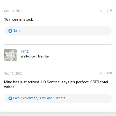
:
#19
Sep 14, 2020
16 more in stock
R
Samir
e
a
c
t
i
Fritz
o
Well-Known Member
n
s
:
#20
Sep 15, 2020
Mine has just arrived. HD Sentinel says it's perfect. 85TB total
writes.
R
Samir
,
epicurean
,
Sleyk
and 2 others
e
a
c
t