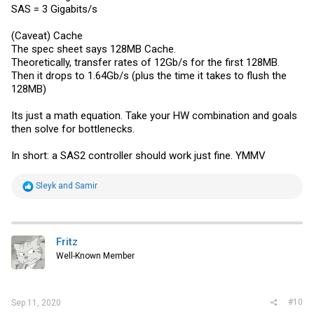
SAS = 3 Gigabits/s
(Caveat) Cache
The spec sheet says 128MB Cache.
Theoretically, transfer rates of 12Gb/s for the first 128MB.
Then it drops to 1.64Gb/s (plus the time it takes to flush the
128MB)
Its just a math equation. Take your HW combination and goals
then solve for bottlenecks.
In short: a SAS2 controller should work just fine. YMMV
R
Sleyk
and
Samir
e
a
c
t
i
Fritz
o
Well-Known Member
n
s
:
#10
Sep 11, 2020