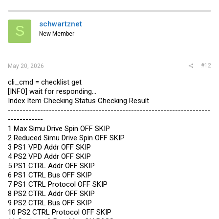
schwartznet
S
New Member
#12
May 20, 2026
cli_cmd = checklist get
[INFO] wait for responding...
Index Item Checking Status Checking Result
---------------------------------------------------------------------
------------
1 Max Simu Drive Spin OFF SKIP
2 Reduced Simu Drive Spin OFF SKIP
3 PS1 VPD Addr OFF SKIP
4 PS2 VPD Addr OFF SKIP
5 PS1 CTRL Addr OFF SKIP
6 PS1 CTRL Bus OFF SKIP
7 PS1 CTRL Protocol OFF SKIP
8 PS2 CTRL Addr OFF SKIP
9 PS2 CTRL Bus OFF SKIP
10 PS2 CTRL Protocol OFF SKIP