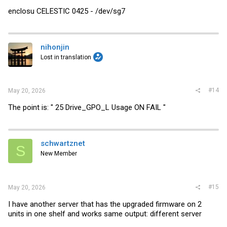
enclosu CELESTIC 0425 - /dev/sg7
nihonjin
Lost in translation
#14
May 20, 2026
The point is: " 25 Drive_GPO_L Usage ON FAIL "
schwartznet
S
New Member
#15
May 20, 2026
I have another server that has the upgraded firmware on 2
units in one shelf and works same output: different server