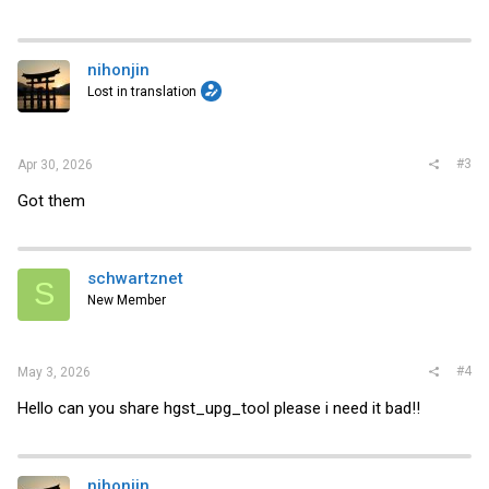
nihonjin
Lost in translation
#3
Apr 30, 2026
Got them
schwartznet
S
New Member
#4
May 3, 2026
Hello can you share hgst_upg_tool please i need it bad!!
nihonjin