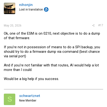
nihonjin
Lost in translation
#17
May 20, 2026
Ok, one of the ESM is on 0210, next objective is to do a dump
of that firmware.
If you're not in possession of means to do a SPI backup, you
should try to do a firmware dump via command (best chance
via serial port)
And if you're not familiar with that routes, AI would help a lot
more than I could.
Would be a big help if you success.
schwartznet
S
New Member