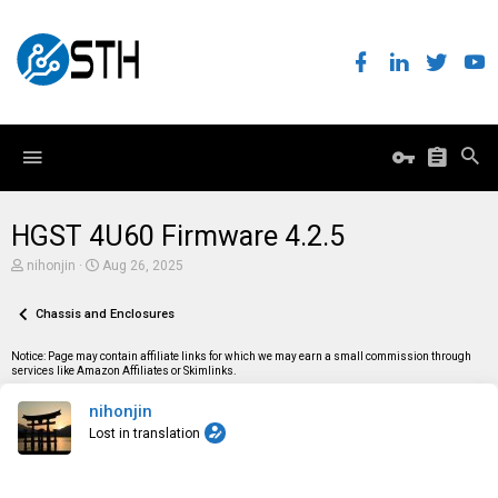
HGST 4U60 Firmware 4.2.5
T
S
nihonjin
Aug 26, 2025
h
t
r
a
e
Chassis and Enclosures
r
a
t
d
d
Notice: Page may contain affiliate links for which we may earn a small commission through
s
a
services like Amazon Affiliates or Skimlinks.
t
t
a
e
nihonjin
r
t
Lost in translation
e
r