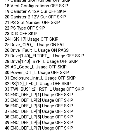
17 Canister Slot Number OFF SKIP
18 Vent Configurations OFF SKIP
19 Canister A 12V Cur OFF SKIP
20 Canister B 12V Cur OFF SKIP
21 PS Slot Number OFF SKIP
22 PS Type OFF SKIP
23 ICID OFF SKIP
24 HS[9:17] Usage OFF SKIP
25 Drive_GPO_L Usage ON FAIL
26 Drive_Fault_L Usage ON PASS
27 Drive[1:40]_FLTDET_L Usage OFF SKIP
28 Drive[1:40]_BYP_L Usage OFF SKIP
29 AC_Good_L Usage OFF SKIP
30 Power_Off_L Usage OFF SKIP
31 Enclosure_Intr_L Usage OFF SKIP
32 PS[1:2]_LED_L Usage OFF SKIP
33 TWI_BUS[1:2]_RST_L Usage OFF SKIP
34 ENC_DEF_LP[1] Usage OFF SKIP
35 ENC_DEF_LP[2] Usage OFF SKIP
36 ENC_DEF_LP[3] Usage OFF SKIP
37 ENC_DEF_LP[4] Usage OFF SKIP
38 ENC_DEF_LP[5] Usage OFF SKIP
39 ENC_DEF_LP[6] Usage OFF SKIP
40 ENC_DEF_LP[7] Usage OFF SKIP