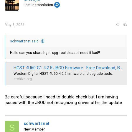
Lost in translation
#5
May 3, 2026
schwartznet said:
Hello can you share hgst_upg_tool please i need it bad!!
HGST 4U60 G1 4.2.5 JBOD Firmware : Free Download, Borrow, and Streaming : Internet Archive
Western Digital HGST 4U60 4.2.5 firmware and upgrade tools.
archive.org
Be careful because I need to double check but I am having
issues with the JBOD not recognizing drives after the update.
schwartznet
S
New Member