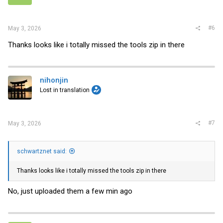
#6
May 3, 2026
Thanks looks like i totally missed the tools zip in there
nihonjin
Lost in translation
#7
May 3, 2026
schwartznet said:
Thanks looks like i totally missed the tools zip in there
No, just uploaded them a few min ago