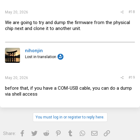
#18
May 20, 2026
We are going to try and dump the firmware from the physical
chip next and clone it to another unit.
nihonjin
Lost in translation
#19
May 20, 2026
before that, if you have a COM-USB cable, you can do a dump
via shell access
You must log in or register to reply here.
Facebook
Twitter
Reddit
Pinterest
Tumblr
WhatsApp
Email
Link
Share: