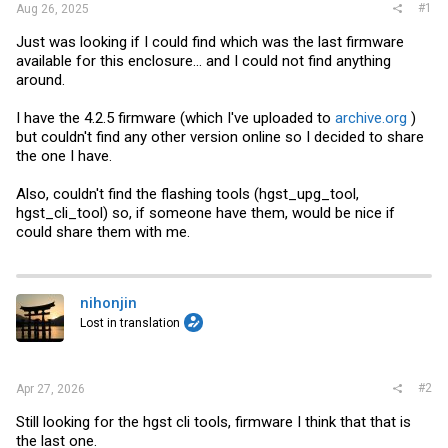
#1
Aug 26, 2025
Just was looking if I could find which was the last firmware
available for this enclosure... and I could not find anything
around.
I have the 4.2.5 firmware (which I've uploaded to
archive.org
)
but couldn't find any other version online so I decided to share
the one I have.
Also, couldn't find the flashing tools (hgst_upg_tool,
hgst_cli_tool) so, if someone have them, would be nice if
could share them with me.
nihonjin
Lost in translation
#2
Apr 27, 2026
Still looking for the hgst cli tools, firmware I think that that is
the last one.