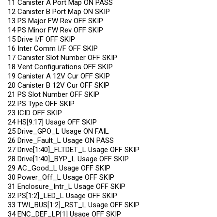
11 Canister A Port Map ON PASS
12 Canister B Port Map ON SKIP
13 PS Major FW Rev OFF SKIP
14 PS Minor FW Rev OFF SKIP
15 Drive I/F OFF SKIP
16 Inter Comm I/F OFF SKIP
17 Canister Slot Number OFF SKIP
18 Vent Configurations OFF SKIP
19 Canister A 12V Cur OFF SKIP
20 Canister B 12V Cur OFF SKIP
21 PS Slot Number OFF SKIP
22 PS Type OFF SKIP
23 ICID OFF SKIP
24 HS[9:17] Usage OFF SKIP
25 Drive_GPO_L Usage ON FAIL
26 Drive_Fault_L Usage ON PASS
27 Drive[1:40]_FLTDET_L Usage OFF SKIP
28 Drive[1:40]_BYP_L Usage OFF SKIP
29 AC_Good_L Usage OFF SKIP
30 Power_Off_L Usage OFF SKIP
31 Enclosure_Intr_L Usage OFF SKIP
32 PS[1:2]_LED_L Usage OFF SKIP
33 TWI_BUS[1:2]_RST_L Usage OFF SKIP
34 ENC_DEF_LP[1] Usage OFF SKIP