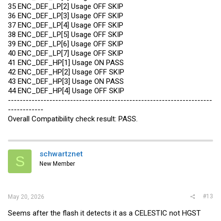
35 ENC_DEF_LP[2] Usage OFF SKIP
36 ENC_DEF_LP[3] Usage OFF SKIP
37 ENC_DEF_LP[4] Usage OFF SKIP
38 ENC_DEF_LP[5] Usage OFF SKIP
39 ENC_DEF_LP[6] Usage OFF SKIP
40 ENC_DEF_LP[7] Usage OFF SKIP
41 ENC_DEF_HP[1] Usage ON PASS
42 ENC_DEF_HP[2] Usage OFF SKIP
43 ENC_DEF_HP[3] Usage ON PASS
44 ENC_DEF_HP[4] Usage OFF SKIP
---------------------------------------------------------------------
------------
Overall Compatibility check result: PASS.
schwartznet
S
New Member
#13
May 20, 2026
Seems after the flash it detects it as a CELESTIC not HGST