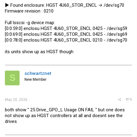
► Found enclosure: HGST 4U60_STOR_ENCL → /dev/sg70
Firmware revision : 0210
Full lsscsi -g device map:
[0:0:59:0] enclosu HGST 4U60_STOR_ENCL 0425 - /dev/sg59
[0:0:69:0] enclosu HGST 4U60_STOR_ENCL 0425 - /dev/sg69
[0:0:78:0] enclosu HGST 4U60_STOR_ENCL 0210 - /dev/sg70
its units show up as HGST though
schwartznet
S
New Member
#16
May 20, 2026
both show " 25 Drive_GPO_L Usage ON FAIL " but one does
not show up as HGST controllers at all and doesnt see the
drives.