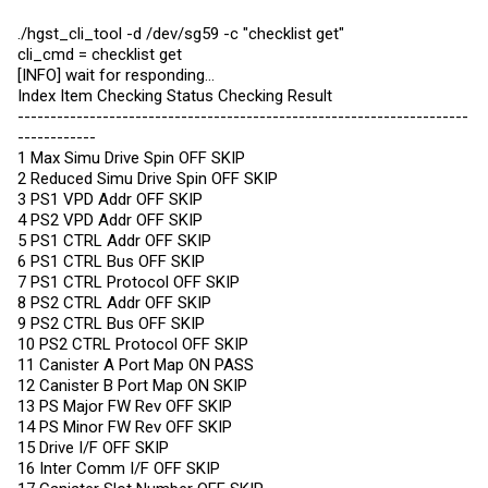
./hgst_cli_tool -d /dev/sg59 -c "checklist get"
cli_cmd = checklist get
[INFO] wait for responding...
Index Item Checking Status Checking Result
---------------------------------------------------------------------
------------
1 Max Simu Drive Spin OFF SKIP
2 Reduced Simu Drive Spin OFF SKIP
3 PS1 VPD Addr OFF SKIP
4 PS2 VPD Addr OFF SKIP
5 PS1 CTRL Addr OFF SKIP
6 PS1 CTRL Bus OFF SKIP
7 PS1 CTRL Protocol OFF SKIP
8 PS2 CTRL Addr OFF SKIP
9 PS2 CTRL Bus OFF SKIP
10 PS2 CTRL Protocol OFF SKIP
11 Canister A Port Map ON PASS
12 Canister B Port Map ON SKIP
13 PS Major FW Rev OFF SKIP
14 PS Minor FW Rev OFF SKIP
15 Drive I/F OFF SKIP
16 Inter Comm I/F OFF SKIP