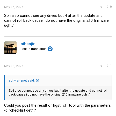
#10
May 15, 2026
So i also cannot see any drives but 4 after the update and
cannot roll back cause i do not have the original 210 firmware
ugh :/
nihonjin
Lost in translation
#11
May 18, 2026
schwartznet said:
So i also cannot see any drives but 4 after the update and cannot roll
back cause i do not have the original 210 firmware ugh :/
Could you post the result of hgst_cli_tool with the parameters
-c "checklist get" ?