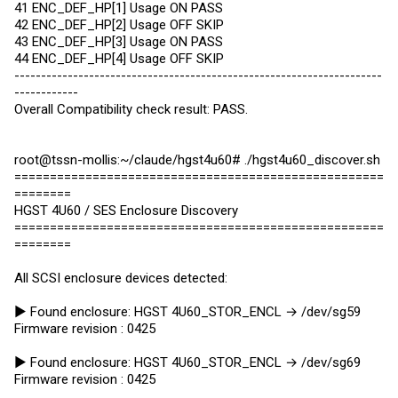
41 ENC_DEF_HP[1] Usage ON PASS
42 ENC_DEF_HP[2] Usage OFF SKIP
43 ENC_DEF_HP[3] Usage ON PASS
44 ENC_DEF_HP[4] Usage OFF SKIP
---------------------------------------------------------------------
------------
Overall Compatibility check result: PASS.
root@tssn-mollis:~/claude/hgst4u60# ./hgst4u60_discover.sh
====================================================
========
HGST 4U60 / SES Enclosure Discovery
====================================================
========
All SCSI enclosure devices detected:
► Found enclosure: HGST 4U60_STOR_ENCL → /dev/sg59
Firmware revision : 0425
► Found enclosure: HGST 4U60_STOR_ENCL → /dev/sg69
Firmware revision : 0425