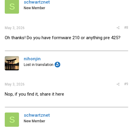
schwartznet
S
New Member
#8
May 3, 2026
Oh thanks! Do you have formware 210 or anything pre 425?
nihonjin
Lost in translation
#9
May 3, 2026
Nop, if you find it, share it here
schwartznet
S
New Member