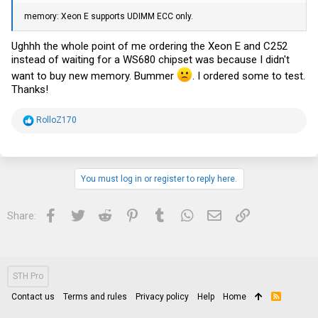
memory: Xeon E supports UDIMM ECC only.
Ughhh the whole point of me ordering the Xeon E and C252
instead of waiting for a WS680 chipset was because I didn't
want to buy new memory. Bummer
. I ordered some to test.
Thanks!
R
RolloZ170
e
a
c
t
i
You must log in or register to reply here.
o
n
s
Facebook
Twitter
Reddit
Pinterest
Tumblr
WhatsApp
Email
Link
Share:
:
STH Pro
Contact us
Terms and rules
Privacy policy
Help
Home
R
S
S