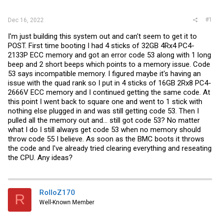
r
#1
Dec 16, 2022
I'm just building this system out and can't seem to get it to
POST. First time booting I had 4 sticks of 32GB 4Rx4 PC4-
2133P ECC memory and got an error code 53 along with 1 long
beep and 2 short beeps which points to a memory issue. Code
53 says incompatible memory. I figured maybe it's having an
issue with the quad rank so I put in 4 sticks of 16GB 2Rx8 PC4-
2666V ECC memory and I continued getting the same code. At
this point I went back to square one and went to 1 stick with
nothing else plugged in and was still getting code 53. Then I
pulled all the memory out and... still got code 53? No matter
what I do I still always get code 53 when no memory should
throw code 55 I believe. As soon as the BMC boots it throws
the code and I've already tried clearing everything and reseating
the CPU. Any ideas?
RolloZ170
R
Well-Known Member