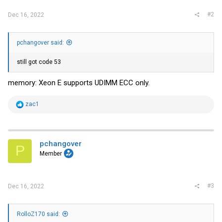
#2
Dec 16, 2022
pchangover said:
still got code 53
memory: Xeon E supports UDIMM ECC only.
R
zac1
e
a
c
t
i
pchangover
P
o
Member
n
s
:
#3
Dec 16, 2022
RolloZ170 said: