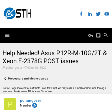
Help Needed! Asus P12R-M-10G/2T &
Xeon E-2378G POST issues
T
S
pchangover
Dec 16, 2022
h
t
r
a
e
Processors and Motherboards
r
a
t
d
d
Notice: Page may contain affiliate links for which we may earn a small commission through
s
a
services like Amazon Affiliates or Skimlinks.
t
t
a
e
pchangover
r
P
t
Member
e