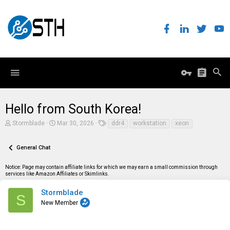
Hello from South Korea!
T
S
T
Stormblade
Mar 30, 2026
ddr4
workstation
xeon
h
t
a
r
a
g
e
r
s
General Chat
a
t
d
d
Notice: Page may contain affiliate links for which we may earn a small commission through
s
a
services like Amazon Affiliates or Skimlinks.
t
t
a
e
r
Stormblade
S
t
New Member
e
r