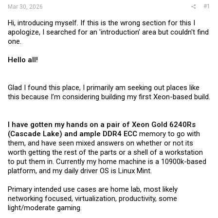
#1
Mar 30, 2026
Hi, introducing myself. If this is the wrong section for this I
apologize, I searched for an 'introduction' area but couldn't find
one.
Hello all!
Glad I found this place, I primarily am seeking out places like
this because I’m considering building my first Xeon-based build.
I have gotten my hands on a pair of Xeon Gold 6240Rs
(Cascade Lake) and ample DDR4 ECC
memory to go with
them, and have seen mixed answers on whether or not its
worth getting the rest of the parts or a shell of a workstation
to put them in. Currently my home machine is a 10900k-based
platform, and my daily driver OS is Linux Mint.
Primary intended use cases are home lab, most likely
networking focused, virtualization, productivity, some
light/moderate gaming.