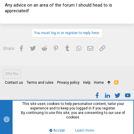
Any advice on an area of the forum I should head to is
appreciated!
You must log in or register to reply here.
Facebook
Twitter
Reddit
Pinterest
Tumblr
WhatsApp
Email
Link
Share:
STH Pro
Contact us
Terms and rules
Privacy policy
Help
Home
R
S
S
This site uses cookies to help personalise content, tailor your
experience and to keep you logged in if you register.
By continuing to use this site, you are consenting to our use of
cookies.
Accept
Learn more…
Top
Bott