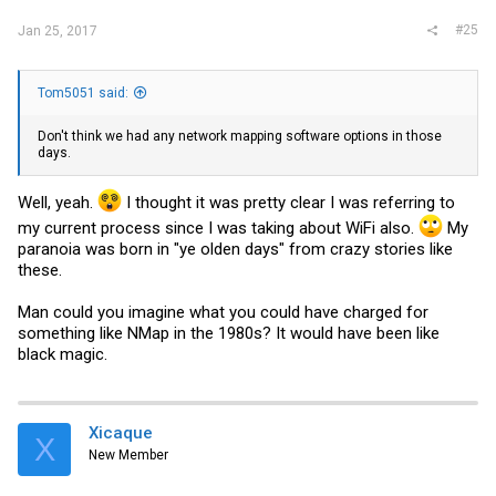
#25
Jan 25, 2017
Tom5051 said:
Don't think we had any network mapping software options in those
days.
Well, yeah.
I thought it was pretty clear I was referring to
my current process since I was taking about WiFi also.
My
paranoia was born in "ye olden days" from crazy stories like
these.
Man could you imagine what you could have charged for
something like NMap in the 1980s? It would have been like
black magic.
Xicaque
X
New Member