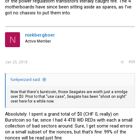
of the power regulatiom transistors literally caught fire. The 4
motherboards have since been sitting aside as spares, as I've
got no chassis to put them into.
niekbergboer
N
Active Member
#38
Jan 25, 2018
funkywizard said:
Now that there's burstcoin, those Seagates are worth just a smidge
over $0. Prior to that "use case", Seagate has been "shoot on sight"
over here for a while now.
Absolutely: I spent a grand total of $0 (CHF 0, really) on
Burstcoin so far, since I had 4 4TB WD REDs with each a small
collection of bad sectors around. Sure, I get some read errors
on a small subset of the nonces, but that's fine: 99% of the
nonces will be read just fine.