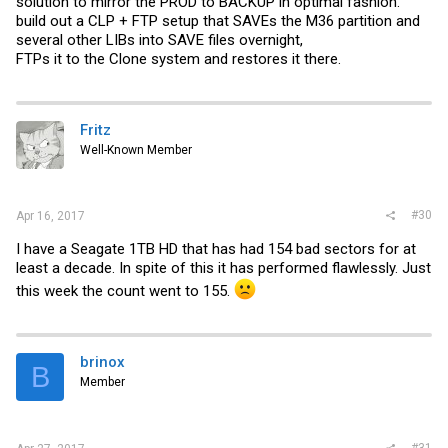
solution to mirror the PROD to BACKUP in optimal fashion.
build out a CLP + FTP setup that SAVEs the M36 partition and
several other LIBs into SAVE files overnight,
FTPs it to the Clone system and restores it there.
Fritz
Well-Known Member
#30
Apr 16, 2017
I have a Seagate 1TB HD that has had 154 bad sectors for at
least a decade. In spite of this it has performed flawlessly. Just
this week the count went to 155.
brinox
B
Member
#31