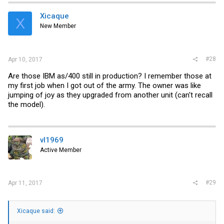
Xicaque
X
New Member
#28
Apr 10, 2017
Are those IBM as/400 still in production? I remember those at
my first job when I got out of the army. The owner was like
jumping of joy as they upgraded from another unit (can't recall
the model).
vl1969
Active Member
#29
Apr 11, 2017
Xicaque said: