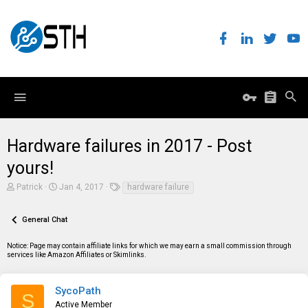
Hardware failures in 2017 - Post
yours!
T
S
T
Patrick
Jan 4, 2017
hardware failure
h
t
a
r
a
g
e
r
s
General Chat
a
t
d
d
Notice: Page may contain affiliate links for which we may earn a small commission through
s
a
services like Amazon Affiliates or Skimlinks.
t
t
a
e
r
t
SycoPath
S
e
Active Member