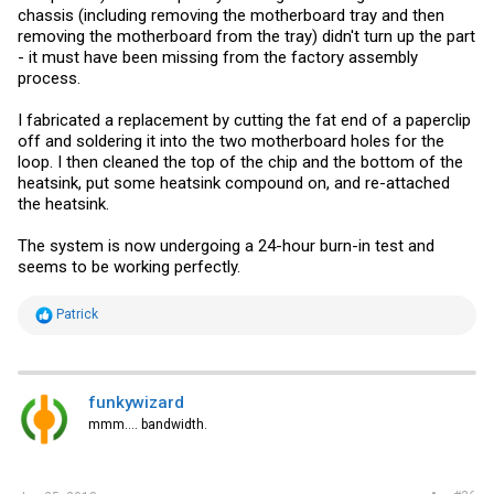
chassis (including removing the motherboard tray and then
removing the motherboard from the tray) didn't turn up the part
- it must have been missing from the factory assembly
process.
I fabricated a replacement by cutting the fat end of a paperclip
off and soldering it into the two motherboard holes for the
loop. I then cleaned the top of the chip and the bottom of the
heatsink, put some heatsink compound on, and re-attached
the heatsink.
The system is now undergoing a 24-hour burn-in test and
seems to be working perfectly.
R
Patrick
e
a
c
t
i
funkywizard
o
mmm.... bandwidth.
n
s
: