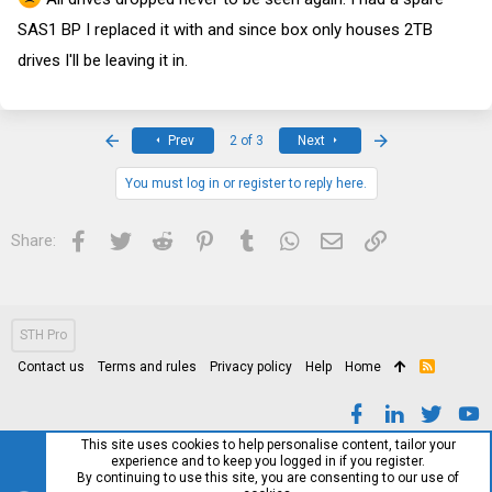
SAS1 BP I replaced it with and since box only houses 2TB
drives I'll be leaving it in.
First
Last
Prev
2 of 3
Next
You must log in or register to reply here.
Facebook
Twitter
Reddit
Pinterest
Tumblr
WhatsApp
Email
Link
Share:
STH Pro
Contact us
Terms and rules
Privacy policy
Help
Home
R
S
S
This site uses cookies to help personalise content, tailor your
experience and to keep you logged in if you register.
By continuing to use this site, you are consenting to our use of