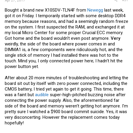
Apr 27, 2017
Bought a brand new X10SDV-TLN4F from
Newegg
last week,
got it on Friday. I temporarily started with some desktop DDR4
memory because reasons, and had a seemingly random freeze
on the system. I first suspected the RAM, and exchanged it at
my local Micro Center for some proper Crucial ECC memory.
Got home and the board wouldn't even post anymore.
Very
weirdly, the side of the board where power comes in and
DIMMA1 is, a few components were ridiculously hot, and the
single stick of memory I had installed there was hot to the
touch. Mind you, I only connected power here; I hadn't hit the
power button yet.
After about 20 more minutes of troubleshooting and letting the
board sit out by itself with zero power connected, including the
CMOS battery, I tried yet again to get it going. This time, there
was a faint but
audible
super-high-pitched buzzing noise after
connecting the power supply. Also, the aforementioned far
side of the board and memory weren't getting hot anymore. I'm
pretty sure I watched a $900 board commit suicide. Yes, it was
very disconcerting. However the replacement comes today
hopefully!