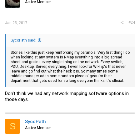
Active Member
#24
Jan 25, 2017
SycoPath said:
Stories like this just keep reinforcing my paranoia. Very first thing I do
when looking at any system is NMap everything into a big spread
sheet and go find every single thing on the network. Every switch,
PDU, Desktop, Server, everything. I even look for WIFI ip's that never
leave and go find out what the heck it is. So many times some
middle manager adds some random piece of gear for their
department that gets used for so long everyone thinks it's official.
Don't think we had any network mapping software options in
those days.
SycoPath
S
Active Member