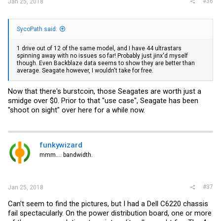
#36
Jan 25, 2018
SycoPath said:
1 drive out of 12 of the same model, and I have 44 ultrastars
spinning away with no issues so far! Probably just jinx'd myself
though. Even Backblaze data seems to show they are better than
average. Seagate however, I wouldn't take for free.
Now that there's burstcoin, those Seagates are worth just a
smidge over $0. Prior to that "use case", Seagate has been
"shoot on sight" over here for a while now.
funkywizard
mmm.... bandwidth.
#37
Jan 25, 2018
Can't seem to find the pictures, but I had a Dell C6220 chassis
fail spectacularly. On the power distribution board, one or more