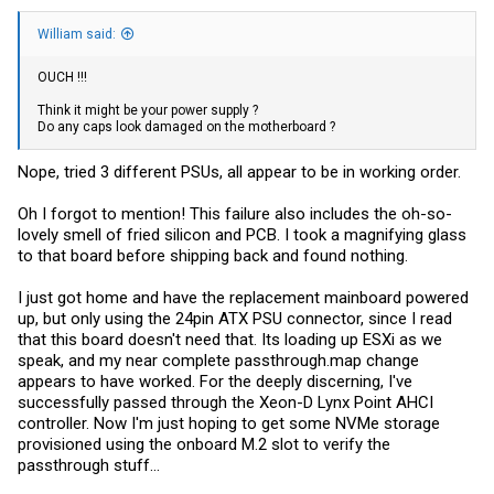
William said:
OUCH !!!
Think it might be your power supply ?
Do any caps look damaged on the motherboard ?
Nope, tried 3 different PSUs, all appear to be in working order.
Oh I forgot to mention! This failure also includes the oh-so-
lovely smell of fried silicon and PCB. I took a magnifying glass
to that board before shipping back and found nothing.
I just got home and have the replacement mainboard powered
up, but only using the 24pin ATX PSU connector, since I read
that this board doesn't need that. Its loading up ESXi as we
speak, and my near complete
passthrough.map
change
appears to have worked. For the deeply discerning, I've
successfully passed through the Xeon-D Lynx Point AHCI
controller. Now I'm just hoping to get some NVMe storage
provisioned using the onboard M.2 slot to verify the
passthrough stuff...