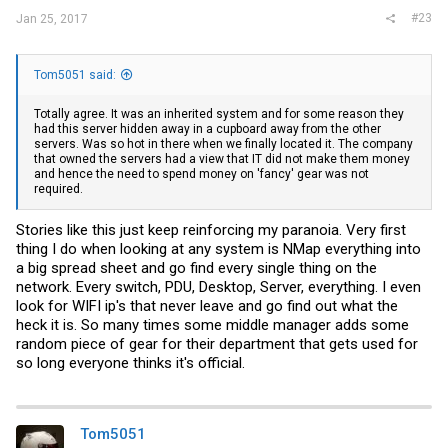
#23
Jan 25, 2017
Tom5051 said:
Totally agree. It was an inherited system and for some reason they
had this server hidden away in a cupboard away from the other
servers. Was so hot in there when we finally located it. The company
that owned the servers had a view that IT did not make them money
and hence the need to spend money on 'fancy' gear was not
required.
Stories like this just keep reinforcing my paranoia. Very first
thing I do when looking at any system is NMap everything into
a big spread sheet and go find every single thing on the
network. Every switch, PDU, Desktop, Server, everything. I even
look for WIFI ip's that never leave and go find out what the
heck it is. So many times some middle manager adds some
random piece of gear for their department that gets used for
so long everyone thinks it's official.
Tom5051