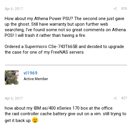
#26
Apr 6, 2017
How about my Athena Power PSU? The second one just gave
up the ghost. Still have warranty but upon further web
searching, I've found some not so great comments on Athena.
POS! I will trash it rather than having a fire.
Ordered a Supermicro CSe-743T665B and decided to upgrade
the case for one of my FreeNAS servers.
vl1969
Active Member
#27
Apr 6, 2017
how about my IBM as/400 eSeries 170 box at the office.
the raid controller cache battery give out on a vim. still trying to
get it back up