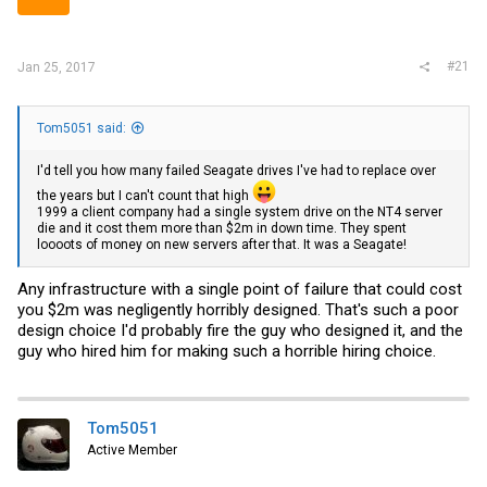
r
#21
Jan 25, 2017
Tom5051 said:
I'd tell you how many failed Seagate drives I've had to replace over
the years but I can't count that high
1999 a client company had a single system drive on the NT4 server
die and it cost them more than $2m in down time. They spent
loooots of money on new servers after that. It was a Seagate!
Any infrastructure with a single point of failure that could cost
you $2m was negligently horribly designed. That's such a poor
design choice I'd probably fire the guy who designed it, and the
guy who hired him for making such a horrible hiring choice.
Tom5051
Active Member