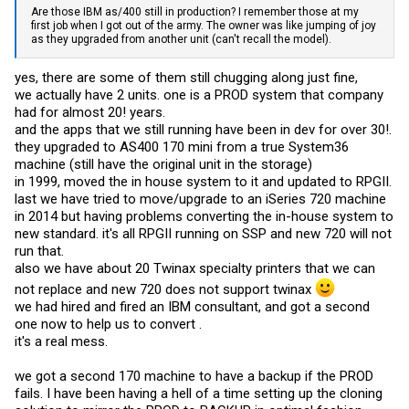
Are those IBM as/400 still in production? I remember those at my
first job when I got out of the army. The owner was like jumping of joy
as they upgraded from another unit (can't recall the model).
yes, there are some of them still chugging along just fine,
we actually have 2 units. one is a PROD system that company
had for almost 20! years.
and the apps that we still running have been in dev for over 30!.
they upgraded to AS400 170 mini from a true System36
machine (still have the original unit in the storage)
in 1999, moved the in house system to it and updated to RPGII.
last we have tried to move/upgrade to an iSeries 720 machine
in 2014 but having problems converting the in-house system to
new standard. it's all RPGII running on SSP and new 720 will not
run that.
also we have about 20 Twinax specialty printers that we can
not replace and new 720 does not support twinax
we had hired and fired an IBM consultant, and got a second
one now to help us to convert .
it's a real mess.
we got a second 170 machine to have a backup if the PROD
fails. I have been having a hell of a time setting up the cloning