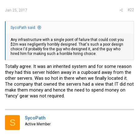
#22
Jan 25, 2017
SycoPath said:
Any infrastructure with a single point of failure that could cost you
$2m was negligently horribly designed. That's such a poor design
choice I'd probably fire the guy who designed it, and the guy who
hired him for making such a horrible hiring choice.
Totally agree. It was an inherited system and for some reason
they had this server hidden away in a cupboard away from the
other servers. Was so hot in there when we finally located it.
The company that owned the servers had a view that IT did not
make them money and hence the need to spend money on
'fancy' gear was not required.
SycoPath
S
Active Member