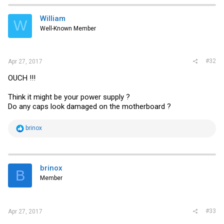
William
W
Well-Known Member
#32
Apr 27, 2017
OUCH !!!
Think it might be your power supply ?
Do any caps look damaged on the motherboard ?
R
brinox
e
a
c
t
i
brinox
B
o
Member
n
s
:
#33
Apr 27, 2017