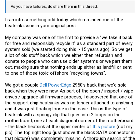
As you have failures, do share them in this thread.
I ran into something odd today which reminded me of the
heatsink issue in your original post...
My company was one of the first to provide a "we take it back
for free and responsibly recycle it" as a standard part of every
system sold (we started doing this > 15 years ago). So we get
a lot of old stuff back which we either then refurbish and
donate to people who can use older systems or we part them
out, making sure that nothing ends up either as landfill or sent
to one of those toxic offshore "recycling towns".
We got a couple
Dell PowerEdge
2950's back that we'd sold
back when they were new. As part of the open / inspect / wipe
drives / upgrade all firmware process, I discovered that one of
the support chip heatsinks was no longer attached to anything
and it was just floating loose in the case. This is the type of
heatsink with a springy clip that goes into 2 loops on the
motherboard, one at each diagonal corner of the motherboard
- the black heatsink at the upper center of
this picture
(not my
pic). The top right loop (just above the black SATA connector in
that picture) was completely missing. A thorough search of the