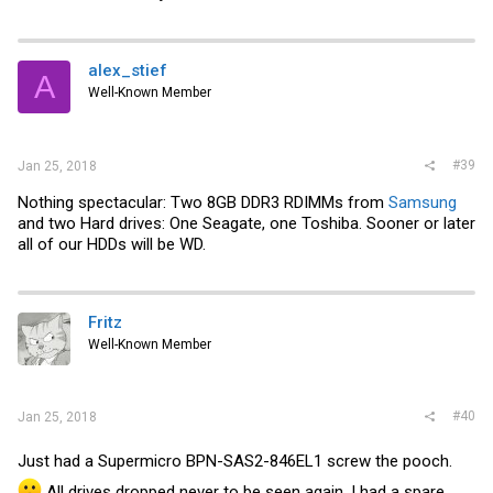
alex_stief
A
Well-Known Member
#39
Jan 25, 2018
Nothing spectacular: Two 8GB DDR3 RDIMMs from
Samsung
and two Hard drives: One Seagate, one Toshiba. Sooner or later
all of our HDDs will be WD.
Fritz
Well-Known Member
#40
Jan 25, 2018
Just had a Supermicro
BPN-SAS2-846EL1 screw the pooch.
All drives dropped never to be seen again. I had a spare