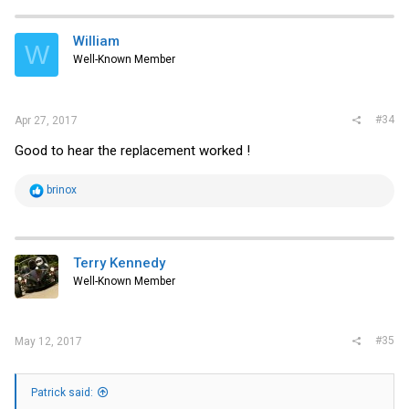
William
W
Well-Known Member
#34
Apr 27, 2017
Good to hear the replacement worked !
R
brinox
e
a
c
t
i
Terry Kennedy
o
Well-Known Member
n
s
:
#35
May 12, 2017
Patrick said: