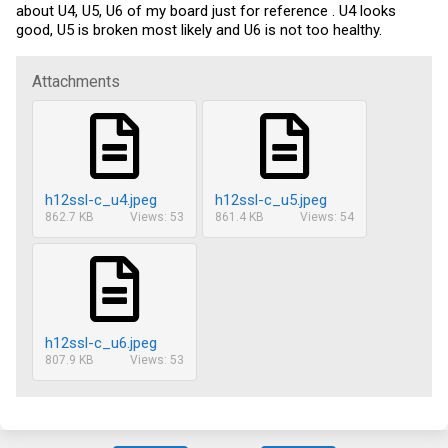
about U4, U5, U6 of my board just for reference . U4 looks
good, U5 is broken most likely and U6 is not too healthy.
Attachments
h12ssl-c_u4.jpeg
h12ssl-c_u5.jpeg
862.7 KB
Views: 53
861.4 KB
Views: 54
h12ssl-c_u6.jpeg
807.9 KB
Views: 53