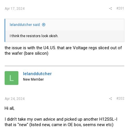
#201
Apr 17, 2024
lelanddutcher said:
I think the resistors look okish.
the issue is with the U4..U5. that are Voltage regs sliced out of
the wafer (bare silicon)
lelanddutcher
L
New Member
#202
Apr 24, 2024
Hi all,
I didn't take my own advice and picked up another H12SSL-I
that is "new" (listed new, came in OE box, seems new etc)