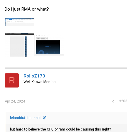
Do i just RMA or what?
RolloZ170
R
Well-Known Member
#203
Apr 24, 2024
lelanddutcher said:
but hard to believe the CPU or ram could be causing this right?