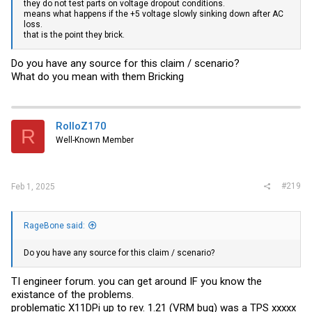
they do not test parts on voltage dropout conditions.
means what happens if the +5 voltage slowly sinking down after AC
loss.
that is the point they brick.
Do you have any source for this claim / scenario?
What do you mean with them Bricking
RolloZ170
R
Well-Known Member
#219
Feb 1, 2025
RageBone said:
Do you have any source for this claim / scenario?
TI engineer forum. you can get around IF you know the
existance of the problems.
problematic X11DPi up to rev. 1.21 (VRM bug) was a TPS xxxxx