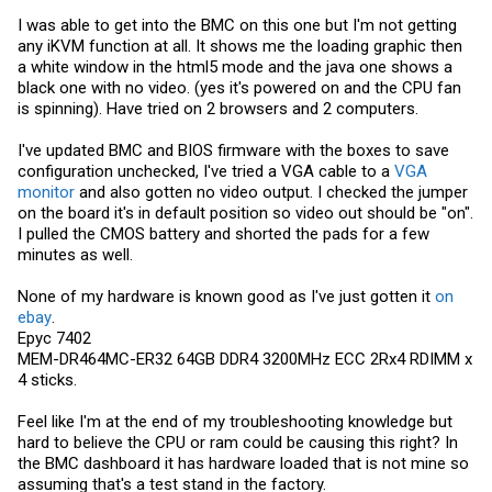
I was able to get into the BMC on this one but I'm not getting
any iKVM function at all. It shows me the loading graphic then
a white window in the html5 mode and the java one shows a
black one with no video. (yes it's powered on and the CPU fan
is spinning). Have tried on 2 browsers and 2 computers.
I've updated BMC and BIOS firmware with the boxes to save
configuration unchecked, I've tried a VGA cable to a
VGA
monitor
and also gotten no video output. I checked the jumper
on the board it's in default position so video out should be "on".
I pulled the CMOS battery and shorted the pads for a few
minutes as well.
None of my hardware is known good as I've just gotten it
on
ebay
.
Epyc 7402
MEM-DR464MC-ER32 64GB DDR4 3200MHz ECC 2Rx4 RDIMM x
4 sticks.
Feel like I'm at the end of my troubleshooting knowledge but
hard to believe the CPU or ram could be causing this right? In
the BMC dashboard it has hardware loaded that is not mine so
assuming that's a test stand in the factory.