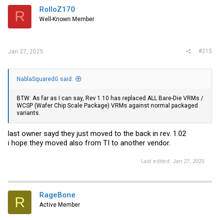
RolloZ170
R
Well-Known Member
#215
Jan 27, 2025
NablaSquaredG said:
BTW: As far as I can say, Rev 1.10 has replaced ALL Bare-Die VRMs /
WCSP (Wafer Chip Scale Package) VRMs against normal packaged
variants.
last owner sayd they just moved to the back in rev. 1.02
i hope they moved also from TI to another vendor.
Last edited:
Jan 27, 2025
RageBone
R
Active Member