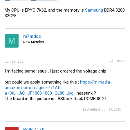
Feel like I'm at the end of my troubleshooting knowledge but hard to
My CPU is EPYC 7K62, and the memory is
Samsung
DDR4 3200
believe the CPU or ram could be causing this right? In the BMC
32G*8
dashboard it has hardware loaded that is not mine so assuming
that's a test stand in the factory.
Do i just RMA or what?
m7mdcc
M
View attachment 36313
New Member
View attachment 36311
View attachment 36312
#207
Jun 29, 2024
I'm facing same issue , i just ordered the voltage chip
but could we apply something like this :
https://m.media-
amazon.com/images/I/71AtI-
a+3tL._AC_UF1000,1000_QL80_.jpg
, heastink ?
The board in the picture is : ASRock Rack ROMED8-2T
Last edited:
Jun 29, 2024
RolloZ170