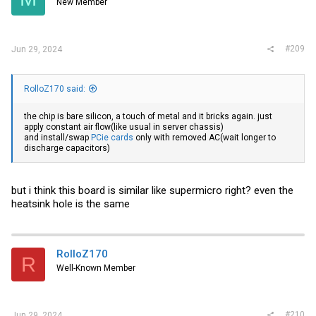
New Member
n
s
:
#209
Jun 29, 2024
RolloZ170 said:
the chip is bare silicon, a touch of metal and it bricks again. just
apply constant air flow(like usual in server chassis)
and install/swap
PCie cards
only with removed AC(wait longer to
discharge capacitors)
but i think this board is similar like supermicro right? even the
heatsink hole is the same
RolloZ170
R
Well-Known Member
#210
Jun 29, 2024