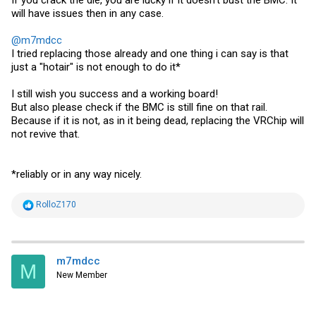
If you crack the die, you are lucky if it doesn't bust the BMC. It
will have issues then in any case.
@m7mdcc
I tried replacing those already and one thing i can say is that
just a "hotair" is not enough to do it*
I still wish you success and a working board!
But also please check if the BMC is still fine on that rail.
Because if it is not, as in it being dead, replacing the VRChip will
not revive that.
*reliably or in any way nicely.
R
RolloZ170
e
a
c
t
i
m7mdcc
M
o
New Member
n
s
: