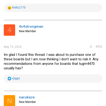
R
RolloZ170
e
a
c
t
i
4x4strongman
4
o
New Member
n
s
:
#205
May 19, 2024
Im glad I found this thread. I was about to purchase one of
these boards but I am now thinking I don't want to risk it. Any
recommendations from anyone for boards that tugm4470
usually has?
R
vjiggo
e
a
c
t
i
narukaze
N
o
New Member
n