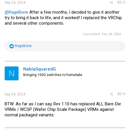
#213
Sep 24, 2024
@RageBone
After a few months, I decided to give it another
try to bring it back to life, and it worked! I replaced the VRChip
and several other components.
Last edited:
Sep 24, 2024
R
RageBone
e
a
c
t
i
NablaSquaredG
N
o
Bringing 100G switches to homelabs
n
s
:
#214
Sep 24, 2024
BTW: As far as I can say, Rev 1.10 has replaced ALL Bare-Die
VRMs / WCSP (Wafer Chip Scale Package) VRMs against
normal packaged variants.