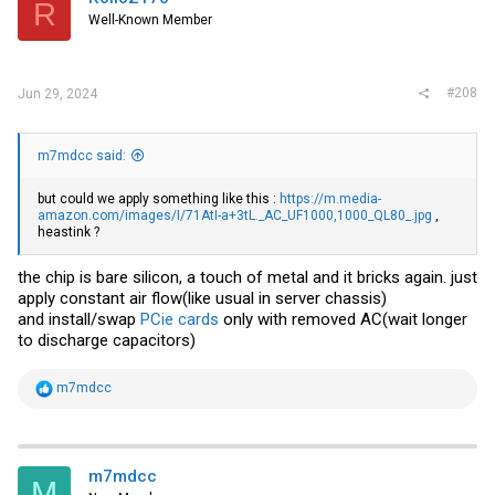
R
Well-Known Member
#208
Jun 29, 2024
m7mdcc said:
but could we apply something like this :
https://m.media-
amazon.com/images/I/71AtI-a+3tL._AC_UF1000,1000_QL80_.jpg
,
heastink ?
the chip is bare silicon, a touch of metal and it bricks again. just
apply constant air flow(like usual in server chassis)
and install/swap
PCie cards
only with removed AC(wait longer
to discharge capacitors)
R
m7mdcc
e
a
c
t
i
m7mdcc
M
o