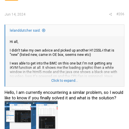
s
:
#206
Jun 14, 2024
lelanddutcher said:
Hi all,
I didn't take my own advice and picked up another H12SSL-I that is
"new" (listed new, came in OE box, seems new etc)
I was able to get into the BMC on this one but I'm not getting any
iKVM function at all. It shows me the loading graphic then a white
window in the html5 mode and the java one shows a black one with
no video. (yes it's powered on and the CPU fan is spinning). Have
tried on 2 browsers and 2 computers.
Click to expand...
I've updated BMC and BIOS firmware with the boxes to save
Hello, I am currently encountering a similar problem, so I would
configuration unchecked, I've tried a VGA cable to a
VGA monitor
like to know if you finally solved it and what is the solution?
and also gotten no video output. I checked the jumper on the board
it's in default position so video out should be "on". I pulled the CMOS
battery and shorted the pads for a few minutes as well.
None of my hardware is known good as I've just gotten it
on ebay
.
Epyc 7402
MEM-DR464MC-ER32 64GB DDR4 3200MHz ECC 2Rx4 RDIMM x 4
sticks.