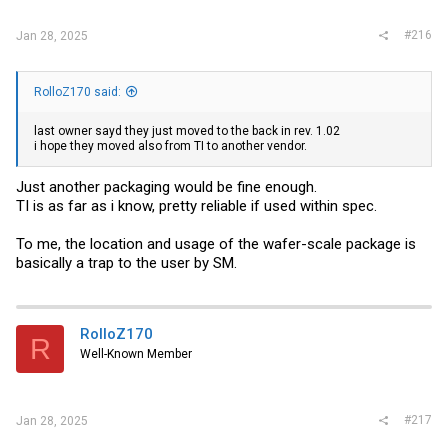
#216
Jan 28, 2025
RolloZ170 said:
last owner sayd they just moved to the back in rev. 1.02
i hope they moved also from TI to another vendor.
Just another packaging would be fine enough.
TI is as far as i know, pretty reliable if used within spec.
To me, the location and usage of the wafer-scale package is
basically a trap to the user by SM.
RolloZ170
R
Well-Known Member
#217
Jan 28, 2025