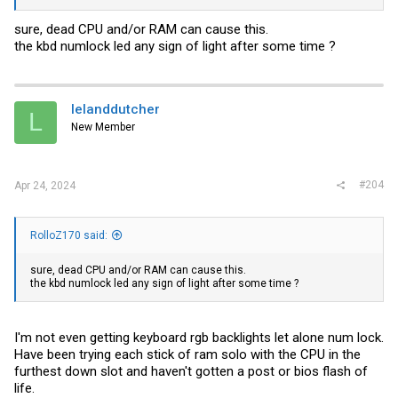
sure, dead CPU and/or RAM can cause this.
the kbd numlock led any sign of light after some time ?
lelanddutcher
L
New Member
#204
Apr 24, 2024
RolloZ170 said:
sure, dead CPU and/or RAM can cause this.
the kbd numlock led any sign of light after some time ?
I'm not even getting keyboard rgb backlights let alone num lock.
Have been trying each stick of ram solo with the CPU in the
furthest down slot and haven't gotten a post or bios flash of
life.