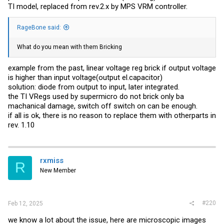
TI model, replaced from rev.2.x by MPS VRM controller.
RageBone said:
What do you mean with them Bricking
example from the past, linear voltage reg brick if output voltage
is higher than input voltage(output el.capacitor)
solution: diode from output to input, later integrated.
the TI VRegs used by supermicro do not brick only ba
machanical damage, switch off switch on can be enough.
if all is ok, there is no reason to replace them with otherparts in
rev. 1.10
rxmiss
R
New Member
#220
Feb 12, 2025
we know a lot about the issue, here are microscopic images