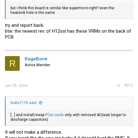
but i think this board is similar like supermicro right? even the
heatsink hole is the same
try and report back.
btw: the newest rev. of H12ssl has these VRMs on the back of
PCB.
RageBone
R
Active Member
#212
Jun 29, 2024
RolloZ170 said:
[...] and install/swap
PCie cards
only with removed AC(wait longer to
discharge capacitors)
It will not make a difference.