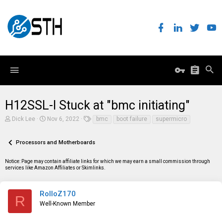
H12SSL-I Stuck at "bmc initiating"
T
S
T
Dick Lee
Nov 6, 2022
bmc
boot failure
supermicro
h
t
a
r
a
g
e
r
s
Processors and Motherboards
a
t
d
d
Notice: Page may contain affiliate links for which we may earn a small commission through
s
a
services like Amazon Affiliates or Skimlinks.
t
t
a
e
r
t
RolloZ170
R
e
Well-Known Member
r