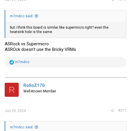
m7mdcc said:
but i think this board is similar like supermicro right? even the
heatsink hole is the same
ASRock vs Supermicro.
ASROck doesn't use the Bricky VRMs
R
m7mdcc
e
a
c
t
i
RolloZ170
R
o
Well-Known Member
n
s
:
#211
Jun 29, 2024
m7mdcc said: