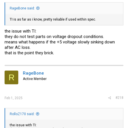
RageBone said:
TI is as far as i know, pretty reliable if used within spec.
the issue with TI:
they do not test parts on voltage dropout conditions.
means what happens if the +5 voltage slowly sinking down
after AC loss.
that is the point they brick.
RageBone
R
Active Member
#218
Feb 1, 2025
RolloZ170 said:
the issue with TI: