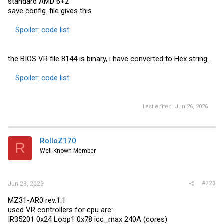
standard AMD 6+2
save config. file gives this
Spoiler:
code list
the BIOS VR file 8144 is binary, i have converted to Hex string.
Spoiler:
code list
Last edited:
Jun 26, 2026
RolloZ170
R
Well-Known Member
#223
Jun 23, 2026
MZ31-AR0 rev.1.1
used VR controllers for cpu are:
IR35201 0x24 Loop1 0x78 icc_max 240A (cores)