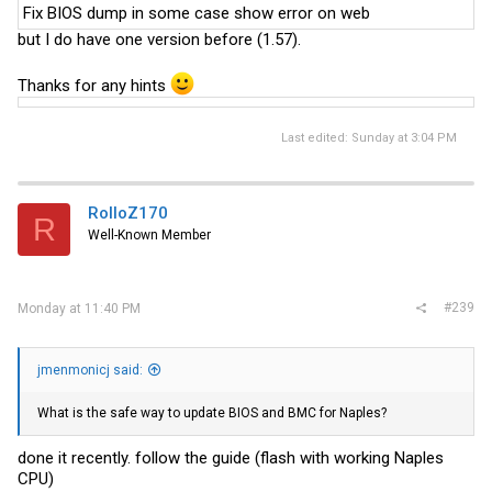
Fix BIOS dump in some case show error on web
but I do have one version before (1.57).
Thanks for any hints
Last edited:
Sunday at 3:04 PM
RolloZ170
R
Well-Known Member
#239
Monday at 11:40 PM
jmenmonicj said:
What is the safe way to update BIOS and BMC for Naples?
done it recently. follow the guide (flash with working Naples
CPU)