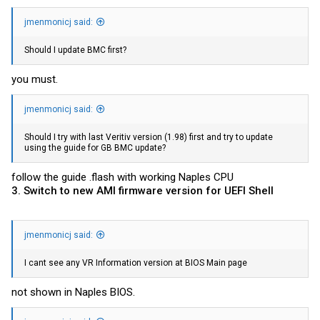
jmenmonicj said:
Should I update BMC first?
you must.
jmenmonicj said:
Should I try with last Veritiv version (1.98) first and try to update
using the guide for GB BMC update?
follow the guide .flash with working Naples CPU
3. Switch to new AMI firmware version for UEFI Shell
jmenmonicj said:
I cant see any VR Information version at BIOS Main page
not shown in Naples BIOS.