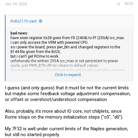
#225
Jun 24, 2026
RolloZ170 said:
bad news:
have seen register 0x28 goes from F0 (240A) to FF (255A) icc_max.
i can only access the VRM with powered CPU.
so i power the board, press pwr_btn and changed registers to the
8144 file given from the BIOS,
but i can't get ROme to work.
unfortunaly the written 255A icc_max is not persistant to power
cycle, just PWR_BTN off/on clears to default values.
the original software PowIRCenter should be able todo this, or there
is a write protection enabled to prevent that.
Click to expand...
edit: found the write to OTP function
I guess (and only guess) that it must be not the current limits
data is written in the chip and is persistent.
but maybe some feedback voltage adjustment compensation,
but no to Rome work.
or offset or overshoot/undershoot compensation.
Also, probably, it's more about IO core, not chilplets, since
Rome stops on the memory initialization steps ("c0", "d0").
My 7F32 is well under current limits of the Naples generation,
but still no started properly.