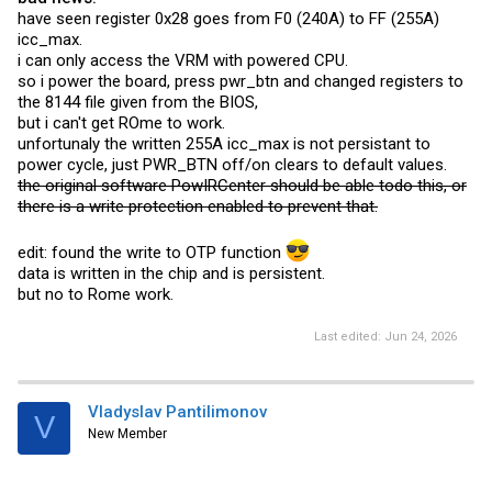
have seen register 0x28 goes from F0 (240A) to FF (255A)
icc_max.
i can only access the VRM with powered CPU.
so i power the board, press pwr_btn and changed registers to
the 8144 file given from the BIOS,
but i can't get ROme to work.
unfortunaly the written 255A icc_max is not persistant to
power cycle, just PWR_BTN off/on clears to default values.
the original software PowIRCenter should be able todo this, or
there is a write protection enabled to prevent that.
edit: found the write to OTP function
data is written in the chip and is persistent.
but no to Rome work.
Last edited:
Jun 24, 2026
Vladyslav Pantilimonov
V
New Member