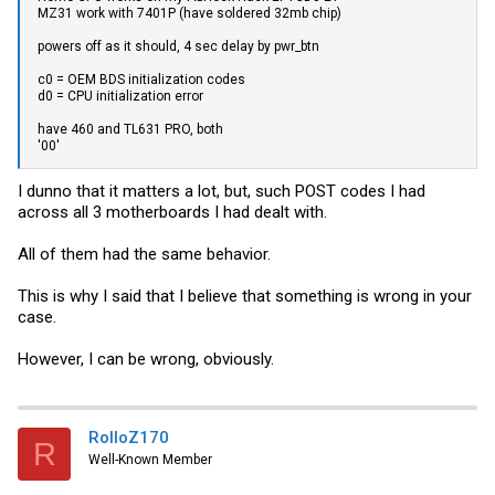
MZ31 work with 7401P (have soldered 32mb chip)
powers off as it should, 4 sec delay by pwr_btn
c0 = OEM BDS initialization codes
d0 = CPU initialization error
have 460 and TL631 PRO, both
'00'
I dunno that it matters a lot, but, such POST codes I had
across all 3 motherboards I had dealt with.
All of them had the same behavior.
This is why I said that I believe that something is wrong in your
case.
However, I can be wrong, obviously.
RolloZ170
R
Well-Known Member