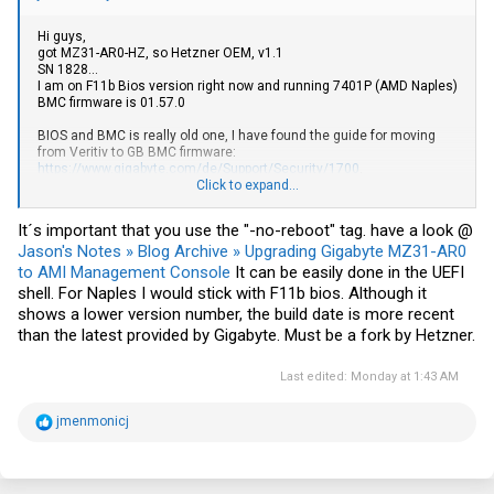
Hi guys,
got MZ31-AR0-HZ, so Hetzner OEM, v1.1
SN 1828...
I am on F11b Bios version right now and running 7401P (AMD Naples)
BMC firmware is 01.57.0
BIOS and BMC is really old one, I have found the guide for moving
from Veritiv to GB BMC firmware:
https://www.gigabyte.com/de/Support/Security/1700
.
Click to expand...
I have red all the comments from page 1, but still confused.
What is the safe way to update BIOS and BMC for Naples? Would you
It´s important that you use the "-no-reboot" tag. have a look @
recommend to do it anyway? I do not have any issues, just would
Jason's Notes » Blog Archive » Upgrading Gigabyte MZ31-AR0
like to have last BIOS and BMC features.
to AMI Management Console
It can be easily done in the UEFI
Should I update BMC first? Should I try with last Veritiv version (1.98)
shell. For Naples I would stick with F11b bios. Although it
first and try to update using the guide for GB BMC update?
shows a lower version number, the build date is more recent
What Bios for MB V1.1 is safe to go for Naples? Would it anyhow (if
than the latest provided by Gigabyte. Must be a fork by Hetzner.
chosen wrong one) affect possibility to upgrade to Rome/Milan CPU
(if applicable? - using v2 16MB bios version)
Last edited:
Monday at 1:43 AM
BTW I cant see any VR Information version at BIOS Main page and I
couldn't backup BIOS using BMC (maybe because there is fix for 1.58
BMC version in the release notes:
R
jmenmonicj
e
Fix BIOS dump in some case show error on web
a
but I do have one version before (1.57).
c
t