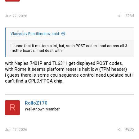
#234
Jun 27, 2026
Vladyslav Pantilimonov said:
I dunno that it matters a lot, but, such POST codes I had across all 3
motherboards I had dealt with.
with Naples 7401P and TL631 i get displayed POST codes.
with Rome it seems platform reset is helt low (TPM header)
i guess there is some cpu sequence control need updated but i
can't find a CPLD/FPGA chip.
RolloZ170
R
Well-Known Member
#235
Jun 27, 2026