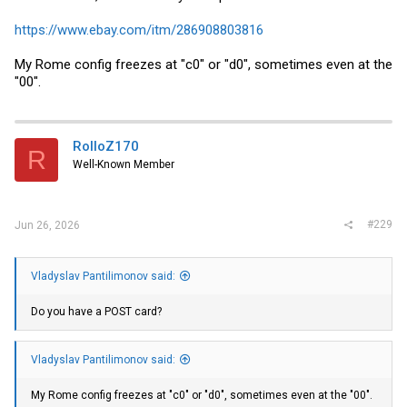
https://www.ebay.com/itm/286908803816
My Rome config freezes at "c0" or "d0", sometimes even at the
"00".
RolloZ170
R
Well-Known Member
#229
Jun 26, 2026
Vladyslav Pantilimonov said:
Do you have a POST card?
Vladyslav Pantilimonov said:
My Rome config freezes at "c0" or "d0", sometimes even at the "00".