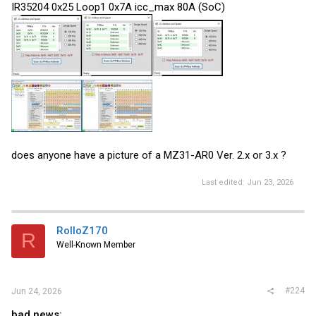
IR35204 0x25 Loop1 0x7A icc_max 80A (SoC)
does anyone have a picture of a MZ31-AR0 Ver. 2.x or 3.x ?
Last edited:
Jun 23, 2026
RolloZ170
R
Well-Known Member
#224
Jun 24, 2026
bad news: