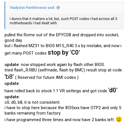
Vladyslav Pantilimonov said:
I dunno that it matters a lot, but, such POST codes I had across all 3
motherboards I had dealt with.
pulled the Rome out of the EPYCD8 and dropped into socket,
good day.
but i flashed MZ31 to BIOS M15_R40 3.x by mistake, and now i
stop by 'C0'
get many POST codes
update
: now stopped work again by flash other BIOS.
tried
flash_R.RBU
(selfmade, flash by BMC) result stop at code
'b8'
( Reserved for future AMI codes )
update:
'd0'
have rolled back to stock 1.1 VR settings and got code
update:
c0, d0, b8, it is not consistent.
i have to stop here because the IR35xxx have OTP2 and only 5
banks remaining from factory.
i have programmed three times and now have 2 banks left.