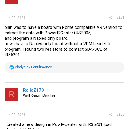
r
#221
Jun 23, 2026
plan was to have a board with Rome compatible VR version to
extract the data with PowerIRCenter+USB005,
and program a Naples only board.
now i have a Naples only board without a VRM header to
program, i found two resistors to contact SDA/SCL of
IR35201.
R
Vladyslav Pantilimonov
e
a
c
t
i
RolloZ170
R
o
Well-Known Member
n
s
:
#222
Jun 23, 2026
i created a new design in PowIRCenter with IR35201 load