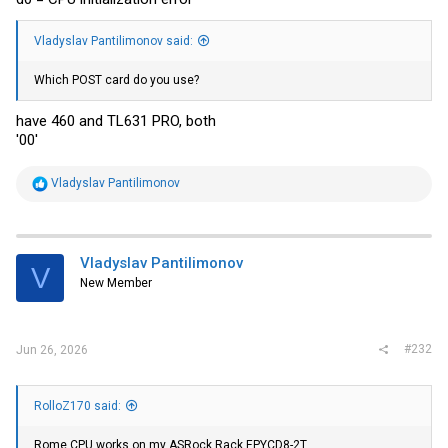
Vladyslav Pantilimonov said:
Which POST card do you use?
have 460 and TL631 PRO, both
'00'
R
Vladyslav Pantilimonov
e
a
c
t
i
Vladyslav Pantilimonov
V
o
New Member
n
s
:
#232
Jun 26, 2026
RolloZ170 said:
Rome CPU works on my ASRock Rack EPYCD8-2T