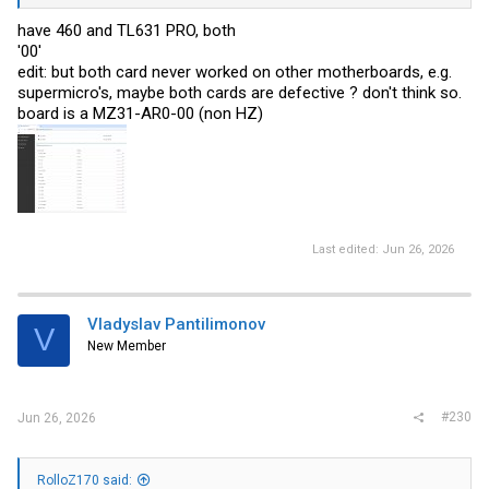
have 460 and TL631 PRO, both
'00'
edit: but both card never worked on other motherboards, e.g.
supermicro's, maybe both cards are defective ? don't think so.
board is a MZ31-AR0-00 (non HZ)
Last edited:
Jun 26, 2026
Vladyslav Pantilimonov
V
New Member
#230
Jun 26, 2026
RolloZ170 said: