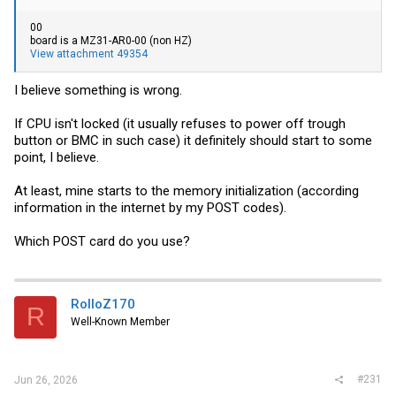
00
board is a MZ31-AR0-00 (non HZ)
View attachment 49354
I believe something is wrong.
If CPU isn't locked (it usually refuses to power off trough
button or BMC in such case) it definitely should start to some
point, I believe.
At least, mine starts to the memory initialization (according
information in the internet by my POST codes).
Which POST card do you use?
RolloZ170
R
Well-Known Member
#231
Jun 26, 2026