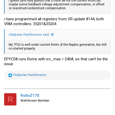
I guess (and only guess) that it must be not the current limits but
maybe some feedback voltage adjustment compensation, or offset
or overshoot/undershoot compensation.
i have programmed all registers from VR update 8144, both
VRM controllers. 35201&35204
Vladyslav Pantilimonov said:
My 7F32 is well under current limits of the Naples generation, but still
no started properly.
EPYCD8 runs Rome with icc_max = 240A, so that can't be the
issue.
R
Vladyslav Pantilimonov
e
a
c
t
i
RolloZ170
R
o
Well-Known Member
n
s
: