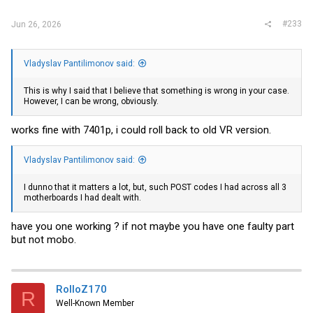
#233
Jun 26, 2026
Vladyslav Pantilimonov said:
This is why I said that I believe that something is wrong in your case.
However, I can be wrong, obviously.
works fine with 7401p, i could roll back to old VR version.
Vladyslav Pantilimonov said:
I dunno that it matters a lot, but, such POST codes I had across all 3
motherboards I had dealt with.
have you one working ? if not maybe you have one faulty part
but not mobo.
RolloZ170
R
Well-Known Member