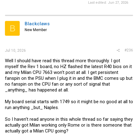
Last edited:
Jun 27, 2026
Blackclaws
B
New Member
#236
Jul 10, 2026
Well I should have read this thread more thoroughly. I got
myself the Rev 1 board, no HZ flashed the latest R40 bios on it
and my Milan CPU 7663 won't post at all. I get persistent
fanspin on the PSU when I plug it in and the BMC comes up but
no fanspin on the CPU fan or any sort of signal that
_anything_ has happened at all.
My board serial starts with 1749 so it might be no good at all to
run anything _but_ Naples.
So I haven't read anyone in this whole thread so far saying they
actually got Milan working only Rome or is there someone that
actually got a Milan CPU going?