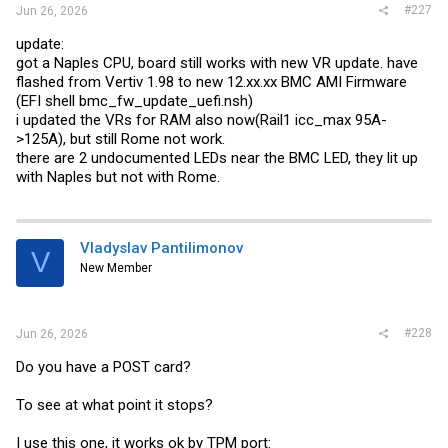
#227
Jun 26, 2026
update:
got a Naples CPU, board still works with new VR update. have
flashed from Vertiv 1.98 to new 12.
xx.xx
BMC AMI Firmware
(EFI shell
bmc_fw_update_uefi.nsh
)
i updated the VRs for RAM also now(Rail1 icc_max 95A-
>125A), but still Rome not work.
there are 2 undocumented LEDs near the BMC LED, they lit up
with Naples but not with Rome.
Vladyslav Pantilimonov
V
New Member
#228
Jun 26, 2026
Do you have a POST card?
To see at what point it stops?
I use this one, it works ok by TPM port: