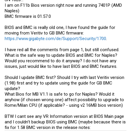
I am on F11b Bios version right now and running 7401P (AMD
Naples)
BMC firmware is 01.57.0
BIOS and BMC is really old one, I have found the guide for
moving from Veritiv to GB BMC firmware:
https://www.gigabyte.com/de/Support/Security/1700
.
I have red all the comments from page 1, but still confused.
What is the safe way to update BIOS and BMC for Naples?
Would you recommend to do it anyway? I do not have any
issues, just would like to have last BIOS and BMC features.
Should I update BMC first? Should I try with last Veritiv version
(1.98) first and try to update using the guide for GB BMC
update?
What Bios for MB V1.1 is safe to go for Naples? Would it
anyhow (if chosen wrong one) affect possibility to upgrade to
Rome/Milan CPU (if applicable? - using v2 16MB bios version)
BTW I cant see any VR Information version at BIOS Main page
and I couldn't backup BIOS using BMC (maybe because there is
fix for 1.58 BMC version in the release notes: