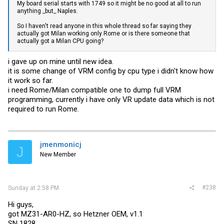
My board serial starts with 1749 so it might be no good at all to run
anything _but_ Naples.
So I haven't read anyone in this whole thread so far saying they
actually got Milan working only Rome or is there someone that
actually got a Milan CPU going?
i gave up on mine until new idea.
it is some change of VRM config by cpu type i didn't know how
it work so far.
i need Rome/Milan compatible one to dump full VRM
programming, currently i have only VR update data which is not
required to run Rome.
jmenmonicj
J
New Member
#238
Sunday at 2:58 PM
Hi guys,
got MZ31-AR0-HZ, so Hetzner OEM, v1.1
SN 1828...