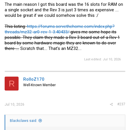
The main reason I got this board was the 16 slots for RAM on
a single socket and the Rev 3 is just 3 times as expensive ....
would be great if we could somehow solve this :/
This listing:
https://forums.servethehome.com/index.php?
threads/mz32-ar0-rev-1-3.40433/
gives me some hope its
possible. They claim they made a Rev 3 board out of a Rev 1
board by some hardware magic they are known to do over
there ....
Scratch that.... That's an MZ32....
Last edited:
Jul 10, 2026
RolloZ170
R
Well-Known Member
#237
Jul 10, 2026
Blackclaws said: