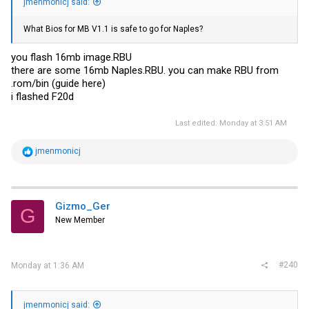
jmenmonicj said:
What Bios for MB V1.1 is safe to go for Naples?
you flash 16mb
image.RBU
there are some 16mb
Naples.RBU
. you can make RBU from
.rom/bin (guide here)
i flashed F20d
Last edited:
Monday at 3:51 AM
R
jmenmonicj
e
a
c
t
i
Gizmo_Ger
G
o
New Member
n
s
:
#240
Monday at 1:36 AM
jmenmonicj said: