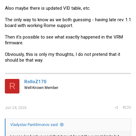
Also maybe there is updated VID table, etc.
The only way to know as we both guessing - having late rev. 1.1
board with working Rome support.
Then it's possible to see what exactly happened in the VRM
firmware.
Obviously, this is only my thoughts, I do not pretend that it
should be that way.
RolloZ170
R
Well-Known Member
#226
Jun 24, 2026
Vladyslav Pantilimonov said: