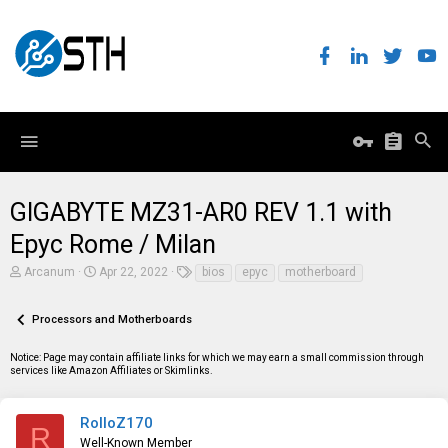
GIGABYTE MZ31-AR0 REV 1.1 with
Epyc Rome / Milan
T
S
T
Arcanum
Apr 22, 2022
bios
epyc
motherboard
h
t
a
r
a
g
e
r
s
Processors and Motherboards
a
t
d
d
Notice: Page may contain affiliate links for which we may earn a small commission through
s
a
services like Amazon Affiliates or Skimlinks.
t
t
a
e
r
t
RolloZ170
R
e
Well-Known Member