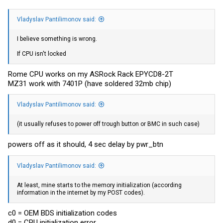
Vladyslav Pantilimonov said:
I believe something is wrong.
If CPU isn't locked
Rome CPU works on my ASRock Rack EPYCD8-2T
MZ31 work with 7401P (have soldered 32mb chip)
Vladyslav Pantilimonov said:
(it usually refuses to power off trough button or BMC in such case)
powers off as it should, 4 sec delay by pwr_btn
Vladyslav Pantilimonov said:
At least, mine starts to the memory initialization (according
information in the internet by my POST codes).
c0 = OEM BDS initialization codes
d0 = CPU initialization error