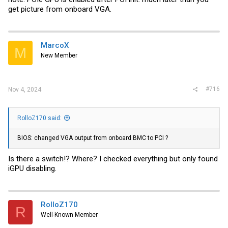
get picture from onboard VGA.
MarcoX
M
New Member
#716
Nov 4, 2024
RolloZ170 said:
BIOS: changed VGA output from onboard BMC to PCI ?
Is there a switch!? Where? I checked everything but only found
iGPU disabling.
RolloZ170
R
Well-Known Member