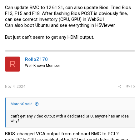
Can update BMC to 12.61.21, can also update Bios. Tried Bios
F13, F15 and F18. After flashing Bios POST is obviously fine,
can see correct inventory (CPU, GPU) in WebGUI.
Can also boot Ubuntu and see everything in H5Viewer.
But just can't seem to get any HDMI output.
RolloZ170
R
Well-Known Member
#715
Nov 4, 2024
MarcoX said:
can't get any video output with a dedicated GPU, anyone has an idea
why?
BIOS: changed VGA output from onboard BMC to PCI ?
note: PCIe GPU is enabled after PCI init. much later than you