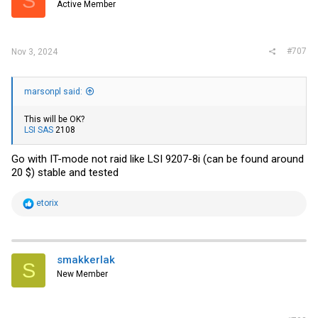
S
Active Member
#707
Nov 3, 2024
marsonpl said:
This will be OK?
LSI SAS
2108
Go with IT-mode not raid like LSI 9207-8i (can be found around
20 $) stable and tested
R
etorix
e
a
c
t
i
smakkerlak
S
o
New Member
n
s
: