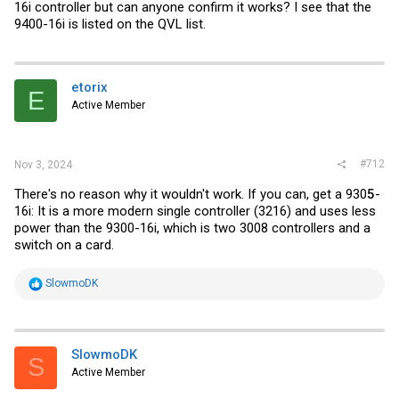
16i controller but can anyone confirm it works? I see that the
9400-16i is listed on the QVL list.
etorix
E
Active Member
#712
Nov 3, 2024
There's no reason why it wouldn't work. If you can, get a 930
5
-
16i: It is a more modern single controller (3216) and uses less
power than the 9300-16i, which is two 3008 controllers and a
switch on a card.
R
SlowmoDK
e
a
c
t
i
SlowmoDK
S
o
Active Member
n
s