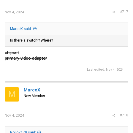
#717
Nov 4, 2024
MarcoX said:
Is there a switch!? Where?
chipset
primary video adapter
Last edited:
Nov 4, 2024
MarcoX
M
New Member
#718
Nov 4, 2024
RolloZ170 said: