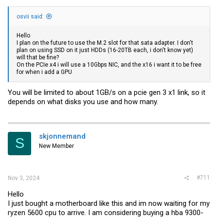
osvii said:
Hello
I plan on the future to use the M.2 slot for that sata adapter. I don't
plan on using SSD on it just HDDs (16-20TB each, i don't know yet)
will that be fine?
On the PCIe x4 i will use a 10Gbps NIC, and the x16 i want it to be free
for when i add a GPU
You will be limited to about 1GB/s on a pcie gen 3 x1 link, so it
depends on what disks you use and how many.
skjonnemand
S
New Member
#711
Nov 3, 2024
Hello
I just bought a motherboard like this and im now waiting for my
ryzen 5600 cpu to arrive. I am considering buying a hba 9300-