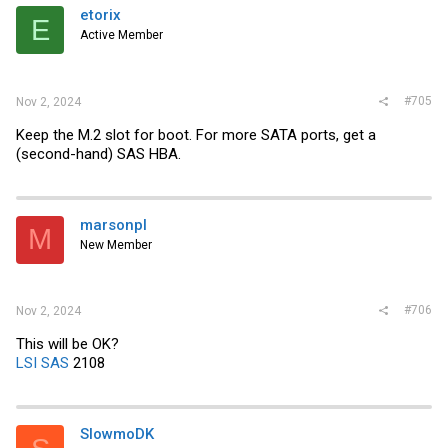
i
etorix
E
o
Active Member
n
s
:
#705
Nov 2, 2024
Keep the M.2 slot for boot. For more SATA ports, get a
(second-hand) SAS HBA.
marsonpl
M
New Member
#706
Nov 2, 2024
This will be OK?
LSI SAS
2108
SlowmoDK