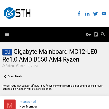
Gigabyte Mainboard MC12-LE0
EU
Re1.0 AMD B550 AM4 Ryzen
T
S
flobert
Dec 19, 2023
h
t
r
a
e
Great Deals
r
a
t
d
d
Notice: Page may contain affiliate links for which we may earn a small commission through
s
a
services like Amazon Affiliates or Skimlinks.
t
t
a
e
r
marsonpl
t
M
e
New Member