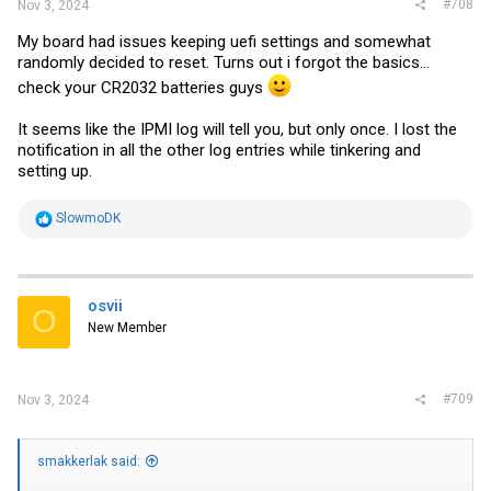
#708
Nov 3, 2024
My board had issues keeping uefi settings and somewhat
randomly decided to reset. Turns out i forgot the basics...
check your CR2032 batteries guys
It seems like the IPMI log will tell you, but only once. I lost the
notification in all the other log entries while tinkering and
setting up.
R
SlowmoDK
e
a
c
t
i
osvii
O
o
New Member
n
s
:
#709
Nov 3, 2024
smakkerlak said: