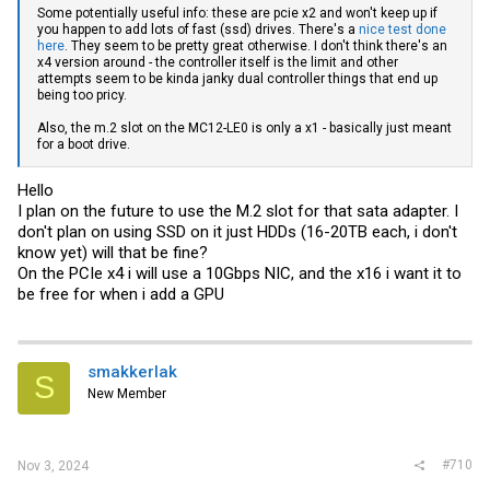
Some potentially useful info: these are pcie x2 and won't keep up if
you happen to add lots of fast (ssd) drives. There's a
nice test done
here
. They seem to be pretty great otherwise. I don't think there's an
x4 version around - the controller itself is the limit and other
attempts seem to be kinda janky dual controller things that end up
being too pricy.
Also, the m.2 slot on the MC12-LE0 is only a x1 - basically just meant
for a boot drive.
Hello
I plan on the future to use the M.2 slot for that sata adapter. I
don't plan on using SSD on it just HDDs (16-20TB each, i don't
know yet) will that be fine?
On the PCIe x4 i will use a 10Gbps NIC, and the x16 i want it to
be free for when i add a GPU
smakkerlak
S
New Member
#710
Nov 3, 2024