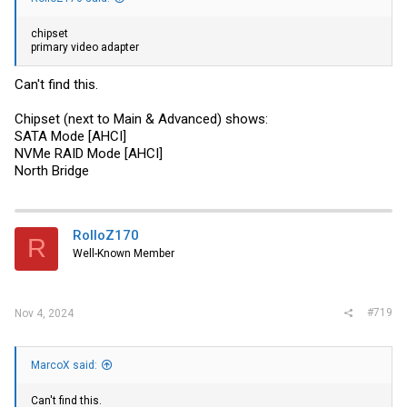
chipset
primary video adapter
Can't find this.
Chipset (next to Main & Advanced) shows:
SATA Mode [AHCI]
NVMe RAID Mode [AHCI]
North Bridge
RolloZ170
R
Well-Known Member
#719
Nov 4, 2024
MarcoX said:
Can't find this.