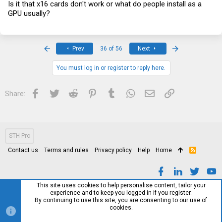
Is it that x16 cards don't work or what do people install as a
GPU usually?
First
Last
Prev
36 of 56
Next
You must log in or register to reply here.
Facebook
Twitter
Reddit
Pinterest
Tumblr
WhatsApp
Email
Link
Share:
STH Pro
Contact us
Terms and rules
Privacy policy
Help
Home
R
S
S
This site uses cookies to help personalise content, tailor your
experience and to keep you logged in if you register.
By continuing to use this site, you are consenting to our use of
cookies.