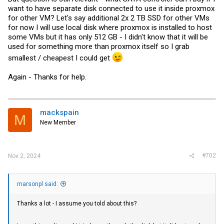
want to have separate disk connected to use it inside proxmox
for other VM? Let's say additional 2x 2 TB SSD for other VMs
for now I will use local disk where proxmox is installed to host
some VMs but it has only 512 GB - I didn't know that it will be
used for something more than proxmox itself so I grab
smallest / cheapest I could get
Again - Thanks for help.
mackspain
M
New Member
#702
Nov 2, 2024
marsonpl said:
Thanks a lot - I assume you told about this?