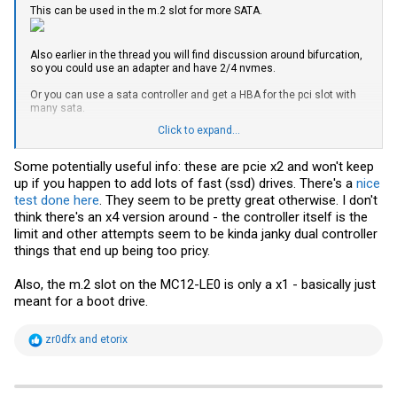
This can be used in the m.2 slot for more SATA.
Also earlier in the thread you will find discussion around bifurcation,
so you could use an adapter and have 2/4 nvmes.
Or you can use a sata controller and get a HBA for the pci slot with
many sata.
Click to expand...
Which CPU are you using that were able to passthrough the
controller?
Some potentially useful info: these are pcie x2 and won't keep
up if you happen to add lots of fast (ssd) drives. There's a
nice
test done here
. They seem to be pretty great otherwise. I don't
think there's an x4 version around - the controller itself is the
limit and other attempts seem to be kinda janky dual controller
things that end up being too pricy.
Also, the m.2 slot on the MC12-LE0 is only a x1 - basically just
meant for a boot drive.
R
zr0dfx
and
etorix
e
a
c
t