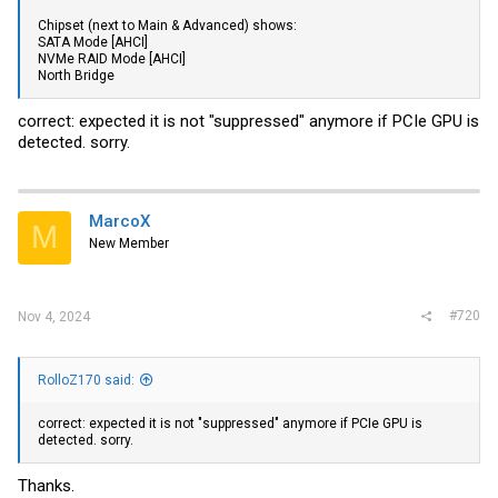
Chipset (next to Main & Advanced) shows:
SATA Mode [AHCI]
NVMe RAID Mode [AHCI]
North Bridge
correct: expected it is not "suppressed" anymore if PCIe GPU is
detected. sorry.
MarcoX
M
New Member
#720
Nov 4, 2024
RolloZ170 said:
correct: expected it is not "suppressed" anymore if PCIe GPU is
detected. sorry.
Thanks.