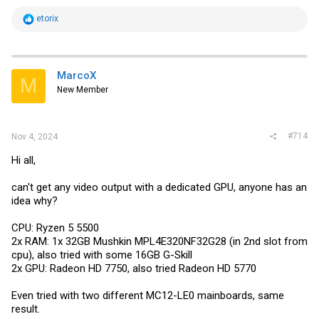
R
etorix
e
a
c
t
i
MarcoX
M
o
New Member
n
s
:
#714
Nov 4, 2024
Hi all,
can't get any video output with a dedicated GPU, anyone has an
idea why?
CPU: Ryzen 5 5500
2x RAM: 1x 32GB Mushkin MPL4E320NF32G28 (in 2nd slot from
cpu), also tried with some 16GB G-Skill
2x GPU: Radeon HD 7750, also tried Radeon HD 5770
Even tried with two different MC12-LE0 mainboards, same
result.