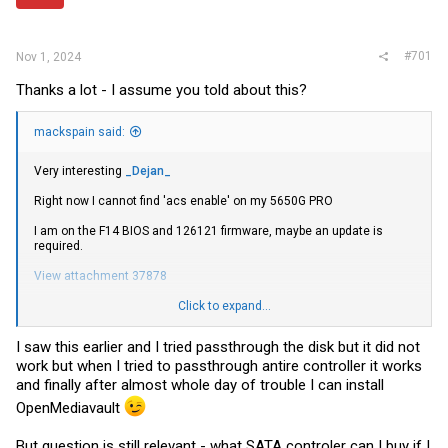
r
#701
Nov 1, 2024
Thanks a lot - I assume you told about this?
mackspain said:
Very interesting
_Dejan_
Right now I cannot find 'acs enable' on my 5650G PRO
I am on the F14 BIOS and 126121 firmware, maybe an update is
required.
View attachment 37878
Edit: So some
research
later, in the situation of the APUs (like my
Click to expand...
5650g), it seems they do not have VFIO functionality, but non APU
CPU should give the 'acs enable' capability. I am sure someone with
I saw this earlier and I tried passthrough the disk but it did not
more processor options than me can confirm
work but when I tried to passthrough antire controller it works
and finally after almost whole day of trouble I can install
OpenMediavault
But question is still relevant - what SATA controler can I buy if I