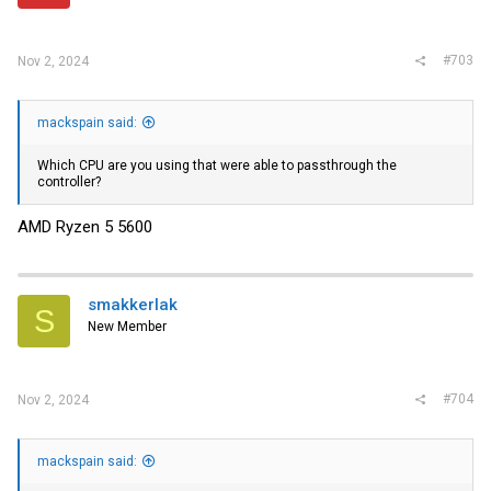
#703
Nov 2, 2024
mackspain said:
Which CPU are you using that were able to passthrough the
controller?
AMD Ryzen 5 5600
smakkerlak
S
New Member
#704
Nov 2, 2024
mackspain said: