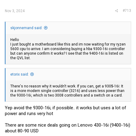
:
#713
Nov 3, 2024
skjonnemand said:
Hello
I just bought a motherboard like this and im now waiting for my ryzen
5600 cpu to arrive. I am considering buying a hba 9300-16i controller
but can anyone confirm it works? I see that the 9400-16i is listed on
the QVL list.
etorix said:
There's no reason why it wouldn't work. If you can, get a 930
5
-16i: It
is a more modern single controller (3216) and uses less power than
the 9300-16i, which is two 3008 controllers and a switch on a card.
Yep avoid the 9300-16i, if possible.. it works but uses a lot of
power and runs very hot
There are some nice deals going on Lenovo 430-16i (9400-16i)
about 80-90 USD