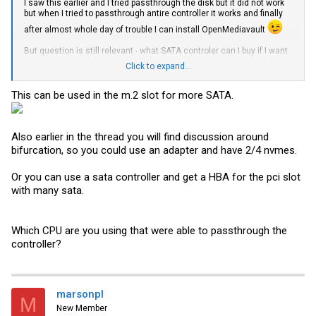
I saw this earlier and I tried passthrough the disk but it did not work
but when I tried to passthrough antire controller it works and finally
after almost whole day of trouble I can install OpenMediavault
But question is still relevant - what SATA controler can I buy if I want
to have separate disk connected to use it inside proxmox for other
Click to expand...
VM? Let's say additional 2x 2 TB SSD for other VMs for now I will use
local disk where proxmox is installed to host some VMs but it has
only 512 GB - I didn't know that it will be used for something more
This can be used in the m.2 slot for more SATA.
than proxmox itself so I grab smallest / cheapest I could get
Again - Thanks for help.
Also earlier in the thread you will find discussion around
bifurcation, so you could use an adapter and have 2/4 nvmes.
Or you can use a sata controller and get a HBA for the pci slot
with many sata.
Which CPU are you using that were able to passthrough the
controller?
marsonpl
M
New Member