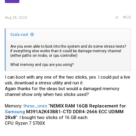
#620
Aug 28, 2024
Szala said:
Are you even able to boot into the system and do some stress tests?
If everything else works than it could be damage memory channel
(either paths on mobo, or cpu controller)
What memory and cpu are you using?
I can boot with any one of the two sticks, yes. I could put a live
usb, download a stress utility and run it .
Again thanks for the ideas but would a damaged memory
channel show only when two sticks used?
Memory:
these_ones
"
NEMIX RAM 16GB Replacement for
Samsung
M391A2K43BB1-CTD DDR4-2666 ECC UDIMM
2Rx8
". I bought two sticks of 16 GB each.
CPU: Ryzen 7 5700X