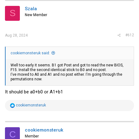
Szala
S
New Member
#612
Aug 28, 2024
cookiemonsteruk said:
Well too early it seems. B1 got Post and got to read the new BIOS,
F15. Install the second identical stick to B0 and no post.
I've moved to A0 and A1 and no post either. I'm going through the
permutations now.
It should be a0+b0 or A1+b1
R
cookiemonsteruk
e
a
c
t
i
cookiemonsteruk
C
o
Member
n