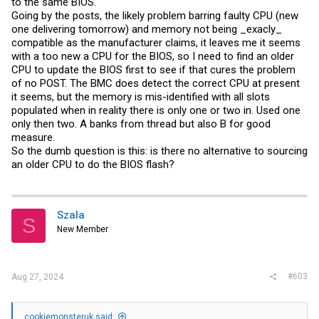
to the same BIOS.
Going by the posts, the likely problem barring faulty CPU (new
one delivering tomorrow) and memory not being _exacly_
compatible as the manufacturer claims, it leaves me it seems
with a too new a CPU for the BIOS, so I need to find an older
CPU to update the BIOS first to see if that cures the problem
of no POST. The BMC does detect the correct CPU at present
it seems, but the memory is mis-identified with all slots
populated when in reality there is only one or two in. Used one
only then two. A banks from thread but also B for good
measure.
So the dumb question is this: is there no alternative to sourcing
an older CPU to do the BIOS flash?
Szala
S
New Member
#603
Aug 27, 2024
cookiemonsteruk said: