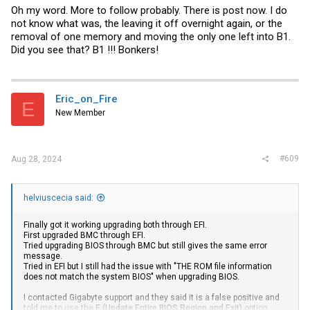
Oh my word. More to follow probably. There is post now. I do
not know what was, the leaving it off overnight again, or the
removal of one memory and moving the only one left into B1.
Did you see that? B1 !!! Bonkers!
Eric_on_Fire
E
New Member
#609
Aug 28, 2024
helviuscecia said:
Finally got it working upgrading both through EFI.
First upgraded BMC through EFI.
Tried upgrading BIOS through BMC but still gives the same error
message.
Tried in EFI but I still had the issue with "THE ROM file information
does not match the system BIOS" when upgrading BIOS.
I contacted Gigabyte support and they said it is a false positive and
told me to use the
E (Update Entire BIOS Region and Exit)
option