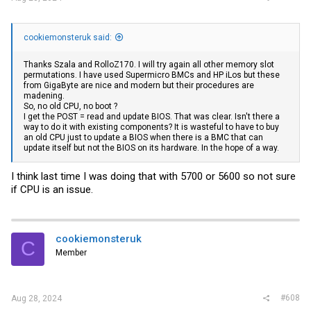
cookiemonsteruk said:
Thanks Szala and RolloZ170. I will try again all other memory slot
permutations. I have used Supermicro BMCs and HP iLos but these
from GigaByte are nice and modern but their procedures are
madening.
So, no old CPU, no boot ?
I get the POST = read and update BIOS. That was clear. Isn't there a
way to do it with existing components? It is wasteful to have to buy
an old CPU just to update a BIOS when there is a BMC that can
update itself but not the BIOS on its hardware. In the hope of a way.
I think last time I was doing that with 5700 or 5600 so not sure
if CPU is an issue.
cookiemonsteruk
C
Member
#608
Aug 28, 2024