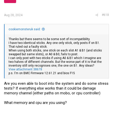
#618
Aug 28, 2024
cookiemonsteruk said:
Thanks but there seems to be some sort of incompatibility.
I have two identical sticks. Any one only stick, only posts if on B1.
That ruled out a faulty stick.
When using both sticks, one stick on each slot A1 & B1 (and sticks
swapped but same slots), or A0 & B0, fails to post.
I can only post with two sticks if using A0 & B1 which I imagine are
two halves of different channels. But the worse part of it is that the
inventory still only recognises one, the one on B1. Any ideas?
View attachment 38678
p.s. I'm on BMC Firmware 12.61.21 and bios F15
Are you even able to boot into the system and do some stress
tests? If everything else works than it could be damage
memory channel (either paths on mobo, or cpu controller)
What memory and cpu are you using?