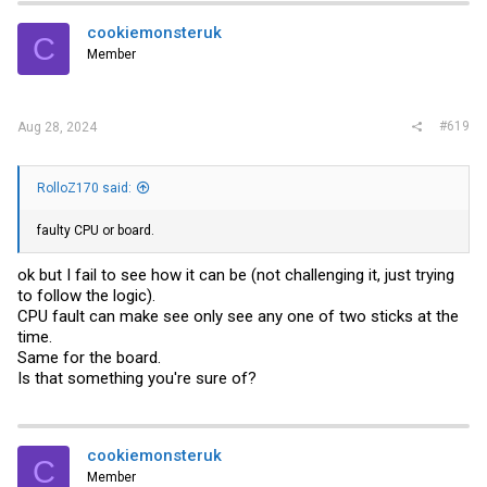
cookiemonsteruk
C
Member
#619
Aug 28, 2024
RolloZ170 said:
faulty CPU or board.
ok but I fail to see how it can be (not challenging it, just trying
to follow the logic).
CPU fault can make see only see any one of two sticks at the
time.
Same for the board.
Is that something you're sure of?
cookiemonsteruk
C
Member