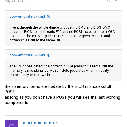
#604
Aug 28, 2024
cookiemonsteruk said:
I went through the whole dance of updating BMC and BIOS. BMC
updated, BIOS not, still reads F06 and no POST, no output from VGA
nor
serial.The
BIOS upgrade to F15 and to F13 goes to 100% and
powercycles but to the same BIOS.
cookiemonsteruk said:
The BMC does detect the correct CPU at present it seems, but the
memory is mis-identified with all slots populated when in reality
there is only one or two in
the inventory items are update by the BIOS in successfull
POST.
as long as you don't have a POST you will see the last working
components.
cookiemonsteruk
C