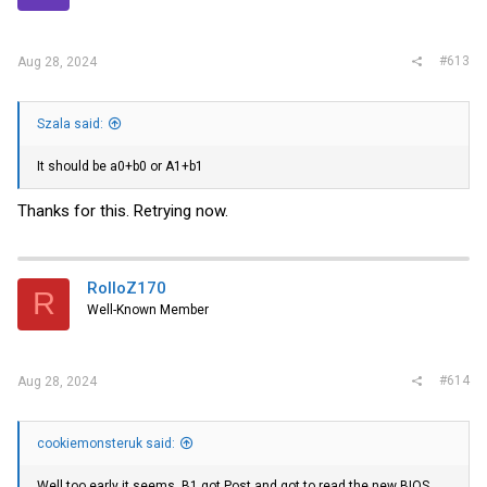
s
:
#613
Aug 28, 2024
Szala said:
It should be a0+b0 or A1+b1
Thanks for this. Retrying now.
RolloZ170
R
Well-Known Member
#614
Aug 28, 2024
cookiemonsteruk said:
Well too early it seems. B1 got Post and got to read the new BIOS,