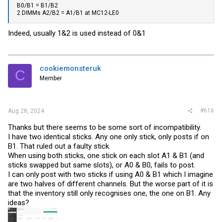
B0/B1 = B1/B2
2 DIMMs A2/B2 = A1/B1 at MC12-LE0
Indeed, usually 1&2 is used instead of 0&1
cookiemonsteruk
C
Member
#616
Aug 28, 2024
Thanks but there seems to be some sort of incompatibility.
I have two identical sticks. Any one only stick, only posts if on
B1. That ruled out a faulty stick.
When using both sticks, one stick on each slot A1 & B1 (and
sticks swapped but same slots), or A0 & B0, fails to post.
I can only post with two sticks if using A0 & B1 which I imagine
are two halves of different channels. But the worse part of it is
that the inventory still only recognises one, the one on B1. Any
ideas?