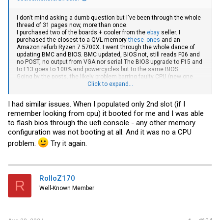
I don't mind asking a dumb question but I've been through the whole
thread of 31 pages now, more than once.
I purchased two of the boards + cooler from the
ebay
seller. I
purchased the closest to a QVL memory
these_ones
and an
Amazon refurb Ryzen 7 5700X. I went through the whole dance of
updating BMC and BIOS. BMC updated, BIOS not, still reads F06 and
no POST, no output from VGA nor
serial.The
BIOS upgrade to F15 and
to F13 goes to 100% and powercycles but to the same BIOS.
Going by the posts, the likely problem barring faulty CPU (new one
delivering tomorrow) and memory not being _exacly_ compatible as
Click to expand...
the manufacturer claims, it leaves me it seems with a too new a
CPU for the BIOS, so I need to find an older CPU to update the BIOS
I had similar issues. When I populated only 2nd slot (if I
first to see if that cures the problem of no POST. The BMC does
remember looking from cpu) it booted for me and I was able
detect the correct CPU at present it seems, but the memory is mis-
identified with all slots populated when in reality there is only one or
to flash bios through the uefi console - any other memory
two in. Used one only then two. A banks from thread but also B for
configuration was not booting at all. And it was no a CPU
good measure.
problem.
Try it again.
So the dumb question is this: is there no alternative to sourcing an
older CPU to do the BIOS flash?
RolloZ170
R
Well-Known Member