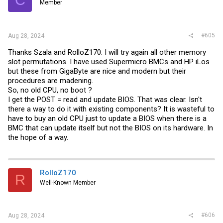
Member
#605
Aug 28, 2024
Thanks Szala and RolloZ170. I will try again all other memory
slot permutations. I have used Supermicro BMCs and HP iLos
but these from GigaByte are nice and modern but their
procedures are madening.
So, no old CPU, no boot ?
I get the POST = read and update BIOS. That was clear. Isn't
there a way to do it with existing components? It is wasteful to
have to buy an old CPU just to update a BIOS when there is a
BMC that can update itself but not the BIOS on its hardware. In
the hope of a way.
RolloZ170
R
Well-Known Member
#606
Aug 28, 2024