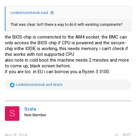
cookiemonsteruk said:
That was clear. Isn't there a way to do it with existing components?
the BIOS chip is connencted to the AM4 socket. the BMC can
only access the BIOS chip if CPU is powered and the secure-
chip inthe IODIE is working, this needs memory. i can't check if
this works with not supported CPU.
also note in cold boot the machine needs 2 minutes and more
to come up, black screen before.
if you are loc. in EU i can borrow you a Ryzen 3 3100.
R
cookiemonsteruk
and
etorix
e
a
c
t
i
Szala
S
o
New Member
n
s
:
#607
Aug 28, 2024