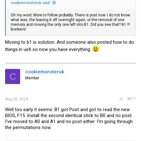
cookiemonsteruk said:
Oh my word. More to follow probably. There is post now. I do not know
what was, the leaving it off overnight again, or the removal of one
memory and moving the only one left into B1. Did you see that? B1 !!!
Bonkers!
Moving to b1 is solution. And someone also posted how to do
things in uefi so now you have everything.
cookiemonsteruk
C
Member
#611
Aug 28, 2024
Well too early it seems. B1 got Post and got to read the new
BIOS, F15. Install the second identical stick to B0 and no post.
I've moved to A0 and A1 and no post either. I'm going through
the permutations now.