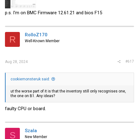
p.s. I'm on BMC Firmware 12.61.21 and bios F15
RolloZ170
R
Well-Known Member
#617
Aug 28, 2024
cookiemonsteruk said:
ut the worse part of it is that the inventory still only recognises one,
the one on B1. Any ideas?
faulty CPU or board.
Szala
S
New Member