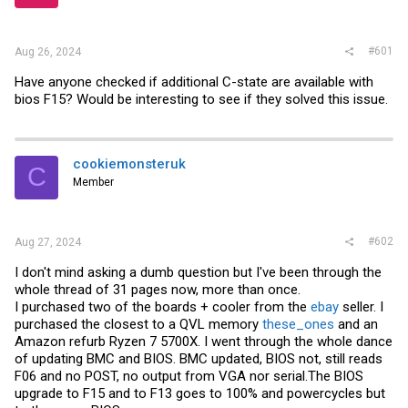
r
#601
Aug 26, 2024
Have anyone checked if additional C-state are available with
bios F15? Would be interesting to see if they solved this issue.
cookiemonsteruk
C
Member
#602
Aug 27, 2024
I don't mind asking a dumb question but I've been through the
whole thread of 31 pages now, more than once.
I purchased two of the boards + cooler from the
ebay
seller. I
purchased the closest to a QVL memory
these_ones
and an
Amazon refurb Ryzen 7 5700X. I went through the whole dance
of updating BMC and BIOS. BMC updated, BIOS not, still reads
F06 and no POST, no output from VGA nor
serial.The
BIOS
upgrade to F15 and to F13 goes to 100% and powercycles but