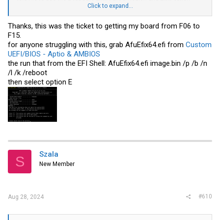
when prompted.
Click to expand...
Did that and after it said
"Verify All Block ....... Done"
it got stuck and
there was no more output(Maybe by design?).
Thanks, this was the ticket to getting my board from F06 to
Waited about 30 minutes, then I power cycled and everything is up
F15.
and running again.
for anyone struggling with this, grab AfuEfix64.efi from
Custom
Had to jump through a few hoops to upgrade stuff but overall very
UEFI/BIOS - Aptio & AMBIOS
happy with the board considering the price.
the run that from the EFI Shell: AfuEfix64.efi
image.bin
/p /b /n
/l /k /reboot
then select option E
Szala
S
New Member
#610
Aug 28, 2024