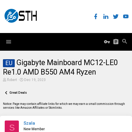
Gigabyte Mainboard MC12-LE0
EU
Re1.0 AMD B550 AM4 Ryzen
T
S
flobert
Dec 19, 2023
h
t
r
a
e
Great Deals
r
a
t
d
d
Notice: Page may contain affiliate links for which we may earn a small commission through
s
a
services like Amazon Affiliates or Skimlinks.
t
t
a
e
r
Szala
t
S
e
New Member