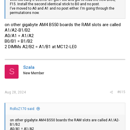
F15. Install the second identical stick to B0 and no post.
I've moved to A0 and A1 and no post either. I'm going through the
permutations now.
on other gigabyte AM4 B550 boards the RAM slots are called
A1/A2-B1/B2
A0/A1 = A1/A2
B0/B1 = B1/B2
2 DIMMs A2/B2 = A1/B1 at MC12-LE0
Szala
S
New Member
#615
Aug 28, 2024
RolloZ170 said:
on other gigabyte AM4 B550 boards the RAM slots are called A1/A2-
B1/B2
A0/A1 = A1/A2