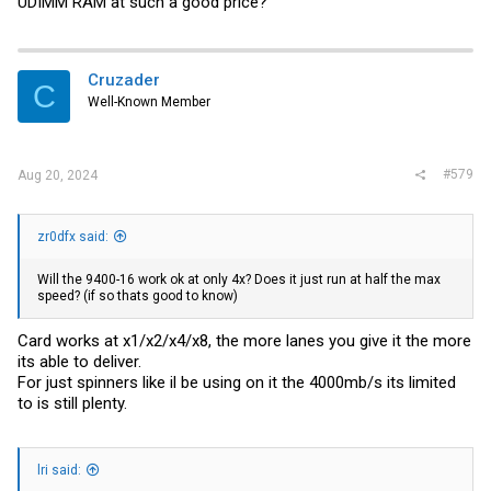
UDIMM RAM at such a good price?
Cruzader
C
Well-Known Member
#579
Aug 20, 2024
zr0dfx said:
Will the 9400-16 work ok at only 4x? Does it just run at half the max
speed? (if so thats good to know)
Card works at x1/x2/x4/x8, the more lanes you give it the more
its able to deliver.
For just spinners like il be using on it the 4000mb/s its limited
to is still plenty.
lri said: