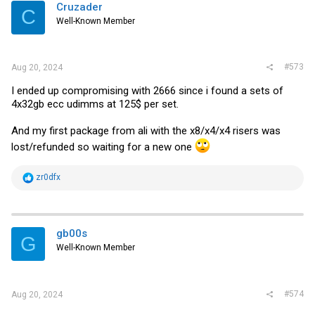
Cruzader
C
Well-Known Member
#573
Aug 20, 2024
I ended up compromising with 2666 since i found a sets of
4x32gb ecc udimms at 125$ per set.
And my first package from ali with the x8/x4/x4 risers was
lost/refunded so waiting for a new one
R
zr0dfx
e
a
c
t
i
gb00s
G
o
Well-Known Member
n
s
:
#574
Aug 20, 2024