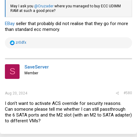
May I ask you
@Cruzader
where you managed to buy ECC UDIMM
RAM at such a good price?
EBay
seller that probably did not realise that they go for more
than standard ecc memory.
R
zr0dfx
e
a
c
t
i
SaveServer
S
o
Member
n
s
:
#580
Aug 20, 2024
I don't want to activate ACS override for security reasons.
Can someone please tell me whether I can still passthrough
the 6 SATA ports and the M2 slot (with an M2 to SATA adapter)
to different VMs?