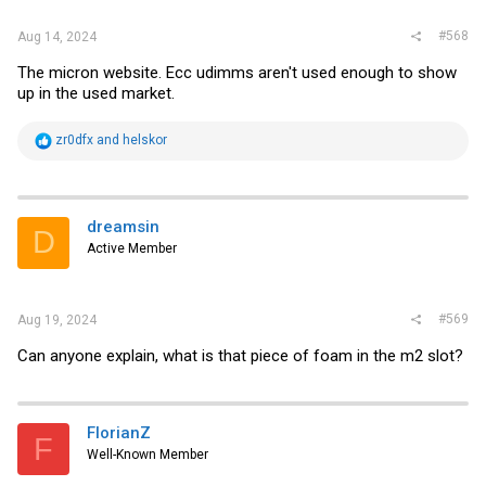
#568
Aug 14, 2024
The micron website. Ecc udimms aren't used enough to show
up in the used market.
R
zr0dfx
and
helskor
e
a
c
t
i
dreamsin
D
o
Active Member
n
s
:
#569
Aug 19, 2024
Can anyone explain, what is that piece of foam in the m2 slot?
FlorianZ
F
Well-Known Member