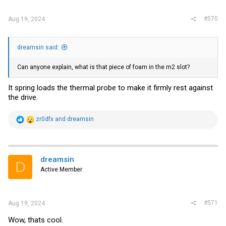
#570
Aug 19, 2024
dreamsin said:
Can anyone explain, what is that piece of foam in the m2 slot?
It spring loads the thermal probe to make it firmly rest against
the drive.
R
zr0dfx
and
dreamsin
e
a
c
t
i
dreamsin
D
o
Active Member
n
s
:
#571
Aug 19, 2024
Wow, thats cool.