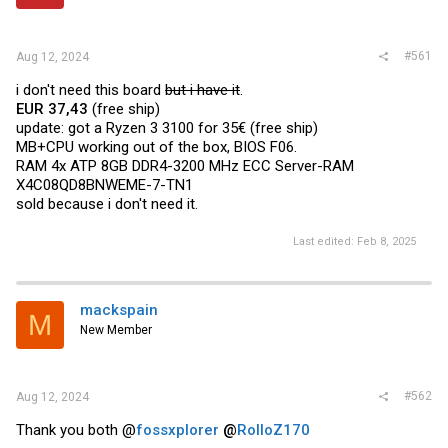
r
#561
Aug 12, 2024
i don't need this board
but i have it
.
EUR 37,43
(free ship)
update: got a Ryzen 3 3100 for 35€ (free ship)
MB+CPU working out of the box, BIOS F06.
RAM 4x ATP 8GB DDR4-3200 MHz ECC Server-RAM
X4C08QD8BNWEME-7-TN1
sold because i don't need it.
Last edited:
Feb 8, 2025
mackspain
M
New Member
#562
Aug 12, 2024
Thank you both @
fossxplorer
@
RolloZ170