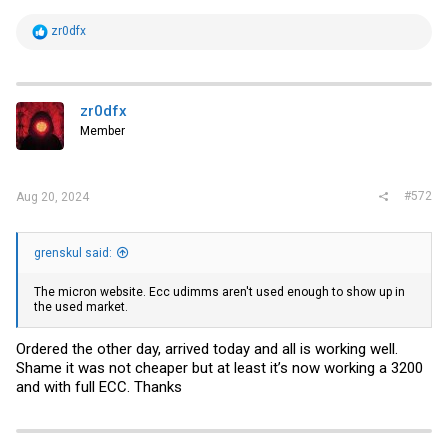
R
zr0dfx
e
a
c
t
i
zr0dfx
o
Member
n
s
:
#572
Aug 20, 2024
grenskul said:
The micron website. Ecc udimms aren't used enough to show up in
the used market.
Ordered the other day, arrived today and all is working well.
Shame it was not cheaper but at least it’s now working a 3200
and with full ECC. Thanks