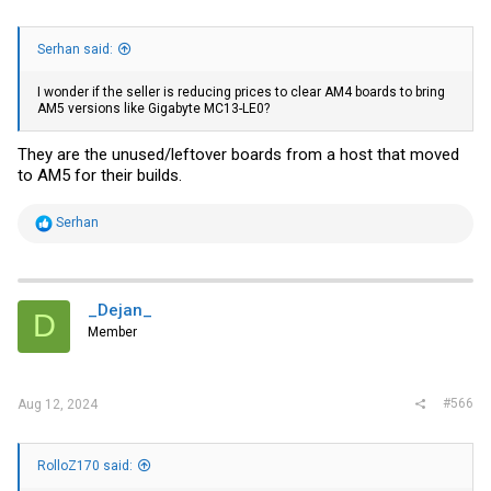
Serhan said:
I wonder if the seller is reducing prices to clear AM4 boards to bring
AM5 versions like Gigabyte MC13-LE0?
They are the unused/leftover boards from a host that moved
to AM5 for their builds.
R
Serhan
e
a
c
t
i
_Dejan_
D
o
Member
n
s
:
#566
Aug 12, 2024
RolloZ170 said: