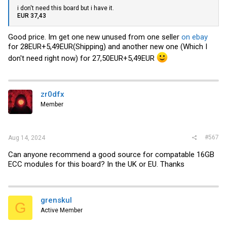
i don't need this board but i have it.
EUR 37,43
Good price. Im get one new unused from one seller
on ebay
for 28EUR+5,49EUR(Shipping) and another new one (Which I
don't need right now) for 27,50EUR+5,49EUR
zr0dfx
Member
#567
Aug 14, 2024
Can anyone recommend a good source for compatable 16GB
ECC modules for this board? In the UK or EU. Thanks
grenskul
G
Active Member