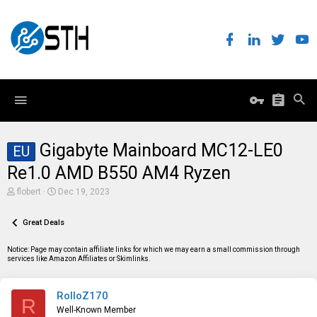
Gigabyte Mainboard MC12-LE0
EU
Re1.0 AMD B550 AM4 Ryzen
T
S
flobert
Dec 19, 2023
h
t
r
a
e
Great Deals
r
a
t
d
d
Notice: Page may contain affiliate links for which we may earn a small commission through
s
a
services like Amazon Affiliates or Skimlinks.
t
t
a
e
r
RolloZ170
t
R
e
Well-Known Member