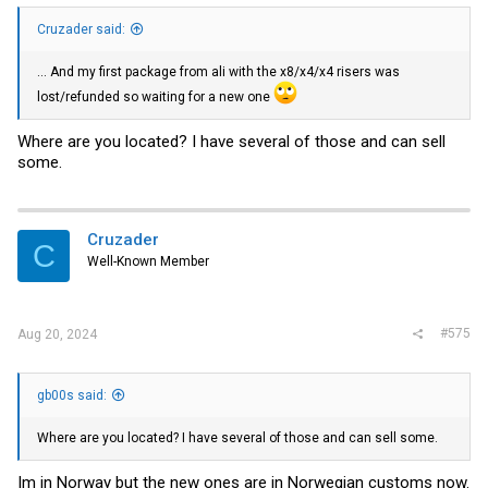
Cruzader said:
... And my first package from ali with the x8/x4/x4 risers was
lost/refunded so waiting for a new one
Where are you located? I have several of those and can sell
some.
Cruzader
C
Well-Known Member
#575
Aug 20, 2024
gb00s said:
Where are you located? I have several of those and can sell some.
Im in Norway but the new ones are in Norwegian customs now.