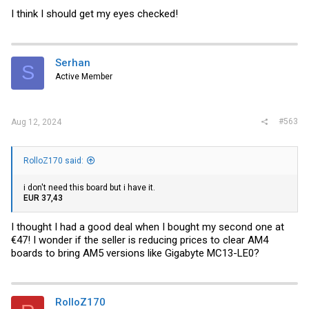
I think I should get my eyes checked!
Serhan
S
Active Member
#563
Aug 12, 2024
RolloZ170 said:
i don't need this board but i have it.
EUR 37,43
I thought I had a good deal when I bought my second one at
€47! I wonder if the seller is reducing prices to clear AM4
boards to bring AM5 versions like Gigabyte MC13-LE0?
RolloZ170