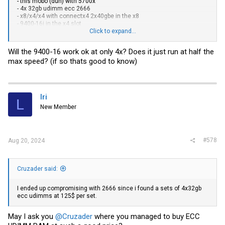
- this mobo (duh) with 5700x
- 4x 32gb udimm ecc 2666
- x8/x4/x4 with connectx4 2x40gbe in the x8
- 9400-16i in the x4 slot
-
inter tech 4f28 case
Click to expand...
Then 4x8tb or something like that into each as a beginning and start
Will the 9400-16 work ok at only 4x? Does it just run at half the
migrating data.
max speed? (if so thats good to know)
lri
L
New Member
#578
Aug 20, 2024
Cruzader said:
I ended up compromising with 2666 since i found a sets of 4x32gb
ecc udimms at 125$ per set.
May I ask you
@Cruzader
where you managed to buy ECC