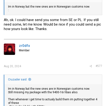
Im in Norway but the new ones are in Norwegian customs now.
:
Ah, ok. I could have send you some from SE or PL. If you still
need some, let me know. Would be nice if you could send a pic
how yours look like. Thanks.
zr0dfx
Member
#577
Aug 20, 2024
Cruzader said:
Im in Norway but the new ones are in Norwegian customs now.
Still missing my package with the 9400-16i hbas also.
Then whenever i get time to actualy build them im putting together 4
of these