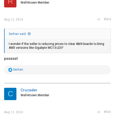
R
Well-Known Member
#564
Aug 12, 2024
Serhan said:
I wonder if the seller is reducing prices to clear AM4 boards to bring
AM5 versions like Gigabyte MC13-LE0?
pssssst
R
Serhan
e
a
c
t
i
Cruzader
C
o
Well-Known Member
n
s
:
#565
Aug 12, 2024