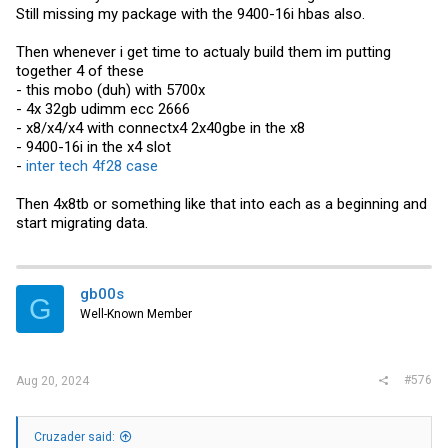
Still missing my package with the 9400-16i hbas also.
Then whenever i get time to actualy build them im putting
together 4 of these
- this mobo (duh) with 5700x
- 4x 32gb udimm ecc 2666
- x8/x4/x4 with connectx4 2x40gbe in the x8
- 9400-16i in the x4 slot
-
inter tech 4f28 case
Then 4x8tb or something like that into each as a beginning and
start migrating data.
gb00s
G
Well-Known Member
#576
Aug 20, 2024
Cruzader said: