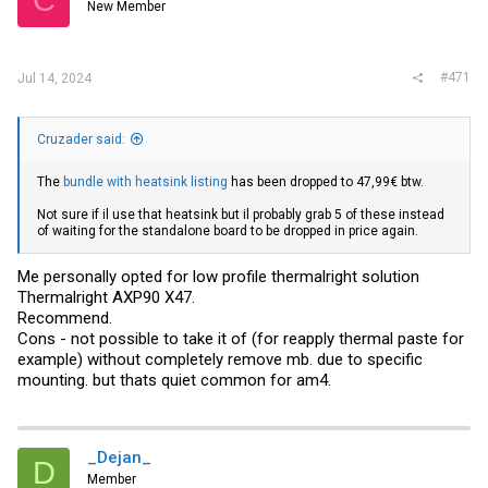
C
New Member
#471
Jul 14, 2024
Cruzader said:
The
bundle with heatsink listing
has been dropped to 47,99€ btw.
Not sure if il use that heatsink but il probably grab 5 of these instead
of waiting for the standalone board to be dropped in price again.
Me personally opted for low profile thermalright solution
Thermalright AXP90 X47.
Recommend.
Cons - not possible to take it of (for reapply thermal paste for
example) without completely remove mb. due to specific
mounting. but thats quiet common for am4.
_Dejan_
D
Member