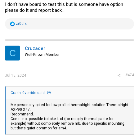
I don't have board to test this but is someone have option
please do it and report back...
R
zr0dfx
e
a
c
t
i
Cruzader
C
o
Well-Known Member
n
s
:
#474
Jul 15, 2024
Crash_0verride said:
Me personally opted for low profile thermalright solution Thermalright
AXP90 X47.
Recommend.
Cons - not possible to take it of (for reapply thermal paste for
example) without completely remove mb. due to specific mounting.
but thats quiet common for am4.