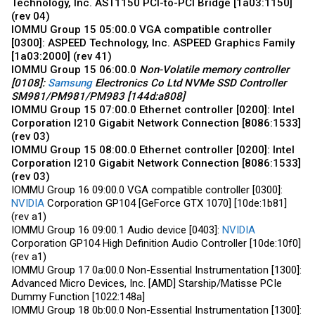
Technology, Inc. AST1150 PCI-to-PCI Bridge [1a03:1150]
(rev 04)
IOMMU Group 15 05:00.0 VGA compatible controller
[0300]: ASPEED Technology, Inc. ASPEED Graphics Family
[1a03:2000] (rev 41)
IOMMU Group 15 06:00.0
Non-Volatile memory controller
[0108]:
Samsung
Electronics Co Ltd NVMe SSD Controller
SM981/PM981/PM983 [144d:a808]
IOMMU Group 15 07:00.0 Ethernet controller [0200]: Intel
Corporation I210 Gigabit Network Connection [8086:1533]
(rev 03)
IOMMU Group 15 08:00.0 Ethernet controller [0200]: Intel
Corporation I210 Gigabit Network Connection [8086:1533]
(rev 03)
IOMMU Group 16 09:00.0 VGA compatible controller [0300]:
NVIDIA
Corporation GP104 [GeForce GTX 1070] [10de:1b81]
(rev a1)
IOMMU Group 16 09:00.1 Audio device [0403]:
NVIDIA
Corporation GP104 High Definition Audio Controller [10de:10f0]
(rev a1)
IOMMU Group 17 0a:00.0 Non-Essential Instrumentation [1300]:
Advanced Micro Devices, Inc. [AMD] Starship/Matisse PCIe
Dummy Function [1022:148a]
IOMMU Group 18 0b:00.0 Non-Essential Instrumentation [1300]: