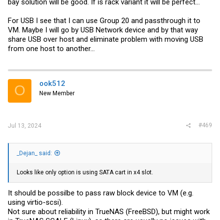
bay solution will be good. If is rack variant it will be perfect...
For USB I see that I can use Group 20 and passthrough it to
VM. Maybe I will go by USB Network device and by that way
share USB over host and eliminate problem with moving USB
from one host to another...
ook512
O
New Member
#469
Jul 13, 2024
_Dejan_ said:
Looks like only option is using SATA cart in x4 slot.
It should be possilbe to pass raw block device to VM (e.g.
using virtio-scsi).
Not sure about reliability in TrueNAS (FreeBSD), but might work