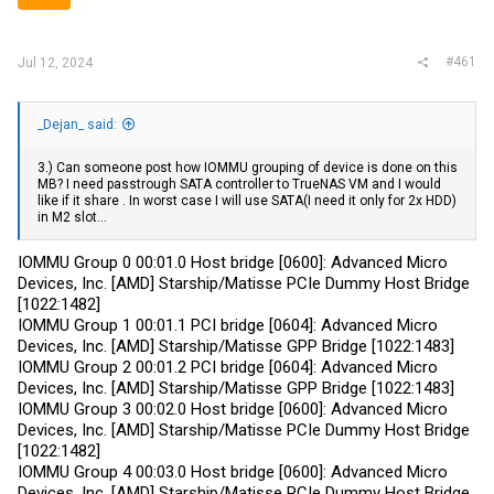
r
#461
Jul 12, 2024
_Dejan_ said:
3.) Can someone post how IOMMU grouping of device is done on this
MB? I need passtrough SATA controller to TrueNAS VM and I would
like if it share . In worst case I will use SATA(I need it only for 2x HDD)
in M2 slot...
IOMMU Group 0 00:01.0 Host bridge [0600]: Advanced Micro
Devices, Inc. [AMD] Starship/Matisse PCIe Dummy Host Bridge
[1022:1482]
IOMMU Group 1 00:01.1 PCI bridge [0604]: Advanced Micro
Devices, Inc. [AMD] Starship/Matisse GPP Bridge [1022:1483]
IOMMU Group 2 00:01.2 PCI bridge [0604]: Advanced Micro
Devices, Inc. [AMD] Starship/Matisse GPP Bridge [1022:1483]
IOMMU Group 3 00:02.0 Host bridge [0600]: Advanced Micro
Devices, Inc. [AMD] Starship/Matisse PCIe Dummy Host Bridge
[1022:1482]
IOMMU Group 4 00:03.0 Host bridge [0600]: Advanced Micro
Devices, Inc. [AMD] Starship/Matisse PCIe Dummy Host Bridge