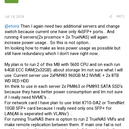
#472
Jul 14, 2024
@etorix
Then I again need two additional servers and change
switch because current one have only 4xSFP+ ports... And
running 4 servers(2x proxmox + 2x TrueNAS) will again
increase power usage... So this is not option...
Im looking how to make as less power usage as possible but
still have redundancy which I don't nave right now...
My plan is to run 2 of this MB with 5600 CPU and on each run
64GB ECC RAM(2x32GB). about storage Im not sure what I will
use. Current server use 2xPM983 960GB M.2 NVME + 2x 8TB
WD RED HDD.
Im think to use in each server 2x PM863 or PM893 SATA SSD's
because they have better power consumption and Im not sure
if I really need NVME's ...
For network card I have plan to use Intel X710-DA2 or TrendNet
10GB SFP+ card because I really need only ons SFP+ for
LAN(All is seperated with VLANs') ...
For running TrueNAS there is option to run 2 TrueNAS VM's and
make remote replication between them. If main one fail is not