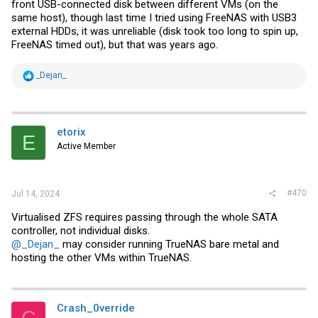
front USB-connected disk between different VMs (on the
same host), though last time I tried using FreeNAS with USB3
external HDDs, it was unreliable (disk took too long to spin up,
FreeNAS timed out), but that was years ago.
R
_Dejan_
e
a
c
t
i
etorix
E
o
Active Member
n
s
:
#470
Jul 14, 2024
Virtualised ZFS requires passing through the whole SATA
controller, not individual disks.
@_Dejan_
may consider running TrueNAS bare metal and
hosting the other VMs within TrueNAS.
Crash_0verride