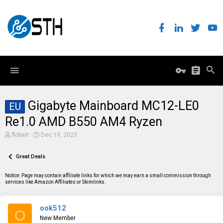
Gigabyte Mainboard MC12-LE0
EU
Re1.0 AMD B550 AM4 Ryzen
T
S
flobert
Dec 19, 2023
h
t
r
a
e
Great Deals
r
a
t
d
d
Notice: Page may contain affiliate links for which we may earn a small commission through
s
a
services like Amazon Affiliates or Skimlinks.
t
t
a
e
r
ook512
t
O
e
New Member