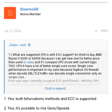
c
t
i
SlowmoDK
S
o
Active Member
n
s
:
#463
Jul 12, 2024
_Dejan_ said:
1.) What are supported CPU-s with ECC support? Im think to buy AMD
Ryzen 5 5600 or 5600X because I can get new one for better price
than used
on ebay
and if I compare CPU score with current Epyc
7601 CPU it have a lot of better single core score. Single core
performance is important in my case because Sophos XG firewall
when decode SSL/TLS traffic can decode single connection only on
single core...
If Im read spec corectlly it support ECC and PCIe4.0 . Will this CPU
support running 4x4x4x4x and 4x4x8x bifurcation? Im currently not
sure which option will need...
Click to expand...
2.) Is mixing pcie3.0&4.0 in bifurcation possible? For example running
intel x710-da2(PCIe 3.0 8x) and 2x
Samsung
PM9A3(PCIe4.0 4x) ?
1. Yes, both bifurcations methods and ECC is supported
What will happen in this case? All devices run in PCIe3.0 mode? What
will this mean for PM9A3? Will speed be limited to 4GB/s or to half of
max for example 1,92GB device instead of Read: 6800/2700 to
2. Yes, it's possible to mix Gens/Speeds
3400/1350 or will be limited to 4000/2700?