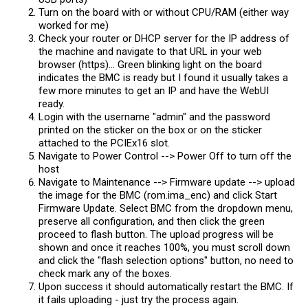
Turn on the board with or without CPU/RAM (either way
worked for me)
Check your router or DHCP server for the IP address of
the machine and navigate to that URL in your web
browser (https)... Green blinking light on the board
indicates the BMC is ready but I found it usually takes a
few more minutes to get an IP and have the WebUI
ready.
Login with the username "admin" and the password
printed on the sticker on the box or on the sticker
attached to the PCIEx16 slot.
Navigate to Power Control --> Power Off to turn off the
host
Navigate to Maintenance --> Firmware update --> upload
the image for the BMC (rom.ima_enc) and click Start
Firmware Update. Select BMC from the dropdown menu,
preserve all configuration, and then click the green
proceed to flash button. The upload progress will be
shown and once it reaches 100%, you must scroll down
and click the "flash selection options" button, no need to
check mark any of the boxes.
Upon success it should automatically restart the BMC. If
it fails uploading - just try the process again.