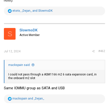
host).
R
etorix
,
_Dejan_
and
SlowmoDK
e
a
c
t
i
SlowmoDK
S
o
Active Member
n
s
:
#462
Jul 12, 2024
mackspain said:
I could not pass through a ASM1166 m2 6 sata expansion card, in
the onboard m2 slot
Same IOMMU group as SATA and USB
R
mackspain
and
_Dejan_
e
a