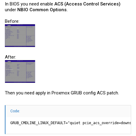
In BIOS you need enable
ACS (Access Control Services)
under
NBIO Common Options.
Before:
After:
Then you need apply in Proxmox GRUB config ACS patch.
Code:
GRUB_CMDLINE_LINUX_DEFAULT="quiet pcie_acs_override=downstr