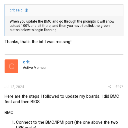
crlt said:
When you update the BMC and go through the prompts it will show
upload 100% and sit there, and then you have to click the green
button below to begin flashing.
Thanks, that's the bit I was missing!
crlt
C
Active Member
#467
Jul 12, 2024
Here are the steps I followed to update my boards. I did BMC
first and then BIOS.
BMC:
Connect to the BMC/IPMI port (the one above the two
USB ports)