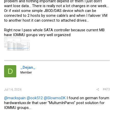
problem and nothing important depend of them I just don't
want lose data... There is really not a lot changes in one week...
Or if exist some simple JBOD/DAS device which can be
connected to 2 hosts by some cable's and when I failover VM
to another host it can connect to attached drives...
Right now I pass whole SATA controller because current MB
have IOMMU gorups very well organized:
_Dejan_
D
Member
#473
Jul 14, 2024
@mackspain
@ook512
@SlowmoDK
I found on german forum
hardwareluxx.de
that user "MultumInParvo" post solution for
IOMMU groups...