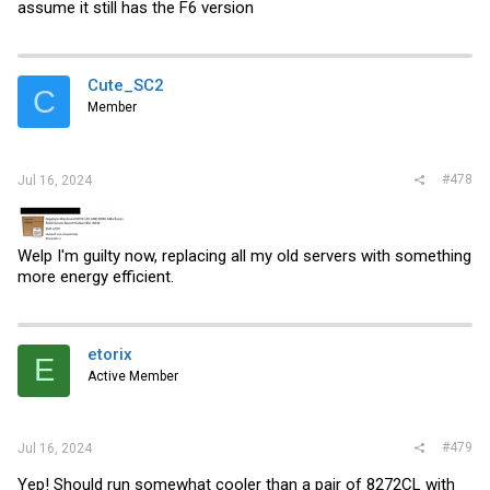
assume it still has the F6 version
Cute_SC2
C
Member
#478
Jul 16, 2024
Welp I'm guilty now, replacing all my old servers with something
more energy efficient.
etorix
E
Active Member
#479
Jul 16, 2024
Yep! Should run somewhat cooler than a pair of 8272CL with