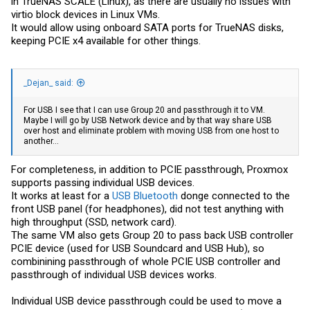
in TrueNAS SCALE (Linux), as there are usually no issues with
virtio block devices in Linux VMs.
It would allow using onboard SATA ports for TrueNAS disks,
keeping PCIE x4 available for other things.
_Dejan_ said:
For USB I see that I can use Group 20 and passthrough it to VM.
Maybe I will go by USB Network device and by that way share USB
over host and eliminate problem with moving USB from one host to
another...
For completeness, in addition to PCIE passthrough, Proxmox
supports passing individual USB devices.
It works at least for a
USB Bluetooth
donge connected to the
front USB panel (for headphones), did not test anything with
high throughput (SSD, network card).
The same VM also gets Group 20 to pass back USB controller
PCIE device (used for USB Soundcard and USB Hub), so
combinining passthrough of whole PCIE USB controller and
passthrough of individual USB devices works.
Individual USB device passthrough could be used to move a