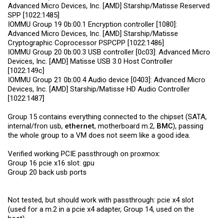
Advanced Micro Devices, Inc. [AMD] Starship/Matisse Reserved
SPP [1022:1485]
IOMMU Group 19 0b:00.1 Encryption controller [1080]:
Advanced Micro Devices, Inc. [AMD] Starship/Matisse
Cryptographic Coprocessor PSPCPP [1022:1486]
IOMMU Group 20 0b:00.3 USB controller [0c03]: Advanced Micro
Devices, Inc. [AMD] Matisse USB 3.0 Host Controller
[1022:149c]
IOMMU Group 21 0b:00.4 Audio device [0403]: Advanced Micro
Devices, Inc. [AMD] Starship/Matisse HD Audio Controller
[1022:1487]
Group 15 contains everything connected to the chipset (SATA,
internal/fron usb,
ethernet
, motherboard m.2,
BMC
), passing
the whole group to a VM does not seem like a good idea.
Verified working PCIE passthrough on proxmox:
Group 16 pcie x16 slot: gpu
Group 20 back usb ports
Not tested, but should work with passthrough: pcie x4 slot
(used for a m.2 in a pcie x4 adapter, Group 14, used on the