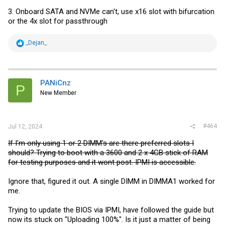
3.) Can someone post how IOMMU grouping of device is done on this
3. Onboard SATA and NVMe can't, use x16 slot with bifurcation
MB? I need passtrough SATA controller to TrueNAS VM and I would
or the 4x slot for passthrough
like if it share . In worst case I will use SATA(I need it only for 2x HDD)
in M2 slot...
R
_Dejan_
e
a
c
t
i
PANiCnz
P
o
New Member
n
s
:
#464
Jul 12, 2024
If I'm only using 1 or 2 DIMM's are there preferred slots I
should? Trying to boot with a 3600 and 2 x 4GB stick of RAM
for testing purposes and it wont post. IPMI is accessible.
Ignore that, figured it out. A single DIMM in DIMMA1 worked for
me.
Trying to update the BIOS via IPMI, have followed the guide but
now its stuck on "Uploading 100%". Is it just a matter of being