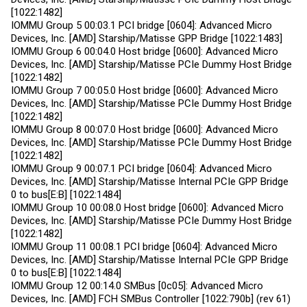
[1022:1482]
IOMMU Group 5 00:03.1 PCI bridge [0604]: Advanced Micro
Devices, Inc. [AMD] Starship/Matisse GPP Bridge [1022:1483]
IOMMU Group 6 00:04.0 Host bridge [0600]: Advanced Micro
Devices, Inc. [AMD] Starship/Matisse PCIe Dummy Host Bridge
[1022:1482]
IOMMU Group 7 00:05.0 Host bridge [0600]: Advanced Micro
Devices, Inc. [AMD] Starship/Matisse PCIe Dummy Host Bridge
[1022:1482]
IOMMU Group 8 00:07.0 Host bridge [0600]: Advanced Micro
Devices, Inc. [AMD] Starship/Matisse PCIe Dummy Host Bridge
[1022:1482]
IOMMU Group 9 00:07.1 PCI bridge [0604]: Advanced Micro
Devices, Inc. [AMD] Starship/Matisse Internal PCIe GPP Bridge
0 to bus[E:B] [1022:1484]
IOMMU Group 10 00:08.0 Host bridge [0600]: Advanced Micro
Devices, Inc. [AMD] Starship/Matisse PCIe Dummy Host Bridge
[1022:1482]
IOMMU Group 11 00:08.1 PCI bridge [0604]: Advanced Micro
Devices, Inc. [AMD] Starship/Matisse Internal PCIe GPP Bridge
0 to bus[E:B] [1022:1484]
IOMMU Group 12 00:14.0 SMBus [0c05]: Advanced Micro
Devices, Inc. [AMD] FCH SMBus Controller [1022:790b] (rev 61)