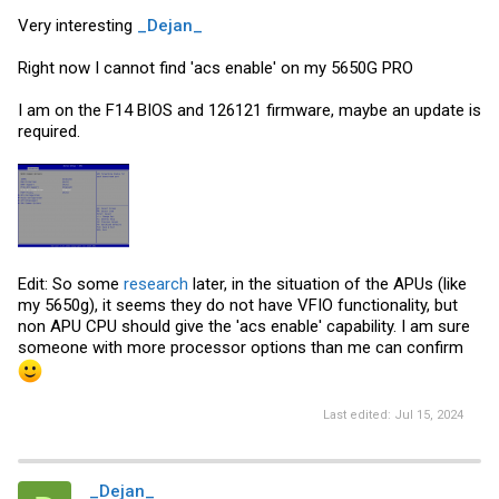
Very interesting
_Dejan_
Right now I cannot find 'acs enable' on my 5650G PRO
I am on the F14 BIOS and 126121 firmware, maybe an update is
required.
Edit: So some
research
later, in the situation of the APUs (like
my 5650g), it seems they do not have VFIO functionality, but
non APU CPU should give the 'acs enable' capability. I am sure
someone with more processor options than me can confirm
Last edited:
Jul 15, 2024
_Dejan_