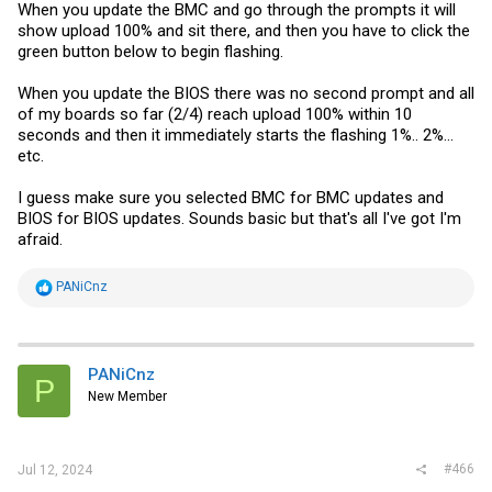
When you update the BMC and go through the prompts it will
show upload 100% and sit there, and then you have to click the
green button below to begin flashing.
When you update the BIOS there was no second prompt and all
of my boards so far (2/4) reach upload 100% within 10
seconds and then it immediately starts the flashing 1%.. 2%...
etc.
I guess make sure you selected BMC for BMC updates and
BIOS for BIOS updates. Sounds basic but that's all I've got I'm
afraid.
R
PANiCnz
e
a
c
t
i
PANiCnz
P
o
New Member
n
s
:
#466
Jul 12, 2024