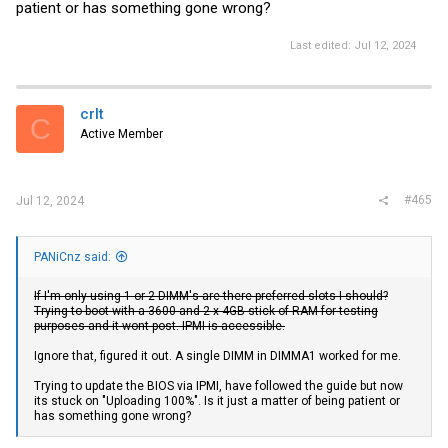
patient or has something gone wrong?
Last edited:
Jul 12, 2024
crlt
C
Active Member
#465
Jul 12, 2024
PANiCnz said:
If I'm only using 1 or 2 DIMM's are there preferred slots I should?
Trying to boot with a 3600 and 2 x 4GB stick of RAM for testing
purposes and it wont post. IPMI is accessible.
Ignore that, figured it out. A single DIMM in DIMMA1 worked for me.
Trying to update the BIOS via IPMI, have followed the guide but now
its stuck on "Uploading 100%". Is it just a matter of being patient or
has something gone wrong?