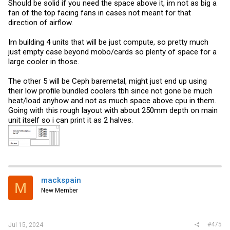
Should be solid if you need the space above it, im not as big a
fan of the top facing fans in cases not meant for that
direction of airflow.
Im building 4 units that will be just compute, so pretty much
just empty case beyond mobo/cards so plenty of space for a
large cooler in those.
The other 5 will be Ceph baremetal, might just end up using
their low profile bundled coolers tbh since not gone be much
heat/load anyhow and not as much space above cpu in them.
Going with this rough layout with about 250mm depth on main
unit itself so i can print it as 2 halves.
mackspain
M
New Member
#475
Jul 15, 2024