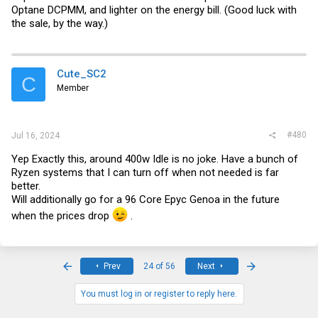
Optane DCPMM, and lighter on the energy bill. (Good luck with
the sale, by the way.)
Cute_SC2
C
Member
#480
Jul 16, 2024
Yep Exactly this, around 400w Idle is no joke. Have a bunch of
Ryzen systems that I can turn off when not needed is far
better.
Will additionally go for a 96 Core Epyc Genoa in the future
when the prices drop
.
First
Last
Prev
24 of 56
Next
You must log in or register to reply here.