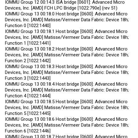
IOMMU Group 12 00:14.3 ISA bridge [0601]: Advanced Micro
Devices, Inc. [AMD] FCH LPC Bridge [1022:790e] (rev 51)
IOMMU Group 13 00:18.0 Host bridge [0600]: Advanced Micro
Devices, Inc. [AMD] Matisse/Vermeer Data Fabric: Device 18h;
Function 0 [1022:1440]
IOMMU Group 13 00:18.1 Host bridge [0600]: Advanced Micro
Devices, Inc. [AMD] Matisse/Vermeer Data Fabric: Device 18h;
Function 1 [1022:1441]
IOMMU Group 13 00:18.2 Host bridge [0600]: Advanced Micro
Devices, Inc. [AMD] Matisse/Vermeer Data Fabric: Device 18h;
Function 2 [1022:1442]
IOMMU Group 13 00:18.3 Host bridge [0600]: Advanced Micro
Devices, Inc. [AMD] Matisse/Vermeer Data Fabric: Device 18h;
Function 3 [1022:1443]
IOMMU Group 13 00:18.4 Host bridge [0600]: Advanced Micro
Devices, Inc. [AMD] Matisse/Vermeer Data Fabric: Device 18h;
Function 4 [1022:1444]
IOMMU Group 13 00:18.5 Host bridge [0600]: Advanced Micro
Devices, Inc. [AMD] Matisse/Vermeer Data Fabric: Device 18h;
Function 5 [1022:1445]
IOMMU Group 13 00:18.6 Host bridge [0600]: Advanced Micro
Devices, Inc. [AMD] Matisse/Vermeer Data Fabric: Device 18h;
Function 6 [1022:1446]
IOMMU Group 13 00:18.7 Host bridge [0600]: Advanced Micro