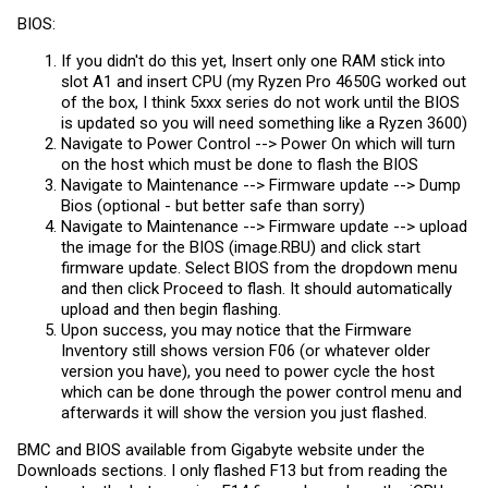
BIOS:
If you didn't do this yet, Insert only one RAM stick into
slot A1 and insert CPU (my Ryzen Pro 4650G worked out
of the box, I think 5xxx series do not work until the BIOS
is updated so you will need something like a Ryzen 3600)
Navigate to Power Control --> Power On which will turn
on the host which must be done to flash the BIOS
Navigate to Maintenance --> Firmware update --> Dump
Bios (optional - but better safe than sorry)
Navigate to Maintenance --> Firmware update --> upload
the image for the BIOS (
image.RBU
) and click start
firmware update. Select BIOS from the dropdown menu
and then click Proceed to flash. It should automatically
upload and then begin flashing.
Upon success, you may notice that the Firmware
Inventory still shows version F06 (or whatever older
version you have), you need to power cycle the host
which can be done through the power control menu and
afterwards it will show the version you just flashed.
BMC and BIOS available from Gigabyte website under the
Downloads sections. I only flashed F13 but from reading the