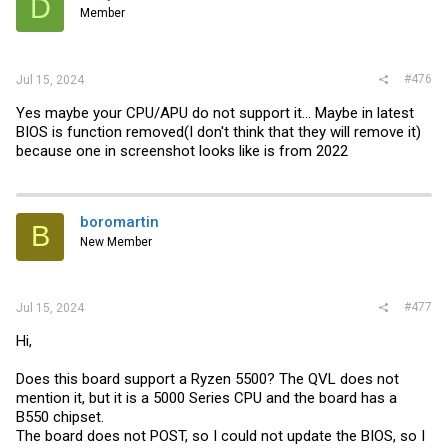
D
Member
#476
Jul 15, 2024
Yes maybe your CPU/APU do not support it... Maybe in latest
BIOS is function removed(I don't think that they will remove it)
because one in screenshot looks like is from 2022
boromartin
B
New Member
#477
Jul 15, 2024
Hi,
Does this board support a Ryzen 5500? The QVL does not
mention it, but it is a 5000 Series CPU and the board has a
B550 chipset.
The board does not POST, so I could not update the BIOS, so I