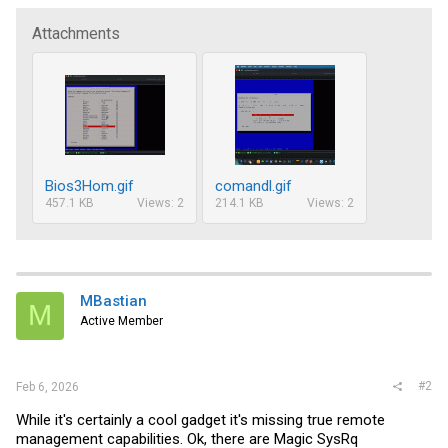
Attachments
Bios3Hom.gif
comandl.gif
457.1 KB
Views: 2
214.1 KB
Views: 2
MBastian
M
Active Member
#2
Feb 6, 2026
While it's certainly a cool gadget it's missing true remote
management capabilities. Ok, there are Magic SysRq