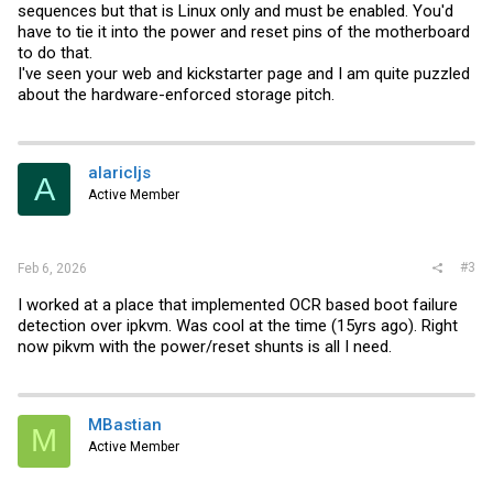
sequences but that is Linux only and must be enabled. You'd
have to tie it into the power and reset pins of the motherboard
to do that.
I've seen your web and kickstarter page and I am quite puzzled
about the hardware-enforced storage pitch.
alaricljs
A
Active Member
#3
Feb 6, 2026
I worked at a place that implemented OCR based boot failure
detection over ipkvm. Was cool at the time (15yrs ago). Right
now pikvm with the power/reset shunts is all I need.
MBastian
M
Active Member