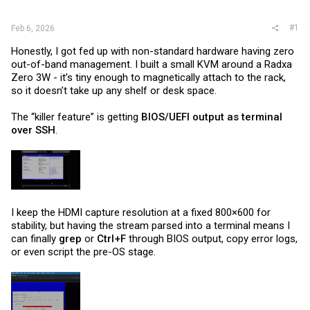
r
#1
Feb 6, 2026
Honestly, I got fed up with non-standard hardware having zero
out-of-band management. I built a small KVM around a Radxa
Zero 3W - it’s tiny enough to magnetically attach to the rack,
so it doesn’t take up any shelf or desk space.
The “killer feature” is getting
BIOS/UEFI output as terminal
over SSH
.
I keep the HDMI capture resolution at a fixed 800×600 for
stability, but having the stream parsed into a terminal means I
can finally
grep
or
Ctrl+F
through BIOS output, copy error logs,
or even script the pre-OS stage.