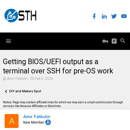
Getting BIOS/UEFI output as a
terminal over SSH for pre-OS work
T
S
Amir Fatkulin
Feb 6, 2026
h
t
r
a
e
DIY and Makers Spot
r
a
t
d
d
Notice: Page may contain affiliate links for which we may earn a small commission through
s
a
services like Amazon Affiliates or Skimlinks.
t
t
a
e
Amir Fatkulin
r
A
t
New Member
e