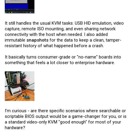
It still handles the usual KVM tasks: USB HID emulation, video
capture, remote ISO mounting, and even sharing network
connectivity with the host when needed. I also added
immutable
snapshots
for the data to keep a clean, tamper-
resistant history of what happened before a crash.
It basically turns consumer-grade or "no-name" boards into
something that feels a lot closer to enterprise hardware.
I’m curious - are there specific scenarios where searchable or
scriptable BIOS output would be a game-changer for you, or is
a standard video-only KVM "good enough" for most of your
hardware?