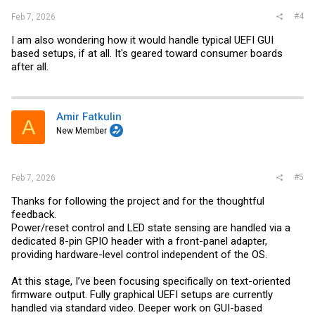
#4
Feb 7, 2026
I am also wondering how it would handle typical UEFI GUI
based setups, if at all. It's geared toward consumer boards
after all.
Amir Fatkulin
A
New Member
#5
Feb 7, 2026
Thanks for following the project and for the thoughtful
feedback.
Power/reset control and LED state sensing are handled via a
dedicated 8-pin GPIO header with a front-panel adapter,
providing hardware-level control independent of the OS.
At this stage, I’ve been focusing specifically on text-oriented
firmware output. Fully graphical UEFI setups are currently
handled via standard video. Deeper work on GUI-based