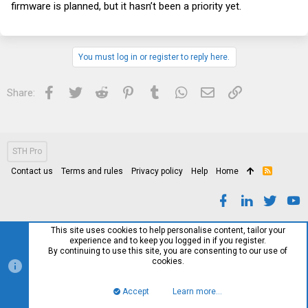
firmware is planned, but it hasn’t been a priority yet.
You must log in or register to reply here.
Facebook
Twitter
Reddit
Pinterest
Tumblr
WhatsApp
Email
Link
Share:
STH Pro
Contact us
Terms and rules
Privacy policy
Help
Home
R
S
S
This site uses cookies to help personalise content, tailor your
experience and to keep you logged in if you register.
By continuing to use this site, you are consenting to our use of
cookies.
Accept
Learn more…
Top
Bott