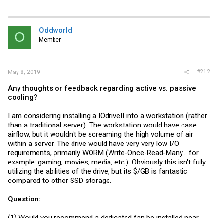
a
c
t
i
Oddworld
O
o
Member
n
s
:
#212
May 8, 2019
Any thoughts or feedback regarding active vs. passive
cooling?
I am considering installing a IOdriveII into a workstation (rather
than a traditional server). The workstation would have case
airflow, but it wouldn't be screaming the high volume of air
within a server. The drive would have very very low I/O
requirements, primarily WORM (Write-Once-Read-Many... for
example: gaming, movies, media, etc.). Obviously this isn't fully
utilizing the abilities of the drive, but its $/GB is fantastic
compared to other SSD storage.
Question:
(1) Would you recommend a dedicated fan be installed near