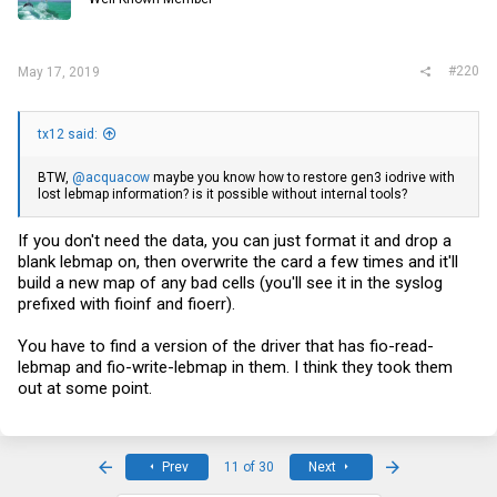
#220
May 17, 2019
tx12 said:
BTW,
@acquacow
maybe you know how to restore gen3 iodrive with
lost lebmap information? is it possible without internal tools?
If you don't need the data, you can just format it and drop a
blank lebmap on, then overwrite the card a few times and it'll
build a new map of any bad cells (you'll see it in the syslog
prefixed with fioinf and fioerr).
You have to find a version of the driver that has fio-read-
lebmap and fio-write-lebmap in them. I think they took them
out at some point.
First
Last
Prev
11 of 30
Next