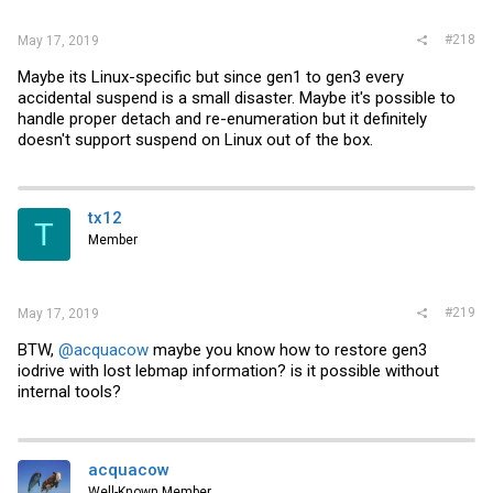
#218
May 17, 2019
Maybe its Linux-specific but since gen1 to gen3 every
accidental suspend is a small disaster. Maybe it's possible to
handle proper detach and re-enumeration but it definitely
doesn't support suspend on Linux out of the box.
tx12
T
Member
#219
May 17, 2019
BTW,
@acquacow
maybe you know how to restore gen3
iodrive with lost lebmap information? is it possible without
internal tools?
acquacow
Well-Known Member