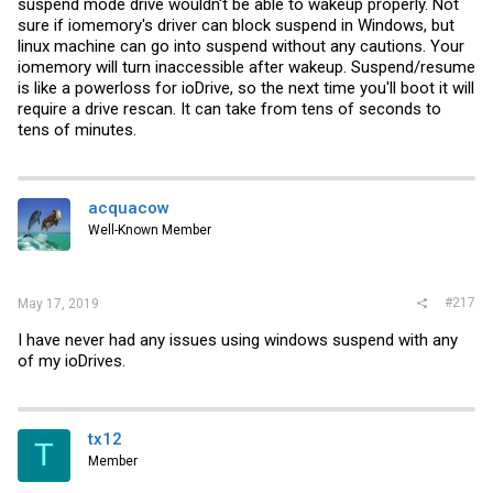
suspend mode drive wouldn't be able to wakeup properly. Not
sure if iomemory's driver can block suspend in Windows, but
linux machine can go into suspend without any cautions. Your
iomemory will turn inaccessible after wakeup. Suspend/resume
is like a powerloss for ioDrive, so the next time you'll boot it will
require a drive rescan. It can take from tens of seconds to
tens of minutes.
acquacow
Well-Known Member
#217
May 17, 2019
I have never had any issues using windows suspend with any
of my ioDrives.
tx12
T
Member