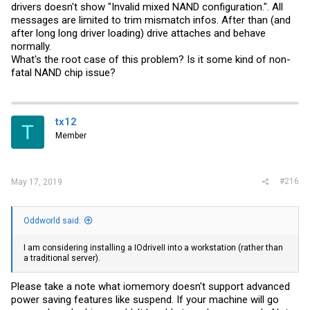
drivers doesn't show "Invalid mixed NAND configuration.". All
messages are limited to trim mismatch infos. After than (and
after long long driver loading) drive attaches and behave
normally.
What's the root case of this problem? Is it some kind of non-
fatal NAND chip issue?
tx12
T
Member
#216
May 17, 2019
Oddworld said:
I am considering installing a IOdriveII into a workstation (rather than
a traditional server).
Please take a note what iomemory doesn't support advanced
power saving features like suspend. If your machine will go