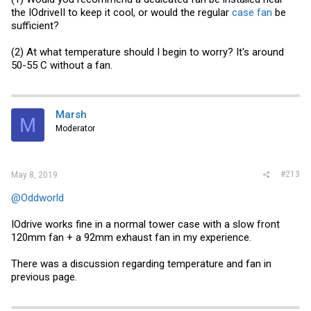
the IOdriveII to keep it cool, or would the regular
case fan
be
sufficient?
(2) At what temperature should I begin to worry? It's around
50-55 C without a fan.
Marsh
M
Moderator
#213
May 8, 2019
@Oddworld
IOdrive works fine in a normal tower case with a slow front
120mm fan + a 92mm exhaust fan in my experience.
There was a discussion regarding temperature and fan in
previous page.