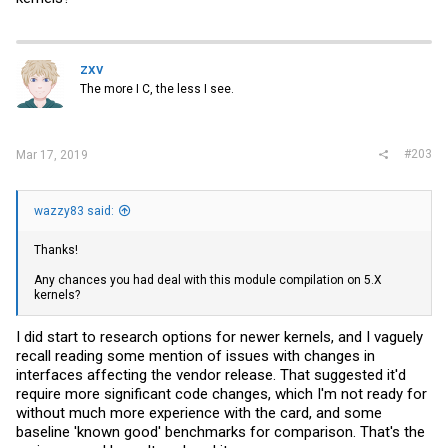
zxv
The more I C, the less I see.
#203
Mar 17, 2019
wazzy83 said:
Thanks!
Any chances you had deal with this module compilation on 5.X
kernels?
I did start to research options for newer kernels, and I vaguely
recall reading some mention of issues with changes in
interfaces affecting the vendor release. That suggested it'd
require more significant code changes, which I'm not ready for
without much more experience with the card, and some
baseline 'known good' benchmarks for comparison. That's the