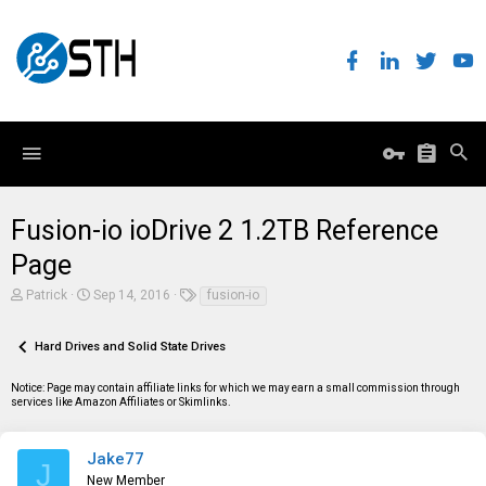
Fusion-io ioDrive 2 1.2TB Reference
Page
T
S
T
Patrick
Sep 14, 2016
fusion-io
h
t
a
r
a
g
e
r
s
Hard Drives and Solid State Drives
a
t
d
d
Notice: Page may contain affiliate links for which we may earn a small commission through
s
a
services like Amazon Affiliates or Skimlinks.
t
t
a
e
r
t
Jake77
J
e
New Member