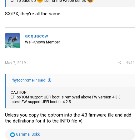
Ohh please do
but for the PX600 series
SX/PX, they're all the same...
acquacow
Well-Known Member
#211
May 7, 2019
PhytochromeFr said:
CAUTION!
EFI opROM support UEFI boot is removed above FW version 4.3.0.
latest FW support UEFI boot is 4.2.5.
Unless you copy the optrom into the 4.3 firmware file and add
the definitions for it to the INFO file =)
R
Gammal Sokk
e