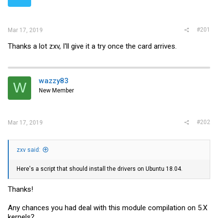
r
#201
Mar 17, 2019
Thanks a lot zxv, I'll give it a try once the card arrives.
wazzy83
W
New Member
#202
Mar 17, 2019
zxv said:
Here's a script that should install the drivers on Ubuntu 18.04.
Thanks!
Any chances you had deal with this module compilation on 5.X
kernels?