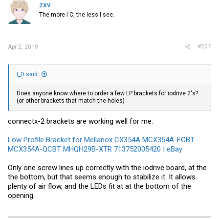
zxv
The more I C, the less I see.
#207
Apr 2, 2019
I_D said:
Does anyone know where to order a few LP brackets for iodrive 2's?
(or other brackets that match the holes)
connectx-2 brackets are working well for me:
Low Profile Bracket for Mellanox CX354A MCX354A-FCBT
MCX354A-QCBT MHQH29B-XTR 713752005420 | eBay
Only one screw lines up correctly with the iodrive board, at the
the bottom, but that seems enough to stabilize it. It allows
plenty of air flow, and the LEDs fit at at the bottom of the
opening.