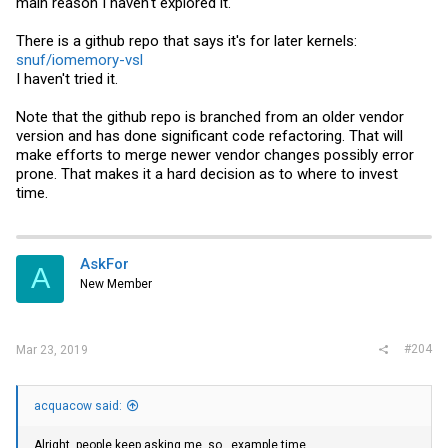
main reason I haven't explored it.
There is a github repo that says it's for later kernels:
snuf/iomemory-vsl
I haven't tried it.
Note that the github repo is branched from an older vendor
version and has done significant code refactoring. That will
make efforts to merge newer vendor changes possibly error
prone. That makes it a hard decision as to where to invest
time.
AskFor
A
New Member
#204
Mar 23, 2019
acquacow said:
Alright, people keep asking me, so...example time.