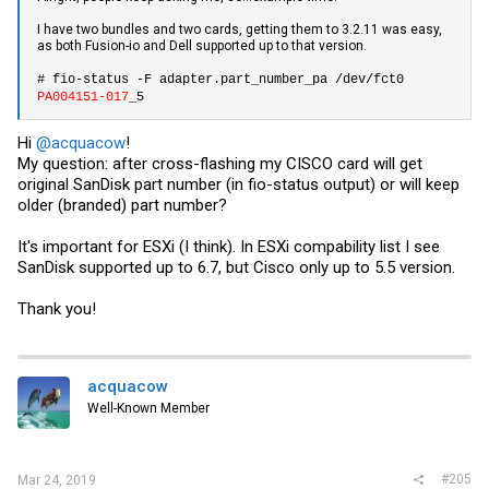
I have two bundles and two cards, getting them to 3.2.11 was easy,
as both Fusion-io and Dell supported up to that version.
# fio-status -F adapter.part_number_pa /dev/fct0
PA004151-017
_5
Hi
@acquacow
!
My question: after cross-flashing my CISCO card will get
original SanDisk part number (in fio-status output) or will keep
older (branded) part number?
It's important for ESXi (I think). In ESXi compability list I see
SanDisk supported up to 6.7, but Cisco only up to 5.5 version.
Thank you!
acquacow
Well-Known Member
#205
Mar 24, 2019