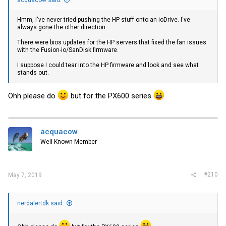
acquacow said:
Hmm, I've never tried pushing the HP stuff onto an ioDrive. I've
always gone the other direction.
There were bios updates for the HP servers that fixed the fan issues
with the Fusion-io/SanDisk firmware.
I suppose I could tear into the HP firmware and look and see what
stands out.
Ohh please do
but for the PX600 series
acquacow
Well-Known Member
#210
May 7, 2019
nerdalertdk said: