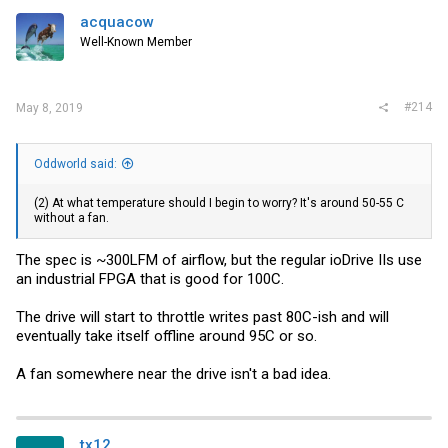
acquacow
Well-Known Member
#214
May 8, 2019
Oddworld said:
(2) At what temperature should I begin to worry? It's around 50-55 C
without a fan.
The spec is ~300LFM of airflow, but the regular ioDrive IIs use
an industrial FPGA that is good for 100C.
The drive will start to throttle writes past 80C-ish and will
eventually take itself offline around 95C or so.
A fan somewhere near the drive isn't a bad idea.
tx12