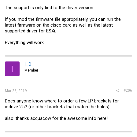
The support is only tied to the driver version.
If you mod the firmware file appropriately, you can run the
latest firmware on the cisco card as well as the latest
supported driver for ESXi.
Everything will work.
I_D
I
Member
#206
Mar 26, 2019
Does anyone know where to order a few LP brackets for
iodrive 2's? (or other brackets that match the holes)
also: thanks acquacow for the awesome info here!