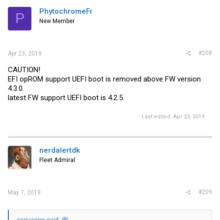
PhytochromeFr
P
New Member
#208
Apr 23, 2019
CAUTION!
EFI opROM support UEFI boot is removed above FW version
4.3.0.
latest FW support UEFI boot is 4.2.5.
Last edited:
Apr 23, 2019
nerdalertdk
Fleet Admiral
#209
May 7, 2019