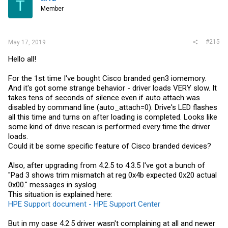
T
Member
#215
May 17, 2019
Hello all!
For the 1st time I've bought Cisco branded gen3 iomemory.
And it's got some strange behavior - driver loads VERY slow. It
takes tens of seconds of silence even if auto attach was
disabled by command line (auto_attach=0). Drive's LED flashes
all this time and turns on after loading is completed. Looks like
some kind of drive rescan is performed every time the driver
loads.
Could it be some specific feature of Cisco branded devices?
Also, after upgrading from 4.2.5 to 4.3.5 I've got a bunch of
"Pad 3 shows trim mismatch at reg 0x4b expected 0x20 actual
0x00." messages in syslog.
This situation is explained here:
HPE Support document - HPE Support Center
But in my case 4.2.5 driver wasn't complaining at all and newer