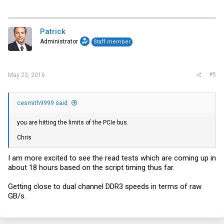
Patrick
Administrator
Staff member
#5
May 23, 2016
cesmith9999 said:
you are hitting the limits of the PCIe bus.
Chris
I am more excited to see the read tests which are coming up in
about 18 hours based on the script timing thus far.
Getting close to dual channel DDR3 speeds in terms of raw
GB/s.