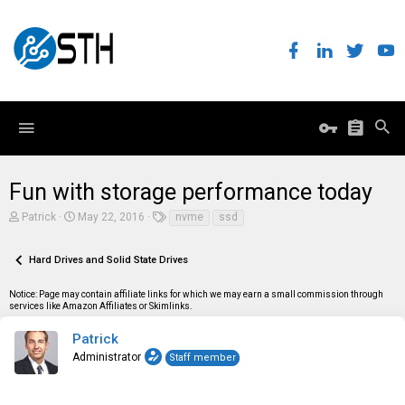
Fun with storage performance today
T
S
T
Patrick
May 22, 2016
nvme
ssd
h
t
a
r
a
g
e
r
s
Hard Drives and Solid State Drives
a
t
d
d
Notice: Page may contain affiliate links for which we may earn a small commission through
s
a
services like Amazon Affiliates or Skimlinks.
t
t
a
e
r
Patrick
t
Administrator
Staff member
e
r