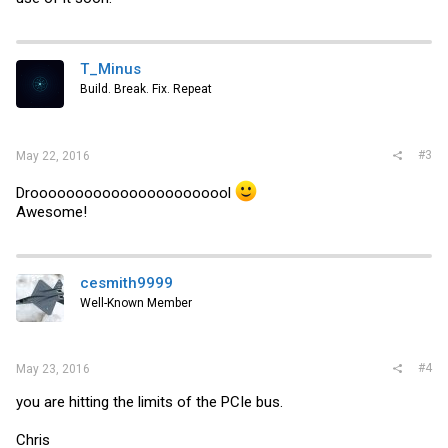
T_Minus
Build. Break. Fix. Repeat
#3
May 22, 2016
Drooooooooooooooooooooool
Awesome!
cesmith9999
Well-Known Member
#4
May 23, 2016
you are hitting the limits of the PCIe bus.
Chris