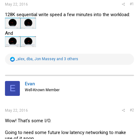
#1
May 22, 2016
128K sequential write speed a few minutes into the workload:
And
R
_alex
,
dba
,
Jon Massey
and 3 others
e
a
c
t
i
Evan
E
o
Well-Known Member
n
s
:
#2
May 22, 2016
Wow! That's some I/O.
Going to need some future low latency networking to make
use of it soon.