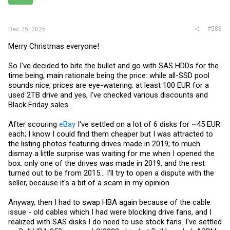
#586
Dec 25, 2025
Merry Christmas everyone!
So I've decided to bite the bullet and go with SAS HDDs for the
time being, main rationale being the price: while all-SSD pool
sounds nice, prices are eye-watering: at least 100 EUR for a
used 2TB drive and yes, I've checked various discounts and
Black Friday sales...
After scouring
eBay
I've settled on a lot of 6 disks for ~45 EUR
each; I know I could find them cheaper but I was attracted to
the listing photos featuring drives made in 2019; to much
dismay a little surprise was waiting for me when I opened the
box: only one of the drives was made in 2019, and the rest
turned out to be from 2015... I'll try to open a dispute with the
seller, because it's a bit of a scam in my opinion.
Anyway, then I had to swap HBA again because of the cable
issue - old cables which I had were blocking drive fans, and I
realized with SAS disks I do need to use stock fans. I've settled