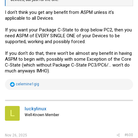
I don't think you get any benefit from ASPM unless it's
applicable to all Devices.
If you want your Package C-State to drop below PC2, then you
need ASPM of EVERY SINGLE ONE of your Devices to be
supported, working and possibly forced.
If you don't do that, there won't be almost any benefit in having
ASPM to begin with, possibly with some Exception of the Core
C-State (which without Package C-State PC3/PC6/... won't do
much anyways IMHO).
R
celemine1gig
e
a
c
t
i
luckylinux
L
o
Well-Known Member
n
s
:
#600
Nov 26, 2025