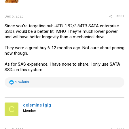
r
#581
Dec 5, 2025
Since you're targeting sub-4TB: 1.92/3.84TB SATA enterprise
SSDs would be a better fit, IMHO. They're much lower power
and will have better longevity than a mechanical drive.
They were a great buy 6-12 months ago. Not sure about pricing
now though.
As for SAS experience, I have none to share. I only use SATA
SSDs in this system.
R
slowlaris
e
a
c
t
i
celemine1gig
C
o
Member
n
s
: