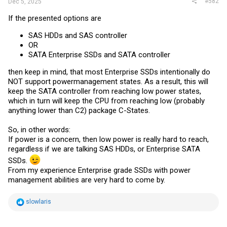
#582
Dec 5, 2025
If the presented options are
SAS HDDs and SAS controller
OR
SATA Enterprise SSDs and SATA controller
then keep in mind, that most Enterprise SSDs intentionally do
NOT support powermanagement states. As a result, this will
keep the SATA controller from reaching low power states,
which in turn will keep the CPU from reaching low (probably
anything lower than C2) package C-States.
So, in other words:
If power is a concern, then low power is really hard to reach,
regardless if we are talking SAS HDDs, or Enterprise SATA
SSDs.
From my experience Enterprise grade SSDs with power
management abilities are very hard to come by.
R
slowlaris
e
a
c