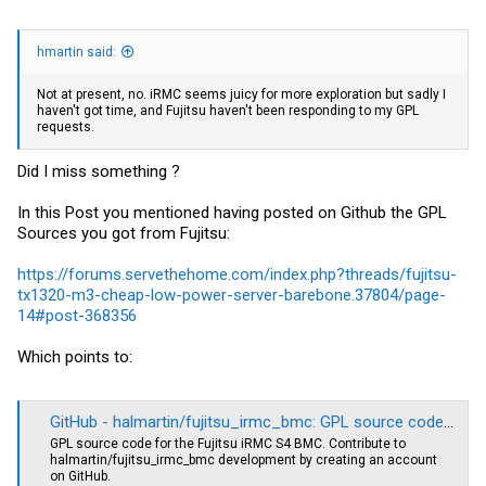
hmartin said:
Not at present, no. iRMC seems juicy for more exploration but sadly I
haven't got time, and Fujitsu haven't been responding to my GPL
requests.
Did I miss something ?
In this Post you mentioned having posted on Github the GPL
Sources you got from Fujitsu:
https://forums.servethehome.com/index.php?threads/fujitsu-
tx1320-m3-cheap-low-power-server-barebone.37804/page-
14#post-368356
Which points to:
GitHub - halmartin/fujitsu_irmc_bmc: GPL source code for the Fujitsu iRMC S4 BMC
GPL source code for the Fujitsu iRMC S4 BMC. Contribute to
halmartin/fujitsu_irmc_bmc development by creating an account
on GitHub.