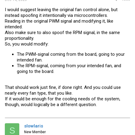
I would suggest leaving the original fan control alone, but
instead spoofing it intentionally via microcontrollers.
Reading in the original PWM signal and modifying it, like
intended.
Also make sure to also spoof the RPM signal, in the same
proportionality.
So, you would modify:
The PWM-signal coming from the board, going to your
intended fan.
The RPM-signal, coming from your intended fan, and
going to the board.
That should work just fine, if done right. And you could use
nearly every fan type, that you like.
If it would be enough for the cooling needs of the system,
though, would logically be a different question.
slowlaris
S
New Member