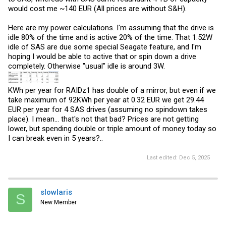
would cost me ~140 EUR (All prices are without S&H).
Here are my power calculations. I'm assuming that the drive is
idle 80% of the time and is active 20% of the time. That 1.52W
idle of SAS are due some special Seagate feature, and I'm
hoping I would be able to active that or spin down a drive
completely. Otherwise "usual" idle is around 3W.
KWh per year for RAIDz1 has double of a mirror, but even if we
take maximum of 92KWh per year at 0.32 EUR we get 29.44
EUR per year for 4 SAS drives (assuming no spindown takes
place). I mean... that's not that bad? Prices are not getting
lower, but spending double or triple amount of money today so
I can break even in 5 years?..
Last edited:
Dec 5, 2025
slowlaris
S
New Member