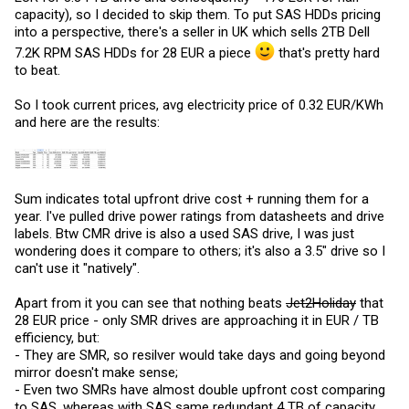
abilities are very hard to come by.
capacity), so I decided to skip them. To put SAS HDDs pricing
into a perspective, there's a seller in UK which sells 2TB Dell
7.2K RPM SAS HDDs for 28 EUR a piece
that's pretty hard
to beat.
So I took current prices, avg electricity price of 0.32 EUR/KWh
and here are the results:
Sum indicates total upfront drive cost + running them for a
year. I've pulled drive power ratings from datasheets and drive
labels. Btw CMR drive is also a used SAS drive, I was just
wondering does it compare to others; it's also a 3.5" drive so I
can't use it "natively".
Apart from it you can see that nothing beats
Jet2Holiday
that
28 EUR price - only SMR drives are approaching it in EUR / TB
efficiency, but:
- They are SMR, so resilver would take days and going beyond
mirror doesn't make sense;
- Even two SMRs have almost double upfront cost comparing
to SAS, whereas with SAS same redundant 4 TB of capacity