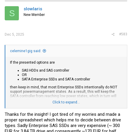
t
i
slowlaris
S
o
New Member
n
s
:
#583
Dec 5, 2025
celemine1gig said:
If the presented options are
SAS HDDs and SAS controller
OR
SATA Enterprise SSDs and SATA controller
then keep in mind, that most Enterprise SSDs intentionally do NOT
support powermanagement states. As a result, this will keep the
SATA controller from reaching low power states, which in turn will
keep the CPU from reaching low (probably anything lower than C2)
Click to expand...
package C-States.
So, in other words:
Thanks for the insight! I got tired of my worries and made a
If power is a concern, then low power is really hard to reach,
proper spreadsheet which helps me to decide between drive
regardless if we are talking SAS HDDs, or Enterprise SATA SSDs.
types. Sadly Enterprise SAS SSDs are very expensive (~ 300
From my experience Enterprise grade SSDs with power management
EUR for 3.84 TB drive and consequently ~170 EUR for half