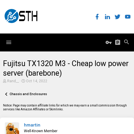
Fujitsu TX1320 M3 - Cheap low power
server (barebone)
T
S
Rand__
Oct 14, 2022
h
t
r
a
e
Chassis and Enclosures
r
a
t
d
d
Notice: Page may contain affiliate links for which we may earn a small commission through
s
a
services like Amazon Affiliates or Skimlinks.
t
t
a
e
r
hmartin
t
e
Well-Known Member