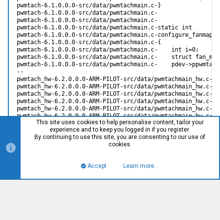
This site uses cookies to help personalise content, tailor your
experience and to keep you logged in if you register.
By continuing to use this site, you are consenting to our use of
cookies.
Accept
Learn more…
Top
Bott