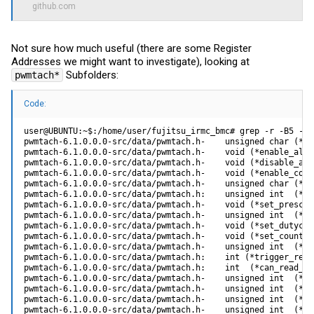
github.com
Not sure how much useful (there are some Register
Addresses we might want to investigate), looking at
Subfolders:
pwmtach*
Code:
user@UBUNTU:~$:/home/user/fujitsu_irmc_bmc# grep -r -B5 -A10 --color -i speed pwmtach*
pwmtach-6.1.0.0.0-src/data/pwmtach.h-    unsigned char (*disable_fantach_control) (unsigned char ft_num);
pwmtach-6.1.0.0.0-src/data/pwmtach.h-    void (*enable_all_fantach_control) (void);
pwmtach-6.1.0.0.0-src/data/pwmtach.h-    void (*disable_all_fantach_control) (void);
pwmtach-6.1.0.0.0-src/data/pwmtach.h-    void (*enable_counterresolution) (unsigned char pwm_num);
pwmtach-6.1.0.0.0-src/data/pwmtach.h-    unsigned char (*disable_counterresolution) (unsigned char pwm_num);
pwmtach-6.1.0.0.0-src/data/pwmtach.h:    unsigned int  (*get_current_speed) (unsigned char tachnum);
pwmtach-6.1.0.0.0-src/data/pwmtach.h-    void (*set_prescale) (unsigned char pwm_num, unsigned char prescale_value);
pwmtach-6.1.0.0.0-src/data/pwmtach.h-    unsigned int  (*get_prescale) (unsigned char pwm_num);
pwmtach-6.1.0.0.0-src/data/pwmtach.h-    void (*set_dutycycle) (unsigned char pwm_num, int dutycycle_value);
pwmtach-6.1.0.0.0-src/data/pwmtach.h-    void (*set_counterresolution) (unsigned char pwm_num, unsigned int counterres_value);
pwmtach-6.1.0.0.0-src/data/pwmtach.h-    unsigned int  (*get_counterresolution) (unsigned char pwm_num);
pwmtach-6.1.0.0.0-src/data/pwmtach.h:    int (*trigger_read_fanspeed) (unsigned char tachnum);
pwmtach-6.1.0.0.0-src/data/pwmtach.h:    int  (*can_read_fanspeed) (unsigned char tachnum);
pwmtach-6.1.0.0.0-src/data/pwmtach.h-    unsigned int  (*get_num_of_pwms) (void);
pwmtach-6.1.0.0.0-src/data/pwmtach.h-    unsigned int  (*get_num_of_tachs) (void);
pwmtach-6.1.0.0.0-src/data/pwmtach.h-    unsigned int  (*get_pwm_clk) (void);
pwmtach-6.1.0.0.0-src/data/pwmtach.h-    unsigned int  (*get_dutycycle) (unsigned char pwm_num);
pwmtach-6.1.0.0.0-src/data/pwmtach.h-    unsigned char (*get_pwm_control_status) (unsigned char pwm_num);
pwmtach-6.1.0.0.0-src/data/pwmtach.h-    unsigned char (*get_fantach_control_status) (unsigned char ft_num);
pwmtach-6.1.0.0.0-src/data/pwmtach.h-    int (*set_tach_property) (unsigned char property, unsigned char pwm_tach_num, unsigned int value);
pwmtach-6.1.0.0.0-src/data/pwmtach.h-    unsigned int (*get_tach_property) (unsigned char property, unsigned char pwm_tach_num);
pwmtach-6.1.0.0.0-src/data/pwmtach.h-    int (*set_pwm_property) (unsigned char property, unsigned char pwm_tach_num, unsigned int value);
pwmtach-6.1.0.0.0-src/data/pwmtach.h-    unsigned int (*get_pwm_property) (unsigned char property, unsigned char pwm_tach_num);
--
pwmtach-6.1.0.0.0-src/data/pwmtachmain.c-static int
pwmtach-6.1.0.0.0-src/data/pwmtachmain.c-get_tachvalue (struct pwmtach_dev* pdev, unsigned int tachnumber, unsigned int* rpmvalue)
pwmtach-6.1.0.0.0-src/data/pwmtachmain.c-{
pwmtach-6.1.0.0.0-src/data/pwmtachmain.c-    unsigned int retries = 1; //avoid spinning 2.5 seconds within kernel waiting for timeout
pwmtach-6.1.0.0.0-src/data/pwmtachmain.c-
pwmtach-6.1.0.0.0-src/data/pwmtachmain.c:    if (pdev->ppwmtach_hal->ppwmtach_hal_ops->trigger_read_fanspeed(tachnumber) < 0) {
pwmtach-6.1.0.0.0-src/data/pwmtachmain.c:        printk("trigger read fan speed failed\n");
pwmtach-6.1.0.0.0-src/data/pwmtachmain.c-        return -1;
pwmtach-6.1.0.0.0-src/data/pwmtachmain.c-    }
pwmtach-6.1.0.0.0-src/data/pwmtachmain.c-
pwmtach-6.1.0.0.0-src/data/pwmtachmain.c:    while ((retries!=0) && (pdev->ppwmtach_hal->ppwmtach_hal_ops->can_read_fanspeed(tachnumber) != 1))
pwmtach-6.1.0.0.0-src/data/pwmtachmain.c-    {
pwmtach-6.1.0.0.0-src/data/pwmtachmain.c-        schedule_timeout( 0.1 * HZ);
pwmtach-6.1.0.0.0-src/data/pwmtachmain.c-        retries--;
pwmtach-6.1.0.0.0-src/data/pwmtachmain.c-    }
pwmtach-6.1.0.0.0-src/data/pwmtachmain.c-    if (retries == 0)
pwmtach-6.1.0.0.0-src/data/pwmtachmain.c-    {
pwmtach-6.1.0.0.0-src/data/pwmtachmain.c-        //printk("ran out of retries in gettachvalue(tach %d)...returning -1\n",tachnumber & 0x7F);
pwmtach-6.1.0.0.0-src/data/pwmtachmain.c-        return -1;
pwmtach-6.1.0.0.0-src/data/pwmtachmain.c-    }
pwmtach-6.1.0.0.0-src/data/pwmtachmain.c-
pwmtach-6.1.0.0.0-src/data/pwmtachmain.c:    *rpmvalue = pdev->ppwmtach_hal->ppwmtach_hal_ops->get_current_speed (tachnumber);
pwmtach-6.1.0.0.0-src/data/pwmtachmain.c-    return 0;
pwmtach-6.1.0.0.0-src/data/pwmtachmain.c-}
pwmtach-6.1.0.0.0-src/data/pwmtachmain.c-
pwmtach-6.1.0.0.0-src/data/pwmtachmain.c-
pwmtach-6.1.0.0.0-src/data/pwmtachmain.c-static int
pwmtach-6.1.0.0.0-src/data/pwmtachmain.c-configure_fanmap_table (struct pwmtach_dev* pdev, pwmtach_data_t* in_data)
pwmtach-6.1.0.0.0-src/data/pwmtachmain.c-{
pwmtach-6.1.0.0.0-src/data/pwmtachmain.c-    int i=0;
pwmtach-6.1.0.0.0-src/data/pwmtachmain.c-    struct fan_map_entry_t* fanmap_data = (struct fan_map_entry_t*) (in_data->fanmap_dataptr);
pwmtach-6.1.0.0.0-src/data/pwmtachmain.c-    pdev->ppwmtach_hal->num_fans = in_data->num_fans;
--
pwmtach_hw-6.2.0.0.0-ARM-PILOT-src/data/pwmtachmain_hw.c-unsigned char get_fantach_control_status (unsigned char pwm_num);
pwmtach_hw-6.2.0.0.0-ARM-PILOT-src/data/pwmtachmain_hw.c-void enable_all_fantach_control (void);
pwmtach_hw-6.2.0.0.0-ARM-PILOT-src/data/pwmtachmain_hw.c-void disable_all_fantach_control (void);
pwmtach_hw-6.2.0.0.0-ARM-PILOT-src/data/pwmtachmain_hw.c-void enable_counterresolution (unsigned char pwm_num);
pwmtach_hw-6.2.0.0.0-ARM-PILOT-src/data/pwmtachmain_hw.c-unsigned char disable_counterresolution (unsigned char pwm_num);
pwmtach_hw-6.2.0.0.0-ARM-PILOT-src/data/pwmtachmain_hw.c:unsigned int  get_current_speed (unsigned char tachnum);
pwmtach_hw-6.2.0.0.0-ARM-PILOT-src/data/pwmtachmain_hw.c-void set_prescale (unsigned char pwm_num, unsigned char prescale_value);
pwmtach_hw-6.2.0.0.0-ARM-PILOT-src/data/pwmtachmain_hw.c-unsigned int  get_prescale (unsigned char pwm_num);
pwmtach_hw-6.2.0.0.0-ARM-PILOT-src/data/pwmtachmain_hw.c-void set_dutycycle (unsigned char pwm_num, int dutycycle_value);
pwmtach_hw-6.2.0.0.0-ARM-PILOT-src/data/pwmtachmain_hw.c-unsigned int get_dutycycle (unsigned char pwm_num);
pwmtach_hw-6.2.0.0.0-ARM-PILOT-src/data/pwmtachmain_hw.c-void set_counterresolution (unsigned char pwm_num, unsigned int counterres_value);
pwmtach_hw-6.2.0.0.0-ARM-PILOT-src/data/pwmtachmain_hw.c-unsigned int  get_counterresolution (unsigned char pwm_num);
pwmtach_hw-6.2.0.0.0-ARM-PILOT-src/data/pwmtachmain_hw.c:int trigger_read_fanspeed (unsigned char tachnum);
pwmtach_hw-6.2.0.0.0-ARM-PILOT-src/data/pwmtachmain_hw.c:int can_read_fanspeed (unsigned char tachnum);
pwmtach_hw-6.2.0.0.0-ARM-PILOT-src/data/pwmtachmain_hw.c-unsigned int  get_num_of_pwms (void);
pwmtach_hw-6.2.0.0.0-ARM-PILOT-src/data/pwmtachmain_hw.c-unsigned int  get_num_of_tachs (void);
pwmtach_hw-6.2.0.0.0-ARM-PILOT-src/data/pwmtachmain_hw.c-unsigned int  get_pwm_clk (void);
pwmtach_hw-6.2.0.0.0-ARM-PILOT-src/data/pwmtachmain_hw.c-int set_tach_property (unsigned char property, unsigned char tach_num, 