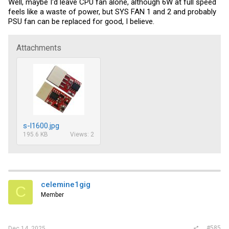
Well, maybe I'd leave CPU fan alone, although 6W at full speed
feels like a waste of power, but SYS FAN 1 and 2 and probably
PSU fan can be replaced for good, I believe.
Attachments
s-l1600.jpg
195.6 KB
Views: 2
celemine1gig
C
Member
#585
Dec 14, 2025