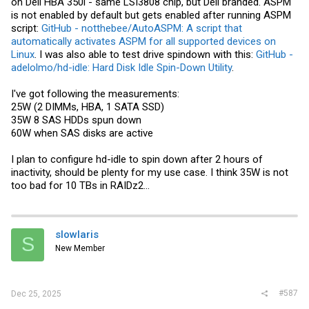
on Dell HBA 350i - same LSI3808 chip, but Dell branded. ASPM
is not enabled by default but gets enabled after running ASPM
script:
GitHub - notthebee/AutoASPM: A script that
automatically activates ASPM for all supported devices on
Linux
. I was also able to test drive spindown with this:
GitHub -
adelolmo/hd-idle: Hard Disk Idle Spin-Down Utility
.
I've got following the measurements:
25W (2 DIMMs, HBA, 1 SATA SSD)
35W 8 SAS HDDs spun down
60W when SAS disks are active
I plan to configure hd-idle to spin down after 2 hours of
inactivity, should be plenty for my use case. I think 35W is not
too bad for 10 TBs in RAIDz2...
slowlaris
S
New Member
#587
Dec 25, 2025