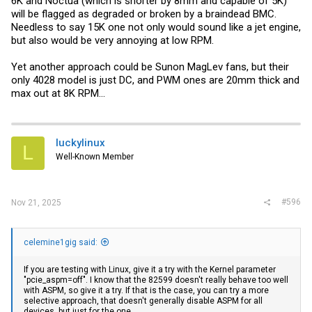
6K and Noctua (which is shorter by 8mm and capable of 5K)
will be flagged as degraded or broken by a braindead BMC.
Needless to say 15K one not only would sound like a jet engine,
but also would be very annoying at low RPM.
Yet another approach could be Sunon MagLev fans, but their
only 4028 model is just DC, and PWM ones are 20mm thick and
max out at 8K RPM...
luckylinux
L
Well-Known Member
#596
Nov 21, 2025
celemine1gig said:
If you are testing with Linux, give it a try with the Kernel parameter
"pcie_aspm=off". I know that the 82599 doesn't really behave too well
with ASPM, so give it a try. If that is the case, you can try a more
selective approach, that doesn't generally disable ASPM for all
devices, but just for the one.