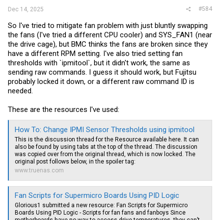
#584
Dec 14, 2025
So I've tried to mitigate fan problem with just bluntly swapping
the fans (I've tried a different CPU cooler) and SYS_FAN1 (near
the drive cage), but BMC thinks the fans are broken since they
have a different RPM setting. I've also tried setting fan
thresholds with `ipmitool`, but it didn't work, the same as
sending raw commands. I guess it should work, but Fujitsu
probably locked it down, or a different raw command ID is
needed.
These are the resources I've used:
How To: Change IPMI Sensor Thresholds using ipmitool
This is the discussion thread for the Resource available here. It can
also be found by using tabs at the top of the thread. The discussion
was copied over from the original thread, which is now locked. The
original post follows below, in the spoiler tag:
www.truenas.com
Fan Scripts for Supermicro Boards Using PID Logic
Glorious1 submitted a new resource: Fan Scripts for Supermicro
Boards Using PID Logic - Scripts for fan fans and fanboys Since