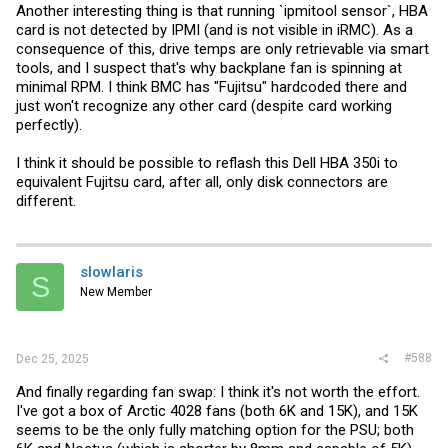
Another interesting thing is that running `ipmitool sensor`, HBA
card is not detected by IPMI (and is not visible in iRMC). As a
consequence of this, drive temps are only retrievable via smart
tools, and I suspect that's why backplane fan is spinning at
minimal RPM. I think BMC has "Fujitsu" hardcoded there and
just won't recognize any other card (despite card working
perfectly).
I think it should be possible to reflash this Dell HBA 350i to
equivalent Fujitsu card, after all, only disk connectors are
different.
slowlaris
S
New Member
#588
Dec 25, 2025
And finally regarding fan swap: I think it's not worth the effort.
I've got a box of Arctic 4028 fans (both 6K and 15K), and 15K
seems to be the only fully matching option for the PSU; both