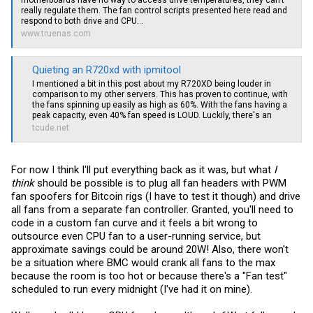
motherboards have no way to access drive temperatures, they can’t
really regulate them. The fan control scripts presented here read and
respond to both drive and CPU...
www.truenas.com
Quieting an R720xd with ipmitool
I mentioned a bit in this post about my R720XD being louder in
comparison to my other servers. This has proven to continue, with
the fans spinning up easily as high as 60%. With the fans having a
peak capacity, even 40% fan speed is LOUD. Luckily, there's an
tcude.net
For now I think I'll put everything back as it was, but what
I
think
should be possible is to plug all fan headers with PWM
fan spoofers for Bitcoin rigs (I have to test it though) and drive
all fans from a separate fan controller. Granted, you'll need to
code in a custom fan curve and it feels a bit wrong to
outsource even CPU fan to a user-running service, but
approximate savings could be around 20W! Also, there won't
be a situation where BMC would crank all fans to the max
because the room is too hot or because there's a "Fan test"
scheduled to run every midnight (I've had it on mine).