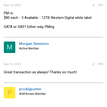
#23
Nov 14, 2023
PM re:
$80 each - 5 Available - 12TB Western Digital white label.
SATA or SAS? Either way, PMing
Morgan Simmons
M
Active Member
#24
Nov 15, 2023
Great transaction as always! Thanks so much!
pricklypunter
P
Well-Known Member