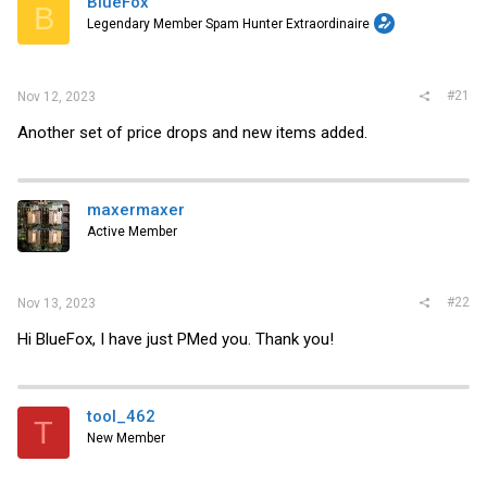
BlueFox
t
B
e
Legendary Member Spam Hunter Extraordinaire
r
#21
Nov 12, 2023
Another set of price drops and new items added.
maxermaxer
Active Member
#22
Nov 13, 2023
Hi BlueFox, I have just PMed you. Thank you!
tool_462
T
New Member