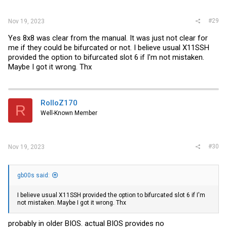
#29
Nov 19, 2023
Yes 8x8 was clear from the manual. It was just not clear for
me if they could be bifurcated or not. I believe usual X11SSH
provided the option to bifurcated slot 6 if I'm not mistaken.
Maybe I got it wrong. Thx
RolloZ170
R
Well-Known Member
#30
Nov 19, 2023
gb00s said:
I believe usual X11SSH provided the option to bifurcated slot 6 if I'm
not mistaken. Maybe I got it wrong. Thx
probably in older BIOS. actual BIOS provides no