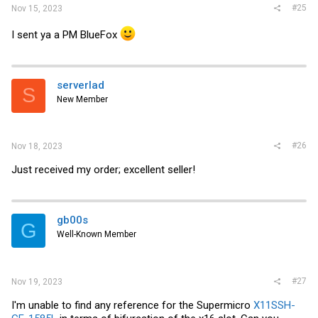
#25
Nov 15, 2023
I sent ya a PM BlueFox
serverlad
S
New Member
#26
Nov 18, 2023
Just received my order; excellent seller!
gb00s
G
Well-Known Member
#27
Nov 19, 2023
I'm unable to find any reference for the Supermicro
X11SSH-