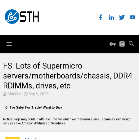
FS: Lots of Supermicro
servers/motherboards/chassis, DDR4
RDIMMs, drives, etc
T
S
BlueFox
Sep 8, 2023
h
t
r
a
e
For Sale/ For Trade/ Want to Buy
r
a
t
d
d
Notice: Page may contain affiliate links for which we may earn a small commission through
s
a
services like Amazon Affiliates or Skimlinks.
t
t
a
e
r