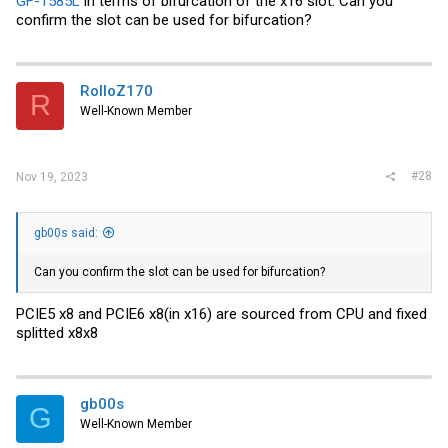
GF-1585L
in terms of bifurcation of the x16 slot. Can you
confirm the slot can be used for bifurcation?
RolloZ170
R
Well-Known Member
#28
Nov 19, 2023
gb00s said:
Can you confirm the slot can be used for bifurcation?
PCIE5 x8 and PCIE6 x8(in x16) are sourced from CPU and fixed
splitted x8x8
gb00s
G
Well-Known Member