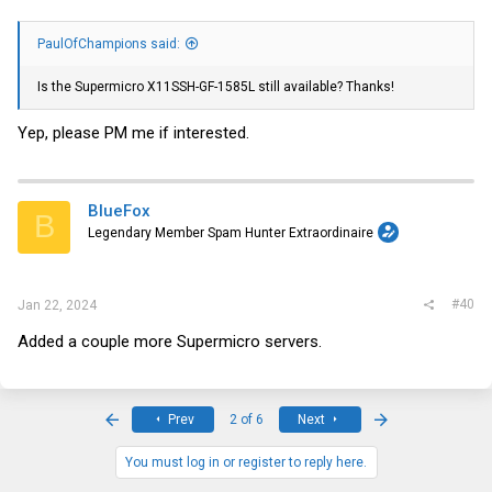
PaulOfChampions said:
Is the Supermicro X11SSH-GF-1585L still available? Thanks!
Yep, please PM me if interested.
BlueFox
B
Legendary Member Spam Hunter Extraordinaire
#40
Jan 22, 2024
Added a couple more Supermicro servers.
First
Last
Prev
2 of 6
Next
You must log in or register to reply here.