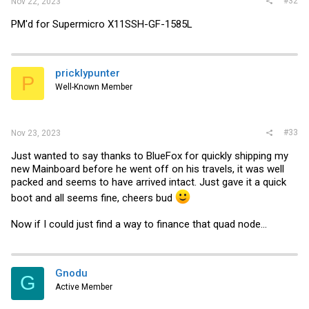
#32
Nov 22, 2023
PM'd for Supermicro X11SSH-GF-1585L
pricklypunter
P
Well-Known Member
#33
Nov 23, 2023
Just wanted to say thanks to BlueFox for quickly shipping my
new Mainboard before he went off on his travels, it was well
packed and seems to have arrived intact. Just gave it a quick
boot and all seems fine, cheers bud
Now if I could just find a way to finance that quad node...
Gnodu
G
Active Member