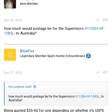
New Member
#36
Dec 22, 2023
how much would postage be for the Supermicro
X11SSH-GF-
1585L
, to Australia?
BlueFox
B
Legendary Member Spam Hunter Extraordinaire
#37
Dec 27, 2023
tiro_uspsss said:
how much would postage be for the Supermicro
X11SSH-GF-1585L
, to
Australia?
Being quoted $55-60 for one depending on whether it's USPS