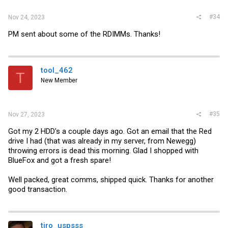
#34
Nov 24, 2023
PM sent about some of the RDIMMs. Thanks!
tool_462
T
New Member
#35
Nov 27, 2023
Got my 2 HDD's a couple days ago. Got an email that the Red
drive I had (that was already in my server, from Newegg)
throwing errors is dead this morning. Glad I shopped with
BlueFox and got a fresh spare!
Well packed, great comms, shipped quick. Thanks for another
good transaction.
tiro_uspsss