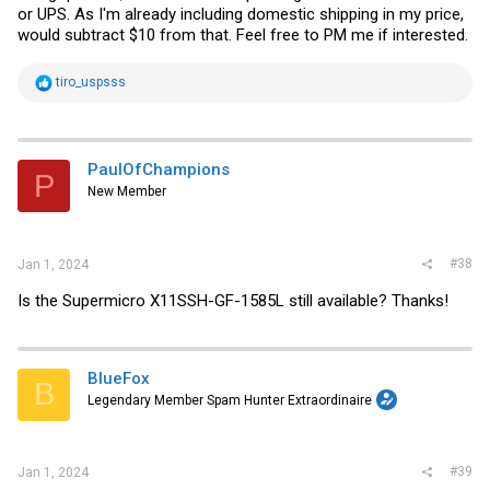
or UPS. As I'm already including domestic shipping in my price,
would subtract $10 from that. Feel free to PM me if interested.
R
tiro_uspsss
e
a
c
t
i
PaulOfChampions
P
o
New Member
n
s
:
#38
Jan 1, 2024
Is the Supermicro X11SSH-GF-1585L still available? Thanks!
BlueFox
B
Legendary Member Spam Hunter Extraordinaire
#39
Jan 1, 2024