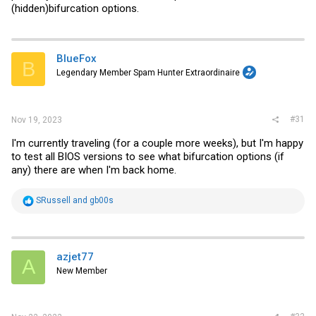
(hidden)bifurcation options.
BlueFox
B
Legendary Member Spam Hunter Extraordinaire
#31
Nov 19, 2023
I'm currently traveling (for a couple more weeks), but I'm happy
to test all BIOS versions to see what bifurcation options (if
any) there are when I'm back home.
R
SRussell
and
gb00s
e
a
c
t
i
azjet77
A
o
New Member
n
s
: