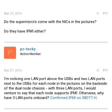
#15
Mar 27, 2016
Do the supermicro's come with the NICs in the pictures?
Do they have IPMI either?
pc-tecky
P
Active Member
#16
Mar 27, 2016
I'm noticing one LAN port above the USBs and two LAN ports
next to the USBs for each node in the pictures on the backside
of the dual node chassis - with three LAN ports, I would
venture to say that each node supports IPMI. Otherwise, why
have 3 LAN ports onboard?
Confirmed IPMI on X8DTT-H
.