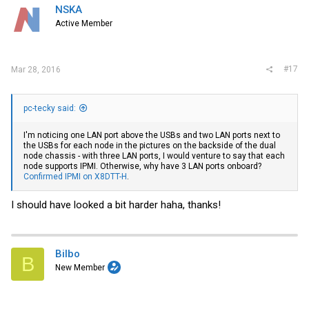
NSKA
Active Member
#17
Mar 28, 2016
pc-tecky said:
I'm noticing one LAN port above the USBs and two LAN ports next to
the USBs for each node in the pictures on the backside of the dual
node chassis - with three LAN ports, I would venture to say that each
node supports IPMI. Otherwise, why have 3 LAN ports onboard?
Confirmed IPMI on X8DTT-H
.
I should have looked a bit harder haha, thanks!
Bilbo
B
New Member