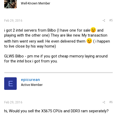
Well-Known Member
#5
Feb 29, 2016
i got 2 intel servers from Bilbo (I have one for sale
and
playing with the other one) They are like new. My transaction
with him went very well. He even delivered them
( i happen
to live close by his way home)
GLWS Bilbo - pm me if you got cheap memory laying around
for the intel box i got from you.
epicurean
E
Active Member
#6
Feb 29, 2016
hi, Would you sell the X5675 CPUs and DDR3 ram seperately?