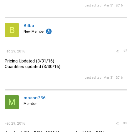
Last edited:
Mar 31, 2016
Bilbo
B
New Member
#2
Feb 29, 2016
Pricing Updated (3/31/16)
Quantities updated (3/30/16)
Last edited:
Mar 31, 2016
mason736
M
Member
#3
Feb 29, 2016