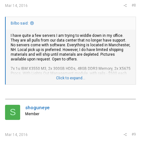
#8
Mar 14, 2016
Bilbo said:
I have quite a few servers I am trying to widdle down in my office.
They are all pulls from our data center that no longer have support.
No servers come with software. Everything is located in Manchester,
NH. Local pick up is preferred. However, I do have limited shipping
materials and will ship until materials are depleted. Pictures
available upon request. Open to offers.
7x 1u IBM X3550 M3, 2x 300GB HDDs, 48GB DDR3 Memory, 2x X5675
Procs, With Lights Out Management module, with rails - $500 each
Click to expand...
7x 2u SuperMicro SuperChassis 827HD-R1400B, these are dual-node
systems with each chassis containing 4x L5640 6-CORE 2.26 GHz,
96GB DDR3 RAM, 12x drive bay caddies (no drives), Redundant
1400W PSUs , rails - $650 each
2x Cisco Catalyst 3750G 24-port stackable 1Gig switch - $140 Each
shoguneye
S
Member
#9
Mar 14, 2016