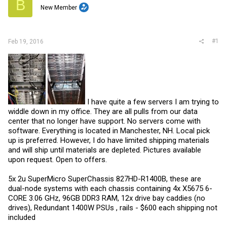
B
r
New Member
#1
Feb 19, 2016
I have quite a few servers I am trying to
widdle down in my office. They are all pulls from our data
center that no longer have support. No servers come with
software. Everything is located in Manchester, NH. Local pick
up is preferred. However, I do have limited shipping materials
and will ship until materials are depleted. Pictures available
upon request. Open to offers.
5x 2u SuperMicro SuperChassis 827HD-R1400B, these are
dual-node systems with each chassis containing 4x X5675 6-
CORE 3.06 GHz, 96GB DDR3 RAM, 12x drive bay caddies (no
drives), Redundant 1400W PSUs , rails - $600 each shipping not
included