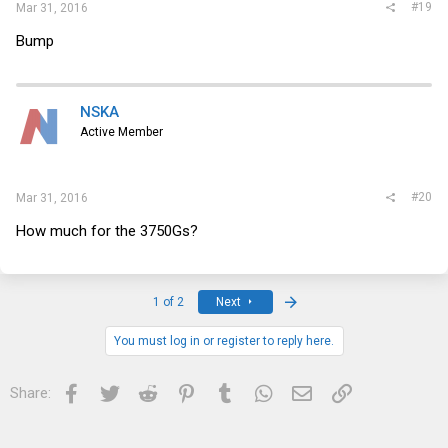
#19
Mar 31, 2016
Bump
NSKA
Active Member
#20
Mar 31, 2016
How much for the 3750Gs?
Last
1 of 2
Next
You must log in or register to reply here.
Facebook
Twitter
Reddit
Pinterest
Tumblr
WhatsApp
Email
Link
Share: