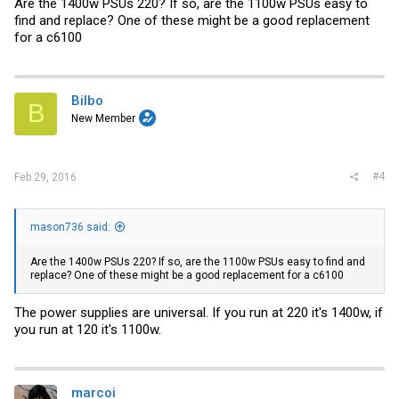
Are the 1400w PSUs 220? If so, are the 1100w PSUs easy to
find and replace? One of these might be a good replacement
for a c6100
Bilbo
B
New Member
#4
Feb 29, 2016
mason736 said:
Are the 1400w PSUs 220? If so, are the 1100w PSUs easy to find and
replace? One of these might be a good replacement for a c6100
The power supplies are universal. If you run at 220 it's 1400w, if
you run at 120 it's 1100w.
marcoi