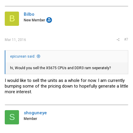
Bilbo
B
New Member
#7
Mar 11, 2016
epicurean said:
hi, Would you sell the X5675 CPUs and DDR3 ram seperately?
I would like to sell the units as a whole for now. I am currently
bumping some of the pricing down to hopefully generate a little
more interest.
shoguneye
S
Member