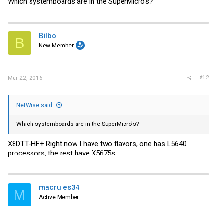
Which systemboards are in the SuperMicro's?
Bilbo
B
New Member
#12
Mar 22, 2016
NetWise said:
Which systemboards are in the SuperMicro's?
X8DTT-HF+ Right now I have two flavors, one has L5640
processors, the rest have X5675s.
macrules34
M
Active Member