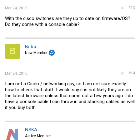
#13
Mar 24, 2016
With the cisco switches are they up to date on firmware/OS?
Do they come with a console cable?
Bilbo
B
New Member
#14
Mar 24, 2016
I am not a Cisco / networking guy, so I am not sure exactly
how to check that stuff. I would say it is not likely they are on
the latest firmware unless that came out a few years ago. I do
have a console cable I can throw in and stacking cables as well
if you buy both.
NSKA
Active Member