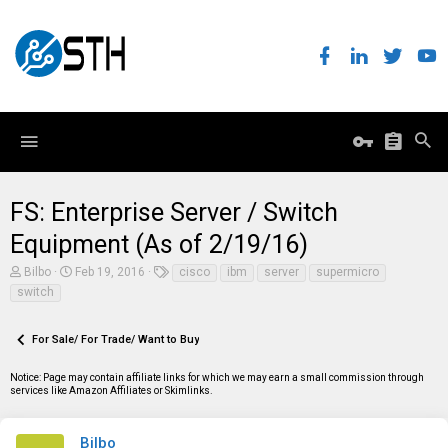
FS: Enterprise Server / Switch
Equipment (As of 2/19/16)
T
S
T
Bilbo
Feb 19, 2016
cisco
ibm
server
supermicro
h
t
a
switch
r
a
g
e
r
s
a
t
For Sale/ For Trade/ Want to Buy
d
d
s
a
t
t
Notice: Page may contain affiliate links for which we may earn a small commission through
a
e
services like Amazon Affiliates or Skimlinks.
r
t
e
Bilbo