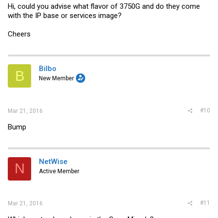
Hi, could you advise what flavor of 3750G and do they come
with the IP base or services image?
Cheers
Bilbo
B
New Member
#10
Mar 21, 2016
Bump
NetWise
N
Active Member
#11
Mar 21, 2016