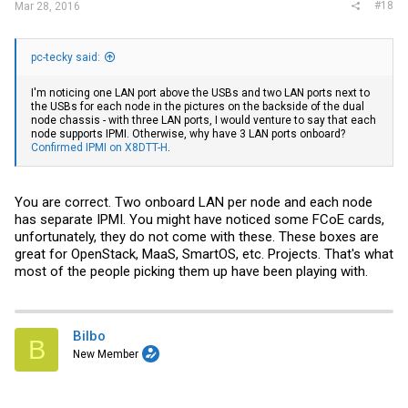
#18
Mar 28, 2016
pc-tecky said:
I'm noticing one LAN port above the USBs and two LAN ports next to
the USBs for each node in the pictures on the backside of the dual
node chassis - with three LAN ports, I would venture to say that each
node supports IPMI. Otherwise, why have 3 LAN ports onboard?
Confirmed IPMI on X8DTT-H
.
You are correct. Two onboard LAN per node and each node
has separate IPMI. You might have noticed some FCoE cards,
unfortunately, they do not come with these. These boxes are
great for OpenStack, MaaS, SmartOS, etc. Projects. That's what
most of the people picking them up have been playing with.
Bilbo
B
New Member