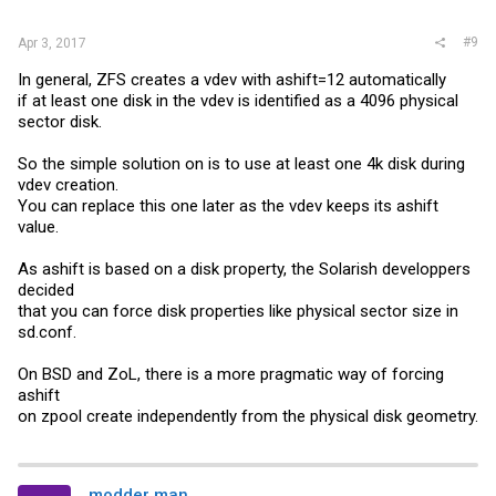
#9
Apr 3, 2017
In general, ZFS creates a vdev with ashift=12 automatically
if at least one disk in the vdev is identified as a 4096 physical
sector disk.
So the simple solution on is to use at least one 4k disk during
vdev creation.
You can replace this one later as the vdev keeps its ashift
value.
As ashift is based on a disk property, the Solarish developpers
decided
that you can force disk properties like physical sector size in
sd.conf
.
On BSD and ZoL, there is a more pragmatic way of forcing
ashift
on zpool create independently from the physical disk geometry.
modder man