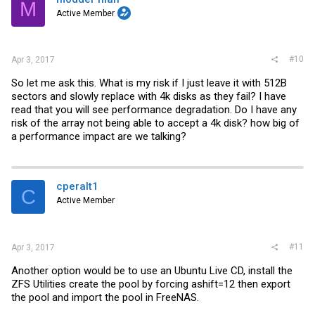
M
Active Member
#10
Apr 3, 2017
So let me ask this. What is my risk if I just leave it with 512B
sectors and slowly replace with 4k disks as they fail? I have
read that you will see performance degradation. Do I have any
risk of the array not being able to accept a 4k disk? how big of
a performance impact are we talking?
cperalt1
C
Active Member
#11
Apr 3, 2017
Another option would be to use an Ubuntu Live CD, install the
ZFS Utilities create the pool by forcing ashift=12 then export
the pool and import the pool in FreeNAS.