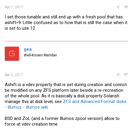
#6
Apr 1, 2017
I set those tunable and still end up with a fresh pool that has
ashift=9. Little confused as to how that is still the case when it
is set to use 12
gea
G
Well-Known Member
#7
Apr 2, 2017
Ashift is a vdev property that is set during creation and connot
be modified on any ZFS platform later beside a re-recreation
of the whole pool. As it is basically a disk property Solarish
manage this at disk level, see
ZFS and Advanced Format disks
- illumos - illumos wiki
BSD and ZoL (and a former Illumos zpool version) allow to
force at vdev creation time