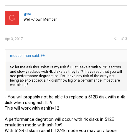
gea
G
Well-Known Member
#12
Apr 3, 2017
modder man said:
So let me ask this. What is my risk if I just leave it with 512B sectors
and slowly replace with 4k disks as they fail? I have read that you will
see performance degradation. Do I have any risk of the array not
being able to accept a 4k disk? how big of a performance impact are
we talking?
- You will propably not be able to replace a 512B disk with a 4k
disk when using ashift=9
This will work with ashift=12
A performance degration will occur with 4k disks in 512E
emulation mode with ashift=9
With 512B disks in ashift=12/4k mode you may only loose