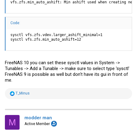
vfs.zfs.min_auto_ashift: Min ashift used when creating new 
Code:
sysctl vfs.zfs.vdev.larger_ashift_minimal=1

sysctl vfs.zfs.min_auto_ashift=12
FreeNAS 10 you can set these sysctl values in System ->
Tunables -> Add a Tunable -> make sure to select type 'sysctl'
FreeNAS 9 is possible as well but don't have its gui in front of
me.
R
T_Minus
e
a
c
t
i
modder man
M
o
Active Member
n
s
: