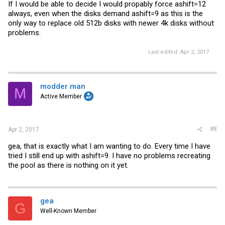
If I would be able to decide I would propably force ashift=12
always, even when the disks demand ashift=9 as this is the
only way to replace old 512b disks with newer 4k disks without
problems.
Last edited:
Apr 2, 2017
modder man
M
Active Member
#8
Apr 2, 2017
gea, that is exactly what I am wanting to do. Every time I have
tried I still end up with ashift=9. I have no problems recreating
the pool as there is nothing on it yet.
gea
G
Well-Known Member