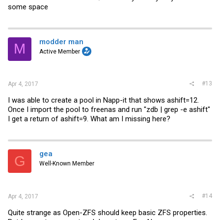
some space
modder man
M
Active Member
#13
Apr 4, 2017
I was able to create a pool in Napp-it that shows ashift=12.
Once I import the pool to freenas and run "zdb | grep -e ashift"
I get a return of ashift=9. What am I missing here?
gea
G
Well-Known Member
#14
Apr 4, 2017
Quite strange as Open-ZFS should keep basic ZFS properties.