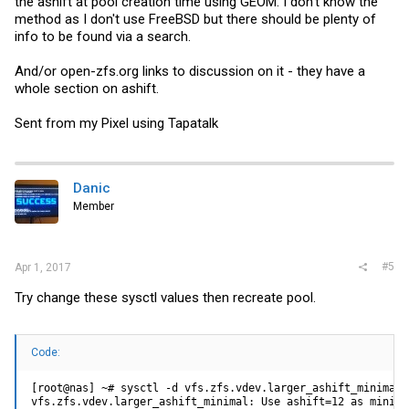
the ashift at pool creation time using GEOM. I don't know the
method as I don't use FreeBSD but there should be plenty of
info to be found via a search.
And/or
open-zfs.org
links to discussion on it - they have a
whole section on ashift.
Sent from my Pixel using Tapatalk
Danic
Member
#5
Apr 1, 2017
Try change these sysctl values then recreate pool.
Code:
[root@nas] ~# sysctl -d vfs.zfs.vdev.larger_ashift_minimal 
vfs.zfs.vdev.larger_ashift_minimal: Use ashift=12 as minimal