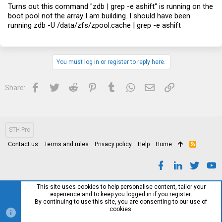
Turns out this command "zdb | grep -e ashift" is running on the
boot pool not the array I am building. I should have been
running zdb -U /data/zfs/
zpool.cache
| grep -e ashift
You must log in or register to reply here.
Facebook
Twitter
Reddit
Pinterest
Tumblr
WhatsApp
Email
Link
Share:
STH Pro
Contact us
Terms and rules
Privacy policy
Help
Home
R
S
S
This site uses cookies to help personalise content, tailor your
experience and to keep you logged in if you register.
By continuing to use this site, you are consenting to our use of
cookies.