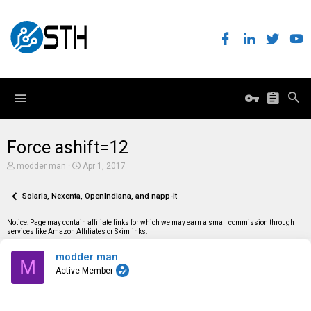
Force ashift=12
T
S
modder man
Apr 1, 2017
h
t
r
a
e
Solaris, Nexenta, OpenIndiana, and napp-it
r
a
t
d
d
Notice: Page may contain affiliate links for which we may earn a small commission through
s
a
services like Amazon Affiliates or Skimlinks.
t
t
a
e
modder man
r
M
t
Active Member
e
r