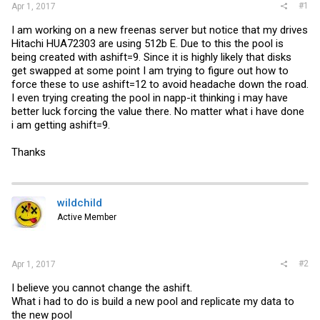
#1
Apr 1, 2017
I am working on a new freenas server but notice that my drives
Hitachi HUA72303 are using 512b E. Due to this the pool is
being created with ashift=9. Since it is highly likely that disks
get swapped at some point I am trying to figure out how to
force these to use ashift=12 to avoid headache down the road.
I even trying creating the pool in napp-it thinking i may have
better luck forcing the value there. No matter what i have done
i am getting ashift=9.
Thanks
wildchild
Active Member
#2
Apr 1, 2017
I believe you cannot change the ashift.
What i had to do is build a new pool and replicate my data to
the new pool