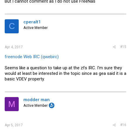
But I cannot comment as I do not use FreeNas
cperalt1
C
Active Member
#15
Apr 4, 2017
freenode Web IRC (qwebirc)
Seems like a question to take up at the zfs IRC. I'm sure they
would at least be interested in the topic since as gea said it is a
basic VDEV property.
modder man
M
Active Member
#16
Apr 5, 2017