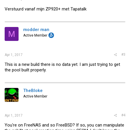
Verstuurd vanaf mijn ZP920+ met Tapatalk
modder man
M
Active Member
#3
Apr 1, 2017
This is a new build there is no data yet. I am just trying to get
the pool built properly.
TheBloke
Active Member
#4
Apr 1, 2017
You're on FreeNAS and so FreeBSD? If so, you can manipulate