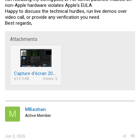
non-Apple hardware violates Apple's EULA.
Happy to discuss the technical hurdles, run live demos over
video call, or provide any verification you need.
Best regards,
Attachments
Capture d’écran 2026-06-02 à 20.28.53.png
613.9 KB
Views: 6
MBastian
M
Active Member
#2
Jun 3, 2026