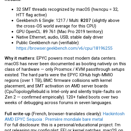
32 SMT threads recognized by macOS (
hw.ncpu
= 32,
HTT flag active)
Geekbench 6 Single: 1217 / Multi:
8207
(slightly above
the cross-OS world average for this CPU)
GPU OpenCL: 89 761 (Mac Pro 2019 territory)
Native Ethernet, audio, USB; stable daily driver
Public Geekbench run (verifiable):
https://browser.geekbench.com/v6/cpu/18196255
Why it matters:
EPYC powers most modern data centers.
macOS has never been documented as booting natively on this
class of hardware — only Proxmox / KVM passthrough setups
existed. The hard parts were the EPYC IOHub high-MMIO
regions (over 1 TB), BMC firmware collisions with kernel
placement, and SMT activation on AMD server boards
(CpuTopologyRebuild is Intel-only and silently triple-faults on
Zen 2 — confirmed empirically). 120+ failed boots over two
weeks of debugging across forums in seven languages.
Full write-up
(French, browser-translates cleanly):
Hackintosh
AMD EPYC Sequoia : Première mondiale bare metal
For full disclosure: this is a personal/educational project. I'm
not releasing my
config.plist
, EFI or kernel patches. macOS on