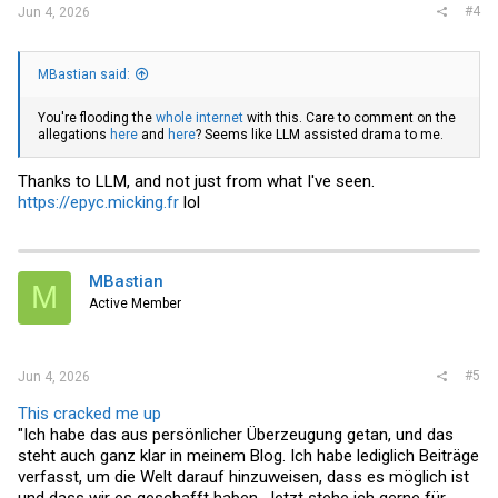
#4
Jun 4, 2026
MBastian said:
You're flooding the
whole
internet
with this. Care to comment on the
allegations
here
and
here
? Seems like LLM assisted drama to me.
Thanks to LLM, and not just from what I've seen.
https://epyc.micking.fr
lol
MBastian
M
Active Member
#5
Jun 4, 2026
This cracked me up
"Ich habe das aus persönlicher Überzeugung getan, und das
steht auch ganz klar in meinem Blog. Ich habe lediglich Beiträge
verfasst, um die Welt darauf hinzuweisen, dass es möglich ist