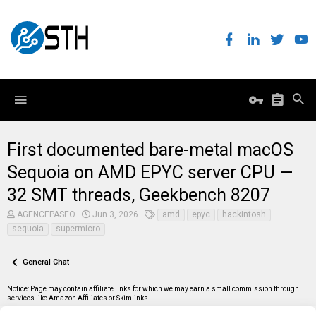
First documented bare-metal macOS
Sequoia on AMD EPYC server CPU —
32 SMT threads, Geekbench 8207
T
S
T
AGENCEPASEO
Jun 3, 2026
amd
epyc
hackintosh
h
t
a
sequoia
supermicro
r
a
g
e
r
s
a
t
General Chat
d
d
s
a
t
t
Notice: Page may contain affiliate links for which we may earn a small commission through
a
e
services like Amazon Affiliates or Skimlinks.
r