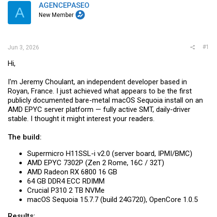
t
AGENCEPASEO
A
e
New Member
r
#1
Jun 3, 2026
Hi,
I'm Jeremy Choulant, an independent developer based in
Royan, France. I just achieved what appears to be the first
publicly documented bare-metal macOS Sequoia install on an
AMD EPYC server platform — fully active SMT, daily-driver
stable. I thought it might interest your readers.
The build:
Supermicro H11SSL-i v2.0 (server board, IPMI/BMC)
AMD EPYC 7302P (Zen 2 Rome, 16C / 32T)
AMD Radeon RX 6800 16 GB
64 GB DDR4 ECC RDIMM
Crucial P310 2 TB NVMe
macOS Sequoia 15.7.7 (build 24G720), OpenCore 1.0.5
Results: