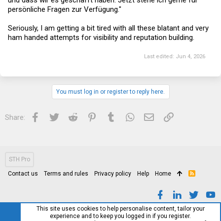
und dass wir es geschafft haben. Jetzt stehe ich gerne für
persönliche Fragen zur Verfügung."
Seriously, I am getting a bit tired with all these blatant and very
ham handed attempts for visibility and reputation building.
Last edited:
Jun 4, 2026
You must log in or register to reply here.
Facebook
Twitter
Reddit
Pinterest
Tumblr
WhatsApp
Email
Link
Share:
STH Pro
Contact us
Terms and rules
Privacy policy
Help
Home
R
S
S
This site uses cookies to help personalise content, tailor your
experience and to keep you logged in if you register.