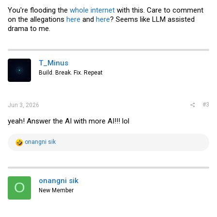
You're flooding the
whole
internet
with this. Care to comment
on the allegations
here
and
here
? Seems like LLM assisted
drama to me.
T_Minus
Build. Break. Fix. Repeat
#3
Jun 3, 2026
yeah! Answer the AI with more AI!!! lol
R
onangni sik
e
a
c
t
i
onangni sik
O
o
New Member
n
s
: