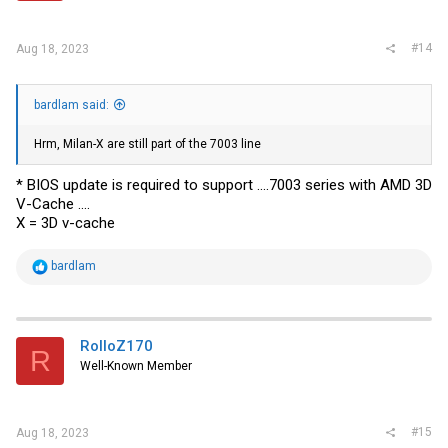
#14
Aug 18, 2023
bardlam said:
Hrm, Milan-X are still part of the 7003 line
* BIOS update is required to support ....7003 series with AMD 3D
V-Cache ....
X = 3D v-cache
R
bardlam
e
a
c
t
i
RolloZ170
R
o
Well-Known Member
n
s
:
#15
Aug 18, 2023