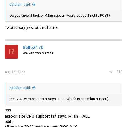
bardlam said:
Do you know if lack of Milan support would cause it not to POST?
i would say yes, but not sure
RolloZ170
R
Well-Known Member
#10
Aug 18, 2023
bardlam said:
the BIOS version sticker says 3.00 -- which is pre-Milan support).
???
asrock site CPU support list says, Milan = ALL
edit:
Milan with 3D V-cache needs BIOS 3.10