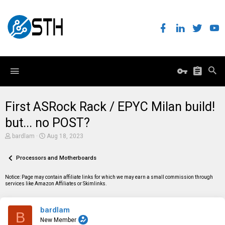
First ASRock Rack / EPYC Milan build!
but... no POST?
T
S
bardlam
Aug 18, 2023
h
t
r
a
e
Processors and Motherboards
r
a
t
d
d
Notice: Page may contain affiliate links for which we may earn a small commission through
s
a
services like Amazon Affiliates or Skimlinks.
t
t
a
e
r
bardlam
t
B
e
New Member