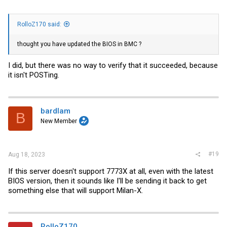
RolloZ170 said:
thought you have updated the BIOS in BMC ?
I did, but there was no way to verify that it succeeded, because
it isn't POSTing.
bardlam
B
New Member
#19
Aug 18, 2023
If this server doesn't support 7773X at all, even with the latest
BIOS version, then it sounds like I'll be sending it back to get
something else that will support Milan-X.
RolloZ170