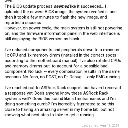
well.
The BIOS update process
seemed
like it succeeded... I
uploaded the newest BIOS image, the system verified it, and
then it took a few minutes to flash the new image, and
reported a success.
However, on power cycle, the main system is still not powering
on, and the firmware information panel in the web interface is
still displaying the BIOS version as blank.
I've reduced components and peripherals down to a minimum:
1x CPU and 1x memory dimm (installed in the correct spots
according to the motherboard manual). I've also rotated CPUs
and memory dimms out, to account for a possible bad
component. No luck -- every combination results in the same
scenario. No fans, no POST, no Dr. Debug -- only BMC running.
I've reached out to ASRock Rack support, but haven't received
a response yet. Does anyone know these ASRock Rack
systems well? Does this sound like a familiar issue, and I'm
doing something dumb? I'm incredibly frustrated to be this
close to having an amazing server in my home lab, but not
knowing what next step to take to get it running.
Last edited:
Aug 18, 2023