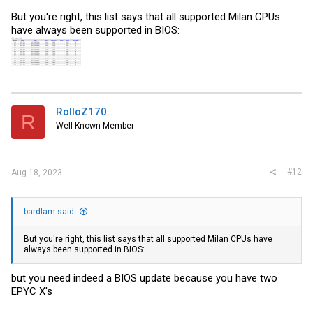
But you're right, this list says that all supported Milan CPUs
have always been supported in BIOS:
RolloZ170
R
Well-Known Member
#12
Aug 18, 2023
bardlam said:
But you're right, this list says that all supported Milan CPUs have
always been supported in BIOS:
but you need indeed a BIOS update because you have two
EPYC X's