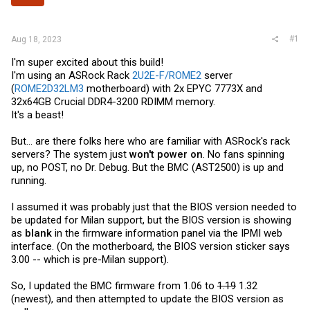
r
#1
Aug 18, 2023
I'm super excited about this build!
I'm using an ASRock Rack
2U2E-F/ROME2
server
(
ROME2D32LM3
motherboard) with 2x EPYC 7773X and
32x64GB Crucial DDR4-3200 RDIMM memory.
It's a beast!
But... are there folks here who are familiar with ASRock's rack
servers? The system just
won't power on
. No fans spinning
up, no POST, no Dr. Debug. But the BMC (AST2500) is up and
running.
I assumed it was probably just that the BIOS version needed to
be updated for Milan support, but the BIOS version is showing
as
blank
in the firmware information panel via the IPMI web
interface. (On the motherboard, the BIOS version sticker says
3.00 -- which is pre-Milan support).
So, I updated the BMC firmware from 1.06 to
1.19
1.32
(newest), and then attempted to update the BIOS version as