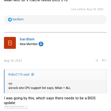
Last edited:
Aug 18, 2023
R
bardlam
e
a
c
t
i
bardlam
B
o
New Member
n
s
:
#11
Aug 18, 2023
RolloZ170 said:
???
asrock site CPU support list says, Milan = ALL
I was going by this, which says there needs to be a BIOS
update: