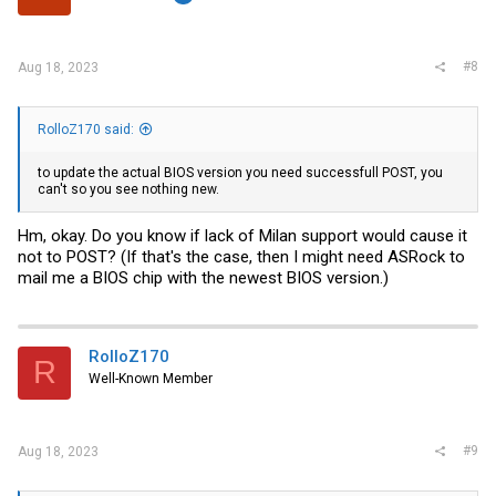
#8
Aug 18, 2023
RolloZ170 said:
to update the actual BIOS version you need successfull POST, you
can't so you see nothing new.
Hm, okay. Do you know if lack of Milan support would cause it
not to POST? (If that's the case, then I might need ASRock to
mail me a BIOS chip with the newest BIOS version.)
RolloZ170
R
Well-Known Member
#9
Aug 18, 2023