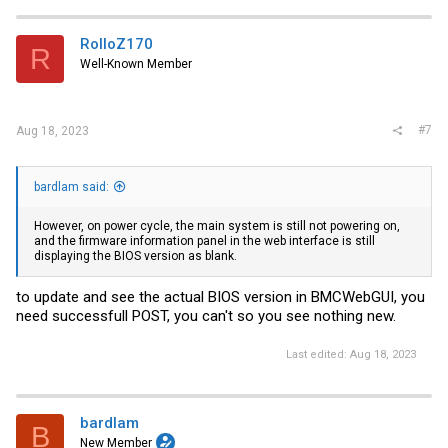
RolloZ170
R
Well-Known Member
#7
Aug 18, 2023
bardlam said:
However, on power cycle, the main system is still not powering on,
and the firmware information panel in the web interface is still
displaying the BIOS version as blank.
to update and see the actual BIOS version in BMCWebGUI, you
need successfull POST, you can't so you see nothing new.
Last edited:
Aug 18, 2023
bardlam
B
New Member