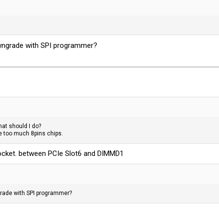
wngrade with SPI programmer?
at should I do?
re too much 8pins chips.
 socket. between PCIe Slot6 and DIMMD1
rade with SPI programmer?