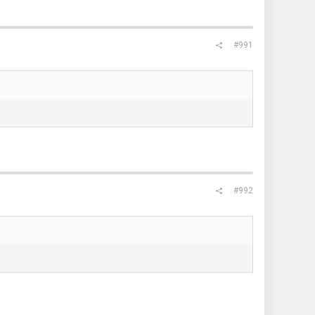
#991
#992