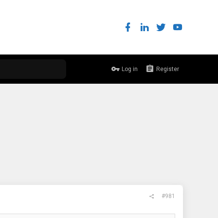
Log in
Register
#981