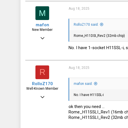
113
Aug 18, 2025
M
germany
mafon
RolloZ170 said:
New Member
Rome_H11DSI_Rev2 (32mb chip)
Aug 2, 2025
23
No. I have 1-socket H11SSL-i
0
1
Aug 18, 2025
R
RolloZ170
mafon said:
Well-Known Member
No. I have H11SSL-i
Apr 24, 2016
10,457
ok then you need ...
Rome_H11SSLI_Rev1 (16mb ch
3,319
Rome_H11SSLI_Rev2 (32mb ch
113