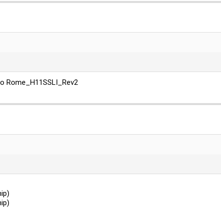
, so Rome_H11SSLI_Rev2
ip)
ip)