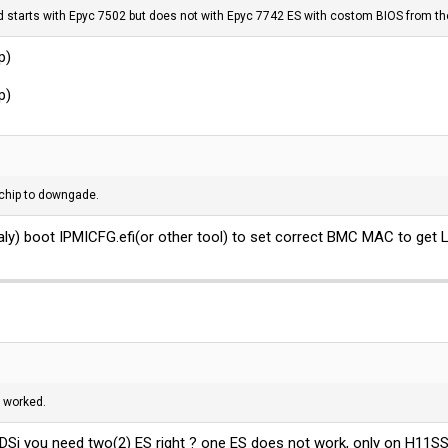
rd starts with Epyc 7502 but does not with Epyc 7742 ES with costom BIOS from the
p)
p)
C chip to downgade.
caly) boot
IPMICFG.efi(or
other tool) to set correct BMC MAC to get 
 worked.
1DSi you need two(2) ES right ? one ES does not work, only on H11S