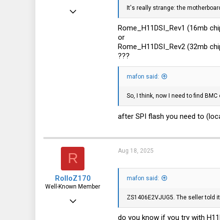
It's really strange: the motherboa
Apr 24, 2016
10,457
Rome_H11DSI_Rev1 (16mb chi
or
3,319
Rome_H11DSI_Rev2 (32mb chi
113
???
germany
mafon said:
So, I think, now I need to find BM
after SPI flash you need to (lo
Aug 18, 2025
R
RolloZ170
mafon said:
Well-Known Member
ZS1406E2VJUG5. The seller told it
Apr 24, 2016
10,457
do you know if you try with H1