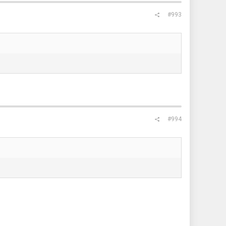
#993
#994