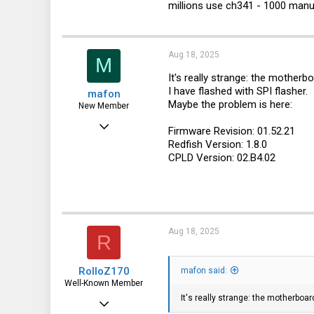
millions use ch341 - 1000 manua
Aug 18, 2025
M
It's really strange: the mother
I have flashed with SPI flasher.
mafon
Maybe the problem is here:
New Member
Aug 2, 2025
Firmware Revision: 01.52.21
Redfish Version: 1.8.0
23
CPLD Version: 02.B4.02
0
1
Aug 18, 2025
R
RolloZ170
mafon said:
Well-Known Member
It's really strange: the motherboa
Apr 24, 2016