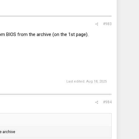
#983
tom BIOS from the archive (on the 1st page).
Last edited:
Aug 18, 2025
#984
e archive