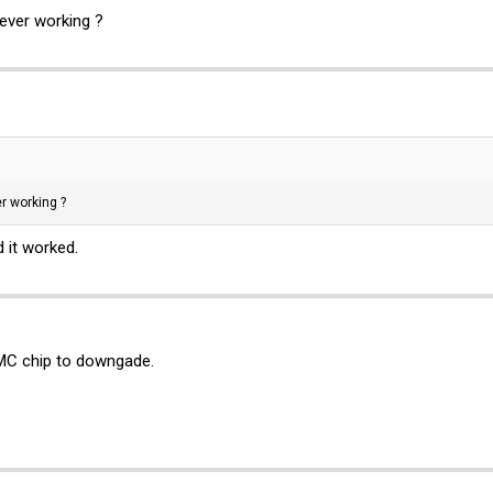
 ever working ?
er working ?
 it worked.
 BMC chip to downgade.