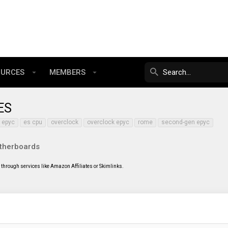
OURCES
MEMBERS
ES
epyc
es cpu
overclock
overclock epyc
rome
second-gen epyc
therboards
through services like Amazon Affiliates or Skimlinks.