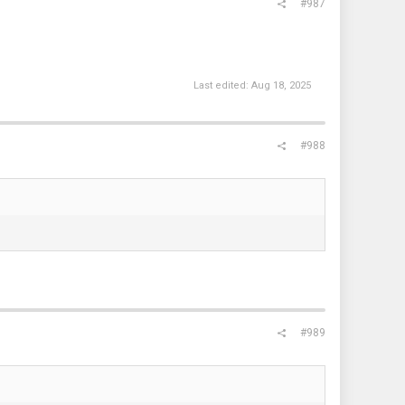
#987
Last edited:
Aug 18, 2025
#988
#989