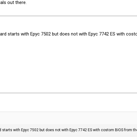
ls out there.
board starts with Epyc 7502 but does not with Epyc 7742 ES with cos
rd starts with Epyc 7502 but does not with Epyc 7742 ES with costom BIOS from th