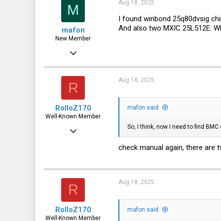
0
Aug 18, 2025
M
1
I found winbond 25q80dvsig chip
And also two MXIC 25L512E. Wh
mafon
New Member
Aug 2, 2025
23
0
Aug 18, 2025
R
1
RolloZ170
mafon said:
Well-Known Member
So, I think, now I need to find BM
Apr 24, 2016
10,457
check manual again, there are t
3,319
113
Aug 18, 2025
R
germany
RolloZ170
mafon said:
Well-Known Member