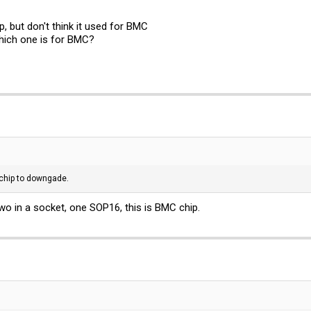
, but don't think it used for BMC
ich one is for BMC?
C chip to downgade.
wo in a socket, one SOP16, this is BMC chip.