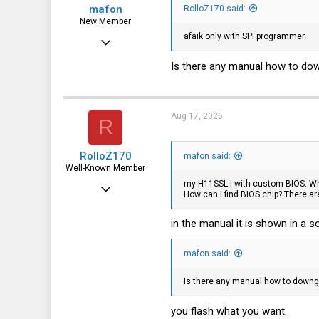
mafon
RolloZ170 said:
New Member
afaik only with SPI programmer.
Aug 2, 2025
23
Is there any manual how to do
0
1
Aug 17, 2025
R
RolloZ170
mafon said:
Well-Known Member
my H11SSL-i with custom BIOS. Wh
Apr 24, 2016
How can I find BIOS chip? There a
10,457
in the manual it is shown in a
3,319
113
mafon said:
germany
Is there any manual how to downg
you flash what you want.