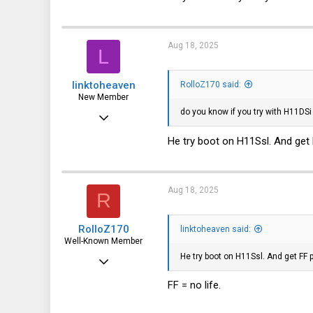
3,319
113
Aug 18, 2025
L
germany
linktoheaven
RolloZ170 said:
New Member
do you know if you try with H11DSi
Jan 21, 2024
5
He try boot on H11Ssl. And get 
1
3
Aug 18, 2025
R
RolloZ170
linktoheaven said:
Well-Known Member
He try boot on H11Ssl. And get FF 
Apr 24, 2016
10,457
FF = no life.
3,319