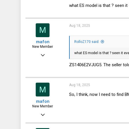
10,457
what ES model is that ? seen it
3,319
113
Aug 18, 2025
M
germany
mafon
RolloZ170 said:
New Member
what ES model is that ? seen it ev
Aug 2, 2025
23
ZS1406E2VJUG5. The seller told
0
1
Aug 18, 2025
M
So, I think, now I need to find
mafon
New Member
Aug 2, 2025
23