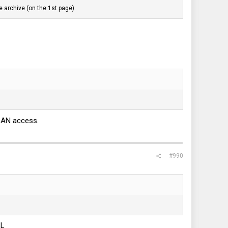
 archive (on the 1st page).
LAN access.
#990
SL