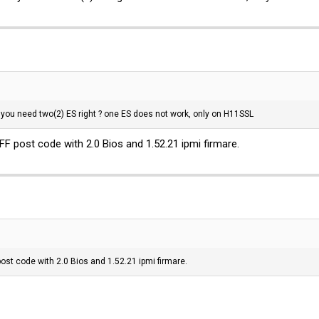
 you need two(2) ES right ? one ES does not work, only on H11SSL
FF post code with 2.0 Bios and 1.52.21 ipmi firmare.
post code with 2.0 Bios and 1.52.21 ipmi firmare.