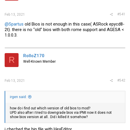
#541
Feb 13, 2021
@Spartus
old Bios is not enough in this case( ASRock epycd8-
2t). there is no "old" bios with both rome support and AGESA <
1.0.0.3.
RolloZ170
R
Well-Known Member
#542
Feb 13, 2021
irgen said:
how do i find out which version of old bios to mod?
UPD also after i tried to downgrade bios via IPMI now it does not
show bios version at all.. Did i killed it somehow?
i cheched the bin file with HexEditor.