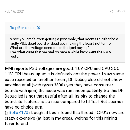
#552
Feb 16, 2021
RageBone said:
since you aren't even getting a post code, that seems to either be a
faulty PSU, dead board or dead cpu making the board not turn on.
What are the voltage sensors on the ipmi saying?
The other case that we had on here a while back went the RMA
route.
IPMI reports PSU voltages are good, 1.0V CPU and CPU SOC
1.1V. CPU heats up so it is definitely got the power. I saw same
case reported on another forum, DR Debug also did not show
anything at all (with ryzen 3800x yes they have consumer
boards with ipmi) the issue was ram incompatibility. So this DR
Debug led is not that useful after all. Its pity to change the
board, its features is so nice compared to h11ssl. But seems i
have no choice atm.
@
RolloZ170
i bought it bec. i found this thread ) GPU's now are
crazy expensive (at lest in my area).. waiting for this mining
fever to end