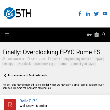
Finally: Overclocking EPYC Rome ES
T
S
T
ExecutableFix
Apr 7, 2020
amd
engineering sample
epyc
h
t
a
es cpu
overclock
overclock epyc
rome
second-gen epyc
r
a
g
e
r
s
a
t
Processors and Motherboards
d
d
s
a
t
t
Notice: Page may contain affiliate links for which we may earn a small commission through
a
e
services like Amazon Affiliates or Skimlinks.
r
t
e
RolloZ170
R
r
Well-Known Member