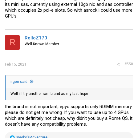
its mini sas, currently using external 10gb nic and sas controller
which occupies 2x pci-e slots. So with asrock i could use more
GPU's.
RolloZ170
R
Well-Known Member
#550
Feb 15, 2021
irgen said:
Well i'll try another ram brand as my last hope
the brand is not important, epyc supports only RDIMM memory.
please do not get me wrong. If you want to use up to 4 GPUs
which are definitely not cheap, why didn't you buy a Rome QS, it
doesn't have any compatibility problems.
R
Sparky'sAdventure