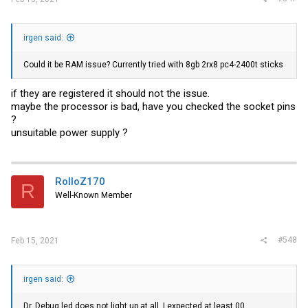
irgen said:
Could it be RAM issue? Currently tried with 8gb 2rx8 pc4-2400t sticks
if they are registered it should not the issue.
maybe the processor is bad, have you checked the socket pins
?
unsuitable power supply ?
RolloZ170
R
Well-Known Member
#548
Feb 15, 2021
irgen said:
Dr. Debug led does not light up at all. I expected at least 00.