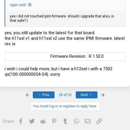
irgen said:
yes i did not touched ipmi firmware. should i upgrade that also, is
that safe? )
yes, you still update to the latest for that board.
the h11ssl v1 and h11ssl v2 use the same IPMI firmware. latest
rev. is
Firmware Revision:​
R 1.52.0
i wish i could help more, but i have a h12ssl-i with a 7502
qs(100-000000054-04). sorry.
First
Last
Prev
28 of 52
Next
You must log in or register to reply here.
Facebook
Twitter
Reddit
Pinterest
Tumblr
WhatsApp
Email
Link
Share: