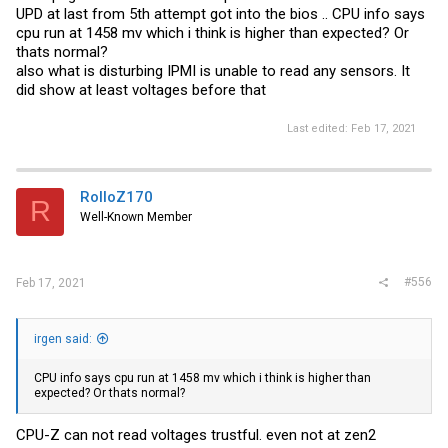
UPD at last from 5th attempt got into the bios .. CPU info says
cpu run at 1458 mv which i think is higher than expected? Or
thats normal?
also what is disturbing IPMI is unable to read any sensors. It
did show at least voltages before that
Last edited:
Feb 17, 2021
RolloZ170
R
Well-Known Member
#556
Feb 17, 2021
irgen said:
CPU info says cpu run at 1458 mv which i think is higher than
expected? Or thats normal?
CPU-Z can not read voltages trustful. even not at zen2