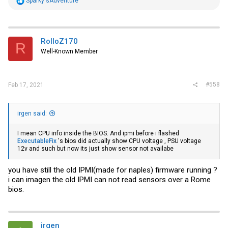
Sparky'sAdventure
e
a
c
t
i
RolloZ170
R
o
Well-Known Member
n
s
:
#558
Feb 17, 2021
irgen said:
I mean CPU info inside the BIOS. And ipmi before i flashed
ExecutableFix
's bios did actually show CPU voltage , PSU voltage
12v and such but now its just show sensor not availabe
you have still the old IPMI(made for naples) firmware running ?
i can imagen the old IPMI can not read sensors over a Rome
bios.
irgen