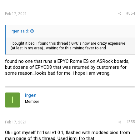
#554
Feb 17, 2021
irgen said:
i bought it bec. i found this thread ) GPU's now are crazy expensive
(at lest in my area).. waiting for this mining fever to end
found no one that runs a EPYC Rome ES on ASRock boards,
but dozens of EPYCD8 that was returned by customers for
some reason...looks bad for me. i hope i am wrong.
irgen
I
Member
#555
Feb 17, 2021
Ok i got myself h11ssl v1.0.1, flashed with modded bios from
main page of this thread. Used ipmi fro that.