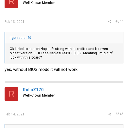
R
Well-Known Member
#544
Feb 13, 2021
irgen said:
Ok i tried to search NaplesPi string with hexeditor and for even
oldest version 1.10 i see NaplesPI-SP3 1.0.0.9. Meaning i'm out of
luck with this board?
yes, without BIOS modd it will not work.
RolloZ170
R
Well-Known Member
#545
Feb 14, 2021