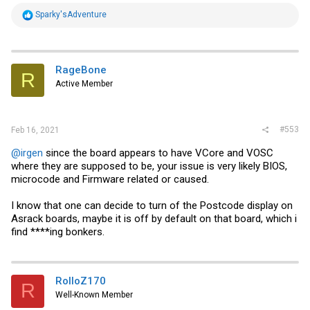
R
Sparky'sAdventure
e
a
c
t
i
RageBone
R
o
Active Member
n
s
:
#553
Feb 16, 2021
@irgen
since the board appears to have VCore and VOSC
where they are supposed to be, your issue is very likely BIOS,
microcode and Firmware related or caused.
I know that one can decide to turn of the Postcode display on
Asrack boards, maybe it is off by default on that board, which i
find ****ing bonkers.
RolloZ170
R
Well-Known Member