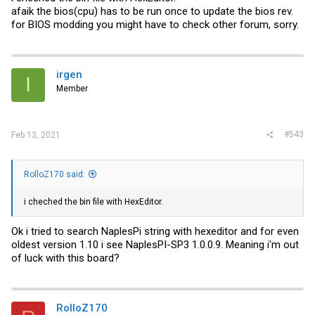
afaik the bios(cpu) has to be run once to update the bios rev.
for BIOS modding you might have to check other forum, sorry.
irgen
I
Member
#543
Feb 13, 2021
RolloZ170 said:
i cheched the bin file with HexEditor.
Ok i tried to search NaplesPi string with hexeditor and for even
oldest version 1.10 i see NaplesPI-SP3 1.0.0.9. Meaning i'm out
of luck with this board?
RolloZ170