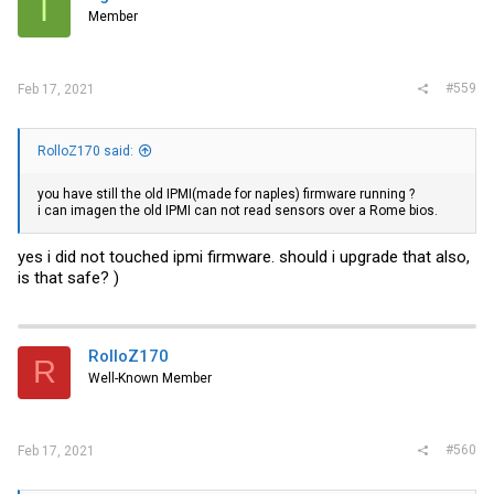
I
Member
#559
Feb 17, 2021
RolloZ170 said:
you have still the old IPMI(made for naples) firmware running ?
i can imagen the old IPMI can not read sensors over a Rome bios.
yes i did not touched ipmi firmware. should i upgrade that also,
is that safe? )
RolloZ170
R
Well-Known Member
#560
Feb 17, 2021