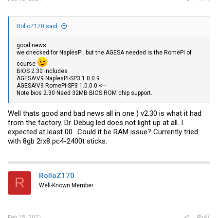
RolloZ170 said:
good news.
we checked for NaplesPi. but the AGESA needed is the RomePI of
course
BIOS 2.30 includes
AGESA!V9 NaplesPI-SP3 1.0.0.9
AGESA!V9 RomePI-SP3 1.0.0.0 <---
Note bios 2.30 Need 32MB BIOS ROM chip support.
Well thats good and bad news all in one ) v2.30 is what it had
from the factory. Dr. Debug led does not light up at all. I
expected at least 00.. Could it be RAM issue? Currently tried
with 8gb 2rx8 pc4-2400t sticks.
RolloZ170
R
Well-Known Member
#547
Feb 15, 2021