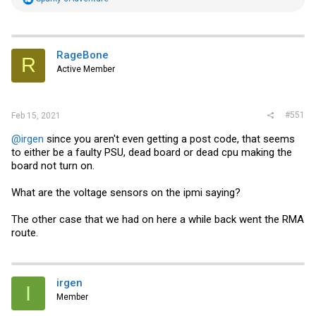
e
a
c
t
i
RageBone
R
o
Active Member
n
s
:
#551
Feb 15, 2021
@irgen
since you aren't even getting a post code, that seems
to either be a faulty PSU, dead board or dead cpu making the
board not turn on.
What are the voltage sensors on the ipmi saying?
The other case that we had on here a while back went the RMA
route.
irgen
I
Member