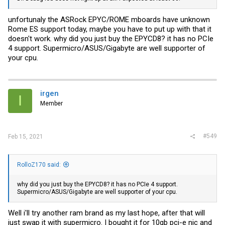
unfortunaly the ASRock EPYC/ROME mboards have unknown
Rome ES support today, maybe you have to put up with that it
doesn't work. why did you just buy the EPYCD8? it has no PCIe
4 support. Supermicro/ASUS/Gigabyte are well supporter of
your cpu.
irgen
I
Member
#549
Feb 15, 2021
RolloZ170 said:
why did you just buy the EPYCD8? it has no PCIe 4 support.
Supermicro/ASUS/Gigabyte are well supporter of your cpu.
Well i'll try another ram brand as my last hope, after that will
just swap it with supermicro. I bought it for 10gb pci-e nic and