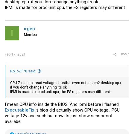
desktop cpu. if you don't change anything its ok.
IPMI is made for
prod.unit
cpu, the ES registers may different.
irgen
I
Member
#557
Feb 17, 2021
RolloZ170 said:
CPU-Z can not read voltages trustful. even not at zen2 desktop cpu.
if you don't change anything its ok.
IPMI is made for
prod.unit
cpu, the ES registers may different.
I mean CPU info inside the BIOS. And ipmi before i flashed
ExecutableFix
's bios did actually show CPU voltage , PSU
voltage 12v and such but now its just show sensor not
availabe
R