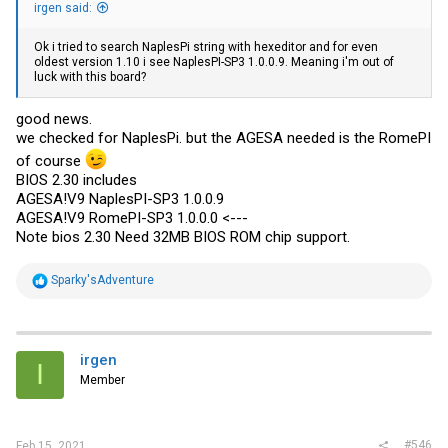
irgen said:
Ok i tried to search NaplesPi string with hexeditor and for even
oldest version 1.10 i see NaplesPI-SP3 1.0.0.9. Meaning i'm out of
luck with this board?
good news.
we checked for NaplesPi. but the AGESA needed is the RomePI
of course
BIOS 2.30 includes
AGESA!V9 NaplesPI-SP3 1.0.0.9
AGESA!V9 RomePI-SP3 1.0.0.0 <---
Note bios 2.30 Need 32MB BIOS ROM chip support.
R
Sparky'sAdventure
e
a
c
t
i
irgen
I
o
Member
n
s
:
#546
Feb 15, 2021