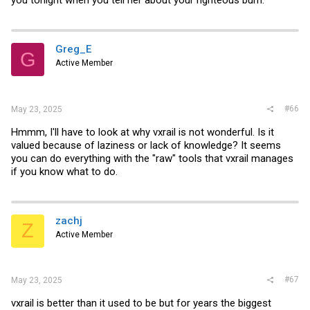
you tonight when you tell her about your righteous burn.
Greg_E
G
Active Member
#66
May 23, 2025
Hmmm, I'll have to look at why vxrail is not wonderful. Is it
valued because of laziness or lack of knowledge? It seems
you can do everything with the "raw" tools that vxrail manages
if you know what to do.
zachj
Z
Active Member
#67
May 23, 2025
vxrail is better than it used to be but for years the biggest