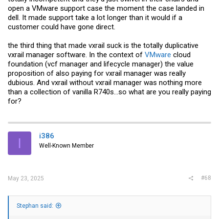
open a
VMware
support case the moment the case landed in
dell. It made support take a lot longer than it would if a
customer could have gone direct.
the third thing that made vxrail suck is the totally duplicative
vxrail manager software. In the context of
VMware
cloud
foundation (vcf manager and lifecycle manager) the value
proposition of also paying for vxrail manager was really
dubious. And vxrail without vxrail manager was nothing more
than a collection of vanilla R740s…so what are you really paying
for?
i386
I
Well-Known Member
#68
May 23, 2025
Stephan said: