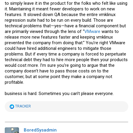
B) SD cards and USB drivers removal - these are purely technical
to simply leave it in the product for the folks who felt like using
reasons since SD/USB drivers aren't meant to do lots of writes, and
it. Maintaining it meant fewer developers to work on new
pre-v7 ESXI loaded 100% into memory and worked from memory.
features. It slowed down QA because the entire vmklinux
Sometime around v7, that behavior changed, and ESXi started to do
regression suite had to be run on every build. Those are
lots of writes onto boot media. This is what caused to drop of that
particular design.
technical problems that—yes—have a financial component but
are primarily viewed through the lens of “
VMware
wants to
release more new features faster and keeping vmklinux
prevented the company from doing that.” You’re right VMware
could have hired additional engineers to mitigate those
problems. But if every time a company is forced to perpetuate
technical debt they had to hire more people then your products
would cost more. I’m sure you’re going to argue that the
company doesn’t have to pass those costs on to the
customer, but at some point they make a company not
profitable.
business is hard. Sometimes you can’t please everyone.
R
TRACKER
e
a
c
t
i
BoredSysadmin
o