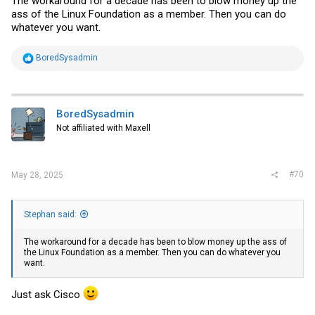
The workaround for a decade has been to blow money up the
ass of the Linux Foundation as a member. Then you can do
whatever you want.
R
BoredSysadmin
e
a
c
t
i
BoredSysadmin
o
Not affiliated with Maxell
n
s
:
#70
May 28, 2025
Stephan said:
The workaround for a decade has been to blow money up the ass of
the Linux Foundation as a member. Then you can do whatever you
want.
Just ask Cisco