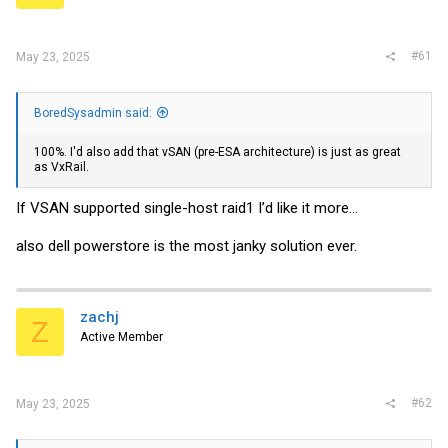
r
#61
May 23, 2025
BoredSysadmin said:
100%. I'd also add that vSAN (pre-ESA architecture) is just as great
as VxRail.
If VSAN supported single-host raid1 I’d like it more…
also dell powerstore is the most janky solution ever.
zachj
Z
Active Member
#62
May 23, 2025