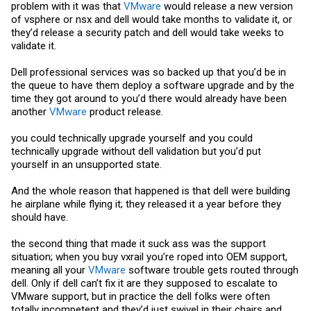
problem with it was that
VMware
would release a new version
of vsphere or nsx and dell would take months to validate it, or
they’d release a security patch and dell would take weeks to
validate it.
Dell professional services was so backed up that you’d be in
the queue to have them deploy a software upgrade and by the
time they got around to you’d there would already have been
another
VMware
product release.
you could technically upgrade yourself and you could
technically upgrade without dell validation but you’d put
yourself in an unsupported state.
And the whole reason that happened is that dell were building
he airplane while flying it; they released it a year before they
should have.
the second thing that made it suck ass was the support
situation; when you buy vxrail you’re roped into OEM support,
meaning all your
VMware
software trouble gets routed through
dell. Only if dell can’t fix it are they supposed to escalate to
VMware
support, but in practice the dell folks were often
totally incompetent and they’d just swivel in their chairs and