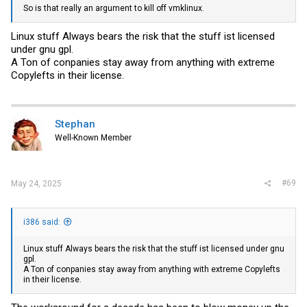
So is that really an argument to kill off vmklinux.
Linux stuff Always bears the risk that the stuff ist licensed
under gnu gpl.
A Ton of conpanies stay away from anything with extreme
Copylefts in their license.
Stephan
Well-Known Member
#69
May 24, 2025
i386 said:
Linux stuff Always bears the risk that the stuff ist licensed under gnu
gpl.
A Ton of conpanies stay away from anything with extreme Copylefts
in their license.