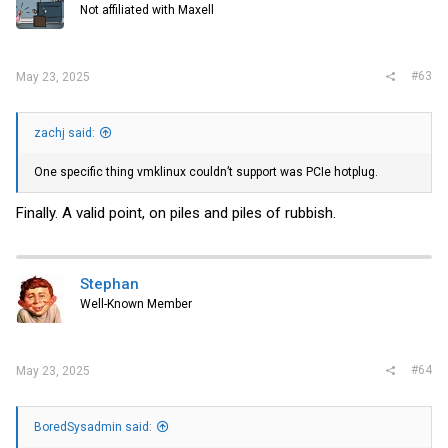
Not affiliated with Maxell
n
s
:
#63
May 23, 2025
zachj said:
One specific thing vmklinux couldn’t support was PCIe hotplug.
Finally. A valid point, on piles and piles of rubbish.
Stephan
Well-Known Member
#64
May 23, 2025
BoredSysadmin said: