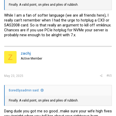
Finally. A valid point, on piles and piles of rubbish.
While I am a fan of softer language (we are all friends here), I
really can't remember when I had the urge to hotplug a CX3 or
SAS2008 card. So is that really an argument to kill off vmklinux.
Chances are if you use PCIe hotplug for NVMe your server is
probably new enough to be alright with 7.x.
zachj
Z
Active Member
#65
May 23, 2025
BoredSysadmin said:
Finally. A valid point, on piles and piles of rubbish.
Dang dude you got me so good…make sure your wife high fives