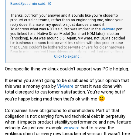
BoredSysadmin said:
Thanks, but from your answer and it sounds like you're closer to
product or sales teams, rather than an engineering one, since your
reply doesn't answer my question, just dances around it.
To address what was NOT said, but was implied in the
VMware
port
you linked to is: Native Driver Model (for short NDM later) is better
(shocking), NDM was around
5.5
. Again,
VMWare
, not OEMs decided
for business reasons to drop vmkLinux shim, with piss-poor excuse
that OEMs couldn't be bothered to re-write drivers for older hardware.
Bear in mind - perfect Linux drivers already existed, just native linux
drivers ain't good enought for
Click to expand...
vmware
.
To me, this move is 100% counterintuitive since the WHOLE point of
One specific thing vmklinux couldn’t support was PCIe hotplug.
virtualization is to obscure the hardware from virtual hardware. Yes,
newer hardware => Faster/Better, but dropping support for older (in
some cases, only 2-3 years old) hardware goes 100% directly
It seems you aren’t going to be disabused of your opinion that
against that idea.
this was a money grab by
VMware
or that it was done with
total disregard to customer satisfaction. You’re wrong but if
Dropping support for this Linux shim and going only with native NDM
drivers likely allowed a much simpler codebase, but at a cost of
you’re happy being mad then that’s ok with me
alienating a significant chunk of customers, forcing more e-waste
and unnecessary spending. Again, I restate my point - this was a
Companies have obligations to shareholders. Part of that
business and not a technical call. Was it a wrong call for business or
not - it's not for me to decide.
obligation is not carrying forward technical debt in perpetuity
when it impacts product stability/performance and new feature
Sorry, but both examples aren't that relevant.
velocity. As just one example
vmware
had to revise the
A) You could run Windows Server 2022 on Sandy Bridge Xeons, and
vmklinux shim for every new Linux kernel version. It wasn’t free
it's still getting updates