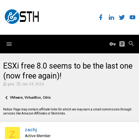
ESXi free 8.0 seems to be the last one
(now free again)!
T
S
gea
Jan 24, 2024
h
t
r
a
e
VMware, VirtualBox, Citrix
r
a
t
d
d
Notice: Page may contain affiliate links for which we may earn a small commission through
s
a
services like Amazon Affiliates or Skimlinks.
t
t
a
e
r
zachj
t
Z
e
Active Member