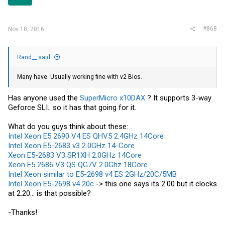
#868
Nov 18, 2016
Rand__ said:
Many have. Usually working fine with v2 Bios.
Has anyone used the
SuperMicro x10DAX
? It supports 3-way
Geforce SLI.. so it has that going for it.
What do you guys think about these:
Intel Xeon E5 2690 V4 ES QHV5 2.4GHz 14Core
Intel Xeon E5-2683 v3 2.0GHz 14-Core
Xeon E5-2683 V3 SR1XH 2.0GHz 14Core
Xeon E5 2686 V3 QS QG7V 2.0Ghz 18Core
Intel Xeon similar to E5-2698 v4 ES 2GHz/20C/5MB
Intel Xeon E5-2698 v4 20c
-> this one says its 2.00 but it clocks
at 2.20... is that possible?
-Thanks!