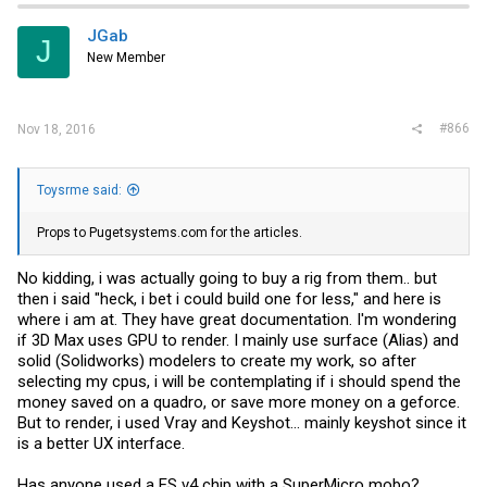
JGab
J
New Member
#866
Nov 18, 2016
Toysrme said:
Props to
Pugetsystems.com
for the articles.
No kidding, i was actually going to buy a rig from them.. but
then i said "heck, i bet i could build one for less," and here is
where i am at. They have great documentation. I'm wondering
if 3D Max uses GPU to render. I mainly use surface (Alias) and
solid (Solidworks) modelers to create my work, so after
selecting my cpus, i will be contemplating if i should spend the
money saved on a quadro, or save more money on a geforce.
But to render, i used Vray and Keyshot... mainly keyshot since it
is a better UX interface.
Has anyone used a ES v4 chip with a SuperMicro mobo?