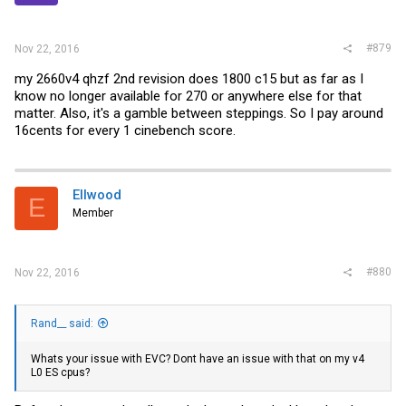
#879
Nov 22, 2016
my 2660v4 qhzf 2nd revision does 1800 c15 but as far as I
know no longer available for 270 or anywhere else for that
matter. Also, it's a gamble between steppings. So I pay around
16cents for every 1 cinebench score.
Ellwood
E
Member
#880
Nov 22, 2016
Rand__ said:
Whats your issue with EVC? Dont have an issue with that on my v4
L0 ES cpus?