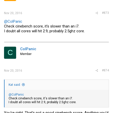
#873
Nov 20, 2016
@ColPanic
Check cinebench score, it's slower than an i7.
I doubt all cores will hit 2.9, probably 2.5ghz core.
ColPanic
C
Member
#874
Nov 20, 2016
Kat said:
@ColPanic
Check cinebench score, it's slower than an i7.
I doubt all cores will hit 2.9, probably 2.5ghz core.
You're right. That's not a good cinebench score. Anything you'd