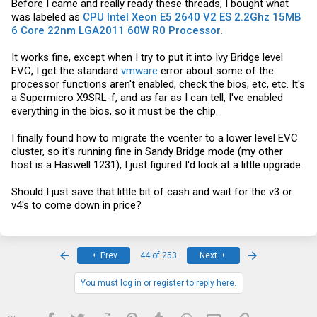
Before I came and really ready these threads, I bought what
was labeled as
CPU Intel Xeon E5 2640 V2 ES 2.2Ghz 15MB
6 Core 22nm LGA2011 60W R0 Processor
.
It works fine, except when I try to put it into Ivy Bridge level
EVC, I get the standard
vmware
error about some of the
processor functions aren't enabled, check the bios, etc, etc. It's
a Supermicro X9SRL-f, and as far as I can tell, I've enabled
everything in the bios, so it must be the chip.
I finally found how to migrate the vcenter to a lower level EVC
cluster, so it's running fine in Sandy Bridge mode (my other
host is a Haswell 1231), I just figured I'd look at a little upgrade.
Should I just save that little bit of cash and wait for the v3 or
v4's to come down in price?
First
Last
Prev
44 of 253
Next
You must log in or register to reply here.