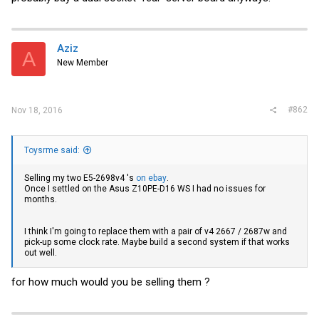
Aziz
A
New Member
#862
Nov 18, 2016
Toysrme said:
Selling my two E5-2698v4 's
on ebay
.
Once I settled on the Asus Z10PE-D16 WS I had no issues for
months.
I think I'm going to replace them with a pair of v4 2667 / 2687w and
pick-up some clock rate. Maybe build a second system if that works
out well.
for how much would you be selling them ?