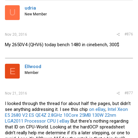
udria
U
New Member
#876
Nov 20, 2016
My 2650V4 (QHV6) today bench 1480 in cinebench, 300$
Ellwood
E
Member
#877
Nov 21, 2016
I looked through the thread for about half the pages, but didn't
see anything addressing it. I see this chip
on eBay
,
Intel Xeon
E5 2680 V2 ES QE4Z 2.8GHz 10Core 25MB 130W 22nm
LGA2011 Processor CPU | eBay
But there's nothing regarding
that ID on CPU-World. Looking at the hardOCP spreadsheet
didn't really help me determine if it's a later stepping, or one to