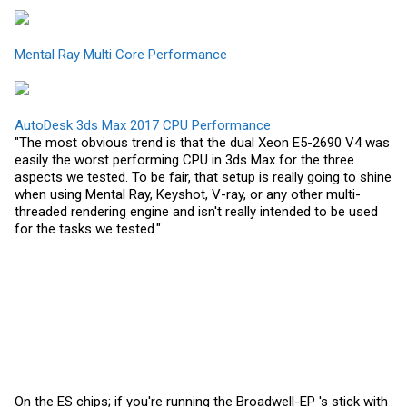
Mental Ray Multi Core Performance
AutoDesk 3ds Max 2017 CPU Performance
"The most obvious trend is that the dual Xeon E5-2690 V4 was
easily the worst performing CPU in 3ds Max for the three
aspects we tested. To be fair, that setup is really going to shine
when using Mental Ray, Keyshot, V-ray, or any other multi-
threaded rendering engine and isn't really intended to be used
for the tasks we tested."
On the ES chips; if you're running the Broadwell-EP 's stick with