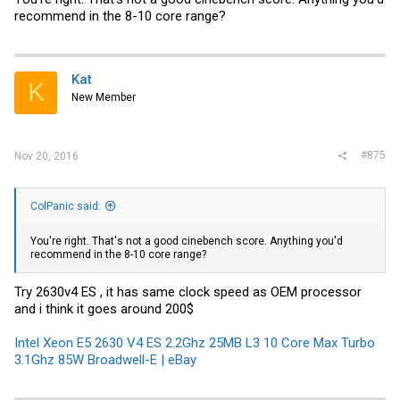
recommend in the 8-10 core range?
Kat
K
New Member
#875
Nov 20, 2016
ColPanic said:
You're right. That's not a good cinebench score. Anything you'd
recommend in the 8-10 core range?
Try 2630v4 ES , it has same clock speed as OEM processor
and i think it goes around 200$
Intel Xeon E5 2630 V4 ES 2.2Ghz 25MB L3 10 Core Max Turbo
3.1Ghz 85W Broadwell-E | eBay