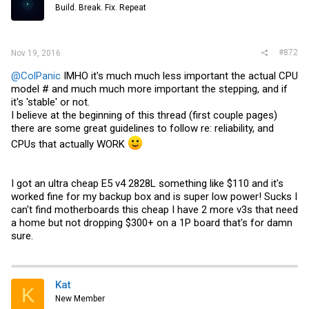
Build. Break. Fix. Repeat
#872
Nov 19, 2016
@ColPanic
IMHO it's much much less important the actual CPU
model # and much much more important the stepping, and if
it's 'stable' or not.
I believe at the beginning of this thread (first couple pages)
there are some great guidelines to follow re: reliability, and
CPUs that actually WORK
I got an ultra cheap E5 v4 2828L something like $110 and it's
worked fine for my backup box and is super low power! Sucks I
can't find motherboards this cheap I have 2 more v3s that need
a home but not dropping $300+ on a 1P board that's for damn
sure.
Kat
K
New Member