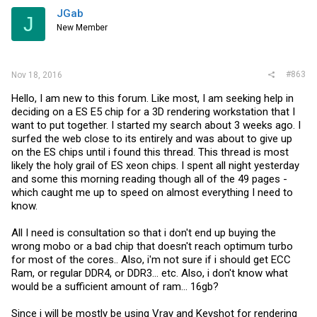
JGab
J
New Member
#863
Nov 18, 2016
Hello, I am new to this forum. Like most, I am seeking help in
deciding on a ES E5 chip for a 3D rendering workstation that I
want to put together. I started my search about 3 weeks ago. I
surfed the web close to its entirely and was about to give up
on the ES chips until i found this thread. This thread is most
likely the holy grail of ES xeon chips. I spent all night yesterday
and some this morning reading though all of the 49 pages -
which caught me up to speed on almost everything I need to
know.
All I need is consultation so that i don't end up buying the
wrong mobo or a bad chip that doesn't reach optimum turbo
for most of the cores.. Also, i'm not sure if i should get ECC
Ram, or regular DDR4, or DDR3... etc. Also, i don't know what
would be a sufficient amount of ram... 16gb?
Since i will be mostly be using Vray and Keyshot for rendering