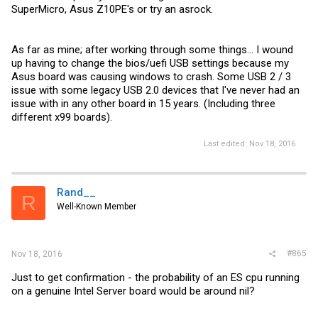
SuperMicro, Asus Z10PE's or try an asrock.
As far as mine; after working through some things... I wound
up having to change the bios/uefi USB settings because my
Asus board was causing windows to crash. Some USB 2 / 3
issue with some legacy USB 2.0 devices that I've never had an
issue with in any other board in 15 years. (Including three
different x99 boards).
Last edited:
Nov 18, 2016
Rand__
R
Well-Known Member
#865
Nov 18, 2016
Just to get confirmation - the probability of an ES cpu running
on a genuine Intel Server board would be around nil?