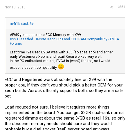
#861
Nov 18, 2016
m4r1k said:
AFAIK you cannot use ECC Memory with X99.
X99 Classified 18-core Xeon CPU and ECC RAM Compatibility - EVGA
Forums
Last time I've used EVGA was with X58 (so ages ago) and either
early Westemere Xeons and retail Xeon worked very well.
In the PC enthusiast market, EVGA is (was?) the top, so I would
expect a decent compatibility
ECC and Registered work absolutely fine on X99 with the
proper cpu, if they don't you should pick a better OEM for your
xeon builds. Asrock officially supports both, so they are a safe
bet.
Load reduced not sure, I believe it requires more things
implemented on the board. You can get 32GB dual-rank normal
registered dimms at about the same $/GB as retail 16s, so only
the obscene memory needs should care and they would
probably buy a dual socket "real" server board anyways.