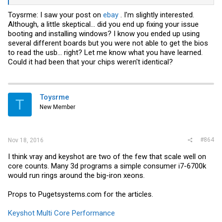
Toysrme: I saw your post on
ebay
. I'm slightly interested.
Although, a little skeptical... did you end up fixing your issue
booting and installing windows? I know you ended up using
several different boards but you were not able to get the bios
to read the usb... right? Let me know what you have learned.
Could it had been that your chips weren't identical?
Toysrme
T
New Member
#864
Nov 18, 2016
I think vray and keyshot are two of the few that scale well on
core counts. Many 3d programs a simple consumer i7-6700k
would run rings around the big-iron xeons.
Props to
Pugetsystems.com
for the articles.
Keyshot Multi Core Performance