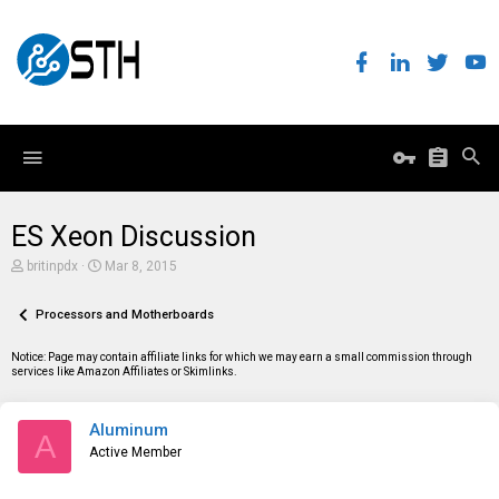
ES Xeon Discussion
T
S
britinpdx
Mar 8, 2015
h
t
r
a
e
Processors and Motherboards
r
a
t
d
d
Notice: Page may contain affiliate links for which we may earn a small commission through
s
a
services like Amazon Affiliates or Skimlinks.
t
t
a
e
r
Aluminum
t
A
e
Active Member
r