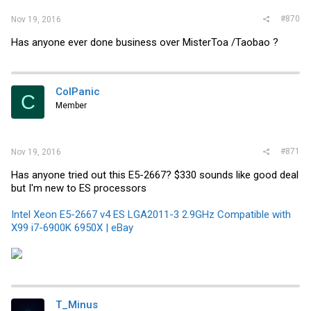
#870
Nov 19, 2016
Has anyone ever done business over MisterToa /Taobao ?
ColPanic
C
Member
#871
Nov 19, 2016
Has anyone tried out this E5-2667? $330 sounds like good deal
but I'm new to ES processors
Intel Xeon E5-2667 v4 ES LGA2011-3 2.9GHz Compatible with
X99 i7-6900K 6950X | eBay
T_Minus