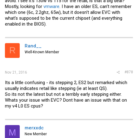
avoid. I see it's 130w vs 115 for the retail, is that a big deal?
Mostly, looking for
vmware
. I have an older ES, can't remember
which one (6c, 2.2ghz, 65w), but it doesn't allow EVC with
what's supposed to be the current chipset (and everything
enabled in the BIOS).
Rand__
R
Well-Known Member
#878
Nov 21, 2016
Its a little confusing - its stepping 2, ES2 but remarked which
usually indicates retail like stepping (ie at least QS).
So its not the latest but not a terribly early stepping either.
Whats your issue with EVC? Dont have an issue with that on
my v4 L0 ES cpus?
merxxdc
M
New Member