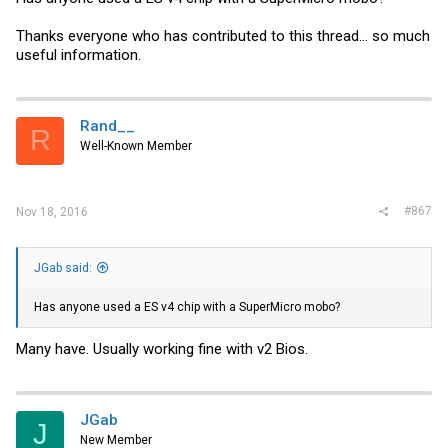
Thanks everyone who has contributed to this thread... so much
useful information.
Rand__
R
Well-Known Member
#867
Nov 18, 2016
JGab said:
Has anyone used a ES v4 chip with a SuperMicro mobo?
Many have. Usually working fine with v2 Bios.
JGab
J
New Member