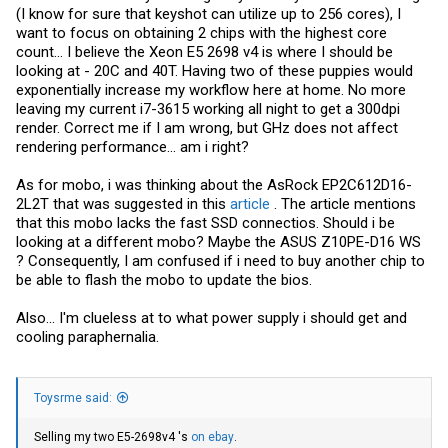
(I know for sure that keyshot can utilize up to 256 cores), I
want to focus on obtaining 2 chips with the highest core
count... I believe the Xeon E5 2698 v4 is where I should be
looking at - 20C and 40T. Having two of these puppies would
exponentially increase my workflow here at home. No more
leaving my current i7-3615 working all night to get a 300dpi
render. Correct me if I am wrong, but GHz does not affect
rendering performance... am i right?
As for mobo, i was thinking about the AsRock EP2C612D16-
2L2T that was suggested in this
article
. The article mentions
that this mobo lacks the fast SSD connectios. Should i be
looking at a different mobo? Maybe the ASUS Z10PE-D16 WS
? Consequently, I am confused if i need to buy another chip to
be able to flash the mobo to update the bios.
Also... I'm clueless at to what power supply i should get and
cooling paraphernalia.
Toysrme said:
Selling my two E5-2698v4 's
on ebay
.