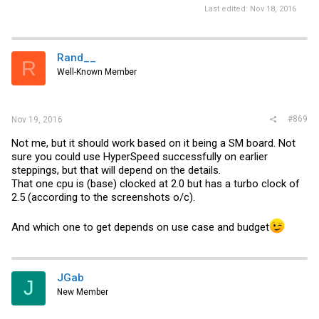
Last edited:
Nov 18, 2016
Rand__
R
Well-Known Member
#869
Nov 19, 2016
Not me, but it should work based on it being a SM board. Not
sure you could use HyperSpeed successfully on earlier
steppings, but that will depend on the details.
That one cpu is (base) clocked at 2.0 but has a turbo clock of
2.5 (according to the screenshots o/c).
And which one to get depends on use case and budget
JGab
J
New Member