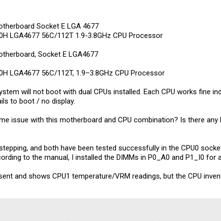
therboard Socket E LGA 4677
Q30H LGA4677 56C/112T 1.9-3.8GHz CPU Processor
therboard, Socket E LGA4677
Q30H LGA4677 56C/112T, 1.9–3.8GHz CPU Processor
ystem will not boot with dual CPUs installed. Each CPU works fine ind
ils to boot / no display.
e issue with this motherboard and CPU combination? Is there any kn
tepping, and both have been tested successfully in the CPU0 sock
ccording to the manual, I installed the DIMMs in P0_A0 and P1_I0 for
ent and shows CPU1 temperature/VRM readings, but the CPU invent