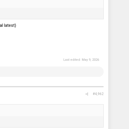
 latest)
Last edited:
May 9, 2026
#4,962