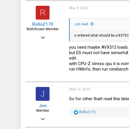
May 9, 2026
R
RolloZ170
Jon said:
Well-Known Member
o ordered what should be a 8375C 
Apr 24, 2016
10,445
you need maybe AVX512 loads. c
but ES must not have sensefull
3,316
edit:
113
with CPU-Z stress cpu it is norm
run HWinfo, then run cinebench
germany
May 12, 2026
J
So for other thatt read this lat
Jon
Member
R
RolloZ170
e
Feb 28, 2016
a
c
92
t