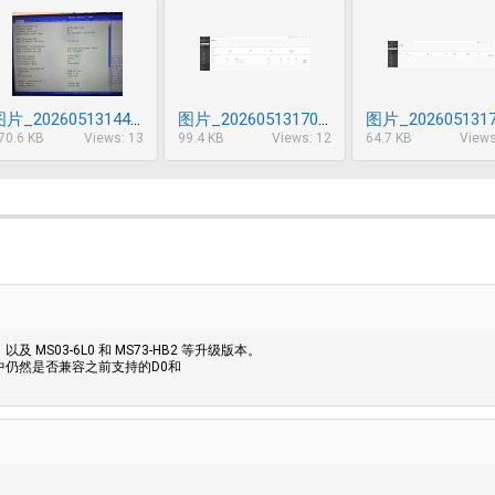
图片_20260513144902_630_85.jpg
图片_20260513170623_631_85.png
70.6 KB
Views: 13
99.4 KB
Views: 12
64.7 KB
Views
及 MS03-6L0 和 MS73-HB2 等升级版本。
中仍然是否兼容之前支持的D0和