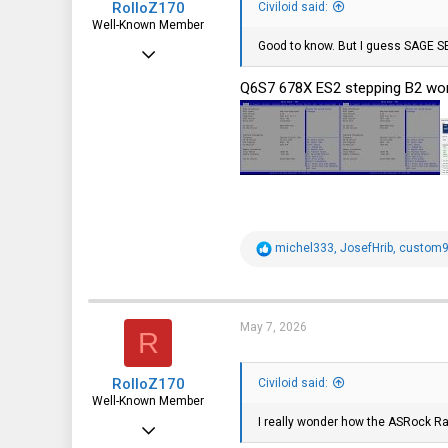
RolloZ170
Civiloid said:
Well-Known Member
Good to know. But I guess SAGE SE
Apr 24, 2016
10,445
Q6S7 678X ES2 stepping B2 wor
3,316
113
germany
R
michel333
,
JosefHrib
,
custom9
e
a
c
t
i
May 7, 2026
R
o
n
s
RolloZ170
:
Civiloid said:
Well-Known Member
I really wonder how the ASRock R
Apr 24, 2016