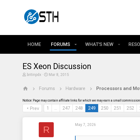
HOME
FORUMS
WHAT'S NEW
RES
ES Xeon Discussion
T
S
britinpdx
Mar 8, 2015
h
t
r
a
Forums
Hardware
Processors and Mo
e
r
a
t
d
d
Notice: Page may contain affiliate links for which we may earn a small commission 
s
a
t
t
1
…
247
248
249
250
251
252
Prev
a
e
r
t
May 7, 2026
e
R
r