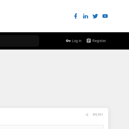
Log in
Register
#4,961