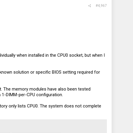
#4,967
ividually when installed in the CPU0 socket, but when I
own solution or specific BIOS setting required for
et. The memory modules have also been tested
 a 1-DIMM-per-CPU configuration.
ory only lists CPU0. The system does not complete