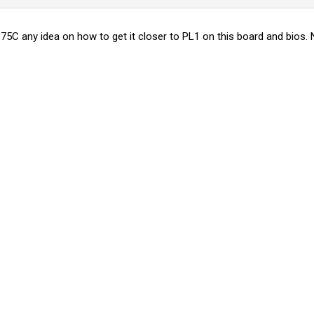
75C any idea on how to get it closer to PL1 on this board and bios