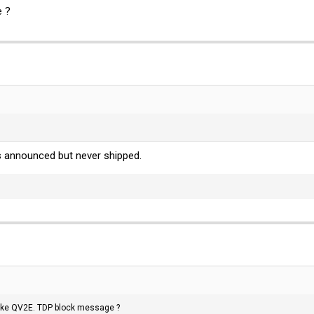
e ?
was announced but never shipped.
 like QV2E. TDP block message ?