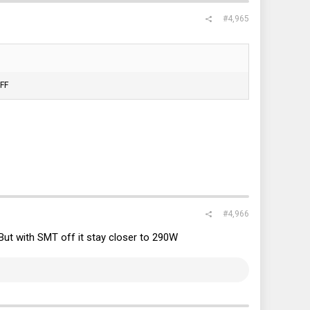
#4,965
OFF
#4,966
 But with SMT off it stay closer to 290W