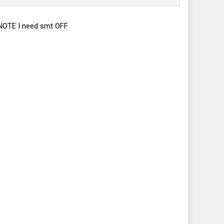
. NOTE I need smt OFF