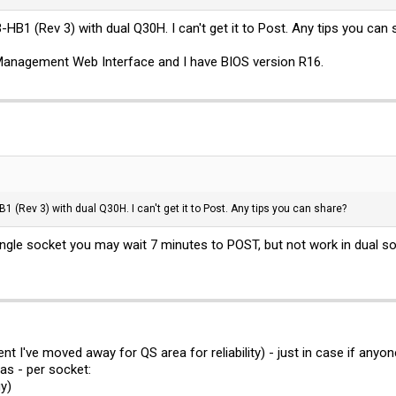
-HB1 (Rev 3) with dual Q30H. I can't get it to Post. Any tips you can
Management Web Interface and I have BIOS version R16.
1 (Rev 3) with dual Q30H. I can't get it to Post. Any tips you can share?
ngle socket you may wait 7 minutes to POST, but not work in dual s
nt I've moved away for QS area for reliability) - just in case if a
s - per socket:
y)