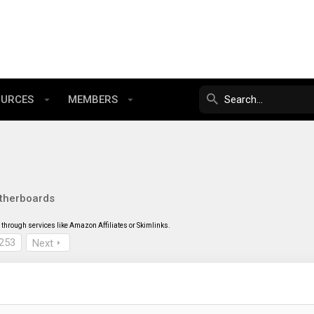
OURCES
MEMBERS
therboards
through services like Amazon Affiliates or Skimlinks.
253
Next