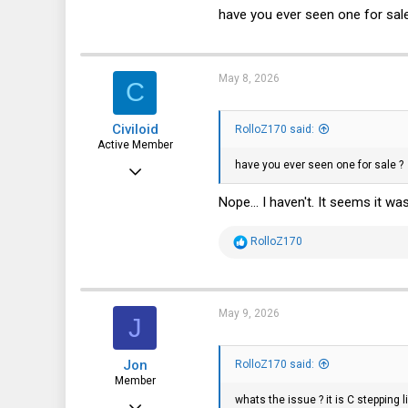
10,445
have you ever seen one for sal
3,316
113
May 8, 2026
C
germany
Civiloid
RolloZ170 said:
Active Member
have you ever seen one for sale ?
Jan 15, 2024
247
Nope... I haven't. It seems it 
191
R
RolloZ170
43
e
a
Switzerland
c
t
i
May 9, 2026
J
o
n
s
Jon
:
RolloZ170 said:
Member
whats the issue ? it is C stepping
Feb 28, 2016