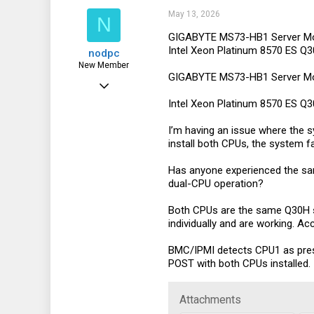
i
21
May 13, 2026
N
o
n
8
GIGABYTE MS73-HB1 Server Mo
s
Intel Xeon Platinum 8570 ES 
nodpc
:
44
New Member
GIGABYTE MS73-HB1 Server Mo
May 13, 2026
Intel Xeon Platinum 8570 ES 
7
1
I’m having an issue where the s
install both CPUs, the system fa
3
Has anyone experienced the sam
dual-CPU operation?
Both CPUs are the same Q30H s
individually and are working. A
BMC/IPMI detects CPU1 as pres
POST with both CPUs installed.
Attachments