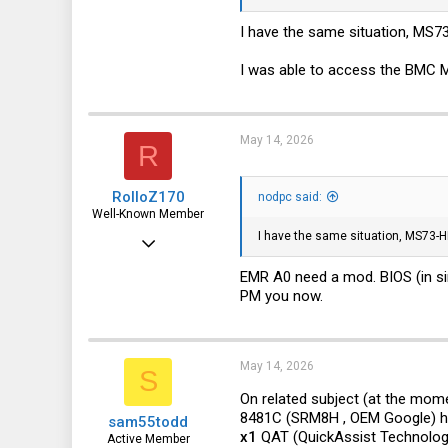
I have the same situation, MS73
I was able to access the BMC 
May 14, 2026
R
RolloZ170
nodpc said:
Well-Known Member
I have the same situation, MS73-HB
Apr 24, 2016
10,445
EMR A0 need a mod. BIOS (in si
PM you now.
3,316
113
germany
May 14, 2026
S
On related subject (at the mome
8481C (SRM8H , OEM Google) ha
sam55todd
x1
QAT (QuickAssist Technolog
Active Member