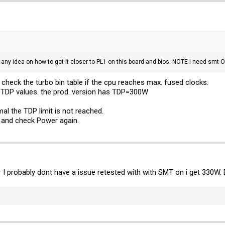
any idea on how to get it closer to PL1 on this board and bios. NOTE I need smt 
heck the turbo bin table if the cpu reaches max. fused clocks.
 TDP values. the prod. version has TDP=300W
al the TDP limit is not reached.
 and check Power again.
er I probably dont have a issue retested with with SMT on i get 330W.