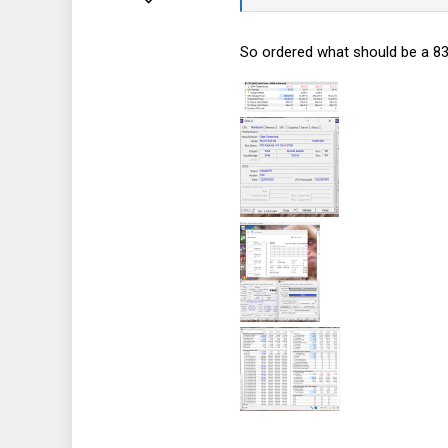
92
So ordered what should be a 83
21
8
44