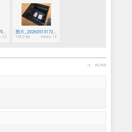
图片_20260513170633_632_85.png
图片_20260513172833_634_85.jpg
: 13
155.5 KB
Views: 13
#4,968