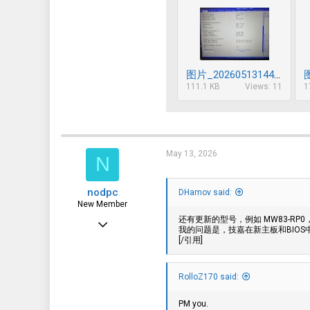
图片_20260513144900_629_85.jpg
111.1 KB
Views: 11
1
May 13, 2026
N
nodpc
DHamov said:
New Member
还有更新的型号，例如 MW83-RP0，以
May 13, 2026
我的问题是，技嘉在新主板和BIOS
[/引用]
7
1
RolloZ170 said:
3
PM you.