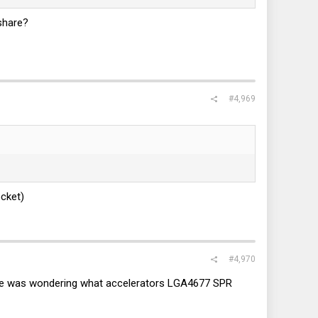
 share?
#4,969
ocket)
#4,970
nyone was wondering what accelerators LGA4677 SPR