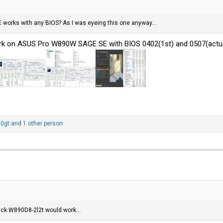
 works with any BIOS? As I was eyeing this one anyway...
k on ASUS Pro W890W SAGE SE with BIOS 0402(1st) and 0507(actual
0gt
and 1 other person
ack W890D8-2l2t would work...