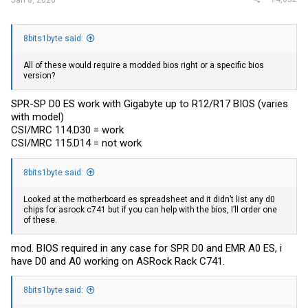
8bits1byte said:
All of these would require a modded bios right or a specific bios
version?
SPR-SP D0 ES work with Gigabyte up to R12/R17 BIOS (varies
with model)
CSI/MRC 114.D30 = work
CSI/MRC 115.D14 = not work
8bits1byte said:
Looked at the motherboard es spreadsheet and it didn’t list any d0
chips for asrock c741 but if you can help with the bios, I’ll order one
of these.
mod. BIOS required in any case for SPR D0 and EMR A0 ES, i
have D0 and A0 working on ASRock Rack C741.
8bits1byte said: