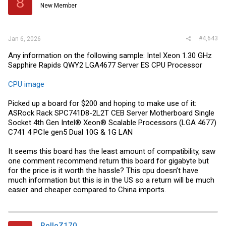
8
New Member
n
s
:
#4,643
Jan 6, 2026
Any information on the following sample: Intel Xeon 1.30 GHz
Sapphire Rapids QWY2 LGA4677 Server ES CPU Processor
CPU image
Picked up a board for $200 and hoping to make use of it:
ASRock Rack SPC741D8-2L2T CEB Server Motherboard Single
Socket 4th Gen Intel® Xeon® Scalable Processors (LGA 4677)
C741 4 PCIe gen5 Dual 10G & 1G LAN
It seems this board has the least amount of compatibility, saw
one comment recommend return this board for gigabyte but
for the price is it worth the hassle? This cpu doesn’t have
much information but this is in the US so a return will be much
easier and cheaper compared to China imports.
RolloZ170