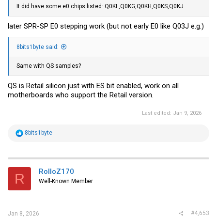
It did have some e0 chips listed: Q0KL,Q0KG,Q0KH,Q0KS,Q0KJ
later SPR-SP E0 stepping work (but not early E0 like Q03J e.g.)
8bits1byte said:
Same with QS samples?
QS is Retail silicon just with ES bit enabled, work on all
motherboards who support the Retail version.
Last edited:
Jan 9, 2026
R
8bits1byte
e
a
c
t
i
RolloZ170
R
o
Well-Known Member
n
s
:
#4,653
Jan 8, 2026