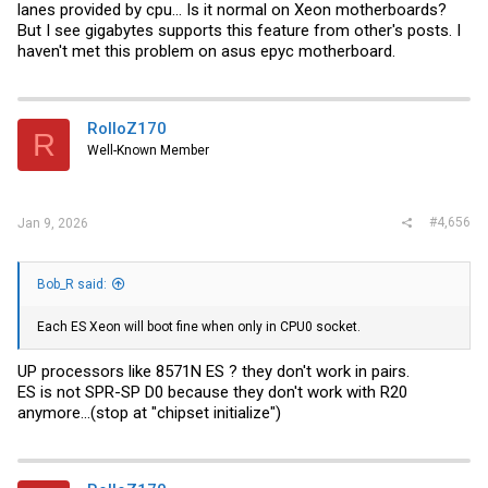
lanes provided by cpu... Is it normal on Xeon motherboards?
But I see gigabytes supports this feature from other's posts. I
haven't met this problem on asus epyc motherboard.
RolloZ170
R
Well-Known Member
#4,656
Jan 9, 2026
Bob_R said:
Each ES Xeon will boot fine when only in CPU0 socket.
UP processors like 8571N ES ? they don't work in pairs.
ES is not SPR-SP D0 because they don't work with R20
anymore...(stop at "chipset initialize")