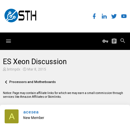
ES Xeon Discussion
T
S
britinpdx
Mar 8, 2015
h
t
r
a
e
Processors and Motherboards
r
a
t
d
d
Notice: Page may contain affiliate links for which we may earn a small commission through
s
a
services like Amazon Affiliates or Skimlinks.
t
t
a
e
r
acesea
t
A
e
New Member
r