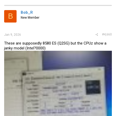
Bob_R
B
New Member
#4,660
Jan 9, 2026
These are supposedly 8580 ES (Q2SG) but the CPUz show a
janky model (Intel?0000)