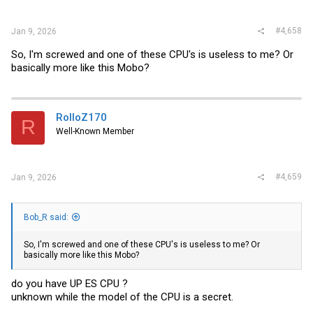
#4,658
Jan 9, 2026
So, I'm screwed and one of these CPU's is useless to me? Or
basically more like this Mobo?
RolloZ170
R
Well-Known Member
#4,659
Jan 9, 2026
Bob_R said:
So, I'm screwed and one of these CPU's is useless to me? Or
basically more like this Mobo?
do you have UP ES CPU ?
unknown while the model of the CPU is a secret.