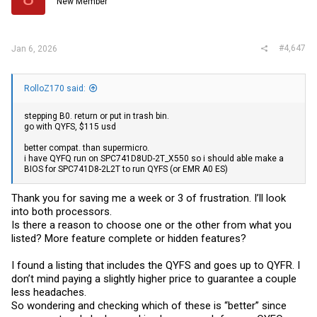
New Member
#4,647
Jan 6, 2026
RolloZ170 said:
stepping B0. return or put in trash bin.
go with QYFS, $115 usd
better compat. than supermicro.
i have QYFQ run on SPC741D8UD-2T_X550 so i should able make a
BIOS for SPC741D8-2L2T to run QYFS (or EMR A0 ES)
Thank you for saving me a week or 3 of frustration. I’ll look
into both processors.
Is there a reason to choose one or the other from what you
listed? More feature complete or hidden features?
I found a listing that includes the QYFS and goes up to QYFR. I
don’t mind paying a slightly higher price to guarantee a couple
less headaches.
So wondering and checking which of these is “better” since