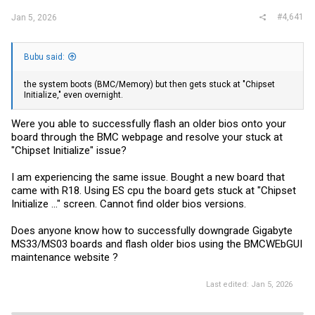
#4,641
Jan 5, 2026
Bubu said:
the system boots (BMC/Memory) but then gets stuck at "Chipset
Initialize," even overnight.
Were you able to successfully flash an older bios onto your
board through the BMC webpage and resolve your stuck at
"Chipset Initialize" issue?
I am experiencing the same issue. Bought a new board that
came with R18. Using ES cpu the board gets stuck at "Chipset
Initialize ..." screen. Cannot find older bios versions.
Does anyone know how to successfully downgrade Gigabyte
MS33/MS03 boards and flash older bios using the BMCWEbGUI
maintenance website ?
Last edited:
Jan 5, 2026