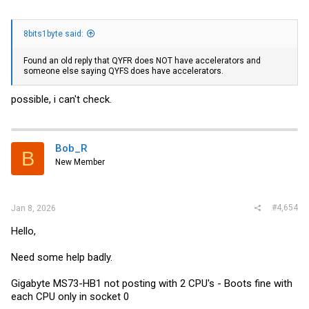
8bits1byte said:
Found an old reply that QYFR does NOT have accelerators and
someone else saying QYFS does have accelerators.
possible, i can't check.
Bob_R
B
New Member
#4,654
Jan 8, 2026
Hello,
Need some help badly.
Gigabyte MS73-HB1 not posting with 2 CPU's - Boots fine with
each CPU only in socket 0