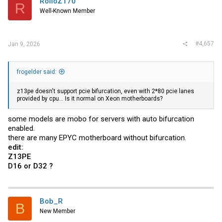
RolloZ170
R
Well-Known Member
#4,657
Jan 9, 2026
frogelder said:
z13pe doesn't support pcie bifurcation, even with 2*80 pcie lanes
provided by cpu... Is it normal on Xeon motherboards?
some models are mobo for servers with auto bifurcation
enabled.
there are many EPYC motherboard without bifurcation.
edit:
Z13PE
D16 or D32 ?
Bob_R
B
New Member