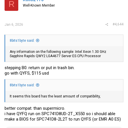
R
Well-Known Member
#4,644
Jan 6, 2026
8bits1byte said:
Any information on the following sample: Intel Xeon 1.30 GHz
Sapphire Rapids QWY2 LGA4677 Server ES CPU Processor
stepping B0. return or put in trash bin.
go with QYFS, $115 usd
8bits1byte said:
It seems this board has the least amount of compatibility,
better compat. than supermicro.
i have QYFQ run on SPC741D8UD-2T_X550 so i should able
make a BIOS for SPC741D8-2L2T to run QYFS (or EMR A0 ES)