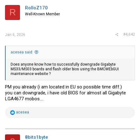
RolloZ170
R
Well-Known Member
#4,642
Jan 6, 2026
acesea said:
Does anyone know how to successfully downgrade Gigabyte
MS33/MS03 boards and flash older bios using the BMCWEbGUI
maintenance website ?
PM you already (i am located in EU so possible time diff.)
you can downgrade, i have old BIOS for almost all Gigabyte
LGA4677 mobos....
R
acesea
e
a
c
t
i
8bits1byte
o