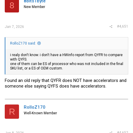
8bits1byte
8
New Member
#4,651
Jan 7, 2026
RolloZ170 said:
i realy don't know. i don't have a HWinfo report from QYFR to compare
with QYFS.
one of them can be ES of processor who was not included in the final
SKU list, or a ES of OEM custom.
Found an old reply that QYFR does NOT have accelerators and
someone else saying QYFS does have accelerators.
RolloZ170
R
Well-Known Member
#4,652
Jan 8, 2026