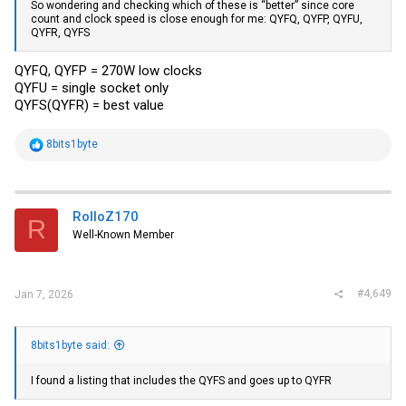
So wondering and checking which of these is “better” since core
count and clock speed is close enough for me: QYFQ, QYFP, QYFU,
QYFR, QYFS
QYFQ, QYFP = 270W low clocks
QYFU = single socket only
QYFS(QYFR) = best value
R
8bits1byte
e
a
c
t
i
RolloZ170
R
o
Well-Known Member
n
s
:
#4,649
Jan 7, 2026
8bits1byte said:
I found a listing that includes the QYFS and goes up to QYFR