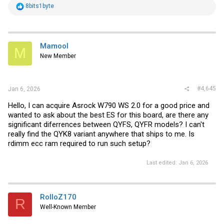
R
8bits1byte
e
a
c
t
i
Mamool
M
o
New Member
n
s
:
#4,645
Jan 6, 2026
Hello, I can acquire Asrock W790 WS 2.0 for a good price and
wanted to ask about the best ES for this board, are there any
significant diferrences between QYFS, QYFR models? I can't
really find the QYK8 variant anywhere that ships to me. Is
rdimm ecc ram required to run such setup?
Last edited:
Jan 6, 2026
RolloZ170
R
Well-Known Member