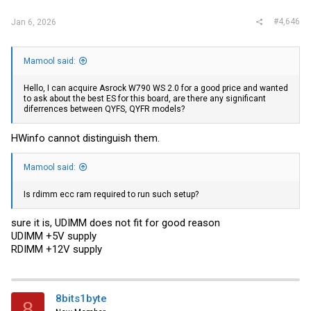
#4,646
Jan 6, 2026
Mamool said:
Hello, I can acquire Asrock W790 WS 2.0 for a good price and wanted
to ask about the best ES for this board, are there any significant
diferrences between QYFS, QYFR models?
HWinfo cannot distinguish them.
Mamool said:
Is rdimm ecc ram required to run such setup?
sure it is, UDIMM does not fit for good reason
UDIMM +5V supply
RDIMM +12V supply
8bits1byte
8