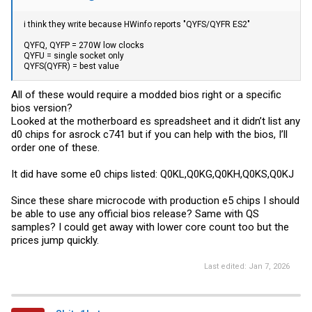
i think they write because HWinfo reports "QYFS/QYFR ES2"
QYFQ, QYFP = 270W low clocks
QYFU = single socket only
QYFS(QYFR) = best value
All of these would require a modded bios right or a specific
bios version?
Looked at the motherboard es spreadsheet and it didn’t list any
d0 chips for asrock c741 but if you can help with the bios, I’ll
order one of these.
It did have some e0 chips listed: Q0KL,Q0KG,Q0KH,Q0KS,Q0KJ
Since these share microcode with production e5 chips I should
be able to use any official bios release? Same with QS
samples? I could get away with lower core count too but the
prices jump quickly.
Last edited:
Jan 7, 2026