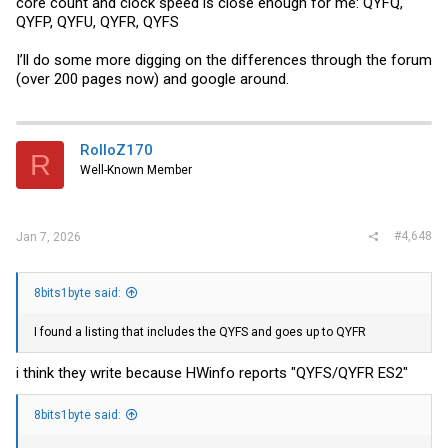
core count and clock speed is close enough for me: QYFQ,
QYFP, QYFU, QYFR, QYFS
I’ll do some more digging on the differences through the forum
(over 200 pages now) and google around.
RolloZ170
R
Well-Known Member
#4,648
Jan 7, 2026
8bits1byte said:
I found a listing that includes the QYFS and goes up to QYFR
i think they write because HWinfo reports "QYFS/QYFR ES2"
8bits1byte said: