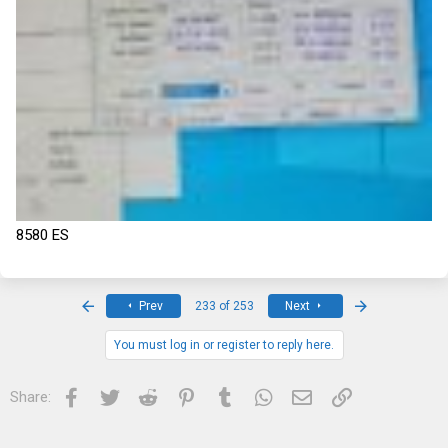
8580 ES
First
Last
Prev
233 of 253
Next
You must log in or register to reply here.
Facebook
Twitter
Reddit
Pinterest
Tumblr
WhatsApp
Email
Link
Share: