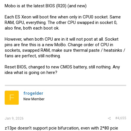
Mobo is at the latest BIOS (R20) (and new)
Each ES Xeon will boot fine when only in CPU0 socket. Same
RAM, GPU, everything. The other CPU swapped in socket 0,
also fine, both each boot ok.
However, when both CPU are in it will not post at all. Socket
pins are fine this is a new MoBo. Change order of CPU in
sockets, swapped RAM, make sure thermal paste / heatsinks /
fans are perfect, still nothing.
Reset BIOS, changed to new CMOS battery, still nothing. Any
idea what is going on here?
frogelder
F
New Member
#4,655
Jan 9, 2026
z13pe doesn't support pcie bifurcation, even with 2*80 pcie