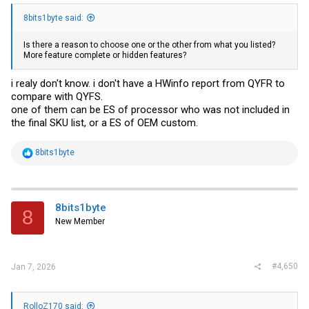
8bits1byte said:
Is there a reason to choose one or the other from what you listed?
More feature complete or hidden features?
i realy don't know. i don't have a HWinfo report from QYFR to
compare with QYFS.
one of them can be ES of processor who was not included in
the final SKU list, or a ES of OEM custom.
R
8bits1byte
e
a
c
t
i
8bits1byte
8
o
New Member
n
s
:
#4,650
Jan 7, 2026
RolloZ170 said: