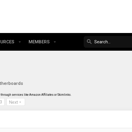
OURCES
MEMBERS
therboards
through services like Amazon Affiliates or Skimlinks.
3
Next