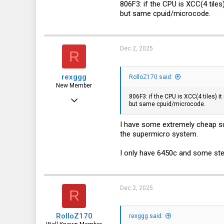
806F3: if the CPU is XCC(4 tiles)
but same cpuid/microcode.
3,315
113
germany
Dec 2, 2025
R
rexggg
RolloZ170 said:
New Member
806F3: if the CPU is XCC(4 tiles) i
Feb 1, 2025
but same cpuid/microcode.
27
I have some extremely cheap su
4
the supermicro system.
3
I only have 6450c and some ste
Dec 2, 2025
R
RolloZ170
rexggg said: