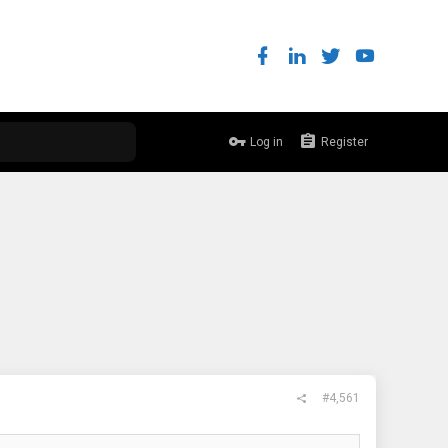
Log in
Register
#4,561