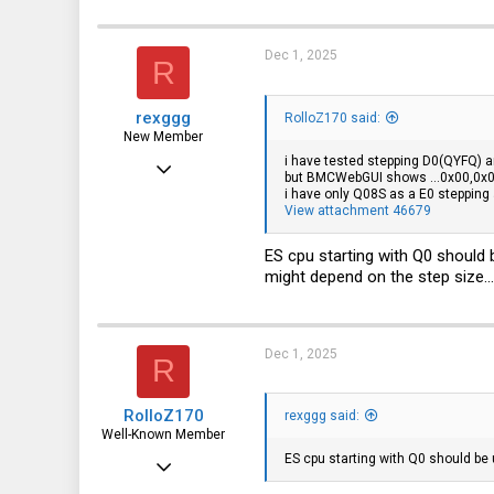
Dec 1, 2025
R
rexggg
RolloZ170 said:
New Member
i have tested stepping D0(QYFQ) an
Feb 1, 2025
but BMCWebGUI shows ...0x00,0x0
i have only Q08S as a E0 stepping a
27
View attachment 46679
4
ES cpu starting with Q0 should 
3
might depend on the step size...
Dec 1, 2025
R
RolloZ170
rexggg said:
Well-Known Member
ES cpu starting with Q0 should be
Apr 24, 2016
10,442