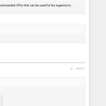
recommended CPUs that can be used for the supermicro
#4,571