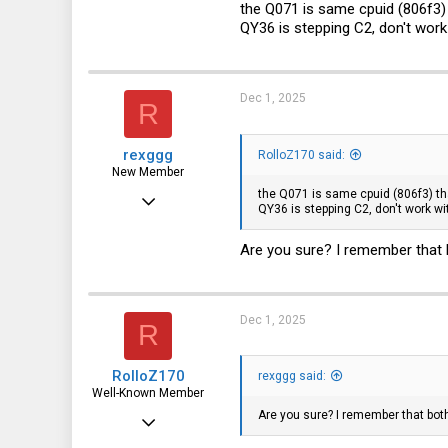
the Q071 is same cpuid (806f3) 
QY36 is stepping C2, don't work 
3,315
113
germany
Dec 1, 2025
R
rexggg
RolloZ170 said:
New Member
the Q071 is same cpuid (806f3) tha
Feb 1, 2025
QY36 is stepping C2, don't work wit
27
Are you sure? I remember that
4
3
Dec 1, 2025
R
RolloZ170
rexggg said:
Well-Known Member
Are you sure? I remember that bo
Apr 24, 2016
10,442