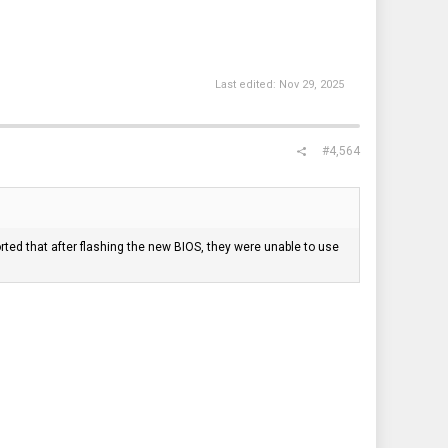
Last edited:
Nov 29, 2025
#4,564
ted that after flashing the new BIOS, they were unable to use