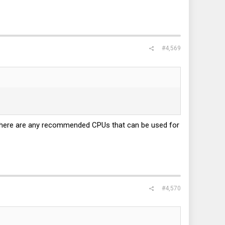
#4,569
 there are any recommended CPUs that can be used for
#4,570