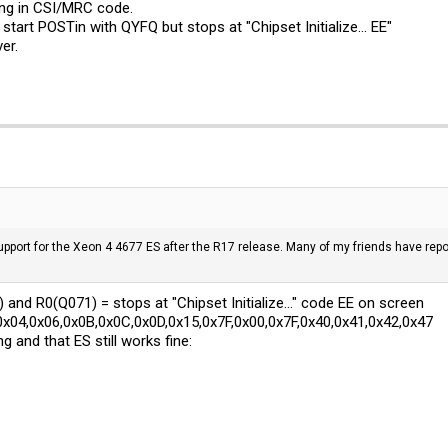
ing in CSI/MRC code.
ll start POSTin with QYFQ but stops at "Chipset Initialize... EE"
er.
port for the Xeon 4 4677 ES after the R17 release. Many of my friends have repor
 and R0(Q071) = stops at "Chipset Initialize..." code EE on screen
x04,0x06,0x0B,0x0C,0x0D,0x15,0x7F,0x00,0x7F,0x40,0x41,0x42,0x47
g and that ES still works fine: