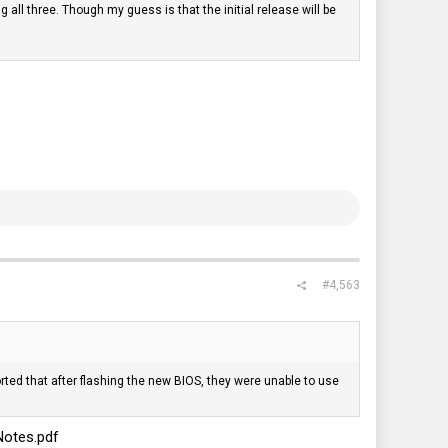
g all three. Though my guess is that the initial release will be
#4,563
ted that after flashing the new BIOS, they were unable to use
Notes.pdf