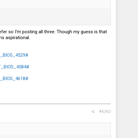
refer so I’m posting all three. Though my guess is that
ms aspirational.
2T_BIOS_4529#
2T_BIOS_4584#
2T_BIOS_4618#
#4,562