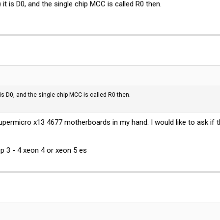
 it is D0, and the single chip MCC is called R0 then.
t is D0, and the single chip MCC is called R0 then.
permicro x13 4677 motherboards in my hand. I would like to ask if
p 3 - 4 xeon 4 or xeon 5 es