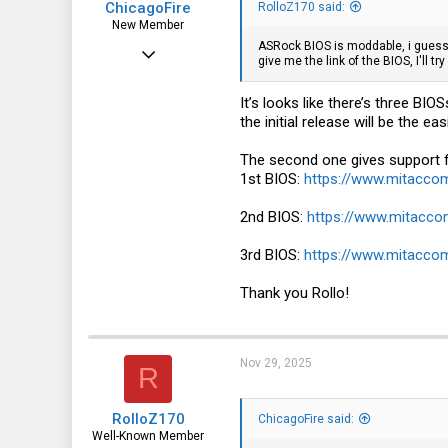
ChicagoFire
RolloZ170 said:
New Member
ASRock BIOS is moddable, i guess
Jun 15, 2024
give me the link of the BIOS, I'll try
9
It’s looks like there’s three BI
10
the initial release will be the 
3
The second one gives support 
1st BIOS:
https://www.mitacc
2nd BIOS:
https://www.mitacc
3rd BIOS:
https://www.mitacc
Thank you Rollo!
Nov 29, 2025
R
RolloZ170
ChicagoFire said:
Well-Known Member