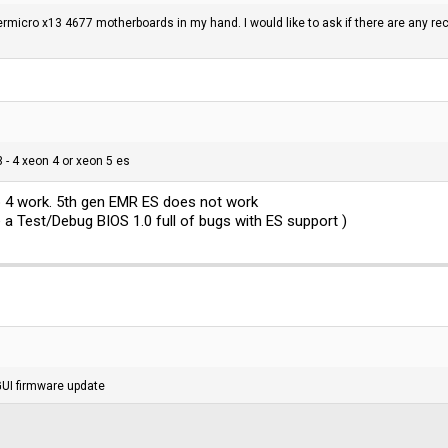
rmicro x13 4677 motherboards in my hand. I would like to ask if there are any 
 - 4 xeon 4 or xeon 5 es
ep 4 work. 5th gen EMR ES does not work
e a Test/Debug BIOS 1.0 full of bugs with ES support )
GUI firmware update