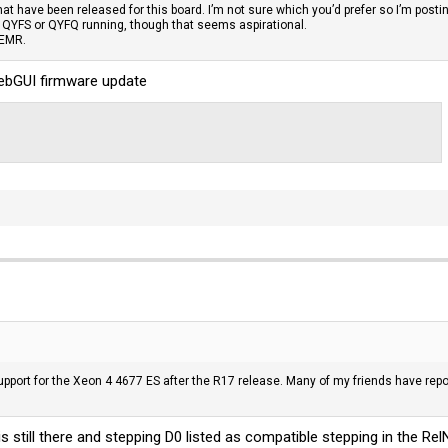
that have been released for this board. I’m not sure which you’d prefer so I’m postin
e QYFS or QYFQ running, though that seems aspirational.
 EMR.
WebGUI firmware update
port for the Xeon 4 4677 ES after the R17 release. Many of my friends have repor
is still there and stepping D0 listed as compatible stepping in the
Rel