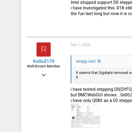
Intel stopped support D0 stepp
113
i have investigated this: R18 sti
the fun last long but now it is ov
germany
Dec 1, 2025
R
RolloZ170
rexggg said:
Well-Known Member
It seems that Gigabyte removed sup
Apr 24, 2016
it.
10,442
i have tested stepping D0(QYFQ)
3,315
but BMCWebGUI shows ...0x00,0
113
i have only Q08S as a E0 steppin
germany