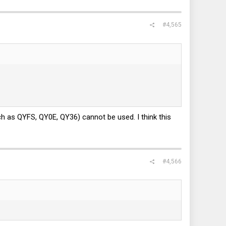
#4,565
ch as QYFS, QY0E, QY36) cannot be used. I think this
#4,566