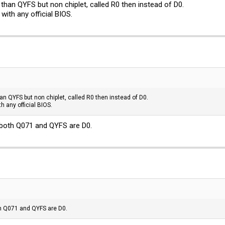
than QYFS but non chiplet, called R0 then instead of D0.
with any official BIOS.
n QYFS but non chiplet, called R0 then instead of D0.
h any official BIOS.
 both Q071 and QYFS are D0.
th Q071 and QYFS are D0.