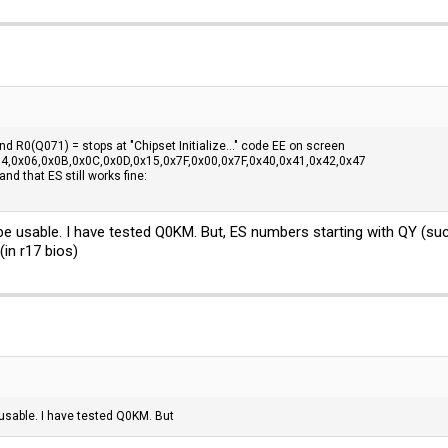
d R0(Q071) = stops at "Chipset Initialize..." code EE on screen
4,0x06,0x0B,0x0C,0x0D,0x15,0x7F,0x00,0x7F,0x40,0x41,0x42,0x47
nd that ES still works fine:
be usable. I have tested Q0KM. But, ES numbers starting with QY (su
(in r17 bios)
 usable. I have tested Q0KM. But