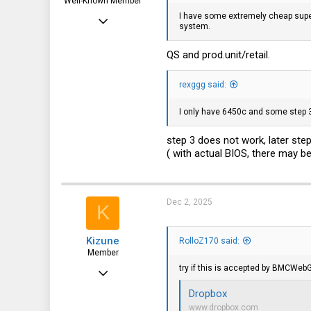
Well-Known Member
I have some extremely cheap supe
Apr 24, 2016
system.
10,442
QS and
prod.unit/retail
.
3,315
113
rexggg said:
germany
I only have 6450c and some step 3
step 3 does not work, later st
( with actual BIOS, there may b
Dec 2, 2025
K
Kizune
RolloZ170 said:
Member
try if this is accepted by BMCWeb
Dec 2, 2022
97
Dropbox
www.dropbox.com
69