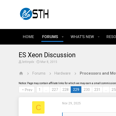
HOME
FORUMS
WHAT'S NEW
RES
ES Xeon Discussion
T
S
britinpdx
Mar 8, 2015
h
t
r
a
Forums
Hardware
Processors and Mo
e
r
a
t
d
d
Notice: Page may contain affiliate links for which we may earn a small commission 
s
a
t
t
1
…
227
228
229
230
231
…
25
Prev
a
e
r
t
Nov 29, 2025
e
C
r