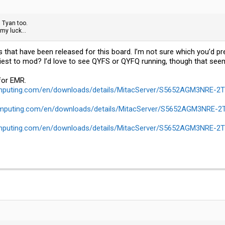
 Tyan too.
 my luck...
OSs that have been released for this board. I’m not sure which you’d p
easiest to mod? I’d love to see QYFS or QYFQ running, though that see
for EMR.
omputing.com/en/downloads/details/MitacServer/S5652AGM3NRE-
omputing.com/en/downloads/details/MitacServer/S5652AGM3NRE-
omputing.com/en/downloads/details/MitacServer/S5652AGM3NRE-