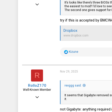
It’s looks like there’s three BIOSs 
Apr 24, 2016
the easiest to mod? I’d love to se
The second one gives support for
10,442
3,315
try if this is accepted by BMC
113
Dropbox
germany
www.dropbox.com
R
Kizune
e
a
c
t
i
Nov 29, 2025
R
o
n
s
RolloZ170
:
rexggg said:
Well-Known Member
It seems that Gigabyte removed sup
Apr 24, 2016
it.
10,442
not Gigabyte: anything required 
3,315