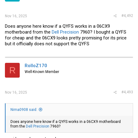
#4,492
Nov 16, 2025
Does anyone here know if a QYFS works in a 06CX9
motherboard from the
Dell Precision
7960? I bought a QYFS
for cheap and the 06CX9 looks pretty promising for its price
but it officially does not support the QYFS
RolloZ170
R
Well-Known Member
#4,493
Nov 16, 2025
Nima0908 said:
Does anyone here know if a QYFS works in a 06CX9 motherboard
from the
Dell Precision
7960?