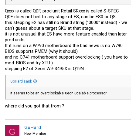
Qxxx is called QDF,
prod.unit
Retail SRxxx is called S-SPEC
QDF does not hint to any stage of ES, can be ES0 or QS.
this stepping E2 has still no Brand string ("0000" instead) - we
can't guess about a target SKU at that stage.
it is not unusual that ES have more feature enabled than later
prod.units
.
If it runs on a W790 motherboard the bad news is no W790
BIOS supports PMEM (why it should)
and no C741 motherboard support overclocking ( you have to
mod. BIOS and try XTU )
stepping E2 of Xeon W9-3495X is Q19N
GoHard said:
It seems to be an overclockable Xeon Scalable processor
where did you got that from ?
GoHard
G
New Member