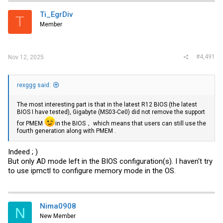
Ti_EgrDiv
T
Member
#4,491
Nov 12, 2025
rexggg said:
The most interesting part is that in the latest R12 BIOS (the latest
BIOS I have tested), Gigabyte (MS03-Ce0) did not remove the support
for PMEM
in the BIOS， which means that users can still use the
fourth generation along with PMEM .
Indeed ; )
But only AD mode left in the BIOS configuration(s). I haven't try
to use ipmctl to configure memory mode in the OS.
Nima0908
N
New Member