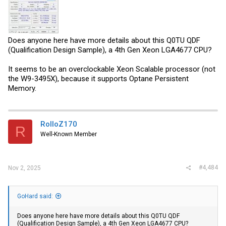
Does anyone here have more details about this Q0TU QDF
(Qualification Design Sample), a 4th Gen Xeon LGA4677 CPU?
It seems to be an overclockable Xeon Scalable processor (not
the W9-3495X), because it supports Optane Persistent
Memory.
RolloZ170
R
Well-Known Member
#4,484
Nov 2, 2025
GoHard said:
Does anyone here have more details about this Q0TU QDF
(Qualification Design Sample), a 4th Gen Xeon LGA4677 CPU?