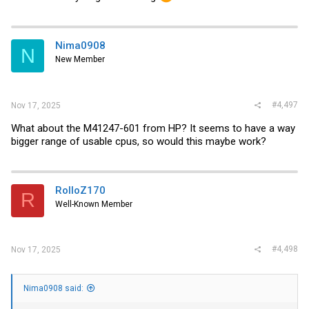
Nima0908
N
New Member
#4,497
Nov 17, 2025
What about the M41247-601 from HP? It seems to have a way
bigger range of usable cpus, so would this maybe work?
RolloZ170
R
Well-Known Member
#4,498
Nov 17, 2025
Nima0908 said: