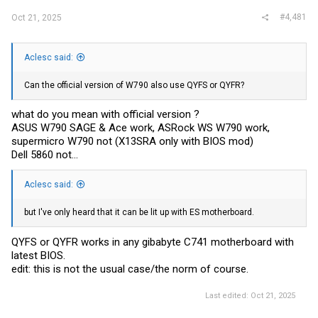
#4,481
Oct 21, 2025
Aclesc said:
Can the official version of W790 also use QYFS or QYFR?
what do you mean with official version ?
ASUS W790 SAGE & Ace work, ASRock WS W790 work,
supermicro W790 not (X13SRA only with BIOS mod)
Dell 5860 not...
Aclesc said:
but I've only heard that it can be lit up with ES motherboard.
QYFS or QYFR works in any gibabyte C741 motherboard with
latest BIOS.
edit: this is not the usual case/the norm of course.
Last edited:
Oct 21, 2025