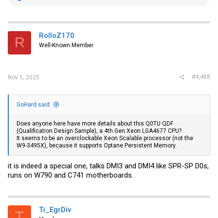
e
a
c
t
i
RolloZ170
R
o
Well-Known Member
n
s
:
#4,488
Nov 5, 2025
GoHard said:
Does anyone here have more details about this Q0TU QDF
(Qualification Design Sample), a 4th Gen Xeon LGA4677 CPU?
It seems to be an overclockable Xeon Scalable processor (not the
W9-3495X), because it supports Optane Persistent Memory.
it is indeed a special one, talks DMI3 and DMI4 like SPR-SP D0s,
runs on W790 and C741 motherboards.
Ti_EgrDiv
T