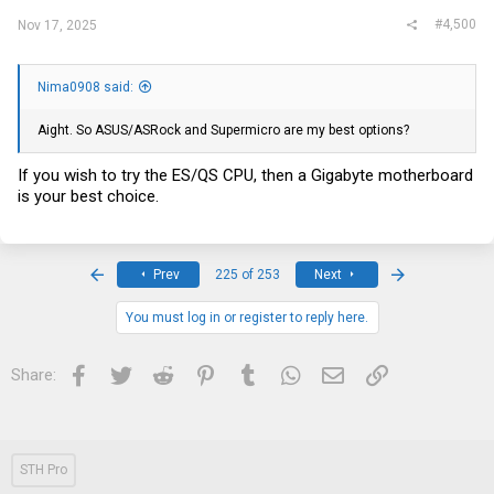
#4,500
Nov 17, 2025
Nima0908 said:
Aight. So ASUS/ASRock and Supermicro are my best options?
If you wish to try the ES/QS CPU, then a Gigabyte motherboard
is your best choice.
First
Last
Prev
225 of 253
Next
You must log in or register to reply here.
Facebook
Twitter
Reddit
Pinterest
Tumblr
WhatsApp
Email
Link
Share:
STH Pro