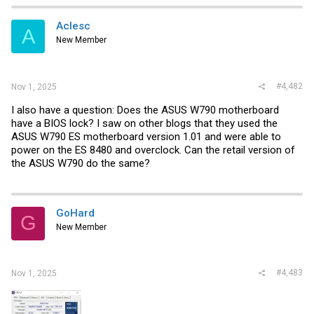
Aclesc
A
New Member
#4,482
Nov 1, 2025
I also have a question: Does the ASUS W790 motherboard
have a BIOS lock? I saw on other blogs that they used the
ASUS W790 ES motherboard version 1.01 and were able to
power on the ES 8480 and overclock. Can the retail version of
the ASUS W790 do the same?
GoHard
G
New Member
#4,483
Nov 1, 2025