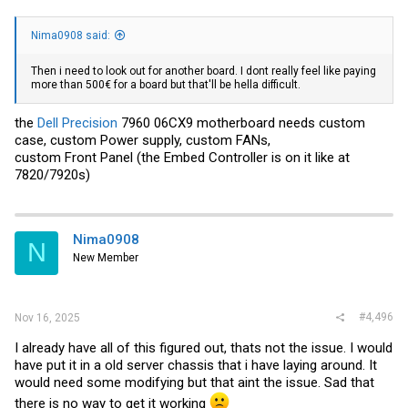
Nima0908 said:
Then i need to look out for another board. I dont really feel like paying
more than 500€ for a board but that'll be hella difficult.
the
Dell Precision
7960 06CX9 motherboard needs custom
case, custom Power supply, custom FANs,
custom Front Panel (the Embed Controller is on it like at
7820/7920s)
Nima0908
N
New Member
#4,496
Nov 16, 2025
I already have all of this figured out, thats not the issue. I would
have put it in a old server chassis that i have laying around. It
would need some modifying but that aint the issue. Sad that
there is no way to get it working