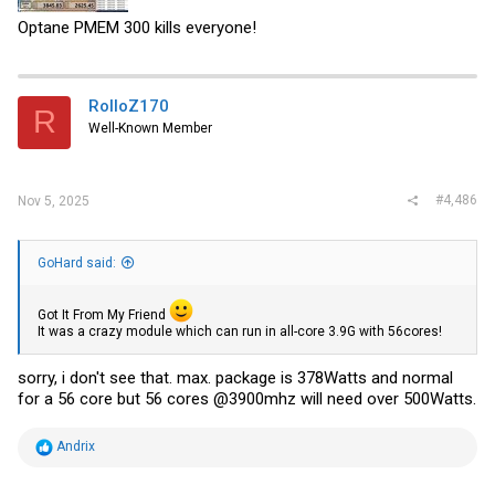
Optane PMEM 300 kills everyone!
RolloZ170
R
Well-Known Member
#4,486
Nov 5, 2025
GoHard said:
Got It From My Friend
It was a crazy module which can run in all-core 3.9G with 56cores!
sorry, i don't see that. max. package is 378Watts and normal
for a 56 core but 56 cores @3900mhz will need over 500Watts.
R
Andrix
e
a
c