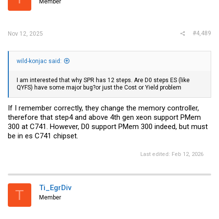
Member
#4,489
Nov 12, 2025
wild-konjac said:
I am interested that why SPR has 12 steps. Are D0 steps ES (like
QYFS) have some major bug?or just the Cost or Yield problem
If I remember correctly, they change the memory controller,
therefore that step4 and above 4th gen xeon support PMem
300 at C741. However, D0 support PMem 300 indeed, but must
be in es C741 chipset.
Last edited:
Feb 12, 2026
Ti_EgrDiv
T
Member