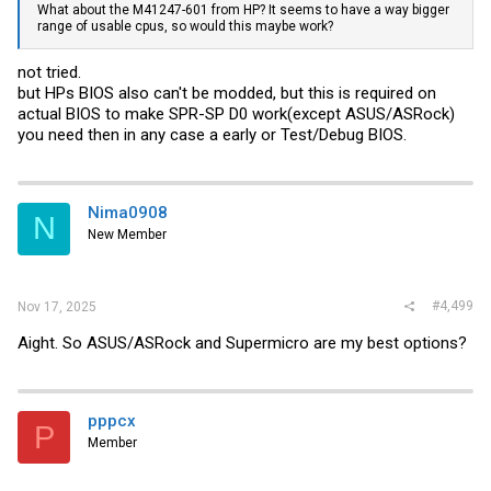
What about the M41247-601 from HP? It seems to have a way bigger
range of usable cpus, so would this maybe work?
not tried.
but HPs BIOS also can't be modded, but this is required on
actual BIOS to make SPR-SP D0 work(except ASUS/ASRock)
you need then in any case a early or Test/Debug BIOS.
Nima0908
N
New Member
#4,499
Nov 17, 2025
Aight. So ASUS/ASRock and Supermicro are my best options?
pppcx
P
Member