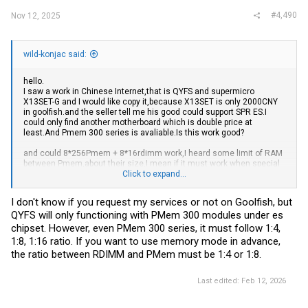
#4,490
Nov 12, 2025
wild-konjac said:
hello.
I saw a work in Chinese Internet,that is QYFS and supermicro
X13SET-G and I would like copy it,because X13SET is only 2000CNY
in
goolfish.and
the seller tell me his good could support SPR ES.I
could only find another motherboard which is double price at
least.And
Pmem 300 series is
avaliable.Is
this work good?
and could 8*256Pmem + 8*16rdimm work,I heard some limit of RAM
between Pmem,about their size,I mean if it must work when special
rate,like 1:8, 1:16.
Click to expand...
and I saw " if you want to run Intel ES CPU, avoid supermicro
I don't know if you request my services or not on Goolfish, but
motherboards. "
QYFS will only functioning with PMem 300 modules under es
emmm,it has some major BUG?
chipset. However, even PMem 300 series, it must follow 1:4,
thanks.(sorry for my bad English)
1:8, 1:16 ratio. If you want to use memory mode in advance,
the ratio between RDIMM and PMem must be 1:4 or 1:8.
Last edited:
Feb 12, 2026