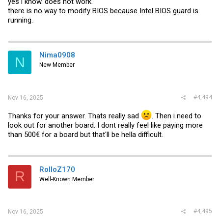
yes i know. does not work.
there is no way to modify BIOS because Intel BIOS guard is
running.
Nima0908
N
New Member
#4,494
Nov 16, 2025
Thanks for your answer. Thats really sad
. Then i need to
look out for another board. I dont really feel like paying more
than 500€ for a board but that'll be hella difficult.
RolloZ170
R
Well-Known Member
#4,495
Nov 16, 2025