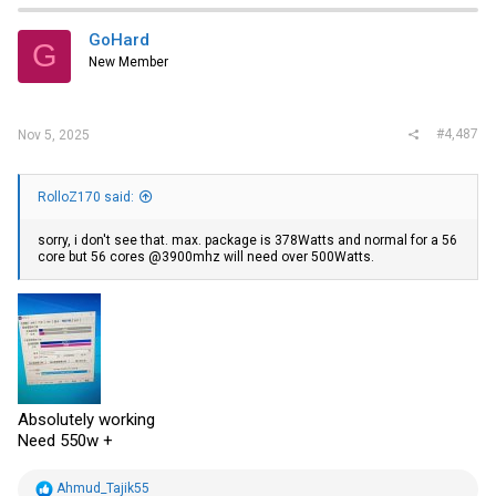
t
i
GoHard
G
o
New Member
n
s
:
#4,487
Nov 5, 2025
RolloZ170 said:
sorry, i don't see that. max. package is 378Watts and normal for a 56
core but 56 cores @3900mhz will need over 500Watts.
Absolutely working
Need 550w +
R
Ahmud_Tajik55