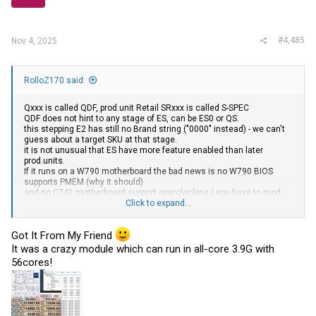
#4,485
Nov 4, 2025
RolloZ170 said:
Qxxx is called QDF,
prod.unit
Retail SRxxx is called S-SPEC
QDF does not hint to any stage of ES, can be ES0 or QS.
this stepping E2 has still no Brand string ("0000" instead) - we can't
guess about a target SKU at that stage.
it is not unusual that ES have more feature enabled than later
prod.units
.
If it runs on a W790 motherboard the bad news is no W790 BIOS
supports PMEM (why it should)
and no C741 motherboard support overclocking ( you have to mod.
BIOS and try XTU )
Click to expand...
stepping E2 of Xeon W9-3495X is Q19N
Got It From My Friend
where did you got that from ?
It was a crazy module which can run in all-core 3.9G with
56cores!