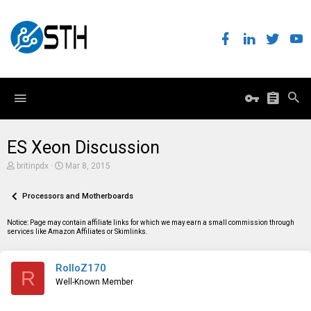
ES Xeon Discussion
T
S
britinpdx
Mar 8, 2015
h
t
r
a
e
Processors and Motherboards
r
a
t
d
d
Notice: Page may contain affiliate links for which we may earn a small commission through
s
a
services like Amazon Affiliates or Skimlinks.
t
t
a
e
r
RolloZ170
t
R
e
Well-Known Member
r