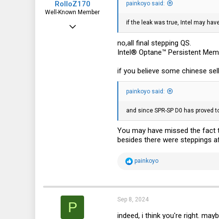
RolloZ170
painkoyo said:
Well-Known Member
if the leak was true, Intel may ha
Apr 24, 2016
10,453
no,all final stepping QS.
Intel® Optane™ Persistent Mem
3,317
113
if you believe some chinese sel
germany
painkoyo said:
and since SPR-SP D0 has proved to 
You may have missed the fact t
besides there were steppings a
R
painkoyo
e
a
c
t
i
Sep 8, 2024
P
o
n
indeed, i think you're right. may