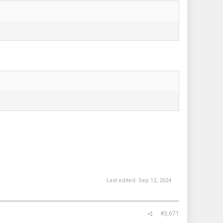
Last edited:
Sep 12, 2024
#3,671