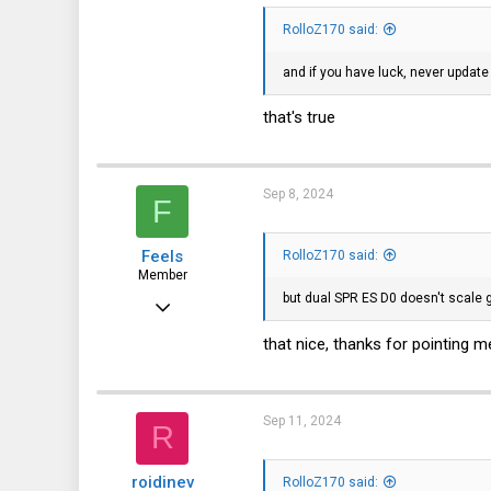
3
RolloZ170 said:
and if you have luck, never update
that's true
Sep 8, 2024
F
Feels
RolloZ170 said:
Member
but dual SPR ES D0 doesn't scale 
Aug 14, 2024
40
that nice, thanks for pointing me
7
8
Sep 11, 2024
R
roidinev
RolloZ170 said: