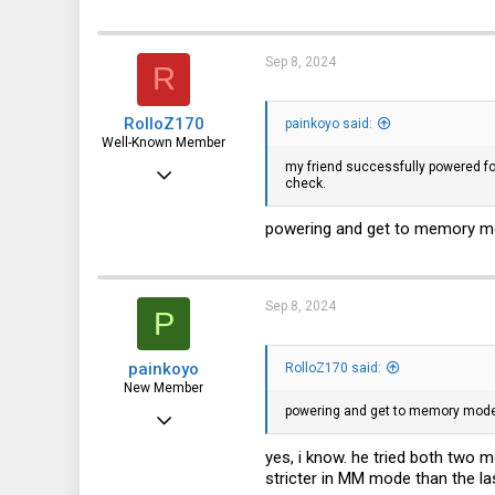
Sep 8, 2024
R
RolloZ170
painkoyo said:
Well-Known Member
my friend successfully powered f
Apr 24, 2016
check.
10,453
powering and get to memory mode
3,317
113
germany
Sep 8, 2024
P
painkoyo
RolloZ170 said:
New Member
powering and get to memory mode ar
Jun 29, 2024
18
yes, i know. he tried both two
stricter in MM mode than the las
4