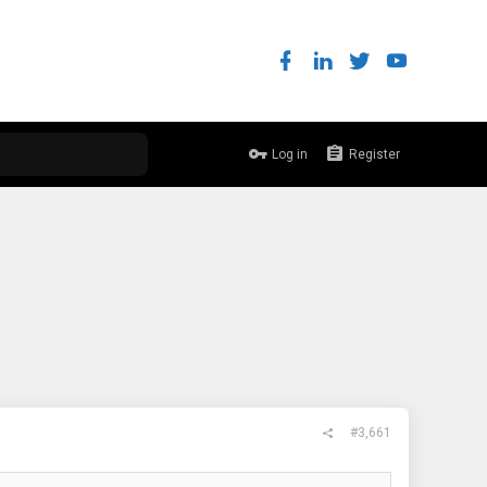
Log in
Register
#3,661