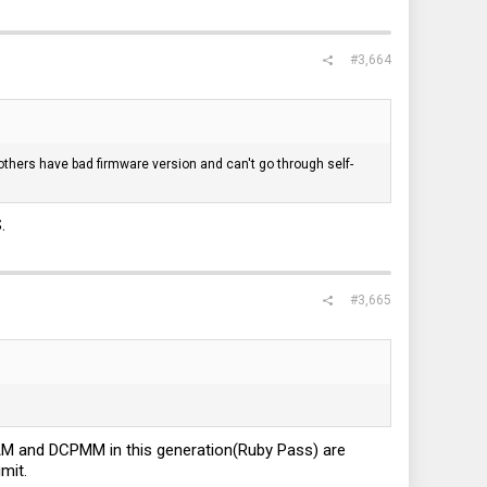
#3,664
ers have bad firmware version and can't go through self-
.
#3,665
DRAM and DCPMM in this generation(Ruby Pass) are
mit.