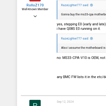
RolloZ170
RazeLighter777 said:
Well-Known Member
Gonna buy the ms33-cpa motherboa
Apr 24, 2016
10,453
yes, stepping E0 (early and late
i have Q08S E0 running on it.
3,317
113
RazeLighter777 said:
germany
Also I assume the motherboard is 
no: MS33-CPA-V10 is OEM, not 
any BMC FW lists it in the etc
Sep 12, 2024
R