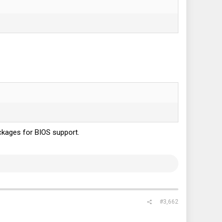
ckages for BIOS support.
#3,662