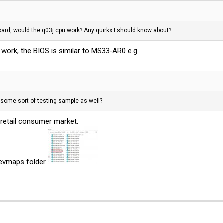
rd, would the q03j cpu work? Any quirks I should know about?
) work, the BIOS is similar to MS33-AR0 e.g.
some sort of testing sample as well?
retail consumer market.
/devmaps folder