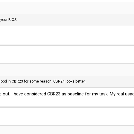
 your BIOS.
good in CBR23 for some reason, CBR24 looks better.
 out. I have considered CBR23 as baseline for my task. My real usage in