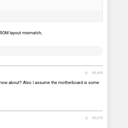
of ROM layout mismatch,
#3,669
know about? Also I assume the motherboard is some
#3,670