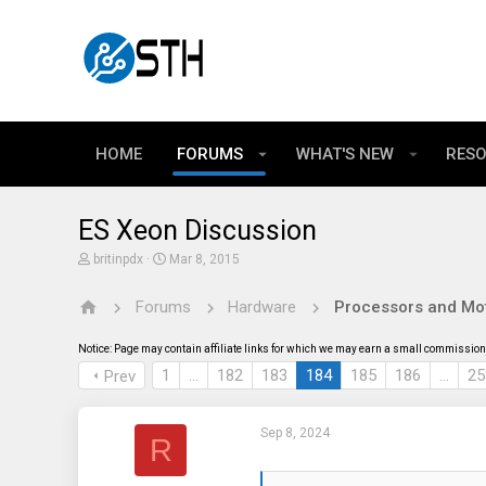
HOME
FORUMS
WHAT'S NEW
RES
ES Xeon Discussion
T
S
britinpdx
Mar 8, 2015
h
t
r
a
Forums
Hardware
Processors and Mo
e
r
a
t
d
d
Notice: Page may contain affiliate links for which we may earn a small commission 
s
a
t
t
1
…
182
183
184
185
186
…
25
Prev
a
e
r
t
Sep 8, 2024
e
R
r