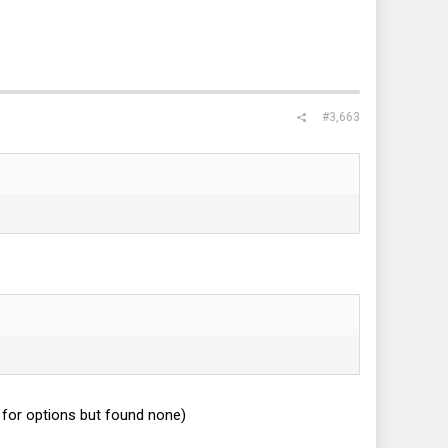
#3,663
for options but found none)