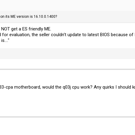
ion its ME version is 16.10.0.1400?
l NOT get a ES friendly ME.
 for evaluation, the seller couldn't update to latest BIOS because 
s...."
3-cpa motherboard, would the q03j cpu work? Any quirks I should 