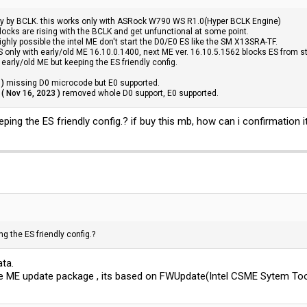
ly by BCLK. this works only with ASRock W790 WS R1.0(Hyper BCLK Engine)
clocks are rising with the BCLK and get unfunctional at some point.
ighly possible the intel ME don't start the D0/E0 ES like the SM X13SRA-TF.
nly with early/old ME 16.10.0.1400, next ME ver. 16.10.5.1562 blocks ES from st
early/old ME but keeping the ES friendly config.
 )
missing D0 microcode but E0 supported.
( Nov 16, 2023 )
removed whole D0 support, E0 supported.
ing the ES friendly config.? if buy this mb, how can i confirmation i
g the ES friendly config.?
ata.
e ME update package , its based on FWUpdate(Intel CSME Sytem Too