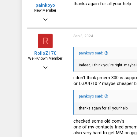
s
thanks again for all your help.
painkoyo
:
New Member
Jun 29, 2024
18
4
Sep 8, 2024
R
3
RolloZ170
painkoyo said:
Well-Known Member
indeed, i think you're right. maybe
Apr 24, 2016
10,453
i don't think pmem 300 is suppo
or LGA4710 ? maybe cheaper b
3,317
113
painkoyo said:
germany
thanks again for all your help.
checked some old conv's
one of my contacts tried pmem
also very hard to get MM on gi