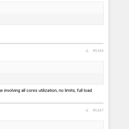
#3,666
volving all cores utilization, no limits, full load.
#3,667