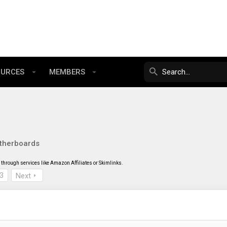
OURCES
MEMBERS
therboards
through services like Amazon Affiliates or Skimlinks.
3
Next