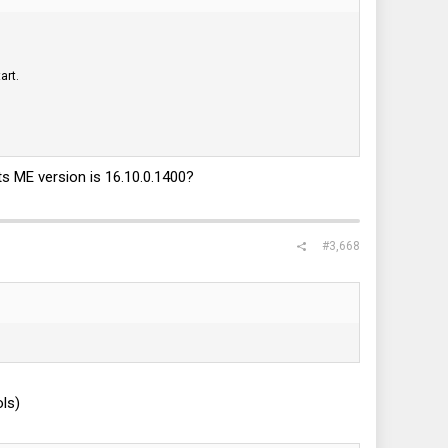
art.
ts ME version is 16.10.0.1400?
#3,668
ls)