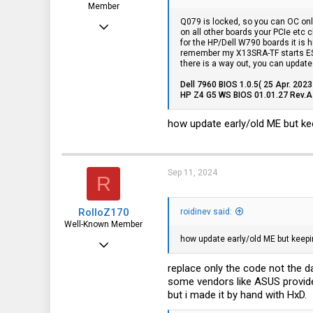
Member
Q079 is locked, so you can OC on
Mar 20, 2017
on all other boards your PCIe etc 
for the HP/Dell W790 boards it is h
35
remember my X13SRA-TF starts ES o
there is a way out, you can update 
1
Dell 7960 BIOS 1.0.5( 25 Apr. 2023
8
HP Z4 G5 WS BIOS 01.01.27 Rev.A 
46
how update early/old ME but keep
Sep 11, 2024
R
RolloZ170
roidinev said:
Well-Known Member
how update early/old ME but keepin
Apr 24, 2016
10,453
replace only the code not the d
some vendors like ASUS provid
3,317
but i made it by hand with HxD.
113