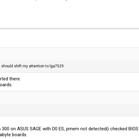
 I should shift my attention to lga7529.
rted there.
oards.
 300 on ASUS SAGE with D0 ES, pmem not detected(i checked BIOS 
gabyte boards.