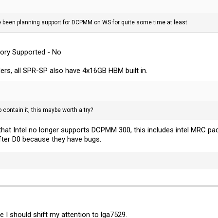
ve been planning support for DCPMM on WS for quite some time at least
ory Supported - No
lers, all SPR-SP also have 4x16GB HBM built in.
contain it, this maybe worth a try?
hat Intel no longer supports DCPMM 300, this includes intel MRC pa
fter D0 because they have bugs.
be I should shift my attention to lga7529.