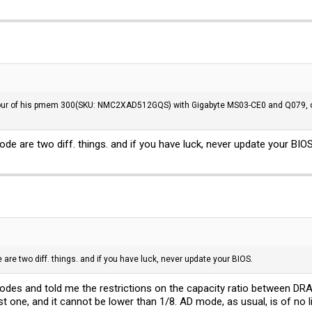
our of his pmem 300(SKU: NMC2XAD512GQS) with Gigabyte MS03-CE0 and Q079, oth
 are two diff. things. and if you have luck, never update your BIOS
e two diff. things. and if you have luck, never update your BIOS.
 modes and told me the restrictions on the capacity ratio between 
t one, and it cannot be lower than 1/8. AD mode, as usual, is of no li