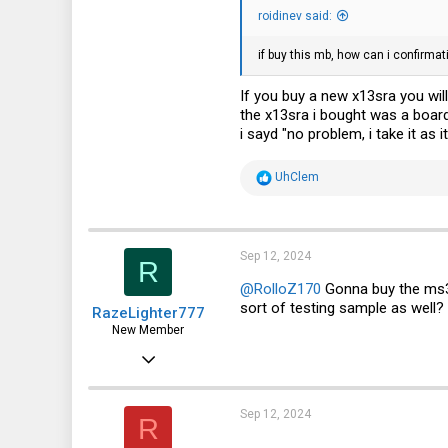
germany
roidinev said:
if buy this mb, how can i confirmat
If you buy a new x13sra you wil
the x13sra i bought was a board
i sayd "no problem, i take it as it i
R
UhClem
e
a
c
t
i
Sep 12, 2024
R
o
n
@RolloZ170
Gonna buy the ms3
s
sort of testing sample as well?
RazeLighter777
:
New Member
Sep 12, 2024
2
0
Sep 12, 2024
R
1