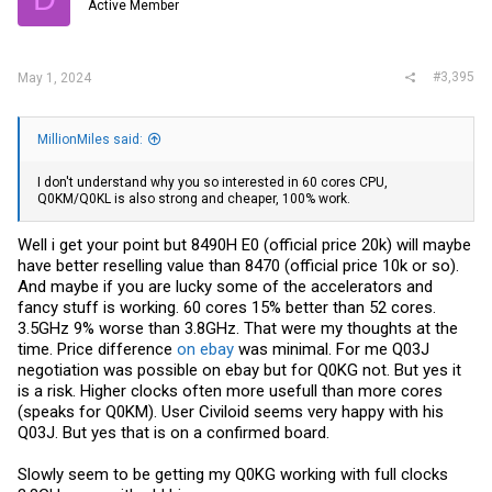
Active Member
#3,395
May 1, 2024
MillionMiles said:
I don't understand why you so interested in 60 cores CPU,
Q0KM/Q0KL is also strong and cheaper, 100% work.
Well i get your point but 8490H E0 (official price 20k) will maybe
have better reselling value than 8470 (official price 10k or so).
And maybe if you are lucky some of the accelerators and
fancy stuff is working. 60 cores 15% better than 52 cores.
3.5GHz 9% worse than 3.8GHz. That were my thoughts at the
time. Price difference
on ebay
was minimal. For me Q03J
negotiation was possible
on ebay
but for Q0KG not. But yes it
is a risk. Higher clocks often more usefull than more cores
(speaks for Q0KM). User Civiloid seems very happy with his
Q03J. But yes that is on a confirmed board.
Slowly seem to be getting my Q0KG working with full clocks