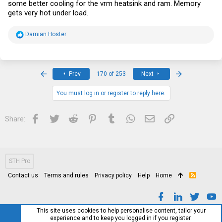
some better cooling for the vrm heatsink and ram. Memory
gets very hot under load.
R
Damian Höster
e
a
c
t
i
First
Last
Prev
170 of 253
Next
o
n
s
You must log in or register to reply here.
:
Facebook
Twitter
Reddit
Pinterest
Tumblr
WhatsApp
Email
Link
Share:
STH Pro
Contact us
Terms and rules
Privacy policy
Help
Home
R
S
S
This site uses cookies to help personalise content, tailor your
experience and to keep you logged in if you register.