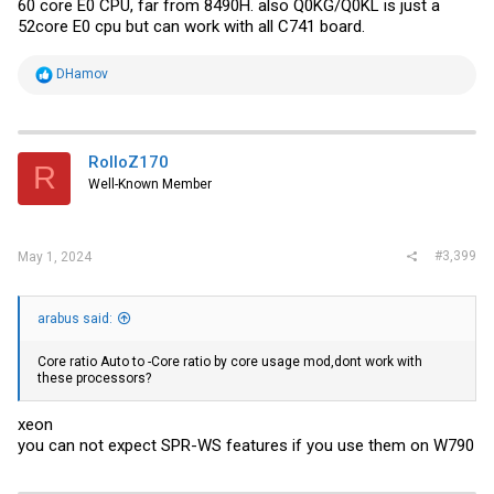
60 core E0 CPU, far from 8490H. also Q0KG/Q0KL is just a
52core E0 cpu but can work with all C741 board.
R
DHamov
e
a
c
t
i
RolloZ170
R
o
Well-Known Member
n
s
:
#3,399
May 1, 2024
arabus said:
Core ratio Auto to -Core ratio by core usage mod,dont work with
these processors?
xeon
you can not expect SPR-WS features if you use them on W790