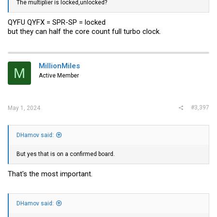
The multiplier is locked,unlocked?
QYFU QYFX = SPR-SP = locked
but they can half the core count full turbo clock.
MillionMiles
M
Active Member
#3,397
May 1, 2024
DHamov said:
But yes that is on a confirmed board.
That's the most important.
DHamov said: