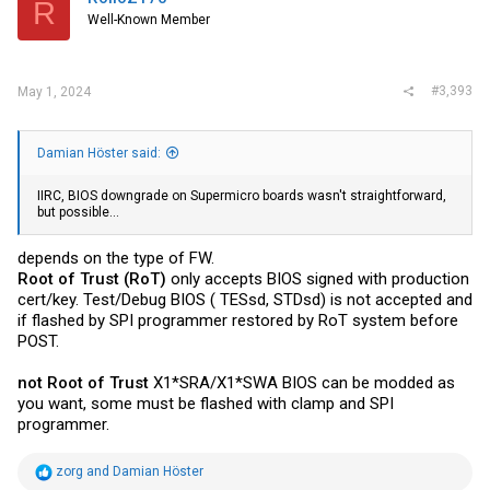
R
o
Well-Known Member
n
s
:
#3,393
May 1, 2024
Damian Höster said:
IIRC, BIOS downgrade on Supermicro boards wasn't straightforward,
but possible...
depends on the type of FW.
Root of Trust (RoT)
only accepts BIOS signed with production
cert/key. Test/Debug BIOS ( TESsd, STDsd) is not accepted and
if flashed by SPI programmer restored by RoT system before
POST.
not
Root of Trust
X1*SRA/X1*SWA BIOS can be modded as
you want, some must be flashed with clamp and SPI
programmer.
R
zorg
and
Damian Höster
e