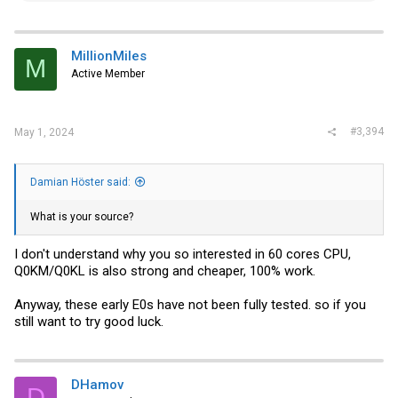
a
c
t
i
MillionMiles
M
o
Active Member
n
s
:
#3,394
May 1, 2024
Damian Höster said:
What is your source?
I don't understand why you so interested in 60 cores CPU,
Q0KM/Q0KL is also strong and cheaper, 100% work.
Anyway, these early E0s have not been fully tested. so if you
still want to try good luck.
DHamov
D