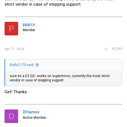
strict vendor in case of stepping support.
pppcx
P
Member
#3,384
Apr 27, 2024
RolloZ170 said:
sure its a E3 QS - works on supermicro, currently the most strict
vendor in case of stepping support.
Get! Thanks
DHamov
D
Active Member