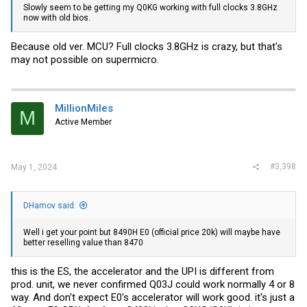
Slowly seem to be getting my Q0KG working with full clocks 3.8GHz
now with old bios.
Because old ver. MCU? Full clocks 3.8GHz is crazy, but that's
may not possible on supermicro.
MillionMiles
M
Active Member
#3,398
May 1, 2024
DHamov said:
Well i get your point but 8490H E0 (official price 20k) will maybe have
better reselling value than 8470
this is the ES, the accelerator and the UPI is different from
prod. unit, we never confirmed Q03J could work normally 4 or 8
way. And don't expect E0's accelerator will work good. it's just a