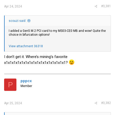
#3,381
Apr 24, 2024
scouzi said:
I added a Gen5 M.2 PCI card to my MS03-CE0 MB and wow! Quite the
choice in bifurcation options!
View attachment 36318
I don’t get it. Where’s mining’s favorite
x1x1x1x1x1x1x1x1x1x1x1x1x1x1x1x1?
pppcx
P
Member
#3,382
Apr 25, 2024