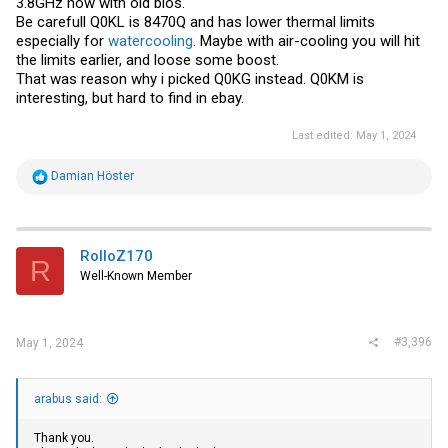
3.8GHz now with old bios.
Be carefull Q0KL is 8470Q and has lower thermal limits
especially for
watercooling
. Maybe with air-cooling you will hit
the limits earlier, and loose some boost.
That was reason why i picked Q0KG instead. Q0KM is
interesting, but hard to find in
ebay
.
Last edited:
May 1, 2024
R
Damian Höster
e
a
c
t
i
RolloZ170
R
o
Well-Known Member
n
s
:
#3,396
May 1, 2024
arabus said:
Thank you.