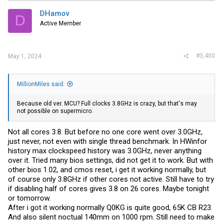
DHamov
D
Active Member
#3,400
May 1, 2024
MillionMiles said:
Because old ver. MCU? Full clocks 3.8GHz is crazy, but that's may
not possible on supermicro.
Not all cores 3.8. But before no one core went over 3.0GHz,
just never, not even with single thread benchmark. In HWinfor
history max clockspeed history was 3.0GHz, never anything
over it. Tried many bios settings, did not get it to work. But with
other bios 1.02, and cmos reset, i get it working normally, but
of course only 3.8GHz if other cores not active. Still have to try
if disabling half of cores gives 3.8 on 26 cores. Maybe tonight
or tomorrow.
After i got it working normally Q0KG is quite good, 65K CB R23.
And also silent noctual 140mm on 1000 rpm. Still need to make