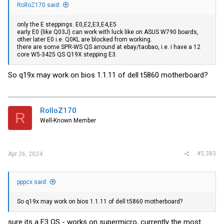
RolloZ170 said:
only the E steppings. E0,E2,E3,E4,E5
early E0 (like Q03J) can work with luck like on ASUS W790 boards,
other later E0 i.e. Q0KL are blocked from working.
there are some SPR-WS QS arround at ebay/taobao, i.e. i have a 12
core W5-3425 QS Q19X stepping E3.
So q19x may work on bios 1.1.11 of dell t5860 motherboard?
RolloZ170
R
Well-Known Member
#3,383
Apr 26, 2024
pppcx said:
So q19x may work on bios 1.1.11 of dell t5860 motherboard?
sure its a E3 QS - works on supermicro, currently the most