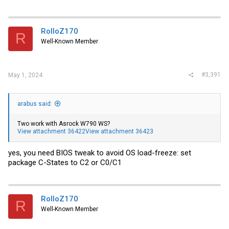
RolloZ170
R
Well-Known Member
#3,391
May 1, 2024
arabus said:
Two work with Asrock W790 WS?
View attachment 36422
View attachment 36423
yes, you need BIOS tweak to avoid OS load-freeze: set
package C-States to C2 or C0/C1
RolloZ170
R
Well-Known Member