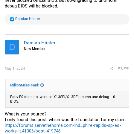
never blocked official BIOS. But downgrading to unofficial
debug BIOS will be blocked.
R
Damian Höster
e
a
c
t
i
Damian Höster
D
o
New Member
n
s
:
#3,390
May 1, 2024
MillionMiles said:
Early E0 does not work on X13SEI/X13DEI unless use debug 1.0
BIOS.
What is your source?
I only found this post, which was the foundation for my claim:
https://forums.servethehome.com/ind...phire-rapids-sp-es-
works-it.41306/post-419746