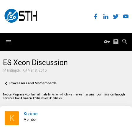
ES Xeon Discussion
T
S
britinpdx
Mar 8, 2015
h
t
r
a
e
Processors and Motherboards
r
a
t
d
d
Notice: Page may contain affiliate links for which we may earn a small commission through
s
a
services like Amazon Affiliates or Skimlinks.
t
t
a
e
r
Kizune
t
K
e
Member
r