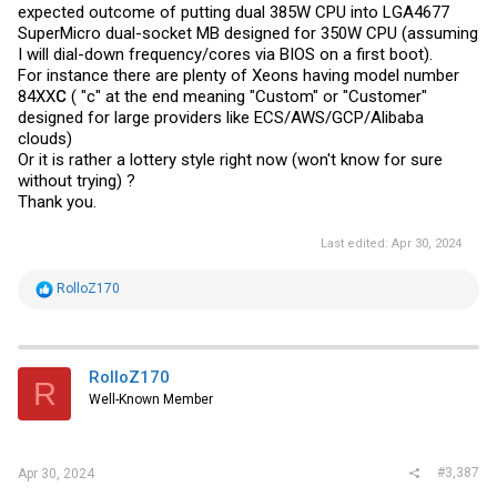
expected outcome of putting dual 385W CPU into LGA4677
SuperMicro dual-socket MB designed for 350W CPU (assuming
I will dial-down frequency/cores via BIOS on a first boot).
For instance there are plenty of Xeons having model number
84XX
C
( "c" at the end meaning "Custom" or "Customer"
designed for large providers like ECS/AWS/GCP/Alibaba
clouds)
Or it is rather a lottery style right now (won't know for sure
without trying) ?
Thank you.
Last edited:
Apr 30, 2024
R
RolloZ170
e
a
c
t
i
RolloZ170
R
o
Well-Known Member
n
s
:
#3,387
Apr 30, 2024