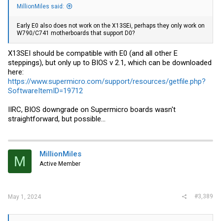
MillionMiles said:
Early E0 also does not work on the X13SEi, perhaps they only work on
W790/C741 motherboards that support D0?
X13SEI should be compatible with E0 (and all other E
steppings), but only up to BIOS v 2.1, which can be downloaded
here:
https://www.supermicro.com/support/resources/getfile.php?
SoftwareItemID=19712
IIRC, BIOS downgrade on Supermicro boards wasn't
straightforward, but possible...
MillionMiles
M
Active Member
#3,389
May 1, 2024