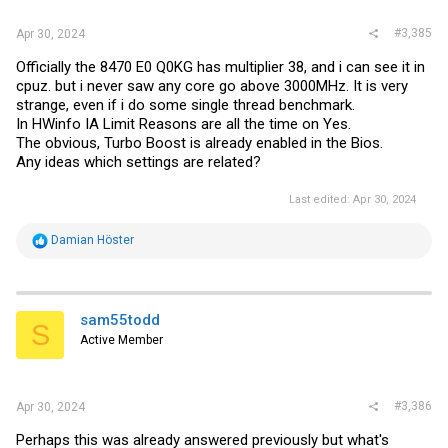
#3,385
Apr 30, 2024
Officially the 8470 E0 Q0KG has multiplier 38, and i can see it in
cpuz. but i never saw any core go above 3000MHz. It is very
strange, even if i do some single thread benchmark.
In HWinfo IA Limit Reasons are all the time on Yes.
The obvious, Turbo Boost is already enabled in the Bios.
Any ideas which settings are related?
Last edited:
Apr 30, 2024
R
Damian Höster
e
a
c
t
i
sam55todd
S
o
Active Member
n
s
:
#3,386
Apr 30, 2024
Perhaps this was already answered previously but what's