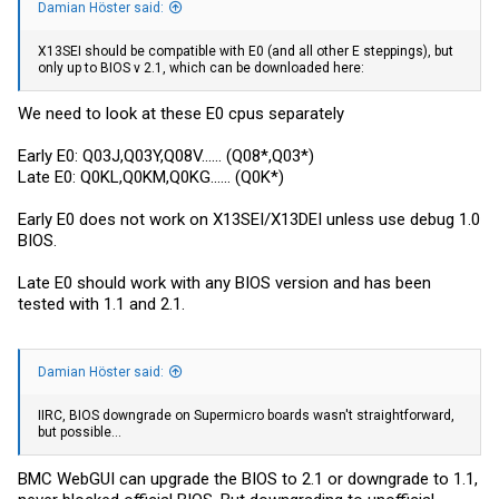
Damian Höster said:
X13SEI should be compatible with E0 (and all other E steppings), but
only up to BIOS v 2.1, which can be downloaded here:
We need to look at these E0 cpus separately
Early E0: Q03J,Q03Y,Q08V...... (Q08*,Q03*)
Late E0: Q0KL,Q0KM,Q0KG...... (Q0K*)
Early E0 does not work on X13SEI/X13DEI unless use debug 1.0
BIOS.
Late E0 should work with any BIOS version and has been
tested with 1.1 and 2.1.
Damian Höster said:
IIRC, BIOS downgrade on Supermicro boards wasn't straightforward,
but possible...
BMC WebGUI can upgrade the BIOS to 2.1 or downgrade to 1.1,