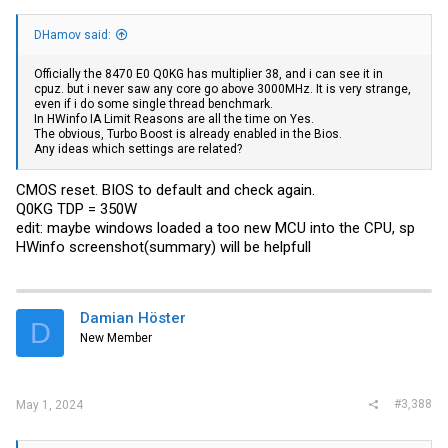
DHamov said:
Officially the 8470 E0 Q0KG has multiplier 38, and i can see it in
cpuz. but i never saw any core go above 3000MHz. It is very strange,
even if i do some single thread benchmark.
In HWinfo IA Limit Reasons are all the time on Yes.
The obvious, Turbo Boost is already enabled in the Bios.
Any ideas which settings are related?
CMOS reset. BIOS to default and check again.
Q0KG TDP = 350W
edit: maybe windows loaded a too new MCU into the CPU, sp
HWinfo screenshot(summary) will be helpfull
Damian Höster
D
New Member
#3,388
May 1, 2024