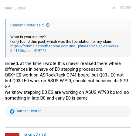
#3,392
May 1, 2024
Damian Höster said:
What is your source?
I only found this post, which was the foundation for my claim:
https://forums.servethehome.com/ind...phire-rapids-sp-es-works-
it.41306/post-419746
indeed, at the time i wrote this i never realised there where
differences in behave of E0 stepping processors.
Q0K* E0 work on ASRockRack C741 board, but Q03J E0 not.
but Q03J E0 work on ASUS W790, should not because its SPR-
SP.
we know stepping D0 ES are working on ASUS W790 board, so
something in late D0 and early E0 is same.
R
Damian Höster
e
a
c
t
i
RolloZ170