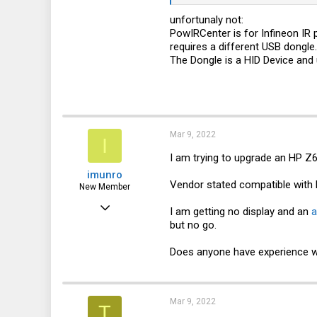
10,443
unfortunaly not:
3,316
PowIRCenter is for Infineon IR
113
requires a different USB dongle.
The Dongle is a HID Device an
germany
Mar 9, 2022
I
I am trying to upgrade an HP Z
imunro
Vendor stated compatible with l
New Member
Mar 9, 2022
I am getting no display and an
a
but no go.
9
4
Does anyone have experience wi
3
Mar 9, 2022
T