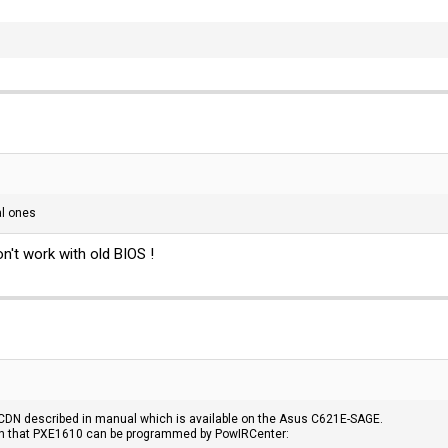
mal ones
n't work with old BIOS !
CDN described in manual which is available on the Asus C621E-SAGE.
tion that PXE1610 can be programmed by PowIRCenter: