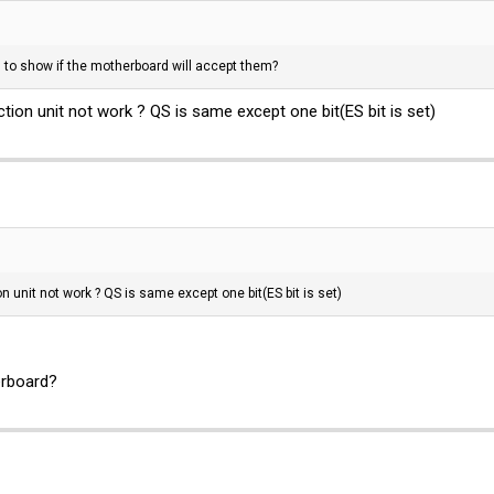
to show if the motherboard will accept them?
ion unit not work ? QS is same except one bit(ES bit is set)
 unit not work ? QS is same except one bit(ES bit is set)
rboard?