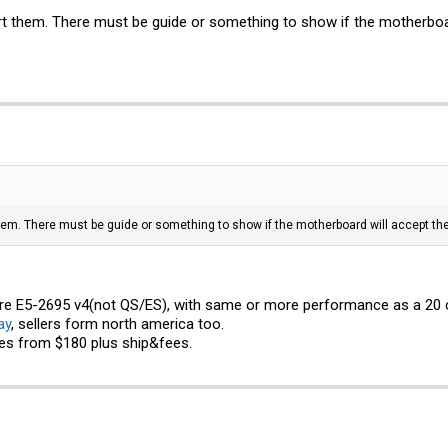
t them. There must be guide or something to show if the motherboa
hem. There must be guide or something to show if the motherboard will accept t
ore E5-2695 v4(not QS/ES), with same or more performance as a 20 
ay
, sellers form north america too.
es from $180 plus ship&fees.