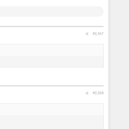
#2,367
#2,368