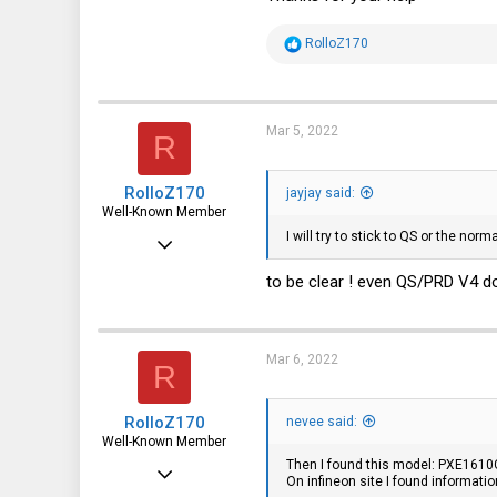
13
R
RolloZ170
1
e
a
3
c
t
i
Mar 5, 2022
R
o
n
s
RolloZ170
:
jayjay said:
Well-Known Member
I will try to stick to QS or the nor
Apr 24, 2016
10,443
to be clear ! even QS/PRD V4 do
3,316
113
Mar 6, 2022
R
germany
RolloZ170
nevee said:
Well-Known Member
Then I found this model: PXE1610
Apr 24, 2016
On infineon site I found informa