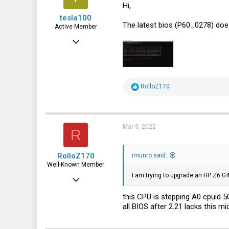
Hi,
tesla100
The latest bios (P60_0278) doe
Active Member
Jun 15, 2016
273
51
28
R
RolloZ170
e
a
c
t
i
Mar 9, 2022
R
o
n
s
RolloZ170
:
imunro said:
Well-Known Member
I am trying to upgrade an HP Z6 
Apr 24, 2016
10,443
this CPU is stepping A0 cpuid 
all BIOS after 2.21 lacks this m
3,316
113