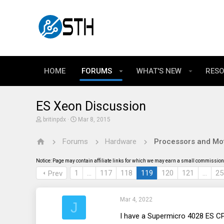
HOME
FORUMS
WHAT'S NEW
RES
ES Xeon Discussion
T
S
britinpdx
Mar 8, 2015
h
t
r
a
Forums
Hardware
Processors and Mo
e
r
a
t
d
d
Notice: Page may contain affiliate links for which we may earn a small commission 
s
a
t
t
1
…
117
118
119
120
121
…
25
Prev
a
e
r
t
Mar 4, 2022
e
J
r
I have a Supermicro 4028 ES CP