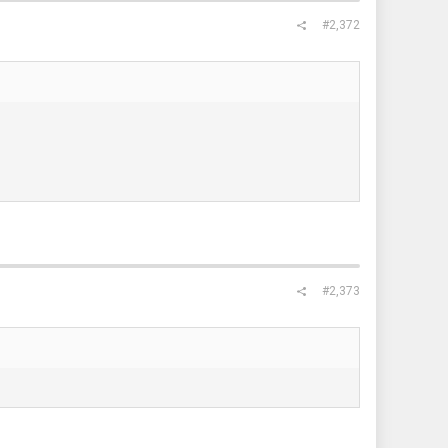
#2,372
#2,373