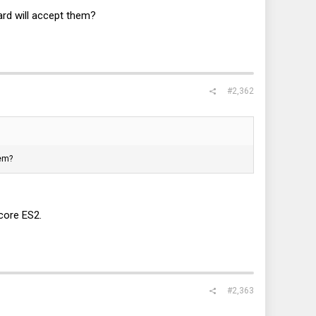
rd will accept them?
#2,362
hem?
core ES2.
#2,363