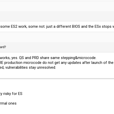
 some ES2 work, some not. just a different BIOS and the ESx stops 
ard?
t works, yes. QS and PRD share same stepping&microcode.
PRE production microcode do not get any updates after launch of the
d, vulnerabilities stay unresolved.
y risky for ES
normal ones