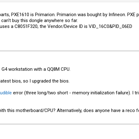
 parts, PXE1610 is Primarion. Primarion was bought by Infineon. P
 can't buy this dongle anywhere so far.
d uses a C8051F320, the Vendor/Device ID is VID_16C0&PID_06ED
6 G4 workstation with a QQ8M CPU.
atest bios, so I upgraded the bios.
udible
error (three long/two short - memory initialization failure). 
th this motherboard/CPU? Alternatively, does anyone have a reco 