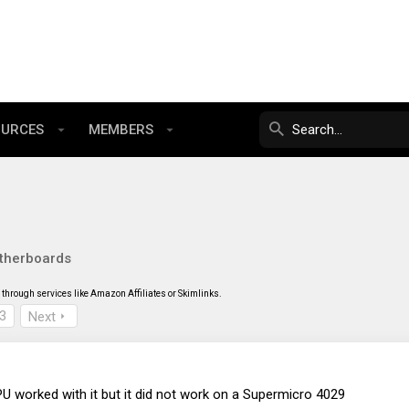
OURCES
MEMBERS
therboards
through services like Amazon Affiliates or Skimlinks.
3
Next
U worked with it but it did not work on a Supermicro 4029