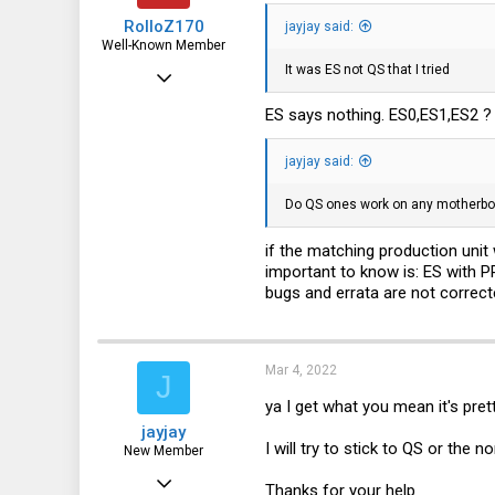
RolloZ170
jayjay said:
Well-Known Member
It was ES not QS that I tried
Apr 24, 2016
10,443
ES says nothing. ES0,ES1,ES2 ?
3,316
jayjay said:
113
germany
Do QS ones work on any motherbo
if the matching production uni
important to know is: ES with 
bugs and errata are not correcte
Mar 4, 2022
J
ya I get what you mean it's prett
jayjay
I will try to stick to QS or the 
New Member
Mar 3, 2022
Thanks for your help