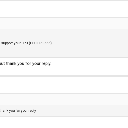
t support your CPU (CPUID 50655).
ut thank you for your reply.
thank you for your reply.