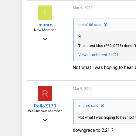
germany
Mar 9, 2022
I
imunro
tesla100 said:
New Member
Hi,
Mar 9, 2022
The latest bios (P60_0278) doesn'
9
View attachment 21971
4
3
Not what I was hoping to hear, b
Mar 9, 2022
R
RolloZ170
imunro said:
Well-Known Member
Not what I was hoping to hear, but 
Apr 24, 2016
10,443
downgrade to 2.21 ?