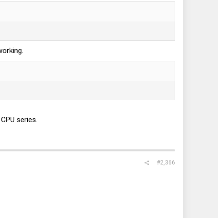
working.
 CPU series.
#2,366