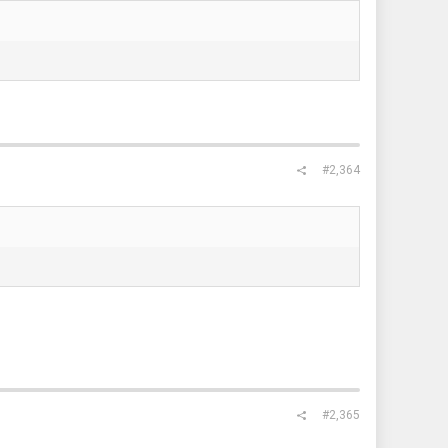
#2,364
#2,365