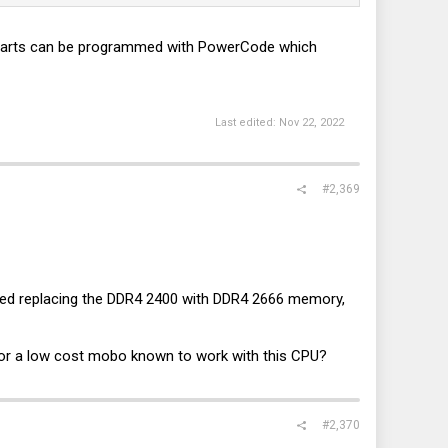
XE parts can be programmed with PowerCode which
Last edited:
Nov 22, 2022
#2,369
I tried replacing the DDR4 2400 with DDR4 2666 memory,
for a low cost mobo known to work with this CPU?
#2,370