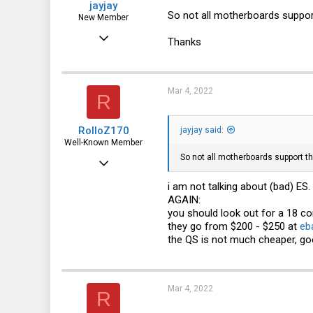
jayjay
So not all motherboards suppor
New Member
Mar 3, 2022
Thanks
13
1
Mar 4, 2022
R
3
RolloZ170
jayjay said:
Well-Known Member
So not all motherboards support t
Apr 24, 2016
10,443
i am not talking about (bad) ES.
AGAIN:
3,316
you should look out for a 18 c
113
they go from $200 - $250 at
eb
the QS is not much cheaper, go
germany
Mar 4, 2022
R