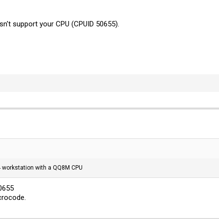
sn't support your CPU (CPUID 50655).
G4 workstation with a QQ8M CPU
50655
icrocode.