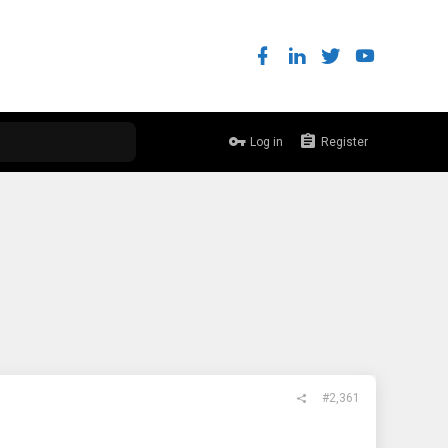
Log in
Register
#2,361