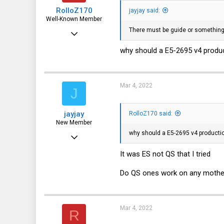
RolloZ170
jayjay said:
Well-Known Member
There must be guide or something 
Apr 24, 2016
10,443
why should a E5-2695 v4 product
3,316
113
Mar 4, 2022
J
germany
jayjay
RolloZ170 said:
New Member
why should a E5-2695 v4 production
Mar 3, 2022
13
It was ES not QS that I tried
1
Do QS ones work on any mothe
3
Mar 4, 2022
R