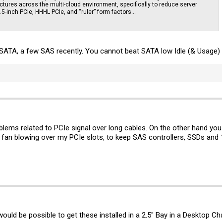
ctures across the multi-cloud environment, specifically to reduce server
 2.5-inch PCIe, HHHL PCIe, and “ruler” form factors...
l SATA, a few SAS recently. You cannot beat SATA low Idle (& Usage
lems related to PCIe signal over long cables. On the other hand you o
a fan blowing over my PCIe slots, to keep SAS controllers, SSDs and
ould be possible to get these installed in a 2.5'' Bay in a Desktop Ch