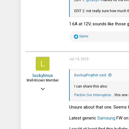
162
EDIT 2: not really sure how much 
43
1.6A at 12V, sounds like those g
R
Samir
e
a
c
t
i
Jul 14, 2025
L
o
n
s
luckylinux
:
BackupProphet said:
Well-Known Member
I can share this also:
Mar 18, 2012
Pardon Our Interruption...
this one
1,708
570
Unsure about that one. Seems t
113
Latest generic
Samsung
FW on 
I could at least find this bullet