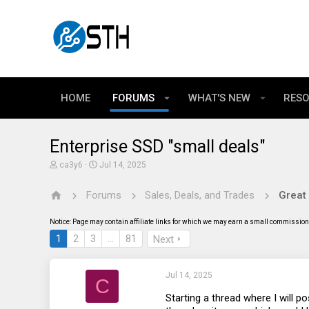
HOME
FORUMS
WHAT'S NEW
RES
Enterprise SSD "small deals"
T
S
ca3y6
Jul 14, 2025
h
t
r
a
Forums
Sales, Deals, and Trades
Great
e
r
a
t
d
d
Notice: Page may contain affiliate links for which we may earn a small commission 
s
a
t
t
1
2
3
…
81
Next
a
e
r
t
Jul 14, 2025
e
C
r
Starting a thread where I will po