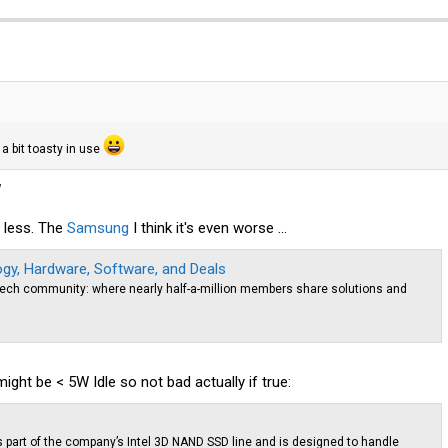
a bit toasty in use
W
 less. The
Samsung
I think it's even worse ...
y, Hardware, Software, and Deals
ech community: where nearly half-a-million members share solutions and
ght be < 5W Idle so not bad actually if true:
s part of the company’s Intel 3D NAND SSD line and is designed to handle