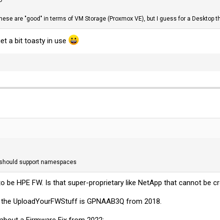
these are "good" in terms of VM Storage (Proxmox VE), but I guess for a Desktop t
et a bit toasty in use
 should support namespaces
o be HPE FW. Is that super-proprietary like NetApp that cannot be c
the UploadYourFWStuff is GPNAAB3Q from 2018.
in about a Firmware Fix from 2022: