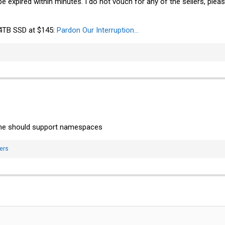
e expired within minutes. I do not vouch for any of the sellers, ple
 4TB SSD at $145:
Pardon Our Interruption...
ne should support namespaces
ers