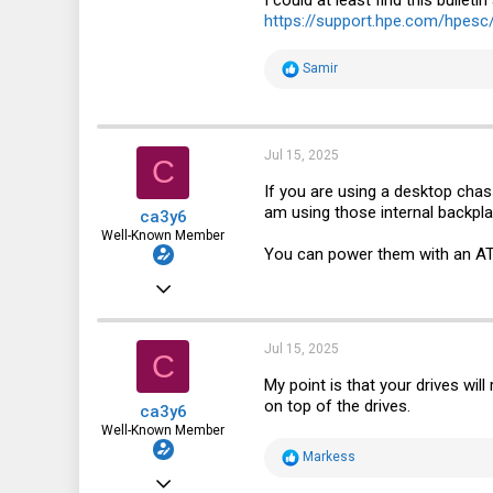
https://support.hpe.com/hpes
R
Samir
e
a
c
t
i
Jul 15, 2025
C
o
n
If you are using a desktop chass
s
am using those internal backpl
ca3y6
:
Well-Known Member
You can power them with an ATX
Apr 3, 2021
914
936
Jul 15, 2025
C
93
My point is that your drives will
on top of the drives.
ca3y6
Well-Known Member
R
Markess
e
Apr 3, 2021
a