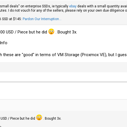
 "small deals" on enterprise SSDs, ie typically
ebay
deals with a small quantity avai
tes. I do not vouch for any of the sellers, please rely on your own due diligence 
B SSD at $145:
Pardon Our Interruption...
 100 USD / Piece but he did
. Bought 3x.
Info
ch these are "good" in terms of VM Storage (Proxmox VE), but I gues
0 USD / Piece but he did
. Bought 3x.
o