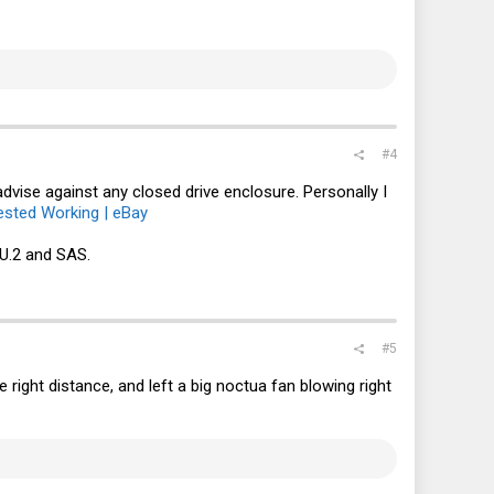
#4
advise against any closed drive enclosure. Personally I
sted Working | eBay
U.2 and SAS.
#5
e right distance, and left a big noctua fan blowing right