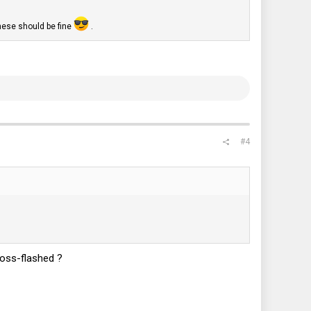
hese should be fine
.
#4
ross-flashed ?