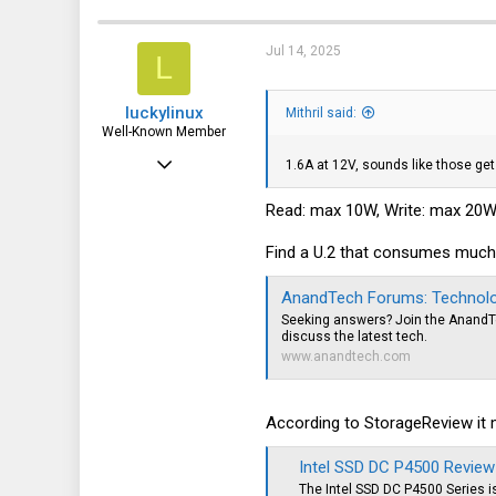
c
914
t
i
936
Jul 14, 2025
L
o
n
93
s
luckylinux
:
Mithril said:
Well-Known Member
Mar 18, 2012
1.6A at 12V, sounds like those get 
1,708
Read: max 10W, Write: max 20
570
Find a U.2 that consumes much
113
AnandTech Forums: Technolog
Seeking answers? Join the AnandT
discuss the latest tech.
www.anandtech.com
According to StorageReview it mi
Intel SSD DC P4500 Review
The Intel SSD DC P4500 Series i