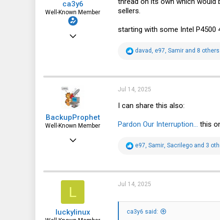
thread on its own which would b
ca3y6
sellers.
Well-Known Member
starting with some Intel P4500
Apr 3, 2021
914
R
davad
,
e97
,
Samir
and 8 others
e
936
a
c
93
t
i
Jul 14, 2025
o
n
I can share this also:
s
BackupProphet
:
Pardon Our Interruption...
this o
Well-Known Member
Jul 2, 2014
R
e97
,
Samir
,
Sacrilego
and 3 oth
1,424
e
a
1,066
c
t
113
i
Jul 14, 2025
L
o
Stavanger, Norway
n
s
intellistream.ai
luckylinux
:
ca3y6 said: