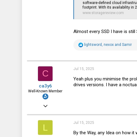
software-defined cloud infrastru
footprint. With its availability in
www.storagereview.com
Almost every SSD I have is stil
R
lightsword
,
nexox
and
Samir
e
a
c
t
i
Jul 15, 2025
C
o
n
Yeah plus you minimise the prob
s
drives versions. I have a noctu
ca3y6
:
Well-Known Member
Apr 3, 2021
914
936
Jul 15, 2025
L
93
By the Way, any Idea on how it w