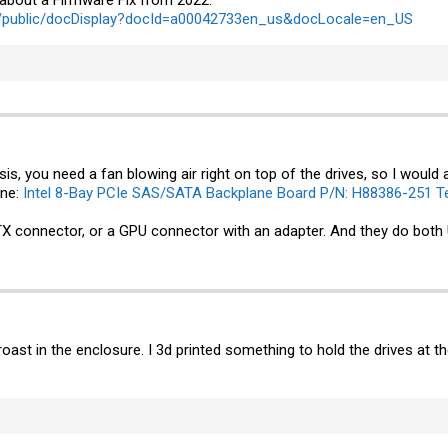
c/public/docDisplay?docId=a00042733en_us&docLocale=en_US
is, you need a fan blowing air right on top of the drives, so I would 
ane:
Intel 8-Bay PCIe SAS/SATA Backplane Board P/N: H88386-251 Te
 connector, or a GPU connector with an adapter. And they do both 
 roast in the enclosure. I 3d printed something to hold the drives at th