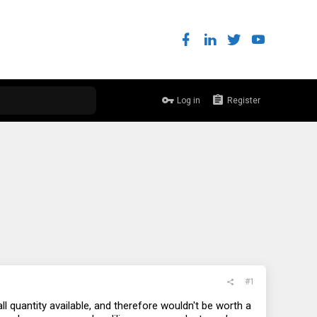
Log in
Register
#1
l quantity available, and therefore wouldn't be worth a