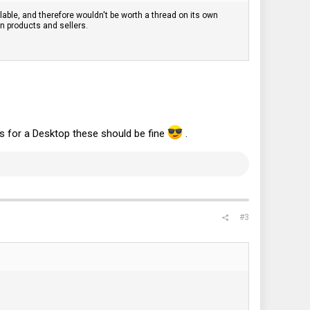
lable, and therefore wouldn't be worth a thread on its own
on products and sellers.
s for a Desktop these should be fine
.
#3