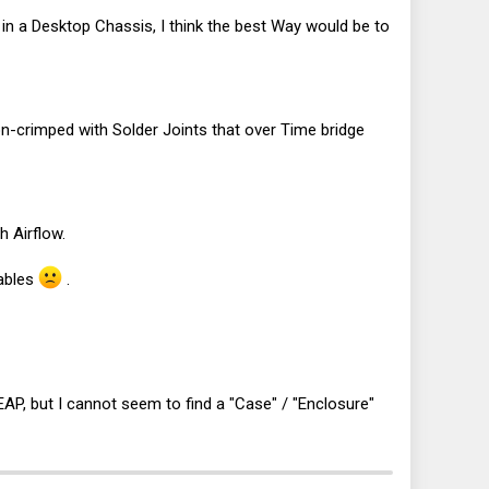
ddy in a Desktop Chassis, I think the best Way would be to
crimped with Solder Joints that over Time bridge
h Airflow.
Cables
.
AP, but I cannot seem to find a "Case" / "Enclosure"