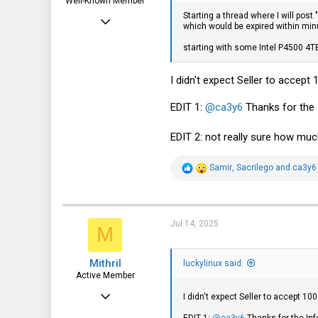
Well-Known Member
Starting a thread where I will post
Mar 18, 2012
which would be expired within minu
1,708
starting with some Intel P4500 4T
570
I didn't expect Seller to accept
113
EDIT 1:
@ca3y6
Thanks for the 
EDIT 2: not really sure how mu
R
Samir
,
Sacrilego
and
ca3y6
e
a
c
t
i
Jul 14, 2025
M
o
n
s
Mithril
:
luckylinux said:
Active Member
Sep 13, 2019
I didn't expect Seller to accept 10
477
EDIT 1:
@ca3y6
Thanks for the Inf