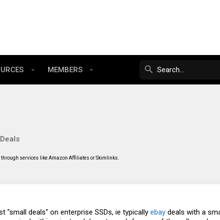
OURCES
MEMBERS
 Deals
through services like Amazon Affiliates or Skimlinks.
st "small deals" on enterprise SSDs, ie typically
ebay
deals with a smal