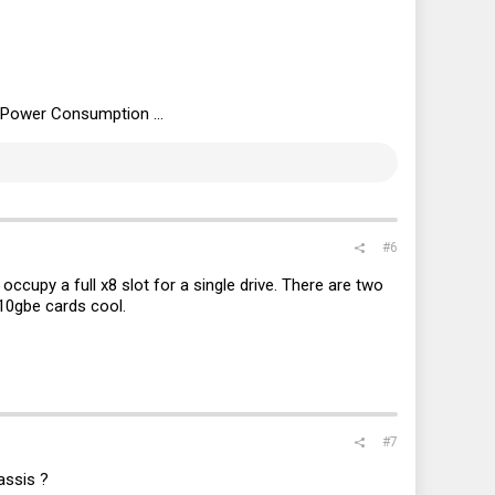
) Power Consumption ...
#6
ccupy a full x8 slot for a single drive. There are two
 10gbe cards cool.
#7
assis ?