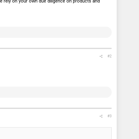
ase rely on your own due diligence on products and
#2
#3