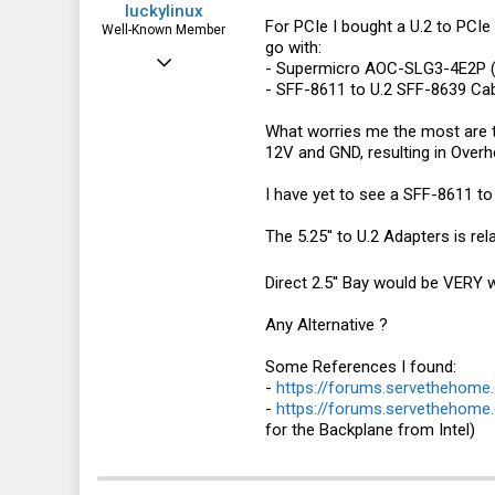
luckylinux
For PCIe I bought a U.2 to PCIe x
Well-Known Member
go with:
Mar 18, 2012
- Supermicro AOC-SLG3-4E2P (
- SFF-8611 to U.2 SFF-8639 Cabl
1,708
570
What worries me the most are 
12V and GND, resulting in Overhe
113
I have yet to see a SFF-8611 t
The 5.25'' to U.2 Adapters is re
Direct 2.5'' Bay would be VERY w
Any Alternative ?
Some References I found:
-
https://forums.servethehome.
-
https://forums.servethehome
for the Backplane from Intel)