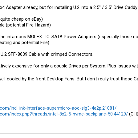
4 Adapter already, but for installing U.2 into a 2.5'' / 3.5'' Drive Ca
quite cheap on eBay)
e (potential Fire Hazard)
the infamous MOLEX-TO-SATA Power Adapters (especially those non-
ating and potential Fire).
o U.2 SFF-8639 Cable with crimped Connectors.
latively expensive for only a couple Drives per System. Plus Issues wit
ell cooled by the front Desktop Fans. But I don't really trust those 
com/ind...ink-interface-supermicro-aoc-slg3-4e2p.21081/
.com/index.php?threads/intel-8x2-5-nvme-backplane-50.44129/
(CHE