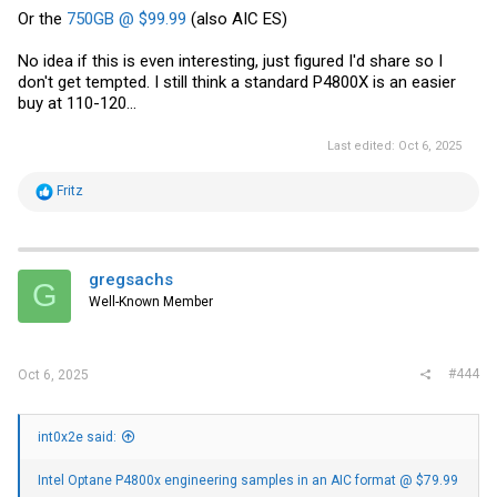
Or the
750GB @ $99.99
(also AIC ES)
No idea if this is even interesting, just figured I'd share so I
don't get tempted. I still think a standard P4800X is an easier
buy at 110-120...
Last edited:
Oct 6, 2025
R
Fritz
e
a
c
t
i
gregsachs
G
o
Well-Known Member
n
s
:
#444
Oct 6, 2025
int0x2e said:
Intel Optane P4800x engineering samples in an AIC format @ $79.99