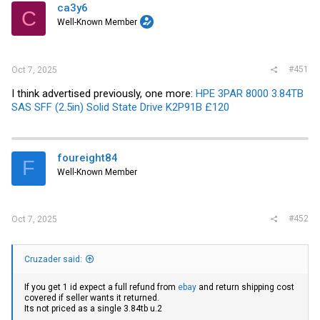
ca3y6
C
Well-Known Member
#451
Oct 7, 2025
I think advertised previously, one more:
HPE 3PAR 8000 3.84TB
SAS SFF (2.5in) Solid State Drive K2P91B £120
foureight84
F
Well-Known Member
#452
Oct 7, 2025
Cruzader said:
If you get 1 id expect a full refund from
ebay
and return shipping cost
covered if seller wants it returned.
Its not priced as a single 3.84tb u.2