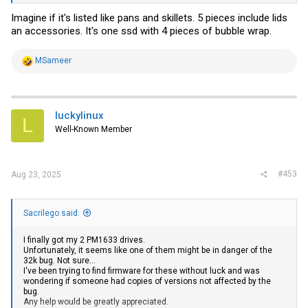
Imagine if it's listed like pans and skillets. 5 pieces include lids
an accessories. It's one ssd with 4 pieces of bubble wrap.
R
MSameer
e
a
c
t
i
luckylinux
L
o
Well-Known Member
n
s
:
#453
Aug 23, 2025
Sacrilego said:
I finally got my 2 PM1633 drives.
Unfortunately, it seems like one of them might be in danger of the
32k bug. Not sure...
I've been trying to find firmware for these without luck and was
wondering if someone had copies of versions not affected by the
bug.
Any help would be greatly appreciated.