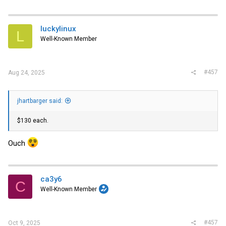
luckylinux
L
Well-Known Member
#457
Aug 24, 2025
jhartbarger said:
$130 each.
Ouch
ca3y6
C
Well-Known Member
#457
Oct 9, 2025