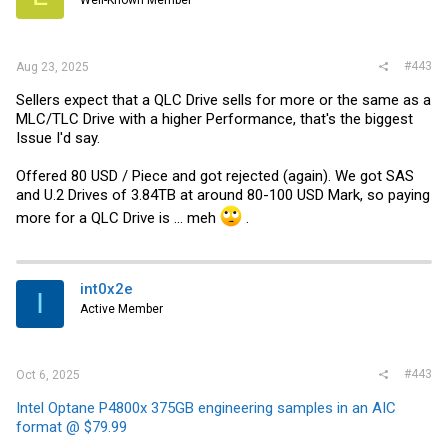
Well-Known Member
n
s
:
#443
Aug 23, 2025
Sellers expect that a QLC Drive sells for more or the same as a
MLC/TLC Drive with a higher Performance, that's the biggest
Issue I'd say.
Offered 80 USD / Piece and got rejected (again). We got SAS
and U.2 Drives of 3.84TB at around 80-100 USD Mark, so paying
more for a QLC Drive is ... meh
.
int0x2e
I
Active Member
#443
Oct 6, 2025
Intel Optane P4800x 375GB engineering samples in an AIC
format @ $79.99