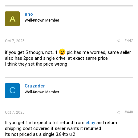
c
t
i
ano
A
o
Well-Known Member
n
s
:
#447
Oct 7, 2025
if you get 5 though, not.. 1
pic has me worried, same seller
also has 2pcs and single drive, at exact same price
I think they set the price wrong
Cruzader
C
Well-Known Member
#448
Oct 7, 2025
If you get 1 id expect a full refund from
ebay
and return
shipping cost covered if seller wants it returned.
Its not priced as a single 3.84tb u.2