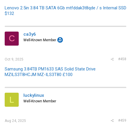
Lenovo 2.5in 3.84 TB SATA 6Gb mtfddak3t8qde / s Internal SSD
$132
ca3y6
C
Well-Known Member
#458
Oct 9, 2025
Samsung 3.84TB PM1633 SAS Solid State Drive
MZILS3T8HCJM MZ-ILS3T80 £100
luckylinux
L
Well-Known Member
#459
Aug 24, 2025