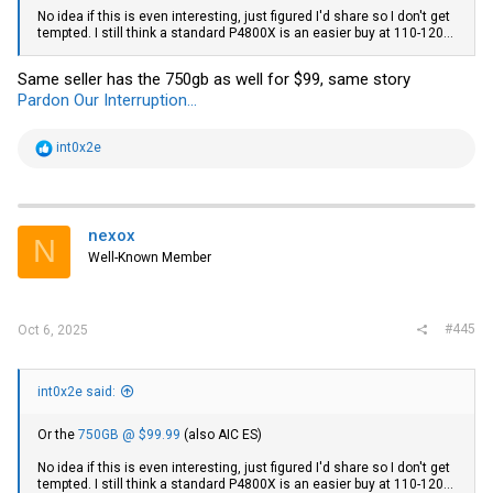
No idea if this is even interesting, just figured I'd share so I don't get
tempted. I still think a standard P4800X is an easier buy at 110-120...
Same seller has the 750gb as well for $99, same story
Pardon Our Interruption...
R
int0x2e
e
a
c
t
i
nexox
N
o
Well-Known Member
n
s
:
#445
Oct 6, 2025
int0x2e said:
Or the
750GB @ $99.99
(also AIC ES)
No idea if this is even interesting, just figured I'd share so I don't get
tempted. I still think a standard P4800X is an easier buy at 110-120...