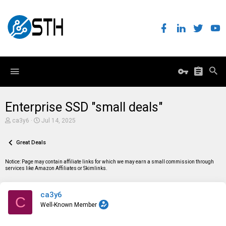
Enterprise SSD "small deals"
T
S
ca3y6
Jul 14, 2025
h
t
r
a
e
Great Deals
r
a
t
d
d
Notice: Page may contain affiliate links for which we may earn a small commission through
s
a
services like Amazon Affiliates or Skimlinks.
t
t
a
e
r
ca3y6
t
C
e
Well-Known Member
r