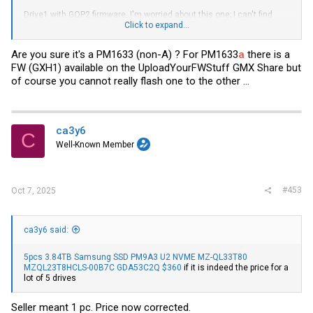
Drive1 with GQP2 firmware. I'm worried about this one; I can't find
much information about it. Just a combability report from Adaptec:
Click to expand...
Code:
Are you sure it's a PM1633 (non-A) ? For PM1633
a
there is a
FW (GXH1) available on the UploadYourFWStuff GMX Share but
=== START OF INFORMATION SECTION ===

of course you cannot really flash one to the other ...
Vendor:               SAMSUNG

Product:              MZILS3T8HCJM/003

Revision:             GQP2

Compliance:           SPC-4

ca3y6
User Capacity:        3,840,755,982,336 bytes [3.84 TB]

C
Logical block size:   4096 bytes

Well-Known Member
LU is resource provisioned, LBPRZ=1

Rotation Rate:        Solid State Device

Form Factor:          2.5 inches

Logical Unit id:      0x5002538a066064f0

#453
Oct 7, 2025
Serial number:        S23TNAAH600102

Device type:          disk

Transport protocol:   SAS (SPL-4)

Local Time is:        Sat Aug 23 13:52:39 2025 CDT

ca3y6 said:
SMART support is:     Available - device has SMART capabi
SMART support is:     Enabled

Temperature Warning:  Enabled

5pcs 3.84TB Samsung SSD PM9A3 U2 NVME MZ-QL33T80
MZQL23T8HCLS-00B7C GDA53C2Q $360
if it is indeed the price for a
=== START OF READ SMART DATA SECTION ===

lot of 5 drives
SMART Health Status: OK

Seller meant 1 pc. Price now corrected.
Percentage used endurance indicator: 0%
