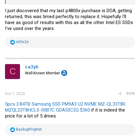
I just discovered that my last p4800x purchase is DOA, getting
returned, this was timed perfectly to replace it. Hopefully I'll
have as good of results with this as all the other Intel ES SSDs
I've used over the years.
R
int0x2e
e
a
c
t
i
ca3y6
C
o
Well-Known Member
n
s
:
#446
Oct 7, 2025
5pcs 3.84TB Samsung SSD PM9A3 U2 NVME MZ-QL33T80
MZQL23T8HCLS-00B7C GDA53C2Q $360
if it is indeed the
price for a lot of 5 drives
R
BackupProphet
e
a