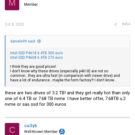
M
=== START OF INFORMATION SECTION ===

Member
Vendor:               SAMSUNG

Product:              P1633N38CLAR3840

Revision:             EQP4

Compliance:           SPC-4

#454
User Capacity:        3,840,774,504,448 bytes [3.84 TB]

Oct 8, 2025
Logical block size:   512 bytes

Physical block size:  4096 bytes

LU is resource provisioned, LBPRZ=1

daniele99 said:
Rotation Rate:        Solid State Device

Form Factor:          2.5 inches

Logical Unit id:      0x5002538a06575620

Intel SSD P4618 6.4TB 300 euro
Serial number:        2BNAAH500700

Intel SSD P4608 6.4TB 270 euro
Device type:          disk

Transport protocol:   SAS (SPL-4)

I think they are good prices!
Local Time is:        Sat Aug 23 13:57:39 2025 CDT

I don’t know why these drives (especially p4618) are not so
SMART support is:     Available - device has SMART capabi
common…they are ultra fast (in comparison with newer drive) and
SMART support is:     Enabled

have a lot of endurance…maybe the form factory?! I don’t know…
Temperature Warning:  Enabled

=== START OF READ SMART DATA SECTION ===

these are two drives of 3.2 TB! and they get really hot than only
SMART Health Status: OK

one of 6.4 TB or 7.68 TB nvme. I have better offer, 7.68TB u.2
nvme or sas ssd for 300 euros
Percentage used endurance indicator: 2%

Current Drive Temperature:     37 C

Drive Trip Temperature:        60 C

Accumulated power on time, hours:minutes 53672:56

ca3y6
C
Manufactured in week 21 of year 2016

Well-Known Member
Accumulated start-stop cycles:  85
