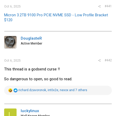
#441
Oct 6, 2025
Micron 3.2TB 9100 Pro PCIE NVME SSD - Low Profile Bracket
$120
DouglasteR
Active Member
#442
Oct 6, 2025
This thread is a godsend curse !!
So dangerous to open, so good to read.
R
richard.dzavoronok
,
int0x2e
,
nexox
and 7 others
e
a
c
t
i
luckylinux
L
o