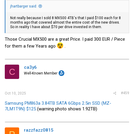
jhartbarger said:
Not really because I sold 8 MX500 4TB's that I paid $100 each for 8
months ago that covered almost the entire cost of the new drives.
So in reality I have about $70 per drive invested in them.
Those Crucial MX500 are a great Price. I paid 300 EUR / Piece
for them a few Years ago
.
ca3y6
C
Well-Known Member
#459
Oct 10, 2025
Samsung PM863a 3.84TB SATA 6Gbps 2.5in SSD (MZ-
7LM1T9N) $125
(warning photo shows 1.92TB)
razzfazz0815