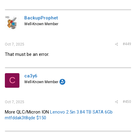
BackupProphet
Well-Known Member
#449
Oct 7, 2025
That must be an error.
ca3y6
C
Well-Known Member
#450
Oct 7, 2025
More QLC/Micron ION
Lenovo 2.5in 3.84 TB SATA 6Gb
mtfddak3t8qde $150