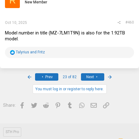
R
New Member
#460
Oct 10, 2025
Model number in title (MZ-7LM1T9N) is also for the 1.92TB
model.
R
Talyrius
and
Fritz
e
a
c
t
i
First
Last
Prev
23 of 82
Next
o
n
s
You must log in or register to reply here.
:
Facebook
Twitter
Reddit
Pinterest
Tumblr
WhatsApp
Email
Link
Share:
STH Pro