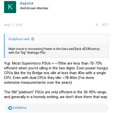
kapone
K
Well-Known Member
#271
Aug 17, 2025
luckylinux said:
Main Issue in increasing Power is the low-Load [lack of] Efficiency
with the "big" Wattage PSU.
Yup. Most Supermicro PSUs > ~700w are less than 70-75%
efficient when you're idling in the two digits. Even power hungry
CPUs like the Ivy Bridge era, idle at less than 40w with a single
CPU. Even with dual CPUs they idle ~78-80w (I've done
extensive measurements over the years).
The SM "platinum" PSUs are only efficient in the 30-90% range,
and generally in a homely setting, we don't drive them that way.
R
luckylinux
e