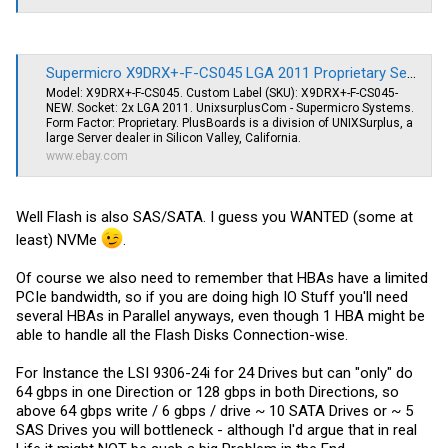
Supermicro X9DRX+-F-CS045 LGA 2011 Proprietary Server Motherboard E5-2600V2 | eBay
Model: X9DRX+-F-CS045. Custom Label (SKU): X9DRX+-F-CS045-
NEW. Socket: 2x LGA 2011. UnixsurplusCom - Supermicro Systems.
Form Factor: Proprietary. PlusBoards is a division of UNIXSurplus, a
large Server dealer in Silicon Valley, California.
www.ebay.com
Well Flash is also SAS/SATA. I guess you WANTED (some at
least) NVMe
.
Of course we also need to remember that HBAs have a limited
PCIe bandwidth, so if you are doing high IO Stuff you'll need
several HBAs in Parallel anyways, even though 1 HBA might be
able to handle all the Flash Disks Connection-wise.
For Instance the LSI 9306-24i for 24 Drives but can "only" do
64 gbps in one Direction or 128 gbps in both Directions, so
above 64 gbps write / 6 gbps / drive ~ 10 SATA Drives or ~ 5
SAS Drives you will bottleneck - although I'd argue that in real