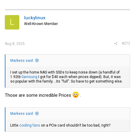
a
c
t
i
luckylinux
L
o
Well-Known Member
n
s
:
#272
Aug 8, 2025
Markess said:
I set up the home NAS with SSDs to keep noise down (a handful of
1.92tb
Samsung
I got for $40 each when prices dipped). But, it was
so popular with the family….its “full”. So have to get something else.
Those are some incredible Prices
.
Markess said:
Little
cooling fans
on a PCIe card shouldn’t be too bad, right?