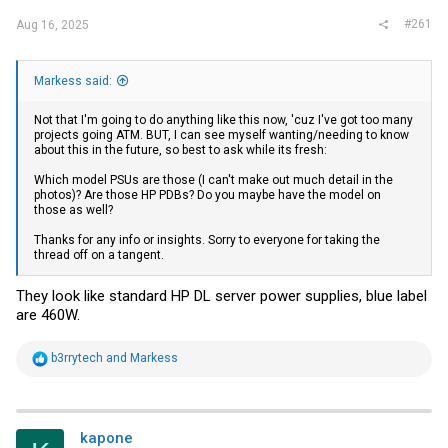
#261
Aug 16, 2025
Markess said:
Not that I'm going to do anything like this now, 'cuz I've got too many
projects going ATM. BUT, I can see myself wanting/needing to know
about this in the future, so best to ask while its fresh:
Which model PSUs are those (I can't make out much detail in the
photos)? Are those HP PDBs? Do you maybe have the model on
those as well?
Thanks for any info or insights. Sorry to everyone for taking the
thread off on a tangent.
They look like standard HP DL server power supplies, blue label
are 460W.
R
b3rrytech
and
Markess
e
a
c
t
i
kapone
o