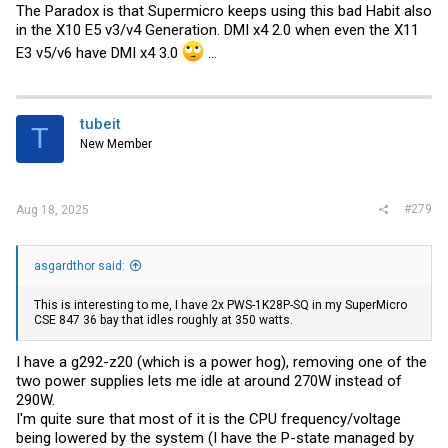
The Paradox is that Supermicro keeps using this bad Habit also
in the X10 E5 v3/v4 Generation. DMI x4 2.0 when even the X11
E3 v5/v6 have DMI x4 3.0
...
tubeit
T
New Member
#279
Aug 18, 2025
asgardthor said:
This is interesting to me, I have 2x PWS-1K28P-SQ in my SuperMicro
CSE 847 36 bay that idles roughly at 350 watts.
I have a g292-z20 (which is a power hog), removing one of the
two power supplies lets me idle at around 270W instead of
290W.
I'm quite sure that most of it is the CPU frequency/voltage
being lowered by the system (I have the P-state managed by