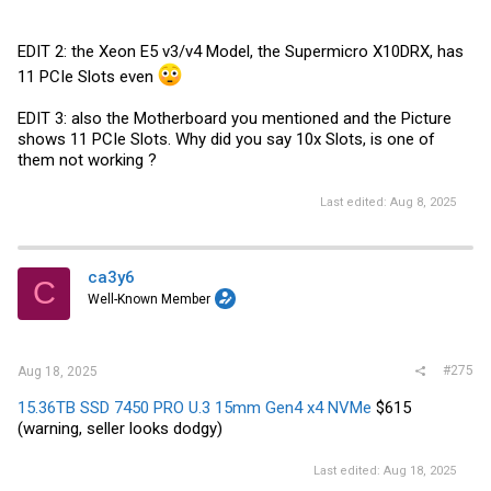
EDIT 2: the Xeon E5 v3/v4 Model, the Supermicro X10DRX, has
11 PCIe Slots even
EDIT 3: also the Motherboard you mentioned and the Picture
shows 11 PCIe Slots. Why did you say 10x Slots, is one of
them not working ?
Last edited:
Aug 8, 2025
ca3y6
C
Well-Known Member
#275
Aug 18, 2025
15.36TB SSD 7450 PRO U.3 15mm Gen4 x4 NVMe
$615
(warning, seller looks dodgy)
Last edited:
Aug 18, 2025