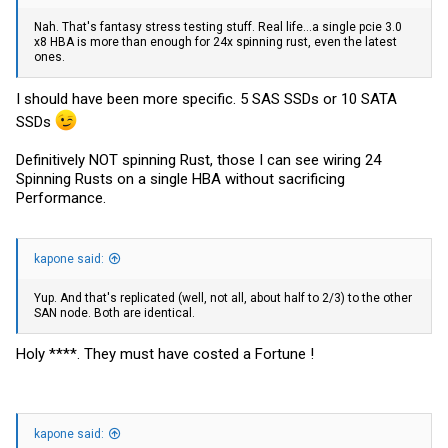
Nah. That's fantasy stress testing stuff. Real life...a single pcie 3.0
x8 HBA is more than enough for 24x spinning rust, even the latest
ones.
I should have been more specific. 5 SAS SSDs or 10 SATA
SSDs
Definitively NOT spinning Rust, those I can see wiring 24
Spinning Rusts on a single HBA without sacrificing
Performance.
kapone said:
Yup. And that's replicated (well, not all, about half to 2/3) to the other
SAN node. Both are identical.
Holy ****. They must have costed a Fortune !
kapone said: