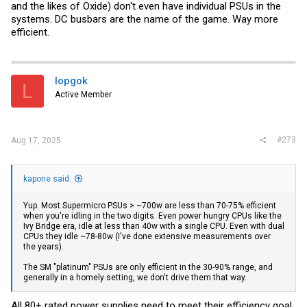
and the likes of Oxide) don't even have individual PSUs in the
systems. DC busbars are the name of the game. Way more
efficient.
lopgok
L
Active Member
#273
Aug 17, 2025
kapone said:
Yup. Most Supermicro PSUs > ~700w are less than 70-75% efficient
when you're idling in the two digits. Even power hungry CPUs like the
Ivy Bridge era, idle at less than 40w with a single CPU. Even with dual
CPUs they idle ~78-80w (I've done extensive measurements over
the years).
The SM "platinum" PSUs are only efficient in the 30-90% range, and
generally in a homely setting, we don't drive them that way.
All 80+ rated power supplies need to meet their efficiency goal