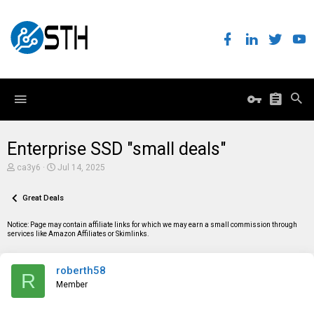
Enterprise SSD "small deals"
T
S
ca3y6
Jul 14, 2025
h
t
r
a
e
Great Deals
r
a
t
d
d
Notice: Page may contain affiliate links for which we may earn a small commission through
s
a
services like Amazon Affiliates or Skimlinks.
t
t
a
e
r
roberth58
t
R
e
Member
r