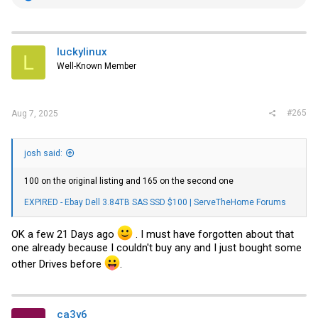
e
a
c
t
i
luckylinux
L
o
Well-Known Member
n
s
:
#265
Aug 7, 2025
josh said:
100 on the original listing and 165 on the second one
EXPIRED - Ebay Dell 3.84TB SAS SSD $100 | ServeTheHome Forums
OK a few 21 Days ago
. I must have forgotten about that
one already because I couldn't buy any and I just bought some
other Drives before
.
ca3y6