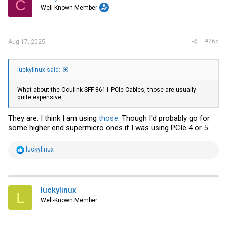
C
Well-Known Member
#265
Aug 17, 2025
luckylinux said:
What about the Oculink SFF-8611 PCIe Cables, those are usually
quite expensive ...
They are. I think I am using
those
. Though I'd probably go for
some higher end supermicro ones if I was using PCIe 4 or 5.
R
luckylinux
e
a
c
t
i
luckylinux
L
o
Well-Known Member
n
s
: