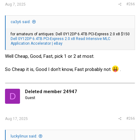
#266
Aug 7, 2025
ca3y6 said:
for amateurs of antiques: Dell 0Y12DP 6.4TB PCI-Express 2.0 x8 $150
Dell 0Y12DP 6.4TB PCI-Express 2.0 x8 Read Intensive MLC
Application Accelerator | eBay
Well Cheap, Good, Fast, pick 1 or 2 at most.
So Cheap it is, Good I don't know, Fast probably not
.
Deleted member 24947
D
Guest
#266
Aug 17, 2025
luckylinux said: