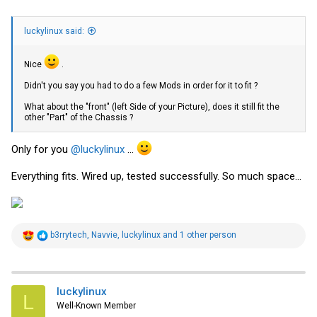
luckylinux said:
Nice
.
Didn't you say you had to do a few Mods in order for it to fit ?
What about the "front" (left Side of your Picture), does it still fit the
other "Part" of the Chassis ?
Only for you
@luckylinux
...
Everything fits. Wired up, tested successfully. So much space...
R
b3rrytech
,
Navvie
,
luckylinux
and 1 other person
e
a
c
t
i
luckylinux
L
o
Well-Known Member
n