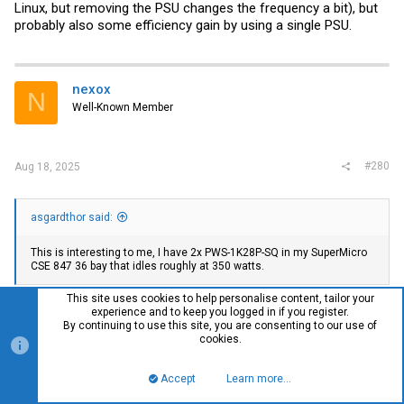
Linux, but removing the PSU changes the frequency a bit), but
probably also some efficiency gain by using a single PSU.
nexox
N
Well-Known Member
#280
Aug 18, 2025
asgardthor said:
This is interesting to me, I have 2x PWS-1K28P-SQ in my SuperMicro
CSE 847 36 bay that idles roughly at 350 watts.
This site uses cookies to help personalise content, tailor your
If you have accurate power metering at the wall (IPMI might be
experience and to keep you logged in if you register.
close enough, mine matches my meter, others don't trust
By continuing to use this site, you are consenting to our use of
theirs much) you can quickly test pulling one PSU to see how
cookies.
much the idle power drops from pushing the load over 20% on
the remaining PSU. I personally run my 826 with one PSU pulled
Accept
Learn more…
Top
Bott
out a half inch so I can manually swap to it in the rare case