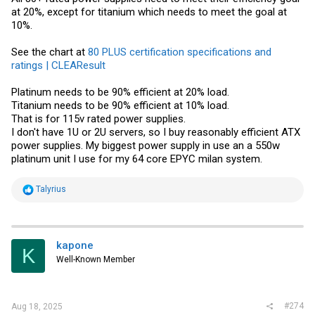
at 20%, except for titanium which needs to meet the goal at
10%.
See the chart at
80 PLUS certification specifications and
ratings | CLEAResult
Platinum needs to be 90% efficient at 20% load.
Titanium needs to be 90% efficient at 10% load.
That is for 115v rated power supplies.
I don't have 1U or 2U servers, so I buy reasonably efficient ATX
power supplies. My biggest power supply in use an a 550w
platinum unit I use for my 64 core EPYC milan system.
R
Talyrius
e
a
c
t
i
kapone
K
o
Well-Known Member
n
s
:
#274
Aug 18, 2025