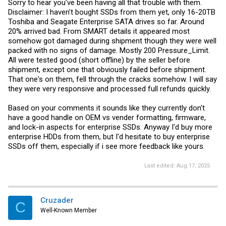
Sorry to hear you've been having all that trouble with them.
Disclaimer: I haven't bought SSDs from them yet, only 16-20TB
Toshiba and Seagate Enterprise SATA drives so far. Around
20% arrived bad. From SMART details it appeared most
somehow got damaged during shipment though they were well
packed with no signs of damage. Mostly 200 Pressure_Limit.
All were tested good (short offline) by the seller before
shipment, except one that obviously failed before shipment.
That one's on them, fell through the cracks somehow. I will say
they were very responsive and processed full refunds quickly.
Based on your comments it sounds like they currently don't
have a good handle on OEM vs vender formatting, firmware,
and lock-in aspects for enterprise SSDs. Anyway I'd buy more
enterprise HDDs from them, but I'd hesitate to buy enterprise
SSDs off them, especially if i see more feedback like yours.
Last edited:
Aug 17, 2025
Cruzader
C
Well-Known Member