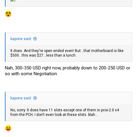
kapone said:
It does. And they're open ended even! But...that motherboard is like
$500...this was $27...less than a lunch.
Nah, 300-350 USD right now, probably down to 200-250 USD or
so with some Negotiation.
kapone said:
No, sorry. It does have 11 slots except one of them is pcie-2.0 x4
from the PCH. I don't even look at these slots. blah...