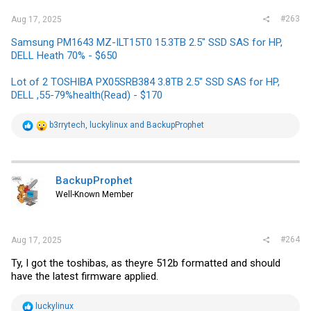
#263
Aug 17, 2025
Samsung PM1643 MZ-ILT15T0 15.3TB 2.5" SSD SAS for HP,
DELL Heath 70% - $650
Lot of 2 TOSHIBA PX05SRB384 3.8TB 2.5" SSD SAS for HP,
DELL ,55-79%health(Read) - $170
R
b3rrytech
,
luckylinux
and
BackupProphet
e
a
c
t
i
BackupProphet
o
Well-Known Member
n
s
:
#264
Aug 17, 2025
Ty, I got the toshibas, as theyre 512b formatted and should
have the latest firmware applied.
R
luckylinux