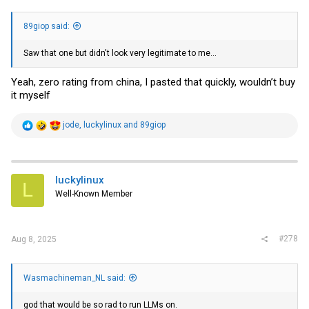
89giop said:
Saw that one but didn't look very legitimate to me...
Yeah, zero rating from china, I pasted that quickly, wouldn’t buy
it myself
R
jode
,
luckylinux
and
89giop
e
a
c
t
i
luckylinux
L
o
Well-Known Member
n
s
:
#278
Aug 8, 2025
Wasmachineman_NL said:
god that would be so rad to run LLMs on.