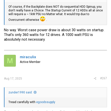
Of course, if the Backplate does NOT do sequential HDD Spinup, you
don't really have a Choice. The Startup Current of 12 HDDs all at once
will require a ~ 1kW PSU no Matter what. It would trip due to
Overcurrent otherwise
.
No way. Worst case power draw is about 30 watts on startup.
That’s only 360 watts for 12 drives. A 1000 watt PSU is
absolutely not necessary.
miraculix
M
Active Member
#267
Aug 17, 2025
zunder1990 said:
Tread carefully with
egoodssupply