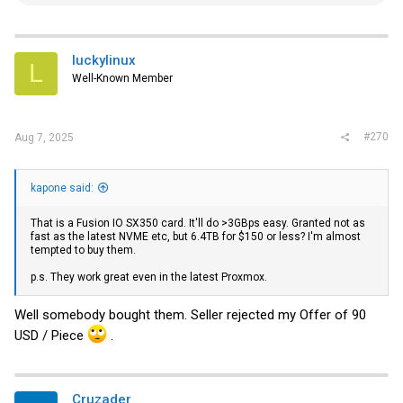
e
a
c
t
i
luckylinux
L
o
Well-Known Member
n
s
:
#270
Aug 7, 2025
kapone said:
That is a Fusion IO SX350 card. It'll do >3GBps easy. Granted not as
fast as the latest NVME etc, but 6.4TB for $150 or less? I'm almost
tempted to buy them.
p.s. They work great even in the latest Proxmox.
Well somebody bought them. Seller rejected my Offer of 90
USD / Piece
.
Cruzader