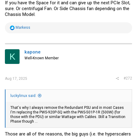
If you have the Space for it and can give up the next PCIe Slot,
sure. Or centrifugal Fan. Or Side Chassis fan depending on the
Chassis Model.
R
Markess
e
a
c
t
i
kapone
K
o
Well-Known Member
n
s
:
#272
Aug 17, 2025
luckylinux said:
That's why I always remove the Redundant PSU and in most Cases
I'm replacing the PWS-920P-SQ with the PWS-501P-1R (500W) (for
those with the PDU) or similar Wattage with Cables. Still a Transition
Phase though ...
Those are all of the reasons, the big guys (i.e. the hyperscalers