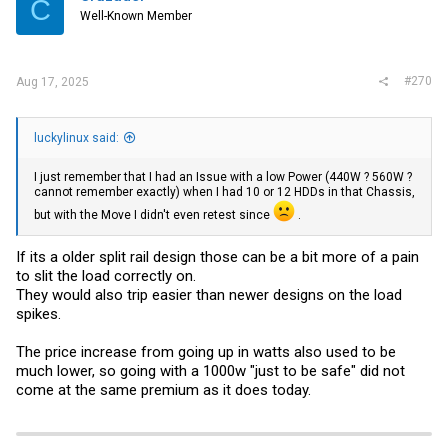
C
Well-Known Member
#270
Aug 17, 2025
luckylinux said:
I just remember that I had an Issue with a low Power (440W ? 560W ?
cannot remember exactly) when I had 10 or 12 HDDs in that Chassis,
but with the Move I didn't even retest since
.
If its a older split rail design those can be a bit more of a pain
to slit the load correctly on.
They would also trip easier than newer designs on the load
spikes.
The price increase from going up in watts also used to be
much lower, so going with a 1000w "just to be safe" did not
come at the same premium as it does today.