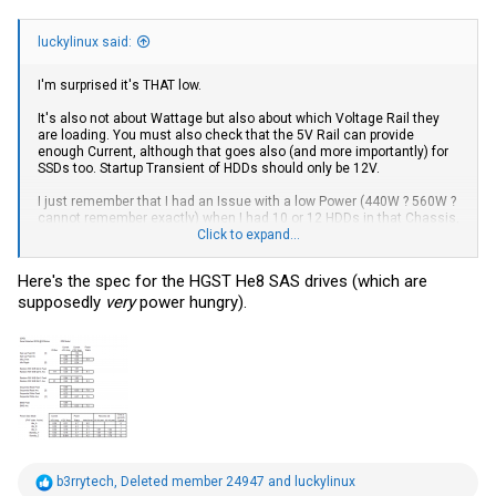
luckylinux said:
I'm surprised it's THAT low.
It's also not about Wattage but also about which Voltage Rail they
are loading. You must also check that the 5V Rail can provide
enough Current, although that goes also (and more importantly) for
SSDs too. Startup Transient of HDDs should only be 12V.
I just remember that I had an Issue with a low Power (440W ? 560W ?
cannot remember exactly) when I had 10 or 12 HDDs in that Chassis,
Click to expand...
but with the Move I didn't even retest since
.
Here's the spec for the HGST He8 SAS drives (which are
supposedly
very
power hungry).
R
b3rrytech
,
Deleted member 24947
and
luckylinux