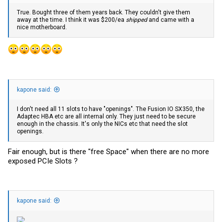
True. Bought three of them years back. They couldn't give them
away at the time. I think it was $200/ea
shipped
and came with a
nice motherboard.
kapone said:
I don't need all 11 slots to have "openings". The Fusion IO SX350, the
Adaptec HBA etc are all internal only. They just need to be secure
enough in the chassis. It's only the NICs etc that need the slot
openings.
Fair enough, but is there "free Space" when there are no more
exposed PCIe Slots ?
kapone said: