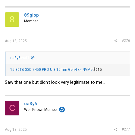
89giop
8
Member
#276
Aug 18, 2025
ca3y6 said:
15.36TB SSD 7450 PRO U.3 15mm Gen4 x4 NVMe
$615
Saw that one but didn't look very legitimate to me...
ca3y6
C
Well-Known Member
#277
Aug 18, 2025