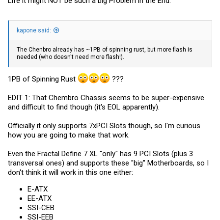
Life it might NOT be such a big Problem in the End.
kapone said:
The Chenbro already has ~1PB of spinning rust, but more flash is
needed (who doesn't need more flash!).
1PB of Spinning Rust
???
EDIT 1: That Chembro Chassis seems to be super-expensive
and difficult to find though (it's EOL apparently).
Officially it only supports 7xPCI Slots though, so I'm curious
how you are going to make that work.
Even the Fractal Define 7 XL "only" has 9 PCI Slots (plus 3
transversal ones) and supports these "big" Motherboards, so I
don't think it will work in this one either:
E-ATX
EE-ATX
SSI-CEB
SSI-EEB