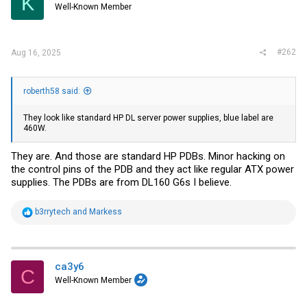
K
Well-Known Member
n
s
:
#262
Aug 16, 2025
roberth58 said:
They look like standard HP DL server power supplies, blue label are
460W.
They are. And those are standard HP PDBs. Minor hacking on
the control pins of the PDB and they act like regular ATX power
supplies. The PDBs are from DL160 G6s I believe.
R
b3rrytech
and
Markess
e
a
c
t
i
ca3y6
C
o
Well-Known Member
n
s
: