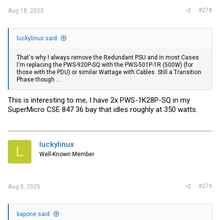
#278
Aug 18, 2025
luckylinux said:
That's why I always remove the Redundant PSU and in most Cases
I'm replacing the PWS-920P-SQ with the PWS-501P-1R (500W) (for
those with the PDU) or similar Wattage with Cables. Still a Transition
Phase though ...
This is interesting to me, I have 2x PWS-1K28P-SQ in my
SuperMicro CSE 847 36 bay that idles roughly at 350 watts.
luckylinux
L
Well-Known Member
#279
Aug 8, 2025
kapone said: