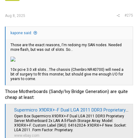
s
:
#275
Aug 8, 2025
kapone said:
Those are the exact reasons, I'm redoing my SAN nodes. Needed
more flash, but was out of slots. So...
10x pci-e 3.0 x8 slots...The chassis (Chenbro NR40700) will need a
bit of surgery to fit this monster, but should give me enough I/O for
years to come.
Those Motherboards (Sandy/Ivy Bridge Generation) are quite
cheap at least:
Supermicro X9DRX+-F Dual LGA 2011 DDR3 Proprietary All-Flash Storage Array | eBay
Open Box Supermicro X9DRX+-F Dual LGA 2011 DDR3 Proprietary
Server Motherboard 2x LAN A ll-Flash Storage Array. Model:
X9DRX+-F. Custom Label (SKU): 04162024- X9DRX+-F New. Socket:
LGA 2011. Form Factor: Proprietary.
www.ebay.com