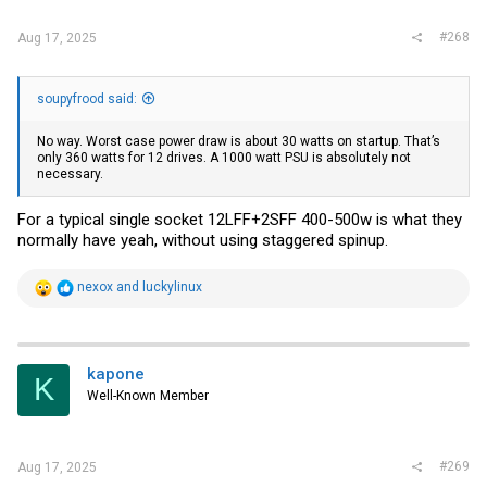
#268
Aug 17, 2025
soupyfrood said:
No way. Worst case power draw is about 30 watts on startup. That’s
only 360 watts for 12 drives. A 1000 watt PSU is absolutely not
necessary.
For a typical single socket 12LFF+2SFF 400-500w is what they
normally have yeah, without using staggered spinup.
R
nexox
and
luckylinux
e
a
c
t
i
kapone
K
o
Well-Known Member
n
s
:
#269
Aug 17, 2025