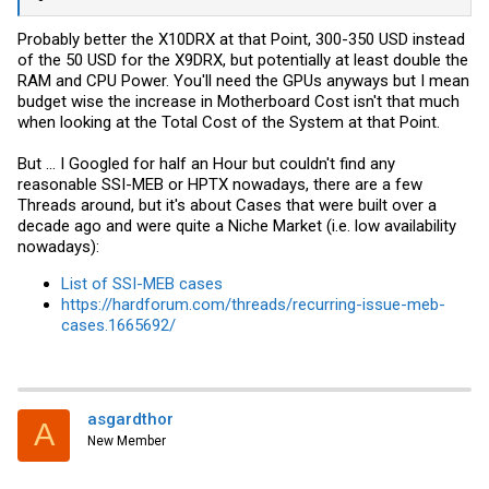
Probably better the X10DRX at that Point, 300-350 USD instead
of the 50 USD for the X9DRX, but potentially at least double the
RAM and CPU Power. You'll need the GPUs anyways but I mean
budget wise the increase in Motherboard Cost isn't that much
when looking at the Total Cost of the System at that Point.
But ... I Googled for half an Hour but couldn't find any
reasonable SSI-MEB or HPTX nowadays, there are a few
Threads around, but it's about Cases that were built over a
decade ago and were quite a Niche Market (i.e. low availability
nowadays):
List of SSI-MEB cases
https://hardforum.com/threads/recurring-issue-meb-
cases.1665692/
asgardthor
A
New Member