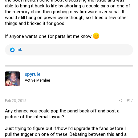
able to bring it back to life by shorting a couple pins on one of
the memory chips then pushing new firmware over serial. It
would still hang on power cycle though, so I tried a few other
things and bricked it for good.
If anyone wants one for parts let me know
R
lmk
e
a
c
t
i
spyrule
o
Active Member
n
s
:
#17
Feb 23, 2015
Any chance you could pop the panel back off and post a
picture of the internal layout?
Just trying to figure out if/how I'd upgrade the fans before I
pull the trigger on one of these. Debating between this and a