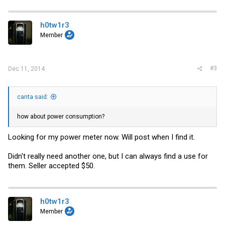
h0tw1r3
Member
#3
Dec 11, 2014
canta said:
how about power consumption?
Looking for my power meter now. Will post when I find it.
Didn't really need another one, but I can always find a use for
them. Seller accepted $50.
h0tw1r3
Member