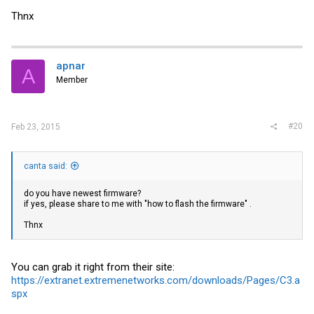
Thnx
apnar
A
Member
#20
Feb 23, 2015
canta said:
do you have newest firmware?
if yes, please share to me with "how to flash the firmware" .
Thnx
You can grab it right from their site:
https://extranet.extremenetworks.com/downloads/Pages/C3.a
spx