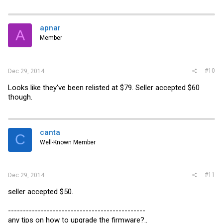
apnar
A
Member
#10
Dec 29, 2014
Looks like they've been relisted at $79. Seller accepted $60
though.
canta
C
Well-Known Member
#11
Dec 29, 2014
seller accepted $50.
----------------------------------------------
any tips on how to upgrade the firmware?..