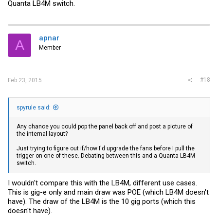
Quanta LB4M switch.
apnar
A
Member
#18
Feb 23, 2015
spyrule said:
Any chance you could pop the panel back off and post a picture of
the internal layout?
Just trying to figure out if/how I'd upgrade the fans before I pull the
trigger on one of these. Debating between this and a Quanta LB4M
switch.
I wouldn't compare this with the LB4M, different use cases.
This is gig-e only and main draw was POE (which LB4M doesn't
have). The draw of the LB4M is the 10 gig ports (which this
doesn't have).