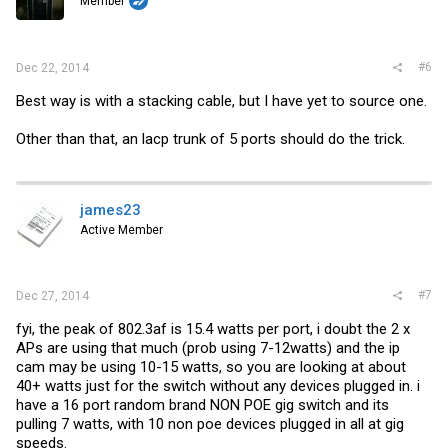
Member
#6
Dec 22, 2014
Best way is with a stacking cable, but I have yet to source one.
Other than that, an lacp trunk of 5 ports should do the trick.
james23
Active Member
#7
Dec 27, 2014
fyi, the peak of 802.3af is 15.4 watts per port, i doubt the 2 x
APs are using that much (prob using 7-12watts) and the ip
cam may be using 10-15 watts, so you are looking at about
40+ watts just for the switch without any devices plugged in. i
have a 16 port random brand NON POE gig switch and its
pulling 7 watts, with 10 non poe devices plugged in all at gig
speeds.