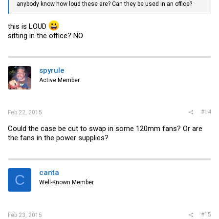
anybody know how loud these are? Can they be used in an office?
this is LOUD
sitting in the office? NO
spyrule
Active Member
#14
Feb 22, 2015
Could the case be cut to swap in some 120mm fans? Or are
the fans in the power supplies?
canta
C
Well-Known Member
#15
Feb 23, 2015