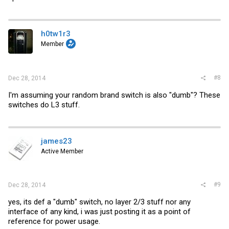
h0tw1r3
Member
#8
Dec 28, 2014
I'm assuming your random brand switch is also "dumb"? These
switches do L3 stuff.
james23
Active Member
#9
Dec 28, 2014
yes, its def a "dumb" switch, no layer 2/3 stuff nor any
interface of any kind, i was just posting it as a point of
reference for power usage.