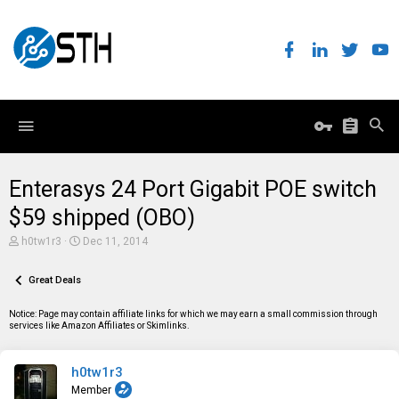
Enterasys 24 Port Gigabit POE switch
$59 shipped (OBO)
T
S
h0tw1r3
Dec 11, 2014
h
t
r
a
e
Great Deals
r
a
t
d
d
Notice: Page may contain affiliate links for which we may earn a small commission through
s
a
services like Amazon Affiliates or Skimlinks.
t
t
a
e
r
h0tw1r3
t
e
Member