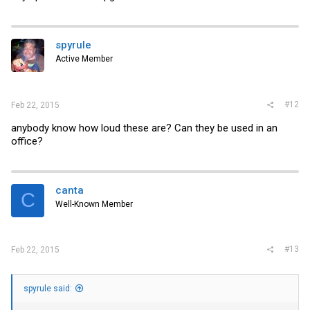
spyrule
Active Member
#12
Feb 22, 2015
anybody know how loud these are? Can they be used in an
office?
canta
C
Well-Known Member
#13
Feb 22, 2015
spyrule said: