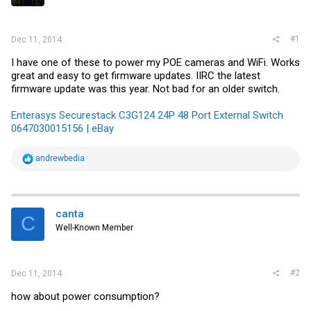
r
#1
Dec 11, 2014
I have one of these to power my POE cameras and WiFi. Works
great and easy to get firmware updates. IIRC the latest
firmware update was this year. Not bad for an older switch.
Enterasys Securestack C3G124 24P 48 Port External Switch
0647030015156 | eBay
R
andrewbedia
e
a
c
t
i
canta
C
o
Well-Known Member
n
s
:
#2
Dec 11, 2014
how about power consumption?