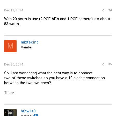
#4
Dec 11, 2014
With 20 ports in use (2 POE AP's and 1 POE camera), it's about
83 watts.
mixtecinc
M
Member
#5
Dec 20, 2014
So, I am wondering what the best way is to connect
two of these switches so you have a 10 gigabit connection
between the two switches?
Thanks
h0tw1r3