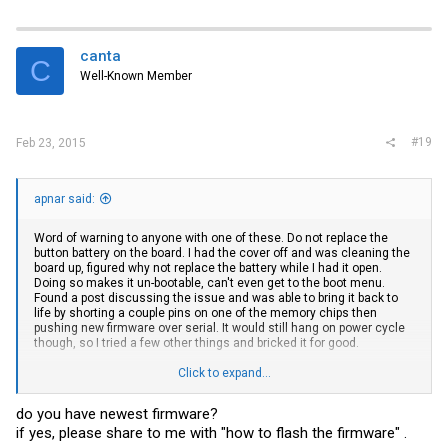
canta
C
Well-Known Member
#19
Feb 23, 2015
apnar said:
Word of warning to anyone with one of these. Do not replace the
button battery on the board. I had the cover off and was cleaning the
board up, figured why not replace the battery while I had it open.
Doing so makes it un-bootable, can't even get to the boot menu.
Found a post discussing the issue and was able to bring it back to
life by shorting a couple pins on one of the memory chips then
pushing new firmware over serial. It would still hang on power cycle
though, so I tried a few other things and bricked it for good.
Click to expand...
If anyone wants one for parts let me know
do you have newest firmware?
if yes, please share to me with "how to flash the firmware" .