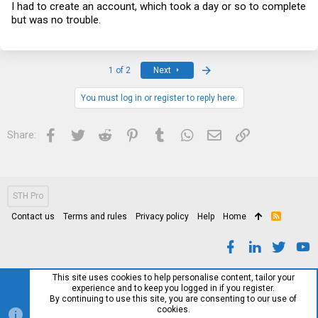
I had to create an account, which took a day or so to complete
but was no trouble.
Last
1 of 2
Next
You must log in or register to reply here.
Facebook
Twitter
Reddit
Pinterest
Tumblr
WhatsApp
Email
Link
Share:
STH Pro
Contact us
Terms and rules
Privacy policy
Help
Home
R
S
S
This site uses cookies to help personalise content, tailor your
experience and to keep you logged in if you register.
By continuing to use this site, you are consenting to our use of
cookies.