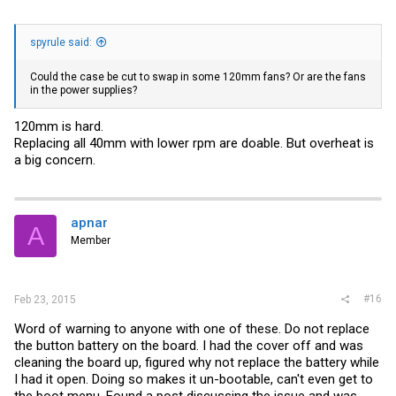
spyrule said:
Could the case be cut to swap in some 120mm fans? Or are the fans
in the power supplies?
120mm is hard.
Replacing all 40mm with lower rpm are doable. But overheat is
a big concern.
apnar
A
Member
#16
Feb 23, 2015
Word of warning to anyone with one of these. Do not replace
the button battery on the board. I had the cover off and was
cleaning the board up, figured why not replace the battery while
I had it open. Doing so makes it un-bootable, can't even get to
the boot menu. Found a post discussing the issue and was