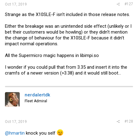
#127
Oct 17, 2019
Strange as the X10SLE-F isn't included in those release notes.
Either the breakage was an unintended side effect (unlikely or I
bet their customers would be howling) or they didn't mention
the change of behaviour for the X10SLE-F because it didn't
impact normal operations.
All the Supermicro magic happens in
libimpi.so
I wonder if you could pull that from 3.35 and insert it into the
cramfs of a newer version (>3.38) and it would still boot...
nerdalertdk
Fleet Admiral
#128
Oct 17, 2019
@hmartin
knock you self