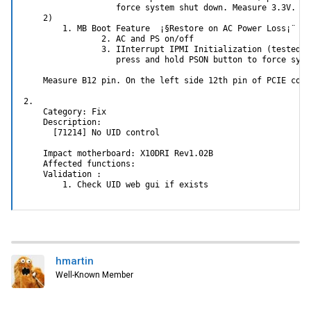
                   force system shut down. Measure 3.3V.

    2)

        1. MB Boot Feature  ¡§Restore on AC Power Loss¡¨ se
                2. AC and PS on/off

                3. IInterrupt IPMI Initialization (tested @
                   press and hold PSON button to force syst
    Measure B12 pin. On the left side 12th pin of PCIE conne
2.

    Category: Fix

    Description:

      [71214] No UID control

    Impact motherboard: X10DRI Rev1.02B

    Affected functions:

    Validation :

        1. Check UID web gui if exists
hmartin
Well-Known Member