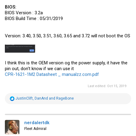
BIOS:
BIOS Version : 3.2a
BIOS Build Time : 05/31/2019
Version: 3.40, 3.50, 3.51, 3.60, 3.65 and 3.72 will not boot the OS
I think this is the OEM version og the power supply, it have the
pin out, don't know if we can use it
CPR-1621-1M2 Datasheet _ manualzz.com.pdf
Last edited:
Oct 15, 2019
R
JustinClift
,
DanAnd
and
RageBone
e
a
c
t
i
nerdalertdk
o
Fleet Admiral
n
s