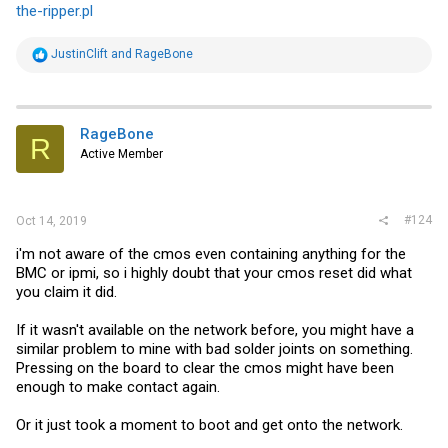
the-ripper.pl
R
JustinClift
and
RageBone
e
a
c
t
i
RageBone
R
o
Active Member
n
s
:
#124
Oct 14, 2019
i'm not aware of the cmos even containing anything for the
BMC or ipmi, so i highly doubt that your cmos reset did what
you claim it did.
If it wasn't available on the network before, you might have a
similar problem to mine with bad solder joints on something.
Pressing on the board to clear the cmos might have been
enough to make contact again.
Or it just took a moment to boot and get onto the network.