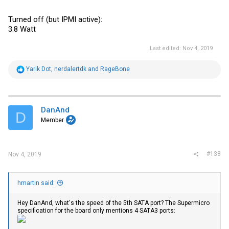
Turned off (but IPMI active):
3.8 Watt
Last edited:
Nov 4, 2019
R
Yarik Dot
,
nerdalertdk
and
RageBone
e
a
c
t
i
DanAnd
D
o
Member
n
s
:
#138
Nov 4, 2019
hmartin said:
Hey DanAnd, what's the speed of the 5th SATA port? The Supermicro
specification for the board only mentions 4 SATA3 ports: