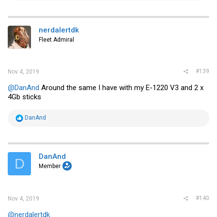
a
c
t
i
nerdalertdk
o
Fleet Admiral
n
s
:
#139
Nov 4, 2019
@DanAnd
Around the same I have with my E-1220 V3 and 2 x
4Gb sticks
R
DanAnd
e
a
c
t
i
DanAnd
D
o
Member
n
s
:
#140
Nov 4, 2019
@nerdalertdk