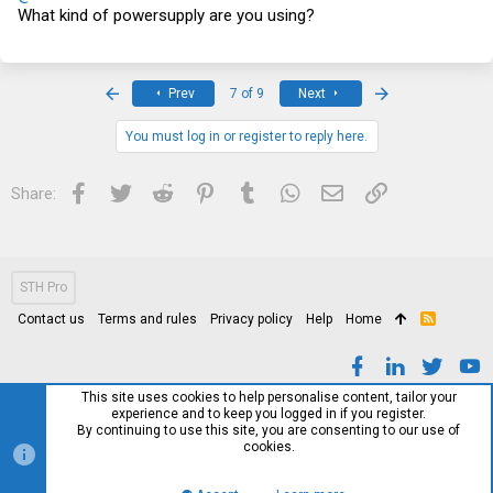
What kind of powersupply are you using?
First
Last
Prev
7 of 9
Next
You must log in or register to reply here.
Facebook
Twitter
Reddit
Pinterest
Tumblr
WhatsApp
Email
Link
Share:
STH Pro
Contact us
Terms and rules
Privacy policy
Help
Home
R
S
S
This site uses cookies to help personalise content, tailor your
experience and to keep you logged in if you register.
By continuing to use this site, you are consenting to our use of
cookies.