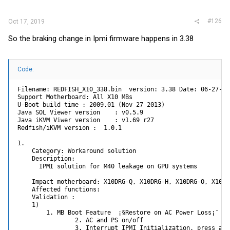
:
#126
Oct 17, 2019
So the braking change in Ipmi firmware happens in 3.38
Code:
Filename: REDFISH_X10_338.bin  version: 3.38 Date: 06-27-201
Support Motherboard: All X10 MBs

U-Boot build time : 2009.01 (Nov 27 2013)

Java SOL Viewer version    : v0.5.9

Java iKVM Viwer version    : v1.69 r27

Redfish/iKVM version :  1.0.1

1.

    Category: Workaround solution

    Description:

      IPMI solution for M40 leakage on GPU systems

    Impact motherboard: X10DRG-Q, X10DRG-H, X10DRG-O, X10SRG
    Affected functions:

    Validation :

    1)

        1. MB Boot Feature  ¡§Restore on AC Power Loss¡¨ se
                2. AC and PS on/off

                3. Interrupt IPMI Initialization, press and