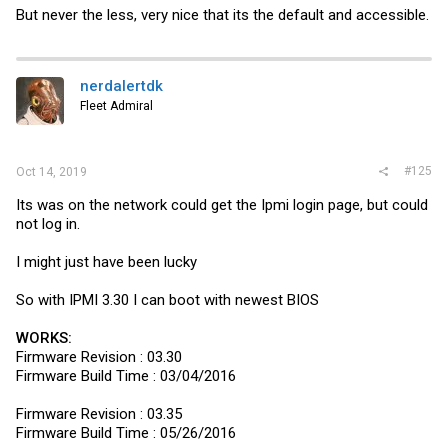
But never the less, very nice that its the default and accessible.
nerdalertdk
Fleet Admiral
#125
Oct 14, 2019
Its was on the network could get the Ipmi login page, but could
not log in.
I might just have been lucky
So with IPMI 3.30 I can boot with newest BIOS
WORKS:
Firmware Revision : 03.30
Firmware Build Time : 03/04/2016
Firmware Revision : 03.35
Firmware Build Time : 05/26/2016