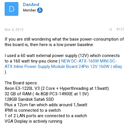
i
DanAnd
D
o
Member
n
s
:
#137
Nov 4, 2019
If you are still wondering what the base power-consumption of
this board is, then here is a low power baseline:
I used a 60 watt external power supply (12V) which connects
to a 160 watt tiny-psu clone (
NEW DC-ATX-160W MINI DC-
ATX Inline Power Supply Module Board 24Pin 12V 160W | eBay
).
The Board specs:
Xeon E3-1220L V3 (2 Core + Hyperthreading at 13watt)
32 GB of RAM ( 4x 8GB PC3-14900E at 1.5V)
128GB Sandisk Sata6 SSD
Plus a 12cm fan which adds around 1,5watt
IPMI is connected to a switch
1 of 2 LAN ports are connected to a switch
VGA Display is actively running