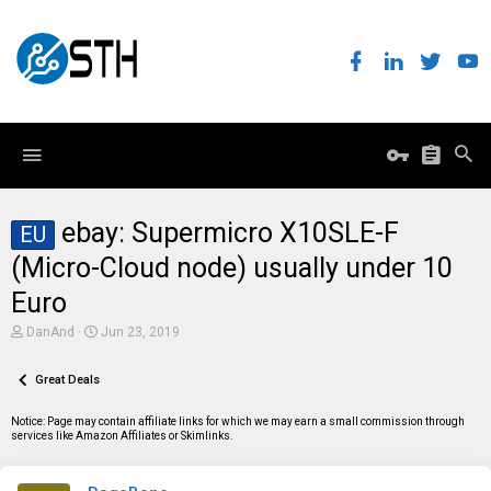
ebay: Supermicro X10SLE-F
EU
(Micro-Cloud node) usually under 10
Euro
T
S
DanAnd
Jun 23, 2019
h
t
r
a
e
Great Deals
r
a
t
d
d
Notice: Page may contain affiliate links for which we may earn a small commission through
s
a
services like Amazon Affiliates or Skimlinks.
t
t
a
e
r