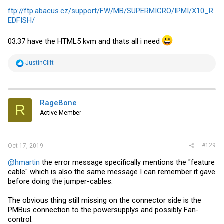
ftp://ftp.abacus.cz/support/FW/MB/SUPERMICRO/IPMI/X10_R
EDFISH/
03.37 have the HTML5 kvm and thats all i need
R
JustinClift
e
a
c
t
i
RageBone
R
o
Active Member
n
s
:
#129
Oct 17, 2019
@hmartin
the error message specifically mentions the "feature
cable" which is also the same message I can remember it gave
before doing the jumper-cables.
The obvious thing still missing on the connector side is the
PMBus connection to the powersupplys and possibly Fan-
control.