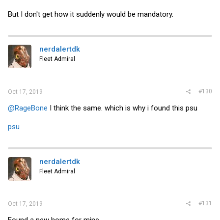
But I don't get how it suddenly would be mandatory.
nerdalertdk
Fleet Admiral
#130
Oct 17, 2019
@RageBone
I think the same. which is why i found this psu
psu
nerdalertdk
Fleet Admiral
#131
Oct 17, 2019