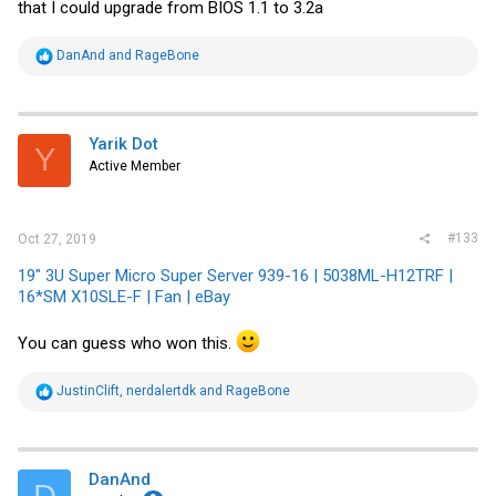
that I could upgrade from BIOS 1.1 to 3.2a
R
DanAnd
and
RageBone
e
a
c
t
i
Yarik Dot
Y
o
Active Member
n
s
:
#133
Oct 27, 2019
19" 3U Super Micro Super Server 939-16 | 5038ML-H12TRF |
16*SM X10SLE-F | Fan | eBay
You can guess who won this.
R
JustinClift
,
nerdalertdk
and
RageBone
e
a
c
t
i
DanAnd
D
o