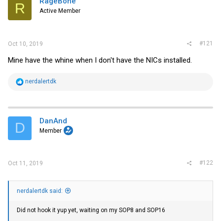
RageBone
t
R
e
Active Member
r
#121
Oct 10, 2019
Mine have the whine when I don't have the NICs installed.
R
nerdalertdk
e
a
c
t
i
DanAnd
D
o
Member
n
s
:
#122
Oct 11, 2019
nerdalertdk said:
Did not hook it yup yet, waiting on my SOP8 and SOP16