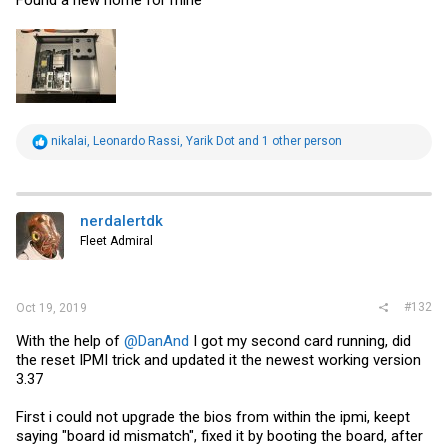
Found a new home for mine
R
nikalai
,
Leonardo Rassi
,
Yarik Dot
and 1 other person
e
a
c
t
i
nerdalertdk
o
Fleet Admiral
n
s
:
#132
Oct 19, 2019
With the help of
@DanAnd
I got my second card running, did
the reset IPMI trick and updated it the newest working version
3.37
First i could not upgrade the bios from within the ipmi, keept
saying "board id mismatch", fixed it by booting the board, after