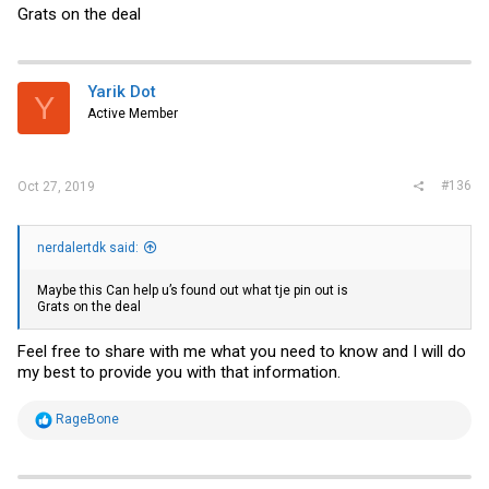
Grats on the deal
Yarik Dot
Y
Active Member
#136
Oct 27, 2019
nerdalertdk said:
Maybe this Can help u’s found out what tje pin out is
Grats on the deal
Feel free to share with me what you need to know and I will do
my best to provide you with that information.
R
RageBone
e
a
c
t