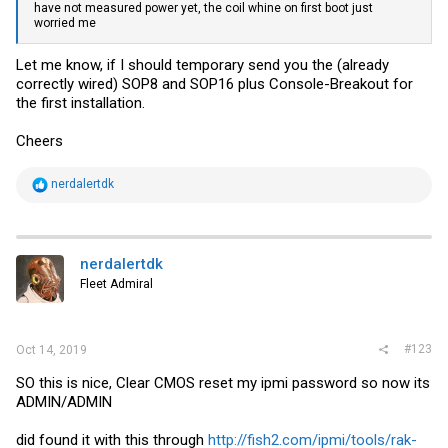
have not measured power yet, the coil whine on first boot just
worried me
Let me know, if I should temporary send you the (already
correctly wired) SOP8 and SOP16 plus Console-Breakout for
the first installation.
Cheers
R
nerdalertdk
e
a
c
t
i
nerdalertdk
o
Fleet Admiral
n
s
:
#123
Oct 14, 2019
SO this is nice, Clear CMOS reset my ipmi password so now its
ADMIN/ADMIN
did found it with this through
http://fish2.com/ipmi/tools/rak-