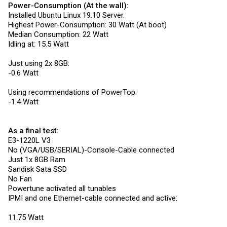
Power-Consumption (At the wall):
Installed Ubuntu Linux 19.10 Server.
Highest Power-Consumption: 30 Watt (At boot)
Median Consumption: 22 Watt
Idling at: 15.5 Watt
Just using 2x 8GB:
-0.6 Watt
Using recommendations of PowerTop:
-1.4 Watt
As a final test:
E3-1220L V3
No (VGA/USB/SERIAL)-Console-Cable connected
Just 1x 8GB Ram
Sandisk Sata SSD
No Fan
Powertune activated all tunables
IPMI and one Ethernet-cable connected and active:
11.75 Watt