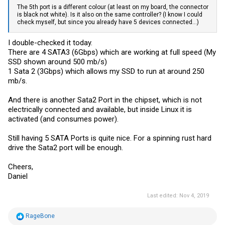
The 5th port is a different colour (at least on my board, the connector
is black not white). Is it also on the same controller? (I know I could
check myself, but since you already have 5 devices connected...)
I double-checked it today.
There are 4 SATA3 (6Gbps) which are working at full speed (My
SSD shown around 500 mb/s)
1 Sata 2 (3Gbps) which allows my SSD to run at around 250
mb/s.
And there is another Sata2 Port in the chipset, which is not
electrically connected and available, but inside Linux it is
activated (and consumes power).
Still having 5 SATA Ports is quite nice. For a spinning rust hard
drive the Sata2 port will be enough.
Cheers,
Daniel
Last edited:
Nov 4, 2019
R
RageBone
e