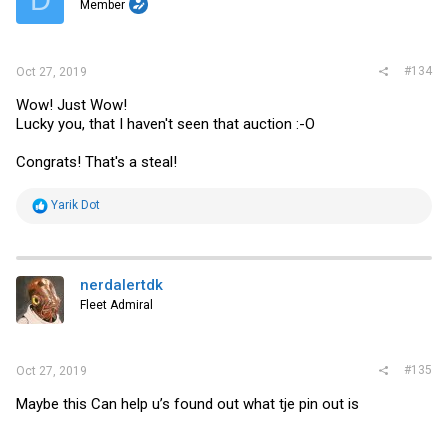
Member
n
s
:
#134
Oct 27, 2019
Wow! Just Wow!
Lucky you, that I haven't seen that auction :-O
Congrats! That's a steal!
R
Yarik Dot
e
a
c
t
i
nerdalertdk
o
Fleet Admiral
n
s
:
#135
Oct 27, 2019
Maybe this Can help u’s found out what tje pin out is