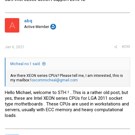
abq
A
Active Member
#290
Jan 6, 2021
Micheal.no.1 said:
Are there XEON series CPUs? Please tell me, I am interested, this is
my mailbox:
foxcommicheal@gmail.com
Hello Michael, welcome to STH ! ...This is a rather old post, but
yes, these are Intel XEON series CPUs for LGA 2011 socket
type mothetboards . These CPUs are used in workstations and
servers, usually with ECC memory and heavy computational
loads.