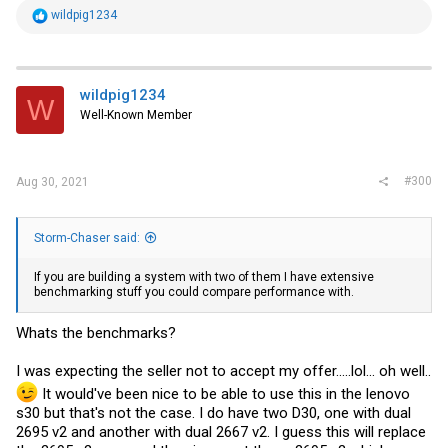
eBay! Free shipping for many products!
R
wildpig1234
e
www.ebay.com
a
c
t
i
wildpig1234
W
o
Well-Known Member
n
s
:
#300
Aug 30, 2021
Storm-Chaser said:
If you are building a system with two of them I have extensive
benchmarking stuff you could compare performance with.
Whats the benchmarks?
I was expecting the seller not to accept my offer.....lol... oh well..
It would've been nice to be able to use this in the lenovo
s30 but that's not the case. I do have two D30, one with dual
2695 v2 and another with dual 2667 v2. I guess this will replace