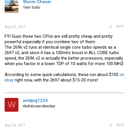
Storm-Chaser
Twin Turbo
#291
Aug 23, 2021
FYI Guys these two CPUs are still pretty cheap and pretty
powerful especially if you combine two of them.
The 2696 v2 runs at identical single core turbo speeds as a
2697 v2, and since it has a 100mhz boost in ALL CORE turbo
speed, the 2696 v2 is actually the better processors, especially
when you factor in a lower TDP of 10 watts for more 100 MHZ.
According to some quick calculations, these run about $100
on
ebay
right now, with the 2697 about $15-20 more!
wildpig1234
W
Well-Known Member
#292
Aug 24, 2021