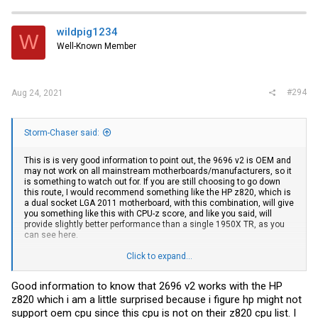
c
t
i
wildpig1234
W
o
Well-Known Member
n
s
:
#294
Aug 24, 2021
Storm-Chaser said:
This is is very good information to point out, the 9696 v2 is OEM and
may not work on all mainstream motherboards/manufacturers, so it
is something to watch out for. If you are still choosing to go down
this route, I would recommend something like the HP z820, which is
a dual socket LGA 2011 motherboard, with this combination, will give
you something like this with CPU-z score, and like you said, will
provide slightly better performance than a single 1950X TR, as you
can see here.
You can also see here, that contrary to what you read on the
Click to expand...
internet, the 2969 v2 has a single core boost of 3.5GHz, NOT
3.3GHz....
Good information to know that 2696 v2 works with the HP
z820 which i am a little surprised because i figure hp might not
support oem cpu since this cpu is not on their z820 cpu list. I