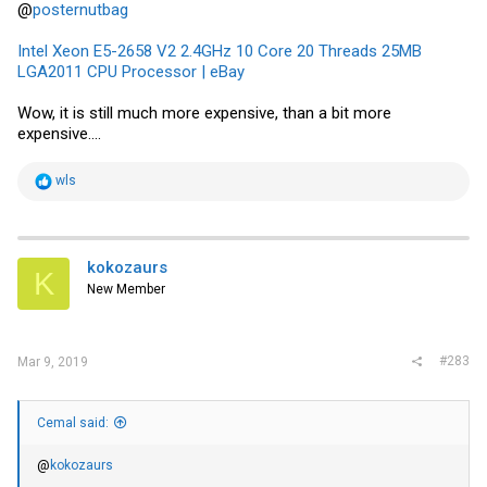
@
posternutbag
Intel Xeon E5-2658 V2 2.4GHz 10 Core 20 Threads 25MB
LGA2011 CPU Processor | eBay
Wow, it is still much more expensive, than a bit more
expensive....
R
wls
e
a
c
t
i
kokozaurs
K
o
New Member
n
s
:
#283
Mar 9, 2019
Cemal said:
@
kokozaurs