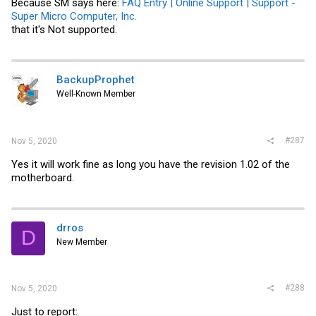
Because SM says here:
FAQ Entry | Online Support | Support -
Super Micro Computer, Inc.
that it's Not supported.
BackupProphet
Well-Known Member
#287
Nov 5, 2020
Yes it will work fine as long you have the revision 1.02 of the
motherboard.
drros
D
New Member
#288
Nov 5, 2020
Just to report: