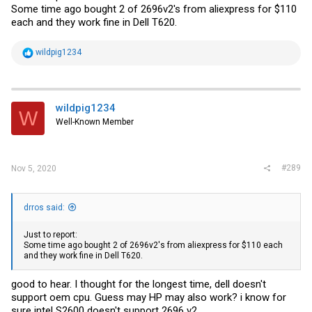
Some time ago bought 2 of 2696v2's from aliexpress for $110
each and they work fine in Dell T620.
R
wildpig1234
e
a
c
t
i
wildpig1234
W
o
Well-Known Member
n
s
:
#289
Nov 5, 2020
drros said:
Just to report:
Some time ago bought 2 of 2696v2's from aliexpress for $110 each
and they work fine in Dell T620.
good to hear. I thought for the longest time, dell doesn't
support oem cpu. Guess may HP may also work? i know for
sure intel S2600 doesn't support 2696 v2