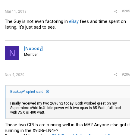
#285
Mar 11, 2019
The Guy is not even factoring in
eBay
fees and time spent on
listing. It's just sad to see.
[Nobody]
N
Member
#286
Nov 4, 2020
BackupProphet said:
Finally received my two 2696 v2 today! Both worked great on my
Supermicro x9dri-ln4f. Idle power with two cpus is 85 Watt, full load
with AVX is 400 watt.
These two CPUs are running well in this MB? Anyone else got it
running in the X9DRi-LN4F?