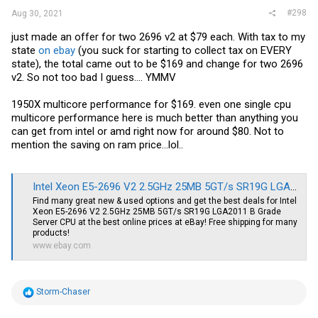
#298
Aug 30, 2021
just made an offer for two 2696 v2 at $79 each. With tax to my
state
on ebay
(you suck for starting to collect tax on EVERY
state), the total came out to be $169 and change for two 2696
v2. So not too bad I guess.... YMMV
1950X multicore performance for $169. even one single cpu
multicore performance here is much better than anything you
can get from intel or amd right now for around $80. Not to
mention the saving on ram price...lol..
Intel Xeon E5-2696 V2 2.5GHz 25MB 5GT/s SR19G LGA2011 B Grade Server CPU | eBay
Find many great new & used options and get the best deals for Intel
Xeon E5-2696 V2 2.5GHz 25MB 5GT/s SR19G LGA2011 B Grade
Server CPU at the best online prices at eBay! Free shipping for many
products!
www.ebay.com
R
Storm-Chaser
e
a