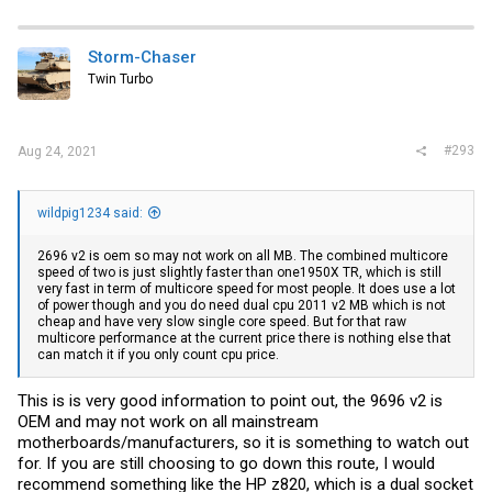
a
c
t
i
Storm-Chaser
o
Twin Turbo
n
s
:
#293
Aug 24, 2021
wildpig1234 said:
2696 v2 is oem so may not work on all MB. The combined multicore
speed of two is just slightly faster than one1950X TR, which is still
very fast in term of multicore speed for most people. It does use a lot
of power though and you do need dual cpu 2011 v2 MB which is not
cheap and have very slow single core speed. But for that raw
multicore performance at the current price there is nothing else that
can match it if you only count cpu price.
This is is very good information to point out, the 9696 v2 is
OEM and may not work on all mainstream
motherboards/manufacturers, so it is something to watch out
for. If you are still choosing to go down this route, I would
recommend something like the HP z820, which is a dual socket