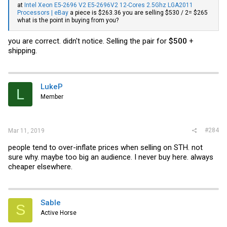
at
Intel Xeon E5-2696 V2 E5-2696V2 12-Cores 2.5Ghz LGA2011
Processors | eBay
a piece is $263.36 you are selling $530 / 2= $265
what is the point in buying from you?
you are correct. didn't notice. Selling the pair for
$500
+
shipping.
LukeP
L
Member
#284
Mar 11, 2019
people tend to over-inflate prices when selling on STH. not
sure why. maybe too big an audience. I never buy here. always
cheaper elsewhere.
Sable
S
Active Horse