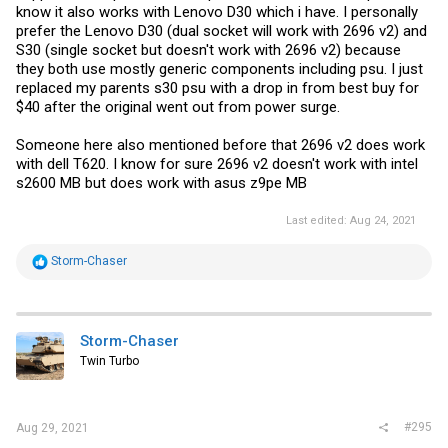
know it also works with Lenovo D30 which i have. I personally
prefer the Lenovo D30 (dual socket will work with 2696 v2) and
S30 (single socket but doesn't work with 2696 v2) because
they both use mostly generic components including psu. I just
replaced my parents s30 psu with a drop in from best buy for
$40 after the original went out from power surge.
Someone here also mentioned before that 2696 v2 does work
with dell T620. I know for sure 2696 v2 doesn't work with intel
s2600 MB but does work with asus z9pe MB
Last edited:
Aug 24, 2021
R
Storm-Chaser
e
a
c
t
i
Storm-Chaser
o
Twin Turbo
n
s
:
#295
Aug 29, 2021