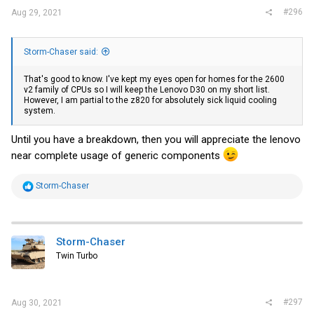
#296
Aug 29, 2021
Storm-Chaser said:
That's good to know. I've kept my eyes open for homes for the 2600
v2 family of CPUs so I will keep the Lenovo D30 on my short list.
However, I am partial to the z820 for absolutely sick liquid cooling
system.
Until you have a breakdown, then you will appreciate the lenovo
near complete usage of generic components
R
Storm-Chaser
e
a
c
t
i
Storm-Chaser
o
Twin Turbo
n
s
:
#297
Aug 30, 2021