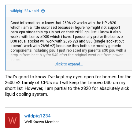
wildpig1234 said:
Good information to know that 2696 v2 works with the HP z820
which i am a little surprised because i figure hp might not support
oem cpu since this cpu is not on their z820 cpu list. I know it also
works with Lenovo D30 which i have. I personally prefer the Lenovo
D30 (dual socket will work with 2696 v2) and S30 (single socket but
doesn't work with 2696 v2) because they both use mostly generic
components including psu. I just replaced my parents s30 psu with a
drop in from best buy for $40 after the original went out from power
surge.
Click to expand...
Someone here also mentioned before that 2696 v2 does work with
dell T620. I know for sure 2696 v2 doesn't work with intel s2600 MB
That's good to know. I've kept my eyes open for homes for the
but does work with asus z9pe MB
2600 v2 family of CPUs so I will keep the Lenovo D30 on my
short list. However, I am partial to the z820 for absolutely sick
liquid cooling system.
wildpig1234
W
Well-Known Member