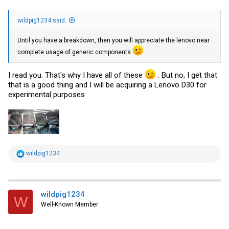
wildpig1234 said:
Until you have a breakdown, then you will appreciate the lenovo near
complete usage of generic components
I read you. That's why I have all of these
. But no, I get that
that is a good thing and I will be acquiring a Lenovo D30 for
experimental purposes
R
wildpig1234
e
a
c
t
i
wildpig1234
W
o
Well-Known Member
n
s
: