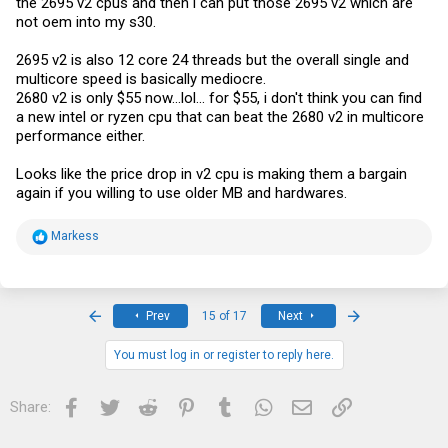
the 2695 v2 cpus and then i can put those 2695 v2 which are
not oem into my s30.
2695 v2 is also 12 core 24 threads but the overall single and
multicore speed is basically mediocre.
2680 v2 is only $55 now...lol... for $55, i don't think you can find
a new intel or ryzen cpu that can beat the 2680 v2 in multicore
performance either.
Looks like the price drop in v2 cpu is making them a bargain
again if you willing to use older MB and hardwares.
R
Markess
e
a
c
t
i
First
Last
Prev
15 of 17
Next
o
n
s
You must log in or register to reply here.
:
Facebook
Twitter
Reddit
Pinterest
Tumblr
WhatsApp
Email
Link
Share: