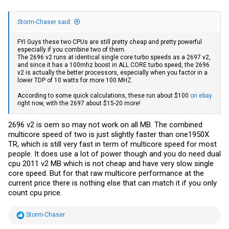
Storm-Chaser said:
FYI Guys these two CPUs are still pretty cheap and pretty powerful
especially if you combine two of them.
The 2696 v2 runs at identical single core turbo speeds as a 2697 v2,
and since it has a 100mhz boost in ALL CORE turbo speed, the 2696
v2 is actually the better processors, especially when you factor in a
lower TDP of 10 watts for more 100 MHZ.
According to some quick calculations, these run about $100
on ebay
right now, with the 2697 about $15-20 more!
2696 v2 is oem so may not work on all MB. The combined
multicore speed of two is just slightly faster than one1950X
TR, which is still very fast in term of multicore speed for most
people. It does use a lot of power though and you do need dual
cpu 2011 v2 MB which is not cheap and have very slow single
core speed. But for that raw multicore performance at the
current price there is nothing else that can match it if you only
count cpu price.
R
Storm-Chaser
e