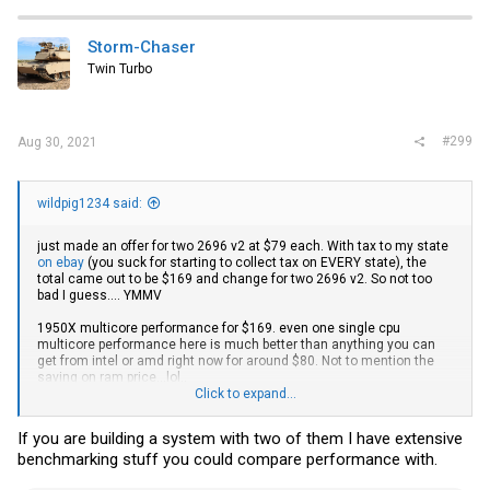
c
t
i
Storm-Chaser
o
Twin Turbo
n
s
:
#299
Aug 30, 2021
wildpig1234 said:
just made an offer for two 2696 v2 at $79 each. With tax to my state
on ebay
(you suck for starting to collect tax on EVERY state), the
total came out to be $169 and change for two 2696 v2. So not too
bad I guess.... YMMV
1950X multicore performance for $169. even one single cpu
multicore performance here is much better than anything you can
get from intel or amd right now for around $80. Not to mention the
saving on ram price...lol..
Click to expand...
Intel Xeon E5-2696 V2 2.5GHz 25MB 5GT/s SR19G LGA2011 B Grade Server CPU | eBay
If you are building a system with two of them I have extensive
Find many great new & used options and get the best deals
benchmarking stuff you could compare performance with.
for Intel Xeon E5-2696 V2 2.5GHz 25MB 5GT/s SR19G
LGA2011 B Grade Server CPU at the best online prices at