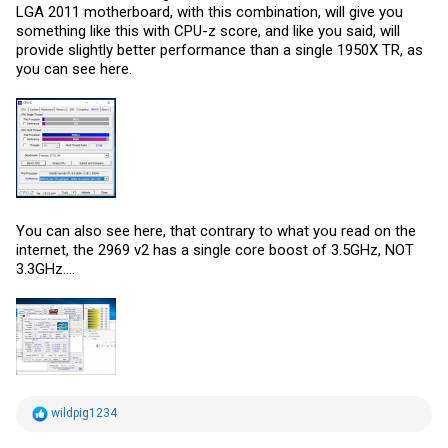
LGA 2011 motherboard, with this combination, will give you
something like this with CPU-z score, and like you said, will
provide slightly better performance than a single 1950X TR, as
you can see here.
You can also see here, that contrary to what you read on the
internet, the 2969 v2 has a single core boost of 3.5GHz, NOT
3.3GHz....
R
wildpig1234
e
a