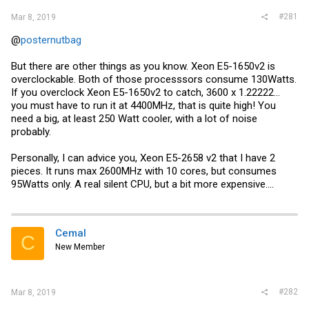
#281
Mar 8, 2019
@
posternutbag
But there are other things as you know. Xeon E5-1650v2 is
overclockable. Both of those processsors consume 130Watts.
If you overclock Xeon E5-1650v2 to catch, 3600 x 1.22222...
you must have to run it at 4400MHz, that is quite high! You
need a big, at least 250 Watt cooler, with a lot of noise
probably.
Personally, I can advice you, Xeon E5-2658 v2 that I have 2
pieces. It runs max 2600MHz with 10 cores, but consumes
95Watts only. A real silent CPU, but a bit more expensive....
Cemal
C
New Member
#282
Mar 8, 2019