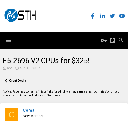
E5-2696 V2 CPUs for $325!
T
S
abq
Aug 18, 2017
h
t
r
a
e
Great Deals
r
a
t
d
d
Notice: Page may contain affiliate links for which we may earn a small commission through
s
a
services like Amazon Affiliates or Skimlinks.
t
t
a
e
r
Cemal
t
C
e
New Member
r