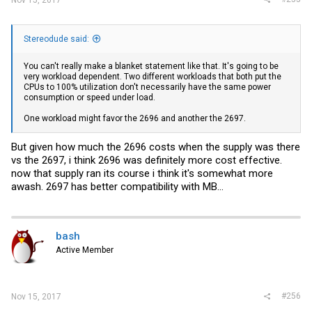
Stereodude said:
You can't really make a blanket statement like that. It's going to be
very workload dependent. Two different workloads that both put the
CPUs to 100% utilization don't necessarily have the same power
consumption or speed under load.
One workload might favor the 2696 and another the 2697.
But given how much the 2696 costs when the supply was there
vs the 2697, i think 2696 was definitely more cost effective.
now that supply ran its course i think it's somewhat more
awash. 2697 has better compatibility with MB...
bash
Active Member
#256
Nov 15, 2017