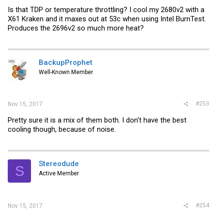
Is that TDP or temperature throttling? I cool my 2680v2 with a
X61 Kraken and it maxes out at 53c when using Intel BurnTest.
Produces the 2696v2 so much more heat?
BackupProphet
Well-Known Member
#253
Nov 15, 2017
Pretty sure it is a mix of them both. I don't have the best
cooling though, because of noise.
Stereodude
S
Active Member
#254
Nov 15, 2017