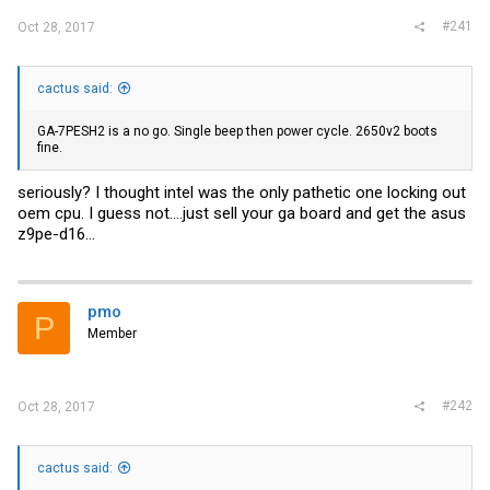
#241
Oct 28, 2017
cactus said:
GA-7PESH2 is a no go. Single beep then power cycle. 2650v2 boots
fine.
seriously? I thought intel was the only pathetic one locking out
oem cpu. I guess not....just sell your ga board and get the asus
z9pe-d16...
pmo
P
Member
#242
Oct 28, 2017
cactus said: