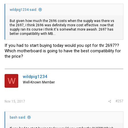
wildpig1234 said:
But given how much the 2696 costs when the supply was there vs
the 2697, i think 2696 was definitely more cost effective. now that
supply ran its course i think it's somewhat more awash. 2697 has
better compatibility with MB...
If you had to start buying today would you opt for thr 2697??
Which motherboard is going to have the best compatibility for
the price?
wildpig1234
W
Well-Known Member
#257
Nov 15, 2017
bash said: