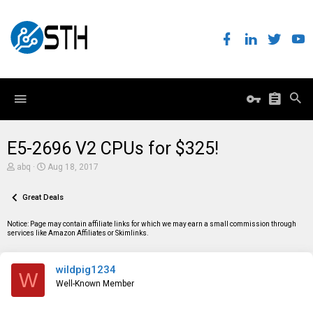
E5-2696 V2 CPUs for $325!
T
S
abq
Aug 18, 2017
h
t
r
a
e
Great Deals
r
a
t
d
d
Notice: Page may contain affiliate links for which we may earn a small commission through
s
a
services like Amazon Affiliates or Skimlinks.
t
t
a
e
r
wildpig1234
t
W
e
Well-Known Member
r