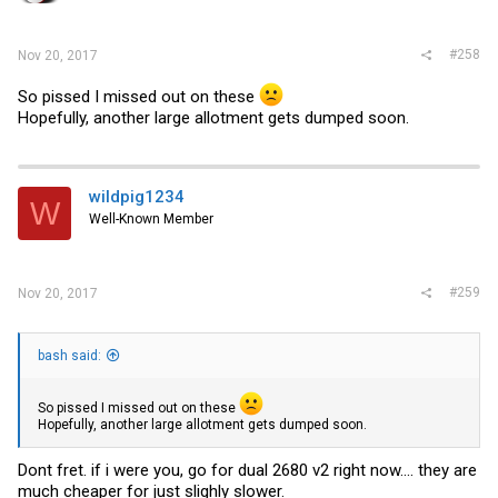
#258
Nov 20, 2017
So pissed I missed out on these
Hopefully, another large allotment gets dumped soon.
wildpig1234
W
Well-Known Member
#259
Nov 20, 2017
bash said:
So pissed I missed out on these
Hopefully, another large allotment gets dumped soon.
Dont fret. if i were you, go for dual 2680 v2 right now.... they are
much cheaper for just slighly slower.