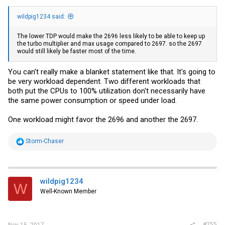
wildpig1234 said:
The lower TDP would make the 2696 less likely to be able to keep up
the turbo multiplier and max usage compared to 2697. so the 2697
would still likely be faster most of the time.
You can't really make a blanket statement like that. It's going to
be very workload dependent. Two different workloads that
both put the CPUs to 100% utilization don't necessarily have
the same power consumption or speed under load.
One workload might favor the 2696 and another the 2697.
R
Storm-Chaser
e
a
c
t
i
wildpig1234
W
o
Well-Known Member
n
s
:
#255
Nov 15, 2017