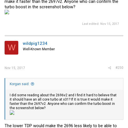
make it faster than the 2697v2. Anyone who can confirm the
turbo boost in the screenshot below?
Last edited:
Nov 15, 2017
wildpig1234
W
Well-Known Member
#250
Nov 15, 2017
Korgan said:
I did some reading about the 2696v2 and I find it hard to believe that
it should have an all core turbo at x31? If it is true it would make it
faster than the 2697v2. Anyone who can confirm the turbo boost in
the screenshot below?
The lower TDP would make the 2696 less likely to be able to