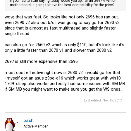
If you had to start buying today would you opt for thr 2697?? Which
motherboard is going to have the best compatibility for the price?
wow, that was fast. So looks like not only 2696 has ran out,
even 2690 v2 also out b/c i was going to say go for 2690 v2
since that is almost as fast multithread and slightly faster
single thread.
can also go for 2660 v2 which is only $110, but it's look like it's
only a little faster than 2670 v1 and slower than 2680 v2
2697 is still more expensive than 2696
most cost effective right now is 2680 v2. i would go for that.....
i myself got an asus z9pe-d16 which works great with win10
1709. sleep also works perfectly. had some issues with SM MB.
if SM MB you might want to make sure you get the WS ones..
Last edited:
Nov 15, 2017
bash
Active Member