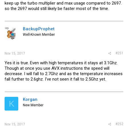
keep up the turbo multiplier and max usage compared to 2697.
so the 2697 would still likely be faster most of the time.
BackupProphet
Well-Known Member
#251
Nov 15, 2017
Yes it is true. Even with high temperatures it stays at 3.1Ghz.
Though at once you use AVX instructions the speed will
decrease. I will fall to 2.7Ghz and as the temperature increases
fall further to 2.6ghz. I've not seen it fall to 2.5Ghz yet.
Korgan
K
New Member
#252
Nov 15, 2017