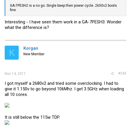
GA-7PESH2 is a no go. Single beep then power cycle. 2650v2 boots
fine.
Interesting - I have seen them work in a GA-7PESH3. Wonder
what the difference is?
Korgan
K
New Member
#243
Nov 14, 2017
I got myself a 2680v2 and tried some overclocking. I had to
give it 1.150v to go beyond 106Mhz. I get 3.5GHz when loading
all 10 cores.
It is still below the 115w TDP.