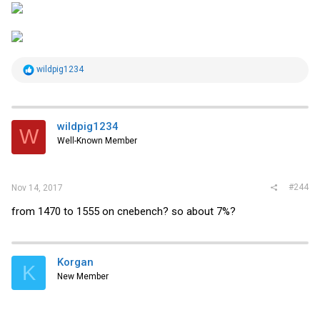
R
wildpig1234
e
a
c
t
i
wildpig1234
W
o
Well-Known Member
n
s
:
#244
Nov 14, 2017
from 1470 to 1555 on cnebench? so about 7%?
Korgan
K
New Member