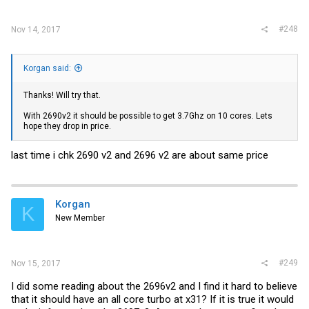
#248
Nov 14, 2017
Korgan said:
Thanks! Will try that.
With 2690v2 it should be possible to get 3.7Ghz on 10 cores. Lets
hope they drop in price.
last time i chk 2690 v2 and 2696 v2 are about same price
Korgan
K
New Member
#249
Nov 15, 2017
I did some reading about the 2696v2 and I find it hard to believe
that it should have an all core turbo at x31? If it is true it would