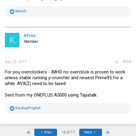
R
Marsh
e
a
c
t
i
kfriis
K
o
Member
n
s
:
#260
Nov 23, 2017
For you overclockers - IMHO no overclock is proven to work
unless stable running y-cruncher and newest Prime95 for a
while. AVX(2) need to be taxed.
Sent from my ONEPLUS A5000 using Tapatalk
R
BackupProphet
e
a
c
t
i
First
Last
Prev
13 of 17
Next
o