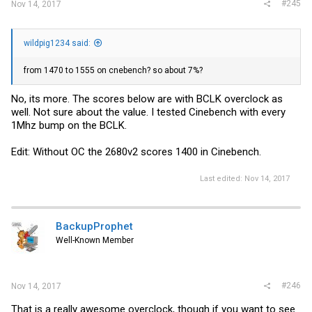
#245
Nov 14, 2017
wildpig1234 said:
from 1470 to 1555 on cnebench? so about 7%?
No, its more. The scores below are with BCLK overclock as
well. Not sure about the value. I tested Cinebench with every
1Mhz bump on the BCLK.
Edit: Without OC the 2680v2 scores 1400 in Cinebench.
Last edited:
Nov 14, 2017
BackupProphet
Well-Known Member
#246
Nov 14, 2017
That is a really awesome overclock, though if you want to see