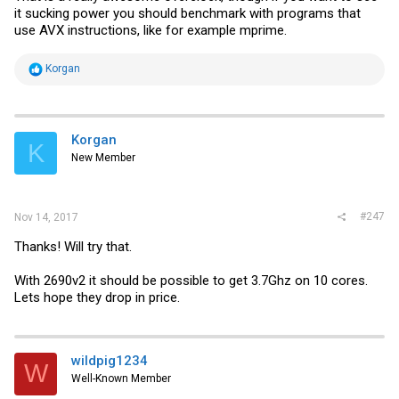
it sucking power you should benchmark with programs that
use AVX instructions, like for example mprime.
R
Korgan
e
a
c
t
i
Korgan
K
o
New Member
n
s
:
#247
Nov 14, 2017
Thanks! Will try that.
With 2690v2 it should be possible to get 3.7Ghz on 10 cores.
Lets hope they drop in price.
wildpig1234
W
Well-Known Member