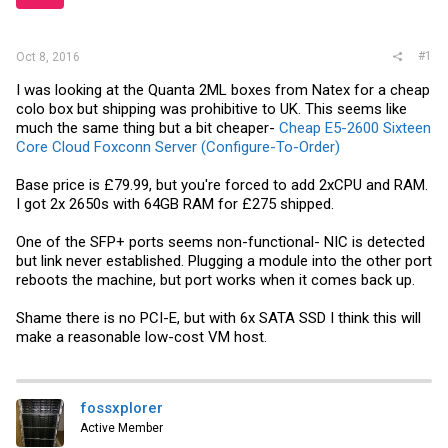
r
#1
Oct 8, 2016
I was looking at the Quanta 2ML boxes from Natex for a cheap
colo box but shipping was prohibitive to UK. This seems like
much the same thing but a bit cheaper-
Cheap E5-2600 Sixteen
Core Cloud Foxconn Server (Configure-To-Order)
Base price is £79.99, but you're forced to add 2xCPU and RAM.
I got 2x 2650s with 64GB RAM for £275 shipped.
One of the SFP+ ports seems non-functional- NIC is detected
but link never established. Plugging a module into the other port
reboots the machine, but port works when it comes back up.
Shame there is no PCI-E, but with 6x SATA SSD I think this will
make a reasonable low-cost VM host.
fossxplorer
Active Member