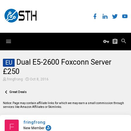
Dual E5-2600 Foxconn Server
EU
£250
T
S
fringfrong
Oct 8, 2016
h
t
r
a
e
Great Deals
r
a
t
d
d
Notice: Page may contain affiliate links for which we may earn a small commission through
s
a
services like Amazon Affiliates or Skimlinks.
t
t
a
e
r
fringfrong
t
F
e
New Member