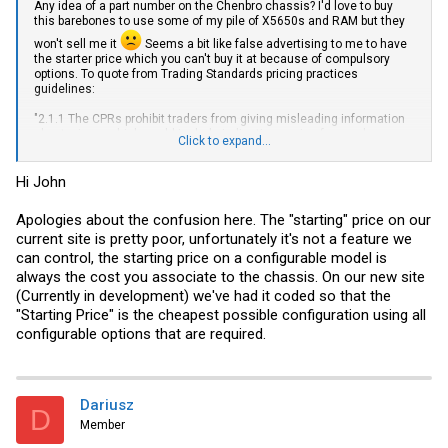
Any idea of a part number on the Chenbro chassis? I'd love to buy
this barebones to use some of my pile of X5650s and RAM but they
won't sell me it
Seems a bit like false advertising to me to have
the starter price which you can't buy it at because of compulsory
options. To quote from Trading Standards pricing practices
guidelines:
"2.1.1 The CPRs prohibit traders from giving misleading information
about prices, which could include indicating a price for goods or
Click to expand...
services which is lower than the one that actually applies"
Hi John
Apologies about the confusion here. The "starting" price on our
current site is pretty poor, unfortunately it's not a feature we
can control, the starting price on a configurable model is
always the cost you associate to the chassis. On our new site
(Currently in development) we've had it coded so that the
"Starting Price" is the cheapest possible configuration using all
configurable options that are required.
Dariusz
D
Member