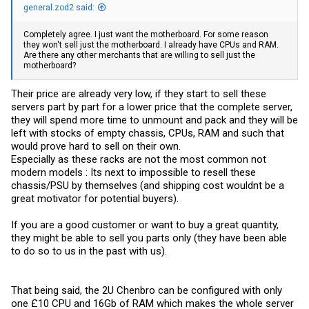
general.zod2 said:
Completely agree. I just want the motherboard. For some reason
they won't sell just the motherboard. I already have CPUs and RAM.
Are there any other merchants that are willing to sell just the
motherboard?
Their price are already very low, if they start to sell these
servers part by part for a lower price that the complete server,
they will spend more time to unmount and pack and they will be
left with stocks of empty chassis, CPUs, RAM and such that
would prove hard to sell on their own.
Especially as these racks are not the most common not
modern models : Its next to impossible to resell these
chassis/PSU by themselves (and shipping cost wouldnt be a
great motivator for potential buyers).
If you are a good customer or want to buy a great quantity,
they might be able to sell you parts only (they have been able
to do so to us in the past with us).
That being said, the 2U Chenbro can be configured with only
one £10 CPU and 16Gb of RAM which makes the whole server