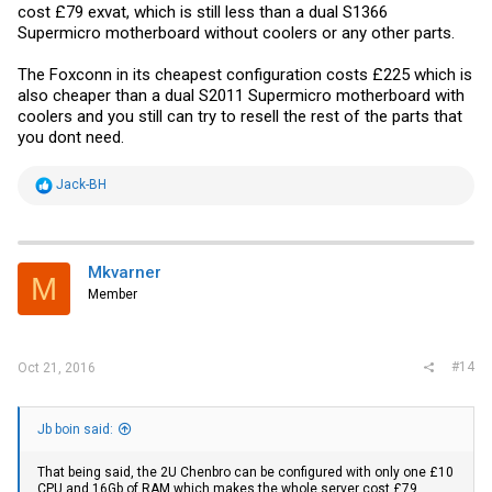
cost £79 exvat, which is still less than a dual S1366
Supermicro motherboard without coolers or any other parts.
The Foxconn in its cheapest configuration costs £225 which is
also cheaper than a dual S2011 Supermicro motherboard with
coolers and you still can try to resell the rest of the parts that
you dont need.
R
Jack-BH
e
a
c
t
i
Mkvarner
M
o
Member
n
s
:
#14
Oct 21, 2016
Jb boin said:
That being said, the 2U Chenbro can be configured with only one £10
CPU and 16Gb of RAM which makes the whole server cost £79