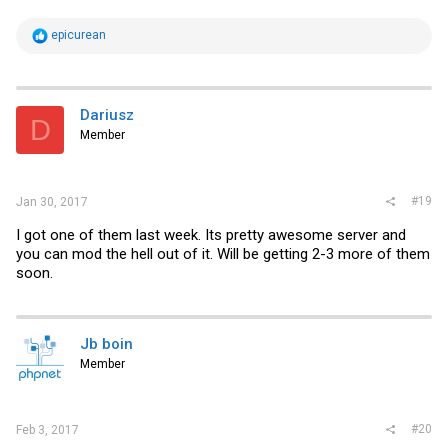
R
epicurean
e
a
c
t
i
Dariusz
D
o
Member
n
s
:
#19
Jan 30, 2017
I got one of them last week. Its pretty awesome server and
you can mod the hell out of it. Will be getting 2-3 more of them
soon.
Jb boin
Member
#20
Feb 3, 2017