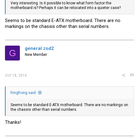
Very interesting. Is it possible to know what form factor the
motherboard is? Perhaps it can be relocated into a quieter case?
Seems to be standard E-ATX motherboard. There are no
markings on the chassis other than serial numbers.
general.zod2
G
New Member
#9
Oct 18, 2016
fringfrong said:
Seems to be standard E-ATX motherboard. There are no markings on
the chassis other than serial numbers.
Thanks!