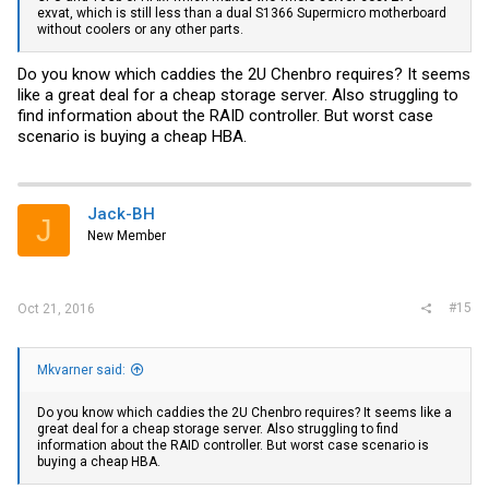
exvat, which is still less than a dual S1366 Supermicro motherboard
without coolers or any other parts.
Do you know which caddies the 2U Chenbro requires? It seems
like a great deal for a cheap storage server. Also struggling to
find information about the RAID controller. But worst case
scenario is buying a cheap HBA.
Jack-BH
J
New Member
#15
Oct 21, 2016
Mkvarner said:
Do you know which caddies the 2U Chenbro requires? It seems like a
great deal for a cheap storage server. Also struggling to find
information about the RAID controller. But worst case scenario is
buying a cheap HBA.