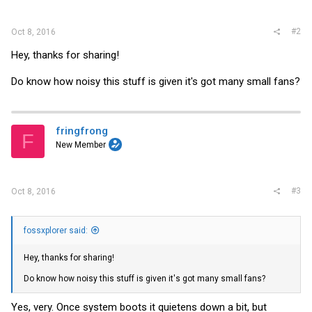
#2
Oct 8, 2016
Hey, thanks for sharing!
Do know how noisy this stuff is given it's got many small fans?
fringfrong
F
New Member
#3
Oct 8, 2016
fossxplorer said:
Hey, thanks for sharing!
Do know how noisy this stuff is given it's got many small fans?
Yes, very. Once system boots it quietens down a bit, but