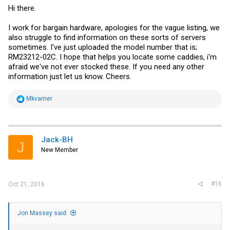
Hi there.
I work for bargain hardware, apologies for the vague listing, we
also struggle to find information on these sorts of servers
sometimes. I've just uploaded the model number that is;
RM23212-02C. I hope that helps you locate some caddies, i'm
afraid we've not ever stocked these. If you need any other
information just let us know. Cheers.
R
Mkvarner
e
a
c
t
i
Jack-BH
J
o
New Member
n
s
:
#16
Oct 21, 2016
Jon Massey said: