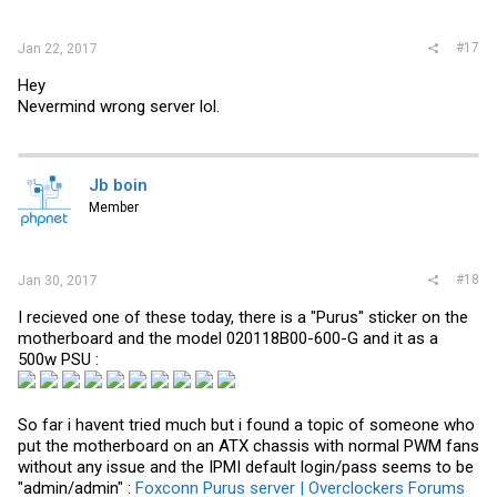
#17
Jan 22, 2017
Hey
Nevermind wrong server lol.
Jb boin
Member
#18
Jan 30, 2017
I recieved one of these today, there is a "Purus" sticker on the
motherboard and the model 020118B00-600-G and it as a
500w PSU :
So far i havent tried much but i found a topic of someone who
put the motherboard on an ATX chassis with normal PWM fans
without any issue and the IPMI default login/pass seems to be
"admin/admin" :
Foxconn Purus server | Overclockers Forums