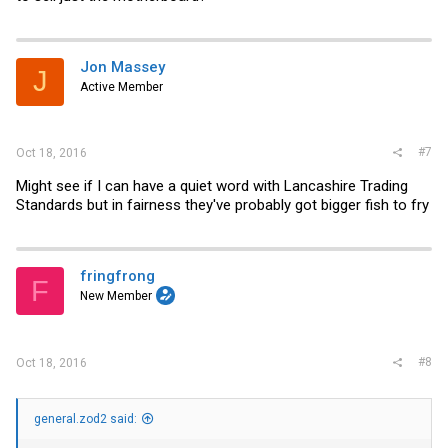
Jon Massey
J
Active Member
#7
Oct 18, 2016
Might see if I can have a quiet word with Lancashire Trading
Standards but in fairness they've probably got bigger fish to fry
fringfrong
F
New Member
#8
Oct 18, 2016
general.zod2 said: