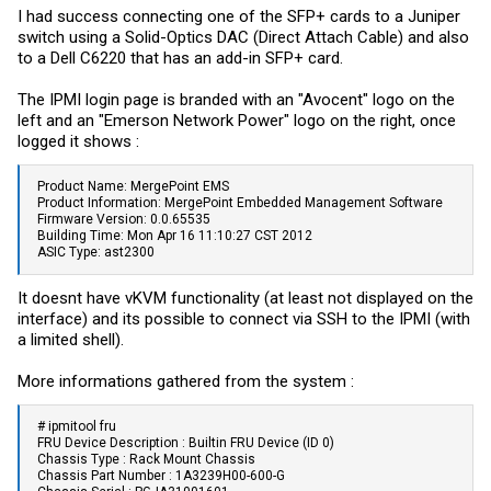
I had success connecting one of the SFP+ cards to a Juniper
switch using a Solid-Optics DAC (Direct Attach Cable) and also
to a Dell C6220 that has an add-in SFP+ card.
The IPMI login page is branded with an "Avocent" logo on the
left and an "Emerson Network Power" logo on the right, once
logged it shows :
Product Name: MergePoint EMS
Product Information: MergePoint Embedded Management Software
Firmware Version: 0.0.65535
Building Time: Mon Apr 16 11:10:27 CST 2012
ASIC Type: ast2300
It doesnt have vKVM functionality (at least not displayed on the
interface) and its possible to connect via SSH to the IPMI (with
a limited shell).
More informations gathered from the system :
# ipmitool fru
FRU Device Description : Builtin FRU Device (ID 0)
Chassis Type : Rack Mount Chassis
Chassis Part Number : 1A3239H00-600-G