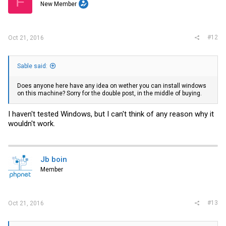
F
New Member
#12
Oct 21, 2016
Sable said:
Does anyone here have any idea on wether you can install windows
on this machine? Sorry for the double post, in the middle of buying.
I haven't tested Windows, but I can't think of any reason why it
wouldn't work.
Jb boin
Member
#13
Oct 21, 2016