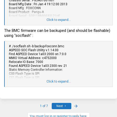
Chassis Serial : PGJA31001601
Board Mfg Date : Fri Jan 4 19:12:00 2013
Board Mfg : FOXCONN
Board Product : Pangu-A
Board Serial : 020118B00033121HF
Board Part Number : 020118B00-600-G
Click to expand...
Product Manufacturer : FOXCONN
Product Name : JASPER12
The BMC firmware can be backuped (and should be flashable)
Product Part Number : 1A3239H00-600-G
using "socflash" :
Product Serial : PGJA31001601
Product Asset Tag : 2344001196
# ./
socflash.sh
-b
backup-foxconn.bmc
ASPEED SOC Flash Utility v.1.14.00
Find ASPEED Device 1a03:2000 on 7:0.0
MMIO Virtual Address: c4752000
Relocate IO Base: 7000
Found ASPEED Device 1a03:2300 rev. 21
Static Memory Controller Information:
CS0 Flash Type is SPI
CS1 Flash Type is SPI
CS2 Flash Type is NOR
Click to expand...
CS3 Flash Type is NOR
CS4 Flash Type is NOR
Boot CS is 0
Option Information:
CS: 0
Flash Type: SPI
Last
1 of 7
Next
[Warning] Don't AC OFF or Reboot System During BMC Firmware
Update!!
You must log in or register to reply here.
[SOCFLASH] Flash ID : 1820c2