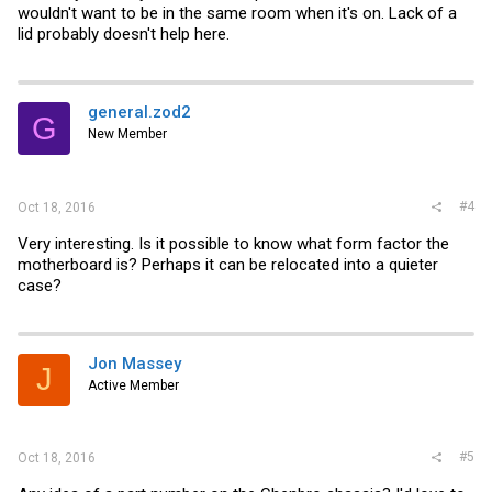
wouldn't want to be in the same room when it's on. Lack of a
lid probably doesn't help here.
general.zod2
G
New Member
#4
Oct 18, 2016
Very interesting. Is it possible to know what form factor the
motherboard is? Perhaps it can be relocated into a quieter
case?
Jon Massey
J
Active Member
#5
Oct 18, 2016