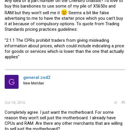
Any idea of a part number on the Chenbro chassis? I'd love to
buy this barebones to use some of my pile of X5650s and
RAM but they won't sell me it
Seems a bit like false
advertising to me to have the starter price which you can't buy
it at because of compulsory options. To quote from Trading
Standards pricing practices guidelines:
"2.1.1 The CPRs prohibit traders from giving misleading
information about prices, which could include indicating a price
for goods or services which is lower than the one that actually
applies"
general.zod2
G
New Member
#6
Oct 18, 2016
Completely agree. I just want the motherboard. For some
reason they won't sell just the motherboard. I already have
CPUs and RAM. Are there any other merchants that are willing
to sell just the motherboard?