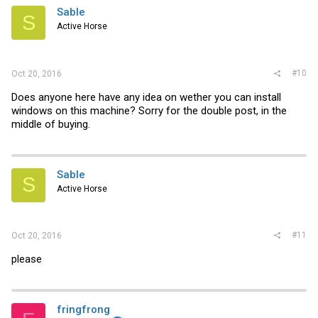
Sable
S
Active Horse
#10
Oct 20, 2016
Does anyone here have any idea on wether you can install
windows on this machine? Sorry for the double post, in the
middle of buying.
Sable
S
Active Horse
#11
Oct 20, 2016
please
fringfrong