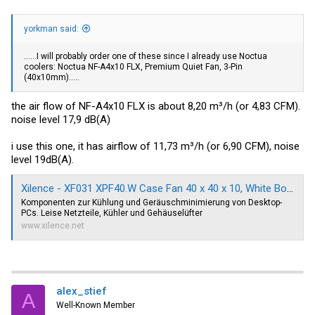
yorkman said:
......I will probably order one of these since I already use Noctua
coolers: Noctua NF-A4x10 FLX, Premium Quiet Fan, 3-Pin
(40x10mm).....
the air flow of NF-A4x10 FLX is about 8,20 m³/h (or 4,83 CFM).
noise level 17,9 dB(A)
i use this one, it has airflow of 11,73 m³/h (or 6,90 CFM), noise
level 19dB(A).
Xilence - XF031 XPF40.W Case Fan 40 x 40 x 10, White Box | XPF40.W
Komponenten zur Kühlung und Geräuschminimierung von Desktop-
PCs. Leise Netzteile, Kühler und Gehäuselüfter
www.xilence.net
alex_stief
A
Well-Known Member