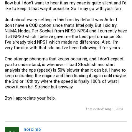
flow but I don't want to hear it as my case is quite silent and I'd
like to keep it that way if possible. So I may go with your fan.
Just about every setting in this bios by default was Auto. I
don't have a COD option since that's Intel only. But I did try
NUMA Nodes Per Socket from NPS0-NPS4 and I currently have
it at NPS0 which I believe gave me the best performance. So
I've already tried NPS1 which made no difference. Also, I'm
very familiar with that site as I've been following it for years.
One strange phenoma that keeps occuring, and I don't expect
you to understand, is whenever I load Stockfish and start
analysis the nps (speed) is 50% slower than it can be. I have to
keep unloading the engine and then loading it again until maybe
the 3rd or 10th try where the speed is finally 100% of what I
know it can be. Strange but anyway.
Btw I appreciate your help.
Last edited:
Aug 1, 2020
norcimo