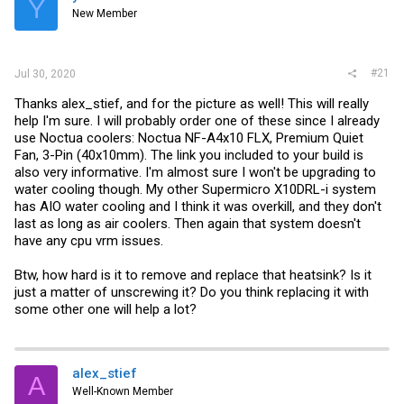
Y
r
New Member
#21
Jul 30, 2020
Thanks alex_stief, and for the picture as well! This will really
help I'm sure. I will probably order one of these since I already
use Noctua coolers: Noctua NF-A4x10 FLX, Premium Quiet
Fan, 3-Pin (40x10mm). The link you included to your build is
also very informative. I'm almost sure I won't be upgrading to
water cooling though. My other Supermicro X10DRL-i system
has AIO water cooling and I think it was overkill, and they don't
last as long as air coolers. Then again that system doesn't
have any cpu vrm issues.
Btw, how hard is it to remove and replace that heatsink? Is it
just a matter of unscrewing it? Do you think replacing it with
some other one will help a lot?
alex_stief
A
Well-Known Member