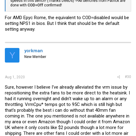
speeds in this bench! (Thanks DeeDs) ->All benches from Patrick are
done with
COD=Off
confirmed!
For AMD Epyc Rome, the equivalent to COD=disabled would be
setting NPS1 in bios. But I think that should be the default
setting anyway.
yorkman
Y
New Member
#30
Aug 1, 2020
Sure, however I believe I've already alleviated the vrm issue by
repositioning the extra fans to be more direct to the heatsink. I
had it running overnight and didn't wake up to an alarm or any
throttling. VrmCpu* temps got to 95C which is still high but
that's probably the best i can do without that 40mm fan
coming in. The one you mentioned is not available anywhere in
my area or even Amazon though I could order it from Amazon
UK where it only costs like $2 pounds though a lot more for
shipping. There are other fans I could order with a lot more air