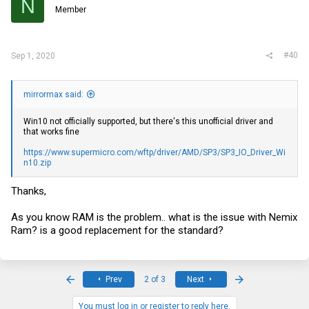
N
Member
#40
Sep 1, 2020
mirrormax said:
Win10 not officially supported, but there's this unofficial driver and
that works fine
https://www.supermicro.com/wftp/driver/AMD/SP3/SP3_IO_Driver_Wi
n10.zip
Thanks,
As you know RAM is the problem.. what is the issue with Nemix
Ram? is a good replacement for the standard?
First
Last
Prev
2 of 3
Next
You must log in or register to reply here.