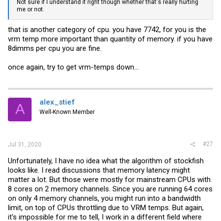
Not sure if I understand it right though whether that's really hurting
me or not.
that is another category of cpu. you have 7742, for you is the
vrm temp more important than quantity of memory. if you have
8dimms per cpu you are fine.
once again, try to get vrm-temps down...
alex_stief
A
Well-Known Member
#27
Jul 31, 2020
Unfortunately, I have no idea what the algorithm of stockfish
looks like. I read discussions that memory latency might
matter a lot. But those were mostly for mainstream CPUs with
8 cores on 2 memory channels. Since you are running 64 cores
on only 4 memory channels, you might run into a bandwidth
limit, on top of CPUs throttling due to VRM temps. But again,
it's impossible for me to tell, I work in a different field where