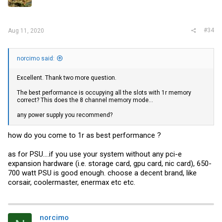
#34
Aug 11, 2020
norcimo said:
Excellent. Thank two more question.
The best performance is occupying all the slots with 1r memory
correct? This does the 8 channel memory mode...
any power supply you recommend?
how do you come to 1r as best performance ?
as for PSU....if you use your system without any pci-e
expansion hardware (i.e. storage card, gpu card, nic card), 650-
700 watt PSU is good enough. choose a decent brand, like
corsair, coolermaster, enermax etc etc.
norcimo