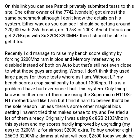
On this link you can see Patrick privately submitted tests to this
site. One other owner of the 7742 (vondele) got almost the
same benchmark although I don't know the details on his
system. Either way, as you can see I should be getting around
270,000 with 256 threads, not 175K or 200K. And if Patrick can
get 275Knps with 8x 32GB 3200MHz then I should be able to
get it too.
Recently I did manage to raise my bench score slightly by
forcing 3200Mhz ram in bios and Memory Interleaving to
disabled instead of both on Auto but that's still not even close
to what those guys are getting. Worse, I don't think they used
large pages for those tests where as I am. Without LP my
bench scores drop significantly to about 130Knps. This is a
problem I have had ever since I built this system. Only thing I
know is neither one of them are using the Supermicro H11DSi-
NT motherboard like I am but I find it hard to believe that'd be
the sole reason....unless there's some other magical bios
setting I haven't tried that makes sense to try, and I've tried a
lot of them already. Originally I was using 8x 8GB 2133Mhz in
this system and my scores hardly improved by upgrading (my
ass) to 3200MHz for almost $2000 extra. To buy another eight
256GB 3200Mhz dimms at what will cost $2500 today would be