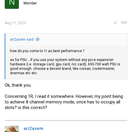
N
Member
#35
Aug 11, 2020
ari2asem said:
how do you come to 1r as best performance ?
as for PSU....if you use your system without any pci-e expansion
hardware (i.e. storage card, gpu card, nic card), 650-700 watt PSU is
good enough. choose a decent brand, like corsair, coolermaster,
enermax etc etc.
Ok, thank you.
Concerning 1R, I read it somewhere. However, my point being
to achieve 8 channel memory mode, once has to occupy all
slots? is this correct?
ari2asem