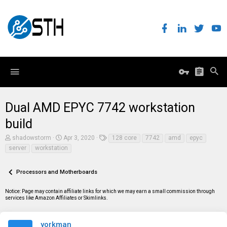
Dual AMD EPYC 7742 workstation
build
T
S
T
shadowstorm
Apr 3, 2020
128 core
7742
amd
epyc
h
t
a
server
workstation
r
a
g
e
r
s
a
t
Processors and Motherboards
d
d
s
a
t
t
Notice: Page may contain affiliate links for which we may earn a small commission through
a
e
services like Amazon Affiliates or Skimlinks.
r
t
e
yorkman