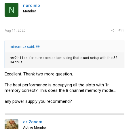
norcimo
N
Member
#33
Aug 11, 2020
mirrormax said:
rev2 h11dsi for sure does as iam using that exact setup with the 53-
04 cpus
Excellent. Thank two more question.
The best performance is occupying all the slots with 1r
memory correct? This does the 8 channel memory mode...
any power supply you recommend?
ari2asem
Active Member