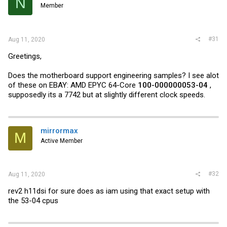
N
Member
#31
Aug 11, 2020
Greetings,
Does the motherboard support engineering samples? I see alot
of these on EBAY: AMD EPYC 64-Core
100-000000053-04
,
supposedly its a 7742 but at slightly different clock speeds.
mirrormax
M
Active Member
#32
Aug 11, 2020
rev2 h11dsi for sure does as iam using that exact setup with
the 53-04 cpus