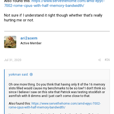
Also found this:
https://www.servethehome.com/amd-epyc-
7002-rome-cpus-with-half-memory-bandwidth/
Not sure if I understand it right though whether that's really
hurting me or not.
ari2asem
Active Member
#26
Jul 31, 2020
yorkman said:
Oh one more thing. Do you think that having only 8 of the 16 memory
slots filled would cause my benchmarks to be so low? I don't think so
since I believe I saw on this site that Patrick was testing stockfish or
asmFish with 8 dimms and I just can't come close to that.
Also found this:
https://www.servethehome.com/amd-epyc-7002-
rome-cpus-with-half-memory-bandwidth/