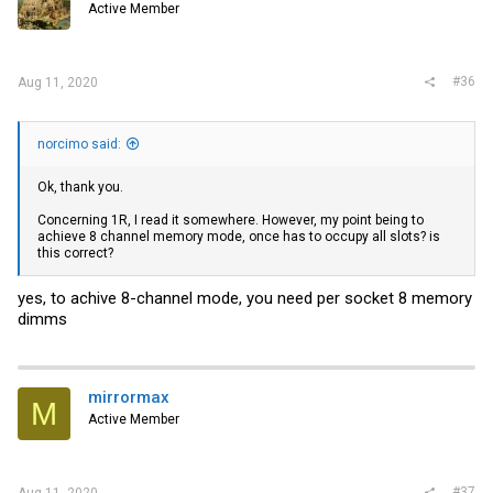
Active Member
#36
Aug 11, 2020
norcimo said:
Ok, thank you.
Concerning 1R, I read it somewhere. However, my point being to
achieve 8 channel memory mode, once has to occupy all slots? is
this correct?
yes, to achive 8-channel mode, you need per socket 8 memory
dimms
mirrormax
M
Active Member
#37
Aug 11, 2020