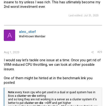
insane to try unless I was rich. This has utlimately become my
2nd worst investment ever.
Last edited:
Jul 31, 2020
alex_stief
A
Well-Known Member
#29
Aug 1, 2020
I would say let's tackle one issue at a time. Once you get rid of
VRM-induced CPU throttling, we can look at other possible
issues.
One of them might be hinted at in the benchmark link you
posted:
Note:
every Xeon cpu who get used in a dual or quad system has in
Bios a
cluster-on-die
setting
and so long they are not working in a server as a cluster system it's
better to put
cluster-on-die ->Off
and get higher