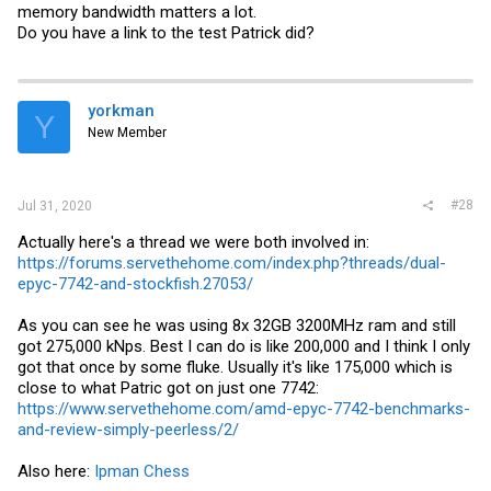
memory bandwidth matters a lot.
Do you have a link to the test Patrick did?
yorkman
Y
New Member
#28
Jul 31, 2020
Actually here's a thread we were both involved in:
https://forums.servethehome.com/index.php?threads/dual-
epyc-7742-and-stockfish.27053/
As you can see he was using 8x 32GB 3200MHz ram and still
got 275,000 kNps. Best I can do is like 200,000 and I think I only
got that once by some fluke. Usually it's like 175,000 which is
close to what Patric got on just one 7742:
https://www.servethehome.com/amd-epyc-7742-benchmarks-
and-review-simply-peerless/2/
Also here:
Ipman Chess