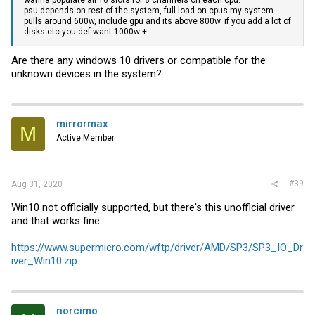
psu depends on rest of the system, full load on cpus my system
pulls around 600w, include gpu and its above 800w. if you add a lot of
disks etc you def want 1000w +
Are there any windows 10 drivers or compatible for the
unknown devices in the system?
mirrormax
M
Active Member
#39
Aug 31, 2020
Win10 not officially supported, but there's this unofficial driver
and that works fine
https://www.supermicro.com/wftp/driver/AMD/SP3/SP3_IO_Dr
iver_Win10.zip
norcimo