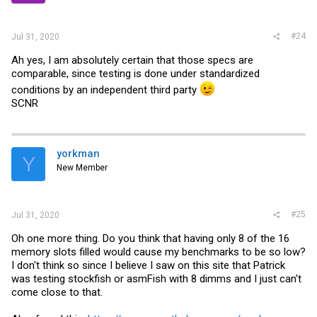
#24
Jul 31, 2020
Ah yes, I am absolutely certain that those specs are
comparable, since testing is done under standardized
conditions by an independent third party
SCNR
yorkman
Y
New Member
#25
Jul 31, 2020
Oh one more thing. Do you think that having only 8 of the 16
memory slots filled would cause my benchmarks to be so low?
I don't think so since I believe I saw on this site that Patrick
was testing stockfish or asmFish with 8 dimms and I just can't
come close to that.