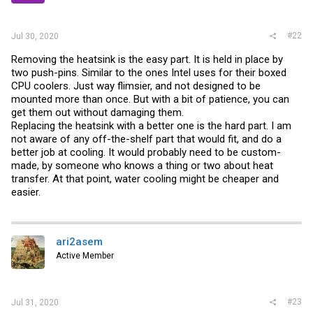
#22
Jul 30, 2020
Removing the heatsink is the easy part. It is held in place by
two push-pins. Similar to the ones Intel uses for their boxed
CPU coolers. Just way flimsier, and not designed to be
mounted more than once. But with a bit of patience, you can
get them out without damaging them.
Replacing the heatsink with a better one is the hard part. I am
not aware of any off-the-shelf part that would fit, and do a
better job at cooling. It would probably need to be custom-
made, by someone who knows a thing or two about heat
transfer. At that point, water cooling might be cheaper and
easier.
ari2asem
Active Member
#23
Jul 31, 2020