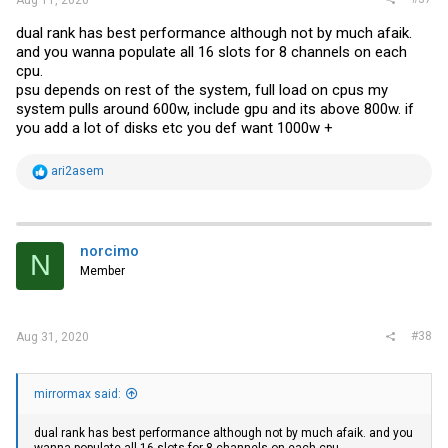
dual rank has best performance although not by much afaik.
and you wanna populate all 16 slots for 8 channels on each
cpu.
psu depends on rest of the system, full load on cpus my
system pulls around 600w, include gpu and its above 800w. if
you add a lot of disks etc you def want 1000w +
R
ari2asem
e
a
c
t
i
norcimo
N
o
Member
n
s
:
#38
Aug 31, 2020
mirrormax said:
dual rank has best performance although not by much afaik. and you
wanna populate all 16 slots for 8 channels on each cpu.